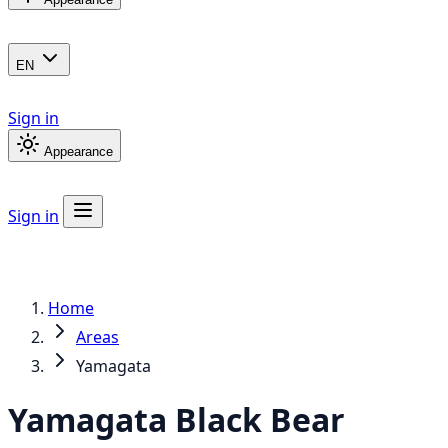
EN
Sign in
Appearance
Sign in
Home
Areas
Yamagata
Yamagata
Black Bear