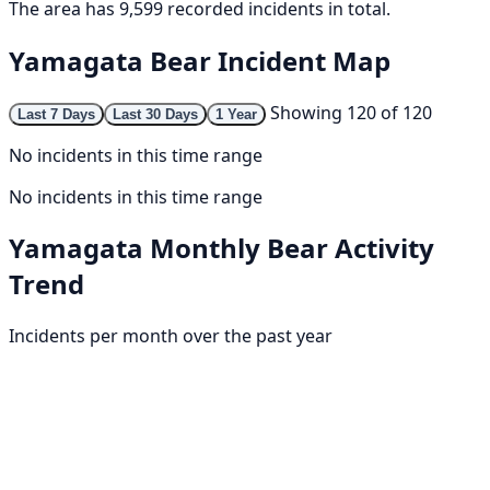
The area has 9,599 recorded incidents in total.
Yamagata Bear Incident Map
Showing 120 of 120
Last 7 Days
Last 30 Days
1 Year
No incidents in this time range
No incidents in this time range
Yamagata Monthly Bear Activity
Trend
Incidents per month over the past year