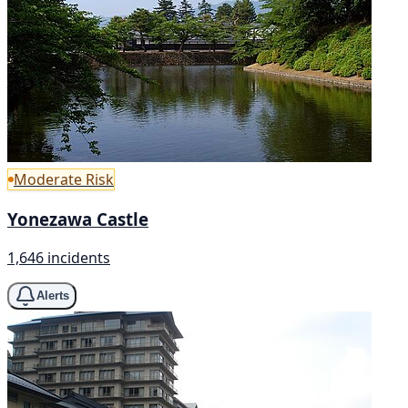
Moderate Risk
Yonezawa Castle
1,646 incidents
Alerts