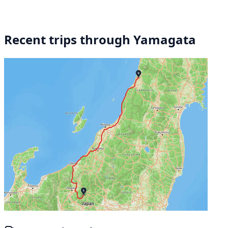
Recent trips through Yamagata