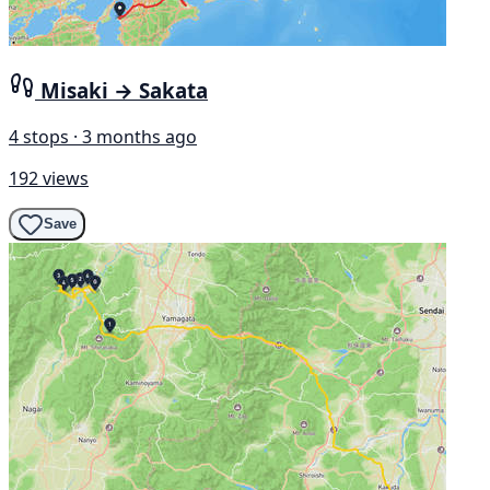
Misaki → Sakata
4 stops · 3 months ago
192 views
Save