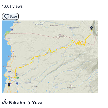
1,601 views
Save
Nikaho → Yuza