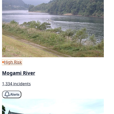
High Risk
Mogami River
1,334 incidents
Alerts