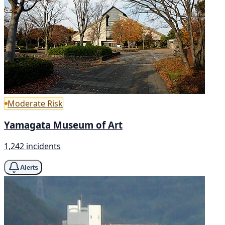
Moderate Risk
Yamagata Museum of Art
1,242 incidents
Alerts