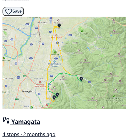
Save
Yamagata
4 stops · 2 months ago