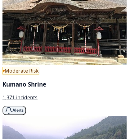
Moderate Risk
Kumano Shrine
1,371 incidents
Alerts