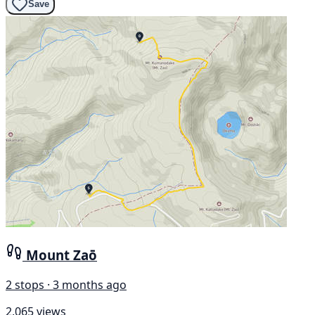
Save
Mount Zaō
2 stops · 3 months ago
2,065 views