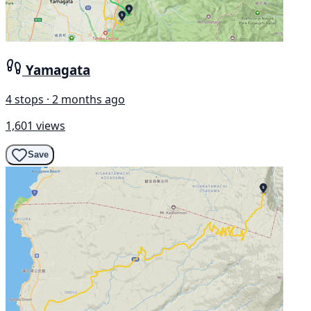
Yamagata
4 stops · 2 months ago
1,601 views
Save