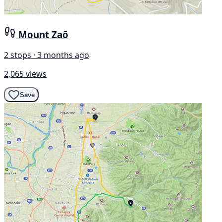
Mount Zaō
2 stops · 3 months ago
2,065 views
Save