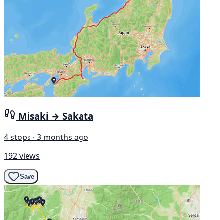
Misaki → Sakata
4 stops · 3 months ago
192 views
Save