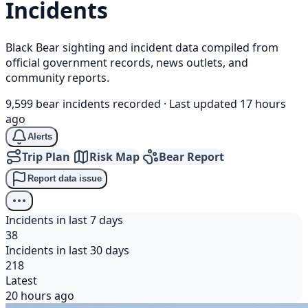
Incidents
Black Bear sighting and incident data compiled from
official government records, news outlets, and
community reports.
9,599 bear incidents recorded
·
Last updated 17 hours
ago
Alerts
Trip Plan
Risk Map
Bear Report
Report data issue
Incidents in last 7 days
38
Incidents in last 30 days
218
Latest
20 hours ago