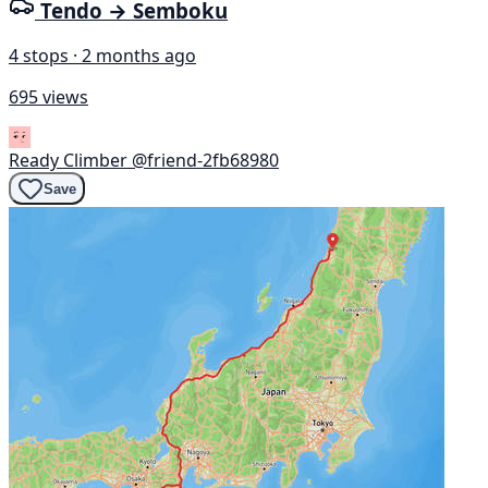
Tendo → Semboku
4 stops · 2 months ago
695 views
Ready Climber
@friend-2fb68980
Save