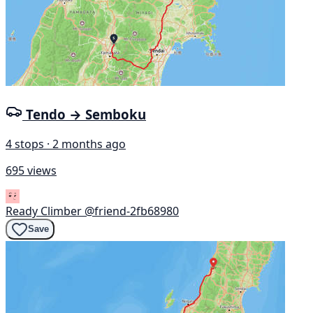
Tendo → Semboku
4 stops · 2 months ago
695 views
Ready Climber
@friend-2fb68980
Save