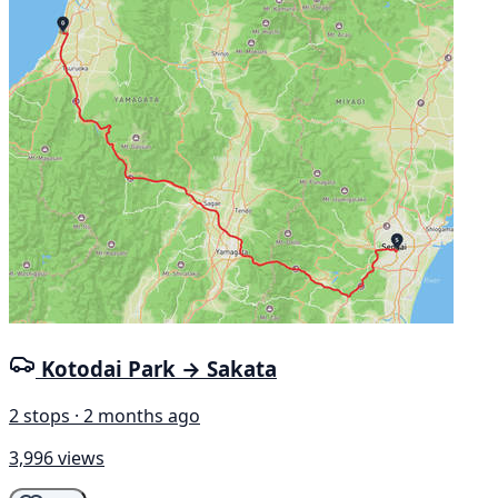
Kotodai Park → Sakata
2 stops · 2 months ago
3,996 views