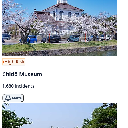
High Risk
Chidō Museum
1,680 incidents
Alerts