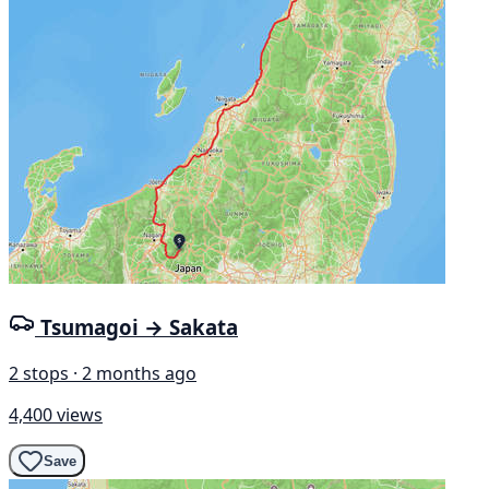
Tsumagoi → Sakata
2 stops · 2 months ago
4,400 views
Save