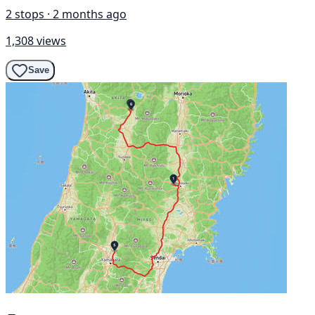
2 stops · 2 months ago
1,308 views
Save