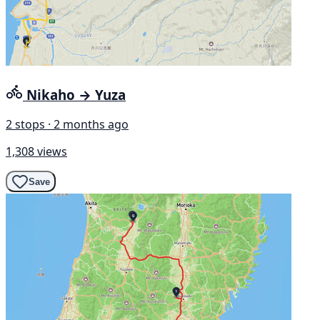
Nikaho → Yuza
2 stops · 2 months ago
1,308 views
Save