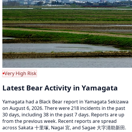
Very High Risk
Latest Bear Activity in Yamagata
Yamagata had a Black Bear report in Yamagata Sekizawa
on August 6, 2026. There were 218 incidents in the past
30 days, including 38 in the past 7 days. Reports are up
from the previous week. Recent reports are spread
across Sakata 十里塚, Nagai 宮, and Sagae 大字清助新田.