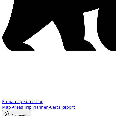
Kumamap
Kumamap
Map
Areas
Trip Planner
Alerts
Report
Appearance