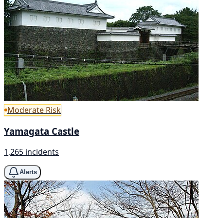
Moderate Risk
Yamagata Castle
1,265 incidents
Alerts