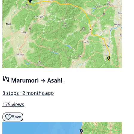
Marumori → Asahi
8 stops · 2 months ago
175 views
Save