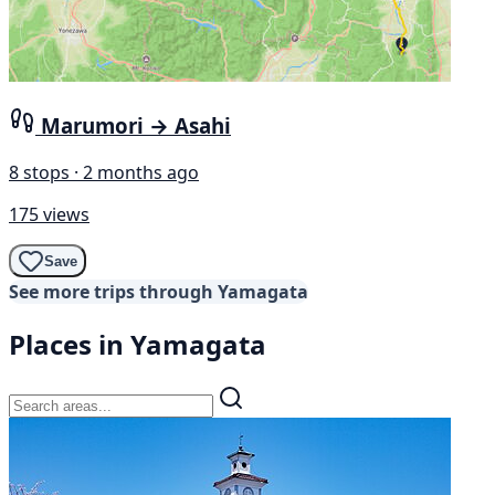
Marumori → Asahi
8 stops · 2 months ago
175 views
Save
See more trips through Yamagata
Places in Yamagata