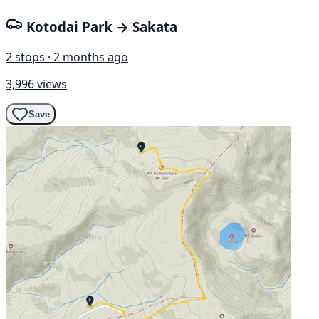
Kotodai Park → Sakata
2 stops · 2 months ago
3,996 views
Save