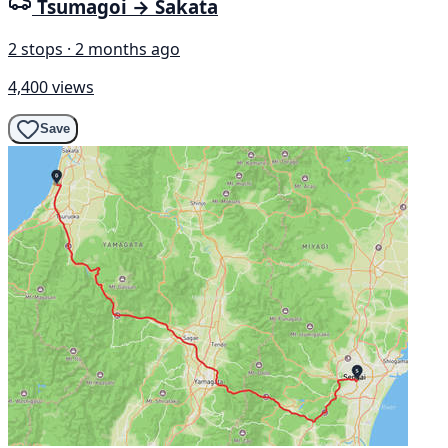
Tsumagoi → Sakata
2 stops · 2 months ago
4,400 views
Save