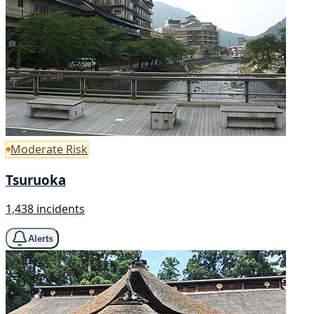
Moderate Risk
Tsuruoka
1,438 incidents
Alerts