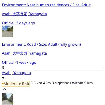
Environment: Near human residences / Size: Adult
Asahi 大字長沼, Yamagata
Official ·
3 days ago
Environment: Road / Size: Adult (fully grown)
Asahi 大字常盤, Yamagata
Official ·
1 week ago
3
Asahi, Yamagata
3.5 km
42m
3 sightings within 5 km
Moderate Risk