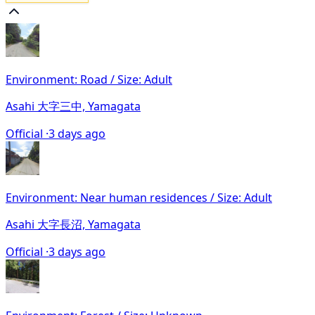
Environment: Road / Size: Adult
Asahi 大字三中, Yamagata
Official ·
3 days ago
Environment: Near human residences / Size: Adult
Asahi 大字長沼, Yamagata
Official ·
3 days ago