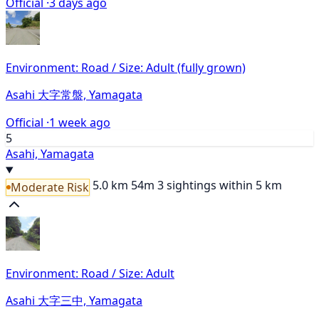
Official ·
3 days ago
Environment: Road / Size: Adult (fully grown)
Asahi 大字常盤, Yamagata
Official ·
1 week ago
5
Asahi, Yamagata
5.0 km
54m
3 sightings within 5 km
Moderate Risk
Environment: Road / Size: Adult
Asahi 大字三中, Yamagata