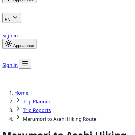
EN
Sign in
Appearance
Sign in
Home
Trip Planner
Trip Reports
Marumori to Asahi Hiking Route