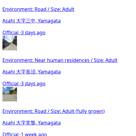
Environment: Road / Size: Adult
Asahi 大字三中, Yamagata
Official ·
3 days ago
Environment: Near human residences / Size: Adult
Asahi 大字長沼, Yamagata
Official ·
3 days ago
Environment: Road / Size: Adult (fully grown)
Asahi 大字常盤, Yamagata
Official ·
1 week ago