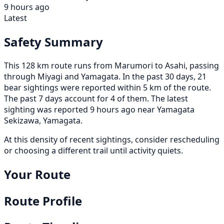
9 hours ago
Latest
Safety Summary
This 128 km route runs from Marumori to Asahi, passing
through Miyagi and Yamagata. In the past 30 days, 21
bear sightings were reported within 5 km of the route.
The past 7 days account for 4 of them. The latest
sighting was reported 9 hours ago near Yamagata
Sekizawa, Yamagata.
At this density of recent sightings, consider rescheduling
or choosing a different trail until activity quiets.
Your Route
Route Profile