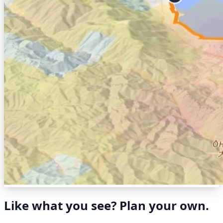
Like what you see? Plan your own.