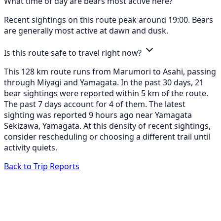
What time of day are bears most active here?
Recent sightings on this route peak around 19:00. Bears
are generally most active at dawn and dusk.
Is this route safe to travel right now?
This 128 km route runs from Marumori to Asahi, passing
through Miyagi and Yamagata. In the past 30 days, 21
bear sightings were reported within 5 km of the route.
The past 7 days account for 4 of them. The latest
sighting was reported 9 hours ago near Yamagata
Sekizawa, Yamagata. At this density of recent sightings,
consider rescheduling or choosing a different trail until
activity quiets.
Back to Trip Reports