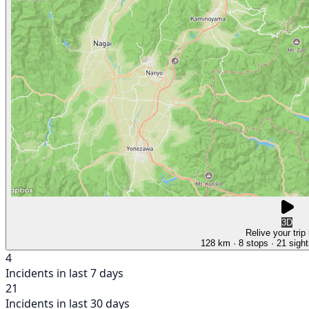
3D
Relive your trip
128 km
· 8 stops
· 21 sight
4
Incidents in last 7 days
21
Incidents in last 30 days