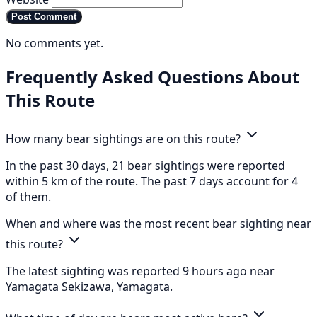
Post Comment
No comments yet.
Frequently Asked Questions About
This Route
How many bear sightings are on this route?
In the past 30 days, 21 bear sightings were reported
within 5 km of the route. The past 7 days account for 4
of them.
When and where was the most recent bear sighting near
this route?
The latest sighting was reported 9 hours ago near
Yamagata Sekizawa, Yamagata.