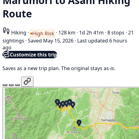
Marumori to Asahi Hiking
Route
Hiking
·
·
128 km
·
1d 2h 41m
·
8 stops
·
21
High Risk
sightings
·
Saved May 15, 2026
·
Last updated 6 hours
ago
Customize this trip
Saves as a new trip plan. The original stays as-is.