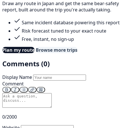
Draw any route in Japan and get the same bear-safety
report, built around the trip you're actually taking.
Same incident database powering this report
Risk forecast tuned to your exact route
Free, instant, no sign-up
Plan my route
Browse more trips
Comments (0)
Display Name
Comment
0/2000
Website