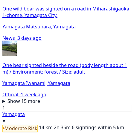
One wild boar was sighted on a road in Miharashigaoka
1-chome, Yamagata City.
Yamagata Matsubara, Yamagata
News ·
3 days ago
One bear sighted beside the road (body length about 1
m) / Environment: forest / Size: adult
Yamagata Iwanami, Yamagata
Official ·
1 week ago
Show 15 more
1
Yamagata
14 km
2h 36m
6 sightings within 5 km
Moderate Risk