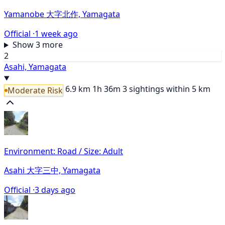
Yamanobe 大字北作, Yamagata
Official ·
1 week ago
Show 3 more
2
Asahi, Yamagata
6.9 km
1h 36m
3 sightings within 5 km
Moderate Risk
Environment: Road / Size: Adult
Asahi 大字三中, Yamagata
Official ·
3 days ago