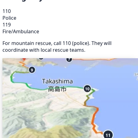
110
Police
119
Fire/Ambulance
For mountain rescue, call 110 (police). They will
coordinate with local rescue teams.