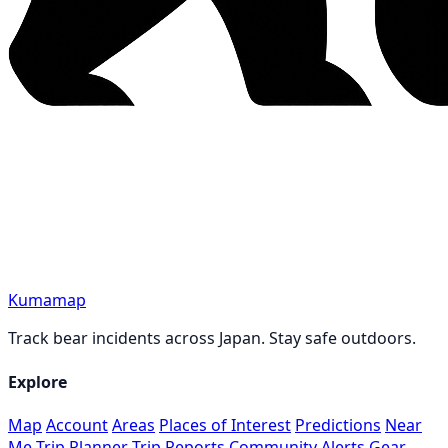
Kumamap
Track bear incidents across Japan. Stay safe outdoors.
Explore
Map
Account
Areas
Places of Interest
Predictions
Near
Me
Trip Planner
Trip Reports
Community
Alerts
Gear