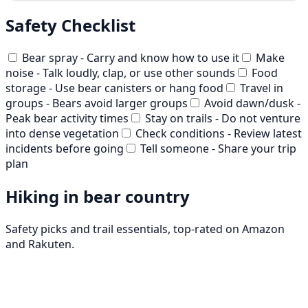
Safety Checklist
Bear spray - Carry and know how to use it
Make
noise - Talk loudly, clap, or use other sounds
Food
storage - Use bear canisters or hang food
Travel in
groups - Bears avoid larger groups
Avoid dawn/dusk -
Peak bear activity times
Stay on trails - Do not venture
into dense vegetation
Check conditions - Review latest
incidents before going
Tell someone - Share your trip
plan
Hiking in bear country
Safety picks and trail essentials, top-rated on Amazon
and Rakuten.