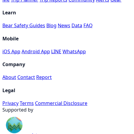
Learn
Bear Safety Guides
Blog
News
Data
FAQ
Mobile
iOS App
Android App
LINE
WhatsApp
Company
About
Contact
Report
Legal
Privacy
Terms
Commercial Disclosure
Supported by