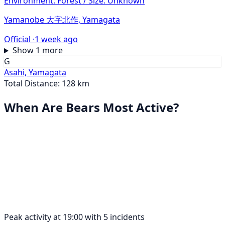
Environment: Forest / Size: Unknown
Yamanobe 大字北作, Yamagata
Official ·
1 week ago
Show 1 more
G
Asahi, Yamagata
Total Distance: 128 km
When Are Bears Most Active?
Peak activity at 19:00 with 5 incidents