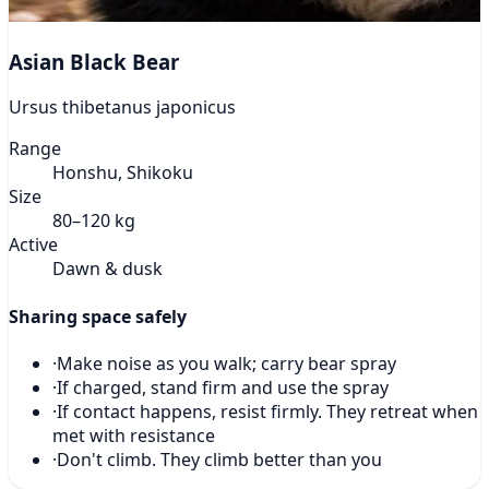
Asian Black Bear
Ursus thibetanus japonicus
Range
Honshu, Shikoku
Size
80–120 kg
Active
Dawn & dusk
Sharing space safely
·
Make noise as you walk; carry bear spray
·
If charged, stand firm and use the spray
·
If contact happens, resist firmly. They retreat when
met with resistance
·
Don't climb. They climb better than you