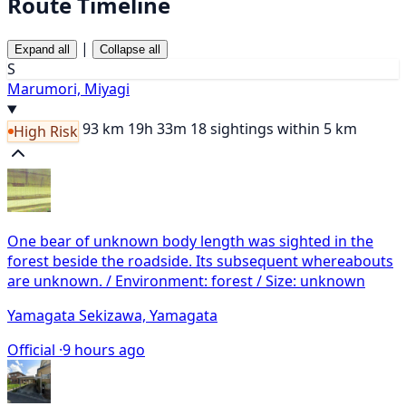
Route Timeline
|
Expand all
Collapse all
S
Marumori, Miyagi
93 km
19h 33m
18 sightings within 5 km
High Risk
One bear of unknown body length was sighted in the
forest beside the roadside. Its subsequent whereabouts
are unknown. / Environment: forest / Size: unknown
Yamagata Sekizawa, Yamagata
Official ·
9 hours ago