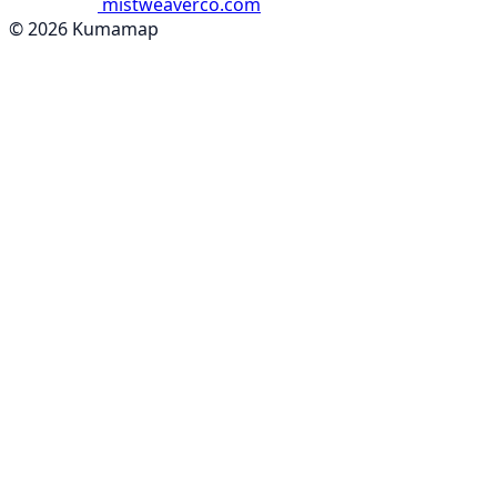
mistweaverco.com
© 2026 Kumamap