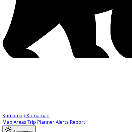
Kumamap
Kumamap
Map
Areas
Trip Planner
Alerts
Report
Appearance