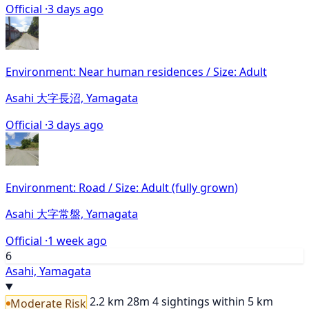
Official ·
3 days ago
Environment: Near human residences / Size: Adult
Asahi 大字長沼, Yamagata
Official ·
3 days ago
Environment: Road / Size: Adult (fully grown)
Asahi 大字常盤, Yamagata
Official ·
1 week ago
6
Asahi, Yamagata
2.2 km
28m
4 sightings within 5 km
Moderate Risk