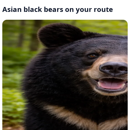
Asian black bears on your route