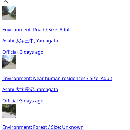
Environment: Road / Size: Adult
Asahi 大字三中, Yamagata
Official ·
3 days ago
Environment: Near human residences / Size: Adult
Asahi 大字長沼, Yamagata
Official ·
3 days ago
Environment: Forest / Size: Unknown