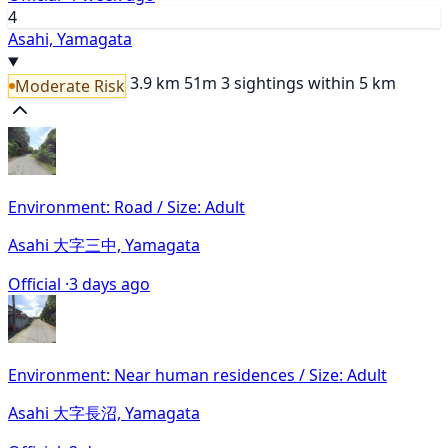
4
Asahi, Yamagata
3.9 km
51m
3 sightings within 5 km
Moderate Risk
Environment: Road / Size: Adult
Asahi 大字三中, Yamagata
Official ·
3 days ago
Environment: Near human residences / Size: Adult
Asahi 大字長沼, Yamagata