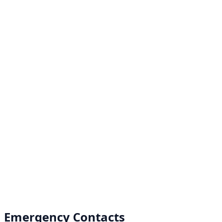
Emergency Contacts