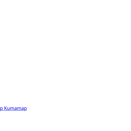
p
Kumamap