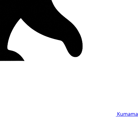
Kumama