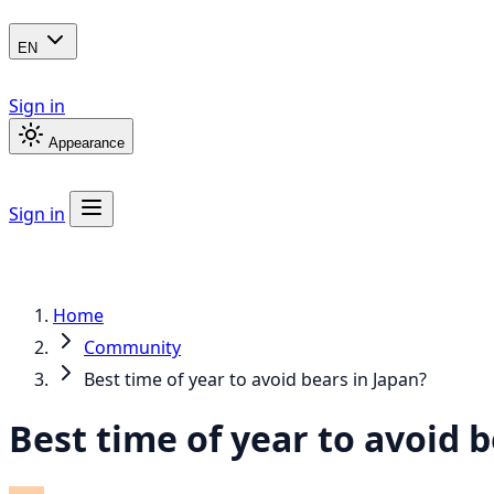
EN
Sign in
Appearance
Sign in
Home
Community
Best time of year to avoid bears in Japan?
Best time of year to avoid b