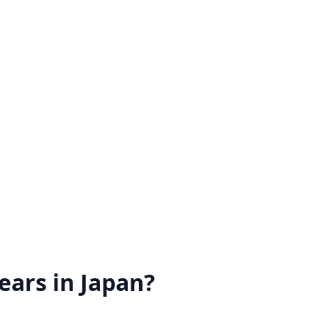
ears in Japan?