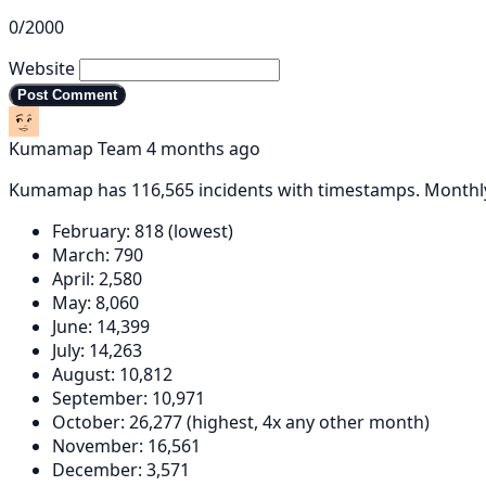
0/2000
Website
Post Comment
Kumamap Team
4 months ago
Kumamap has 116,565 incidents with timestamps. Month
February: 818 (lowest)
March: 790
April: 2,580
May: 8,060
June: 14,399
July: 14,263
August: 10,812
September: 10,971
October: 26,277 (highest, 4x any other month)
November: 16,561
December: 3,571