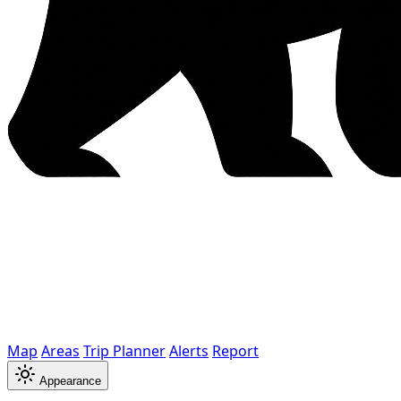
Map
Areas
Trip Planner
Alerts
Report
Appearance