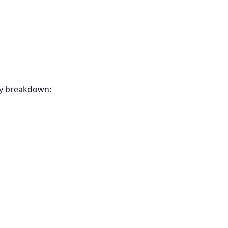
ly breakdown: