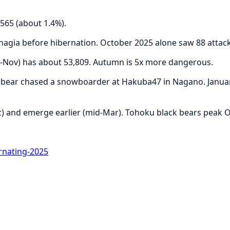
565 (about 1.4%).
hagia before hibernation. October 2025 alone saw 88 attac
p-Nov) has about 53,809. Autumn is 5x more dangerous.
a bear chased a snowboarder at Hakuba47 in Nagano. Januar
) and emerge earlier (mid-Mar). Tohoku black bears peak Oc
nating-2025