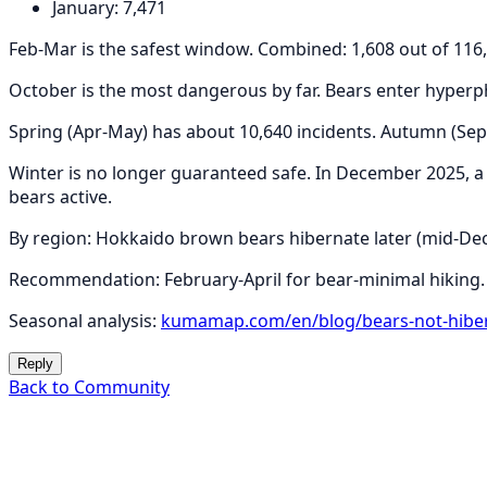
January: 7,471
Feb-Mar is the safest window. Combined: 1,608 out of 116,
October is the most dangerous by far. Bears enter hyperp
Spring (Apr-May) has about 10,640 incidents. Autumn (Se
Winter is no longer guaranteed safe. In December 2025, 
bears active.
By region: Hokkaido brown bears hibernate later (mid-Dec
Recommendation: February-April for bear-minimal hiking.
Seasonal analysis:
kumamap.com/en/blog/bears-not-hiber
Reply
Back to Community