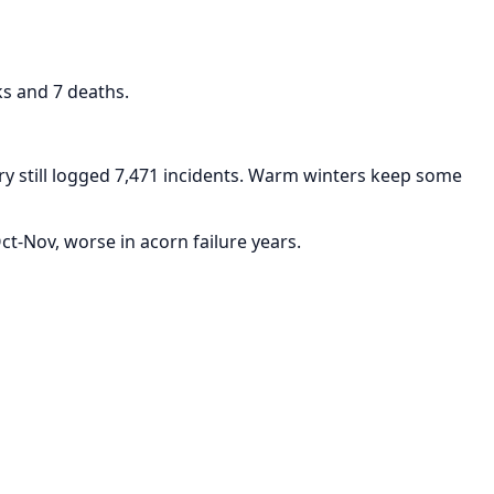
ks and 7 deaths.
y still logged 7,471 incidents. Warm winters keep some
t-Nov, worse in acorn failure years.