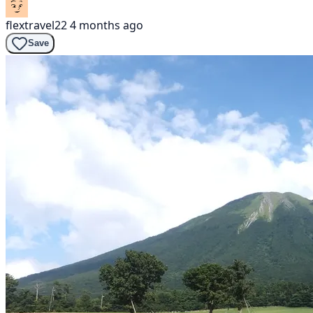
flextravel22
4 months ago
Save