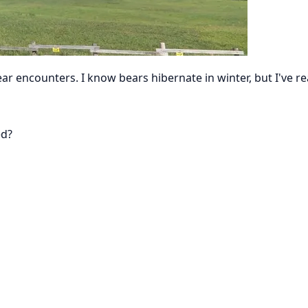
bear encounters. I know bears hibernate in winter, but I'v
ed?