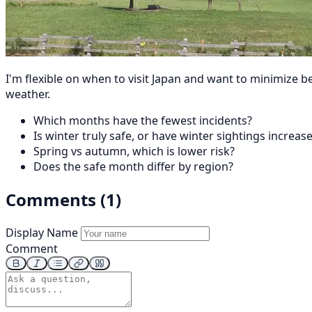
I'm flexible on when to visit Japan and want to minimize 
weather.
Which months have the fewest incidents?
Is winter truly safe, or have winter sightings increas
Spring vs autumn, which is lower risk?
Does the safe month differ by region?
Comments (1)
Display Name
Comment