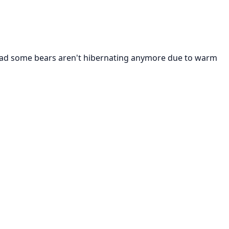
e read some bears aren't hibernating anymore due to warm