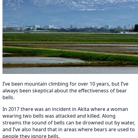
I’ve been mountain climbing for over 10 years, but I’ve
always been skeptical about the effectiveness of bear
bells.
In 2017 there was an incident in Akita where a woman
wearing two bells was attacked and killed. Along
streams the sound of bells can be drowned out by water,
and I’ve also heard that in areas where bears are used to
people they ignore bells.