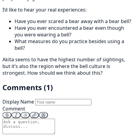
I’d like to hear your real experiences:
Have you ever scared a bear away with a bear bell?
Have you ever encountered a bear even though
you were wearing a bell?
What measures do you practice besides using a
bell?
Akita seems to have the highest number of sightings,
but it’s also the region where the bell culture is
strongest. How should we think about this?
Comments (1)
Display Name
Comment