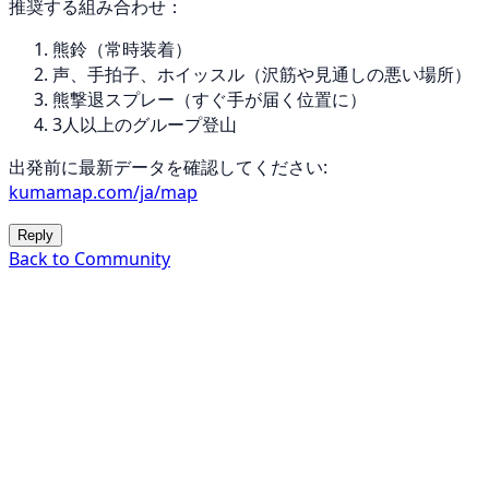
推奨する組み合わせ：
熊鈴（常時装着）
声、手拍子、ホイッスル（沢筋や見通しの悪い場所）
熊撃退スプレー（すぐ手が届く位置に）
3人以上のグループ登山
出発前に最新データを確認してください:
kumamap.com/ja/map
Reply
Back to Community