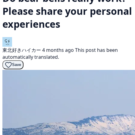
Please share your personal
experiences
東北好きハイカー
4 months ago
This post has been
automatically translated.
Save