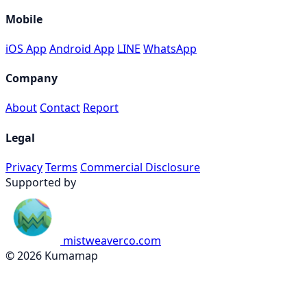
Mobile
iOS App
Android App
LINE
WhatsApp
Company
About
Contact
Report
Legal
Privacy
Terms
Commercial Disclosure
Supported by
mistweaverco.com
© 2026 Kumamap