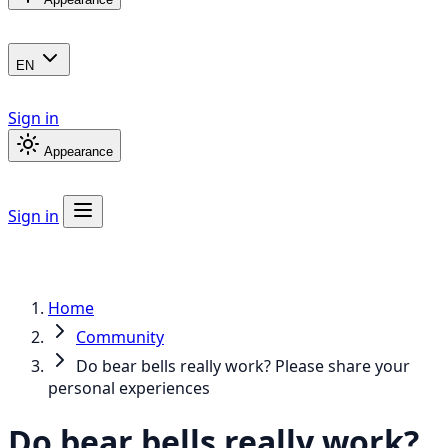
EN
Sign in
Appearance
Sign in
Home
Community
Do bear bells really work? Please share your
personal experiences
Do bear bells really work?