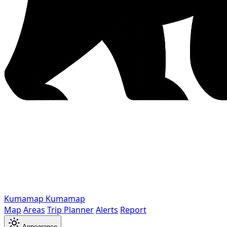
Kumamap
Kumamap
Map
Areas
Trip Planner
Alerts
Report
Appearance