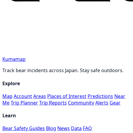
Kumamap
Track bear incidents across Japan. Stay safe outdoors.
Explore
Map
Account
Areas
Places of Interest
Predictions
Near
Me
Trip Planner
Trip Reports
Community
Alerts
Gear
Learn
Bear Safety Guides
Blog
News
Data
FAQ