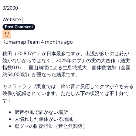
0/2000
Website
Post Comment
Kumamap Team
4 months ago
秋田（20,807件）が日本最多ですが、出没が多いのは鈴が
効かないからではなく、2025年のブナの実の大凶作（結実
指数0.0）、里山崩壊による生息域拡大、個体数増加（全国
約54,000頭）が重なった結果です。
カメラトラップ調査では、鈴の音に反応してクマが立ち去る
映像が記録されています。ただし以下の状況では不十分で
す：
沢音や風で届かない場所
人慣れした個体がいる地域
母グマの防衛行動（音と無関係）