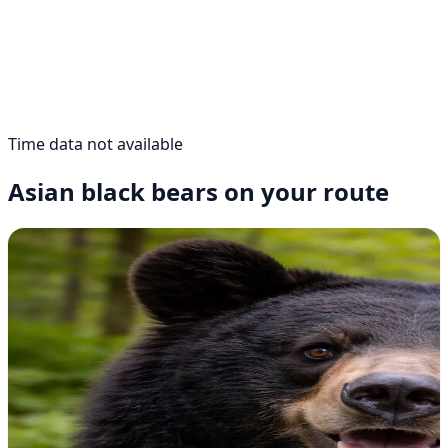
Time data not available
Asian black bears on your route