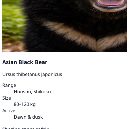
Asian Black Bear
Ursus thibetanus japonicus
Range
Honshu, Shikoku
Size
80–120 kg
Active
Dawn & dusk