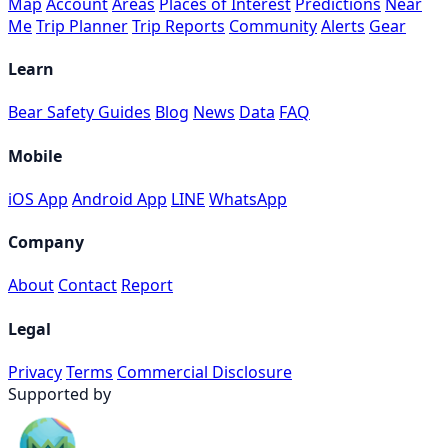
Map
Account
Areas
Places of Interest
Predictions
Near
Me
Trip Planner
Trip Reports
Community
Alerts
Gear
Learn
Bear Safety Guides
Blog
News
Data
FAQ
Mobile
iOS App
Android App
LINE
WhatsApp
Company
About
Contact
Report
Legal
Privacy
Terms
Commercial Disclosure
Supported by