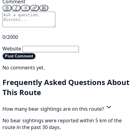
Comment
0/2000
Website
Post Comment
No comments yet.
Frequently Asked Questions About
This Route
How many bear sightings are on this route?
No bear sightings were reported within 5 km of the
route in the past 30 days.