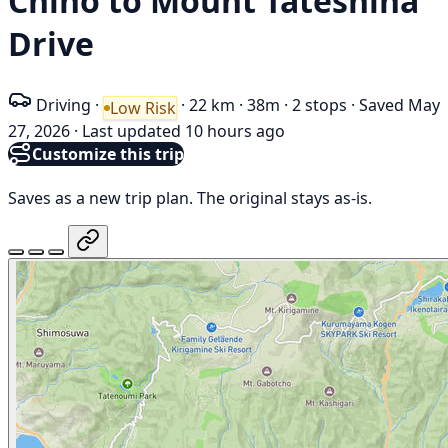
Chino to Mount Tateshina
Drive
Driving
·
·
22 km
·
38m
·
2 stops
·
Saved May
Low Risk
27, 2026
·
Last updated 10 hours ago
Customize this trip
Saves as a new trip plan. The original stays as-is.