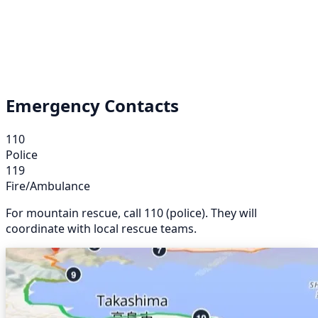
Emergency Contacts
110
Police
119
Fire/Ambulance
For mountain rescue, call 110 (police). They will
coordinate with local rescue teams.