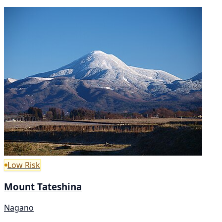
Low Risk
Mount Tateshina
Nagano