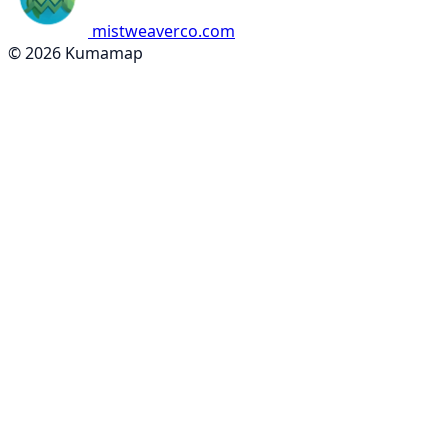
mistweaverco.com
© 2026 Kumamap