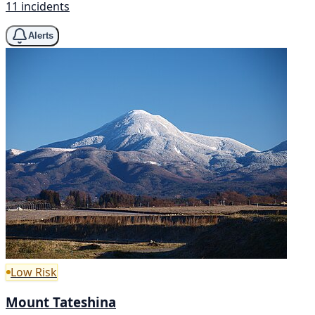
11 incidents
Alerts
Low Risk
Mount Tateshina