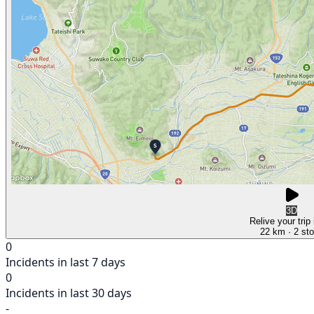
3D
Relive your trip
22 km
· 2 st
0
Incidents in last 7 days
0
Incidents in last 30 days
-