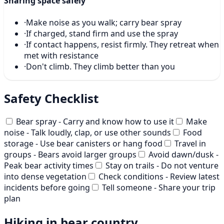
Sharing space safely
·
Make noise as you walk; carry bear spray
·
If charged, stand firm and use the spray
·
If contact happens, resist firmly. They retreat when
met with resistance
·
Don't climb. They climb better than you
Safety Checklist
Bear spray - Carry and know how to use it
Make
noise - Talk loudly, clap, or use other sounds
Food
storage - Use bear canisters or hang food
Travel in
groups - Bears avoid larger groups
Avoid dawn/dusk -
Peak bear activity times
Stay on trails - Do not venture
into dense vegetation
Check conditions - Review latest
incidents before going
Tell someone - Share your trip
plan
Hiking in bear country