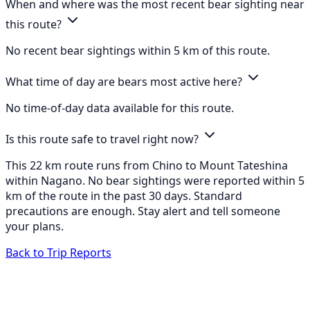
When and where was the most recent bear sighting near
this route?
No recent bear sightings within 5 km of this route.
What time of day are bears most active here?
No time-of-day data available for this route.
Is this route safe to travel right now?
This 22 km route runs from Chino to Mount Tateshina
within Nagano. No bear sightings were reported within 5
km of the route in the past 30 days. Standard
precautions are enough. Stay alert and tell someone
your plans.
Back to Trip Reports