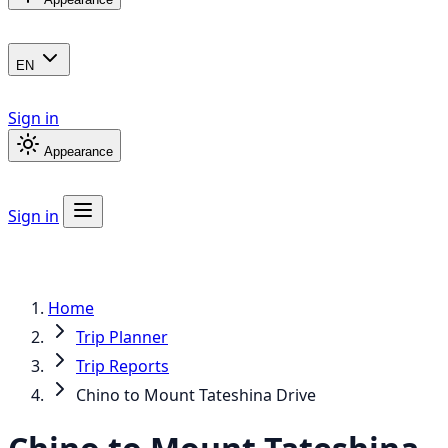
EN
Sign in
Appearance
Sign in
Home
Trip Planner
Trip Reports
Chino to Mount Tateshina Drive