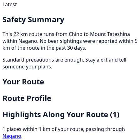
Latest
Safety Summary
This 22 km route runs from Chino to Mount Tateshina
within Nagano. No bear sightings were reported within 5
km of the route in the past 30 days.
Standard precautions are enough. Stay alert and tell
someone your plans.
Your Route
Route Profile
Highlights Along Your Route
(1)
1 places within 1 km of your route, passing through
Nagano
.