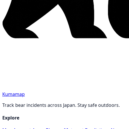
Kumamap
Track bear incidents across Japan. Stay safe outdoors.
Explore