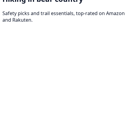
Safety picks and trail essentials, top-rated on Amazon
and Rakuten.