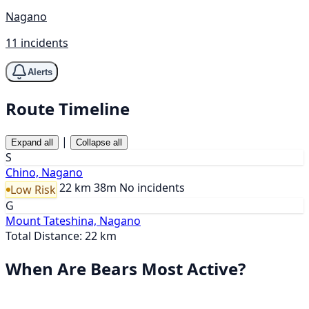
Nagano
11 incidents
Alerts
Route Timeline
|
Expand all
Collapse all
S
Chino, Nagano
22 km
38m
No incidents
Low Risk
G
Mount Tateshina, Nagano
Total Distance: 22 km
When Are Bears Most Active?