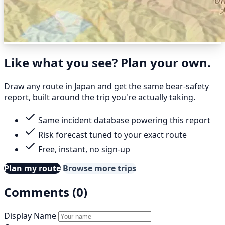
Like what you see? Plan your own.
Draw any route in Japan and get the same bear-safety
report, built around the trip you're actually taking.
Same incident database powering this report
Risk forecast tuned to your exact route
Free, instant, no sign-up
Plan my route
Browse more trips
Comments (0)
Display Name