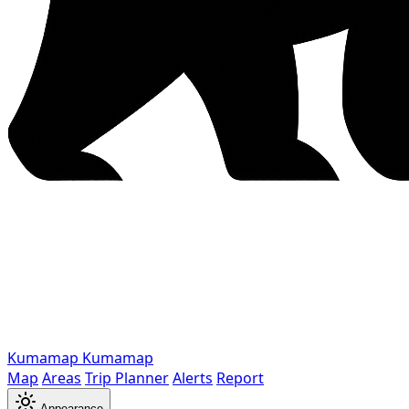
Kumamap
Kumamap
Map
Areas
Trip Planner
Alerts
Report
Appearance