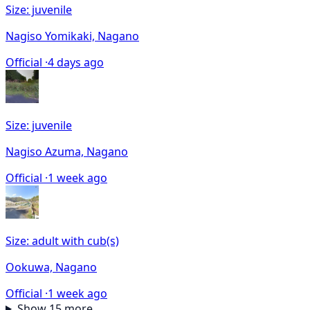
Size: juvenile
Nagiso Yomikaki, Nagano
Official ·
4 days ago
Size: juvenile
Nagiso Azuma, Nagano
Official ·
1 week ago
Size: adult with cub(s)
Ookuwa, Nagano
Official ·
1 week ago
Show 15 more