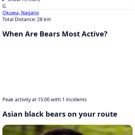
G
Okuwa, Nagano
Total Distance: 28 km
When Are Bears Most Active?
Peak activity at 15:00 with 1 incidents
Asian black bears on your route