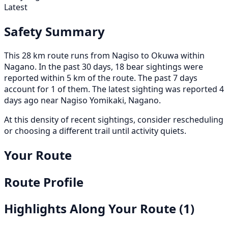
Latest
Safety Summary
This 28 km route runs from Nagiso to Okuwa within
Nagano. In the past 30 days, 18 bear sightings were
reported within 5 km of the route. The past 7 days
account for 1 of them. The latest sighting was reported 4
days ago near Nagiso Yomikaki, Nagano.
At this density of recent sightings, consider rescheduling
or choosing a different trail until activity quiets.
Your Route
Route Profile
Highlights Along Your Route
(1)