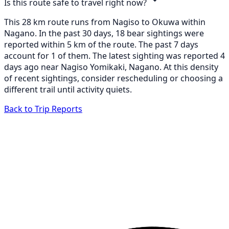
Is this route safe to travel right now?
This 28 km route runs from Nagiso to Okuwa within
Nagano. In the past 30 days, 18 bear sightings were
reported within 5 km of the route. The past 7 days
account for 1 of them. The latest sighting was reported 4
days ago near Nagiso Yomikaki, Nagano. At this density
of recent sightings, consider rescheduling or choosing a
different trail until activity quiets.
Back to Trip Reports