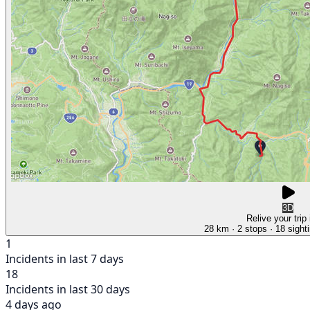
3D
Relive your trip
28 km
· 2 stops
· 18 sight
1
Incidents in last 7 days
18
Incidents in last 30 days
4 days ago