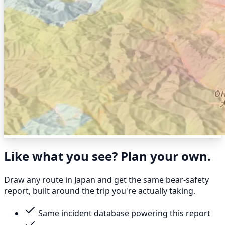
Like what you see? Plan your own.
Draw any route in Japan and get the same bear-safety
report, built around the trip you're actually taking.
Same incident database powering this report