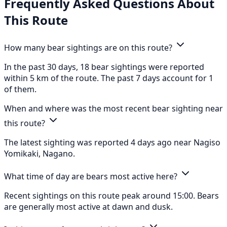
Frequently Asked Questions About
This Route
How many bear sightings are on this route?
In the past 30 days, 18 bear sightings were reported
within 5 km of the route. The past 7 days account for 1
of them.
When and where was the most recent bear sighting near
this route?
The latest sighting was reported 4 days ago near Nagiso
Yomikaki, Nagano.
What time of day are bears most active here?
Recent sightings on this route peak around 15:00. Bears
are generally most active at dawn and dusk.