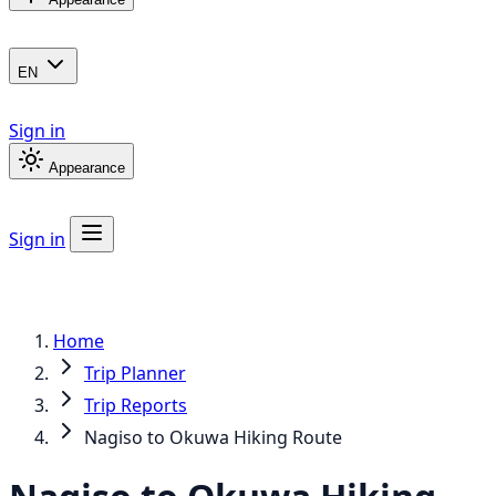
EN
Sign in
Appearance
Sign in
Home
Trip Planner
Trip Reports
Nagiso to Okuwa Hiking Route