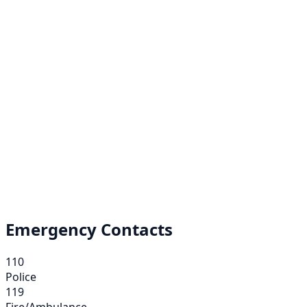
Emergency Contacts
110
Police
119