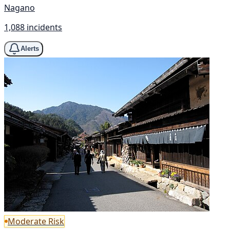
Nagano
1,088 incidents
Alerts
Moderate Risk