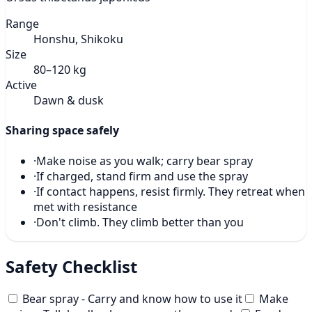
Range
Honshu, Shikoku
Size
80–120 kg
Active
Dawn & dusk
Sharing space safely
·
Make noise as you walk; carry bear spray
·
If charged, stand firm and use the spray
·
If contact happens, resist firmly. They retreat when
met with resistance
·
Don't climb. They climb better than you
Safety Checklist
Bear spray - Carry and know how to use it
Make