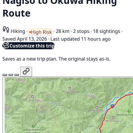
Nagiso to Okuwa Hiking
Route
Hiking
·
·
28 km
·
2 stops
·
18 sightings
·
High Risk
Saved April 13, 2026
·
Last updated 11 hours ago
Customize this trip
Saves as a new trip plan. The original stays as-is.