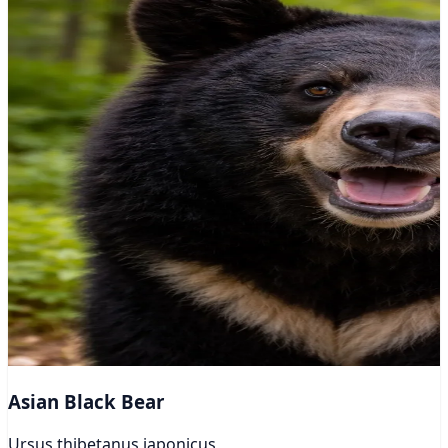
Asian Black Bear
Ursus thibetanus japonicus