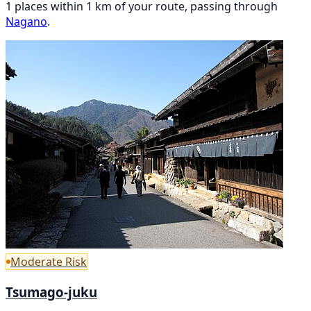
1 places within 1 km of your route, passing through
Nagano
.
Moderate Risk
Tsumago-juku