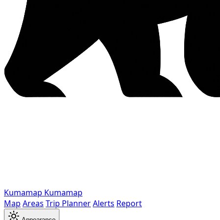
Kumamap
Kumamap
Map
Areas
Trip Planner
Alerts
Report
Appearance