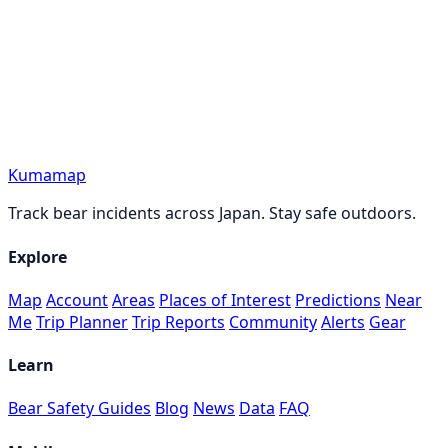
Kumamap
Track bear incidents across Japan. Stay safe outdoors.
Explore
Map
Account
Areas
Places of Interest
Predictions
Near
Me
Trip Planner
Trip Reports
Community
Alerts
Gear
Learn
Bear Safety Guides
Blog
News
Data
FAQ