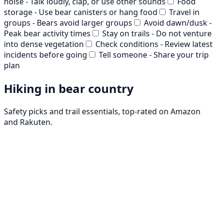
noise - Talk loudly, clap, or use other sounds
Food
storage - Use bear canisters or hang food
Travel in
groups - Bears avoid larger groups
Avoid dawn/dusk -
Peak bear activity times
Stay on trails - Do not venture
into dense vegetation
Check conditions - Review latest
incidents before going
Tell someone - Share your trip
plan
Hiking in bear country
Safety picks and trail essentials, top-rated on Amazon
and Rakuten.