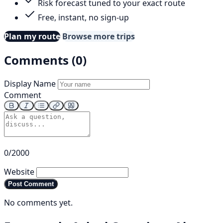
Risk forecast tuned to your exact route
Free, instant, no sign-up
Plan my route
Browse more trips
Comments (0)
Display Name
Comment
0/2000
Website
Post Comment
No comments yet.