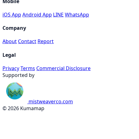
Mobile
iOS App
Android App
LINE
WhatsApp
Company
About
Contact
Report
Legal
Privacy
Terms
Commercial Disclosure
Supported by
mistweaverco.com
© 2026 Kumamap