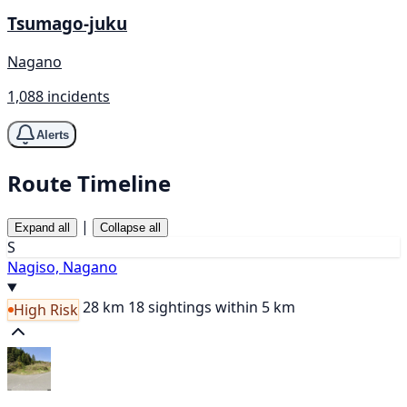
Tsumago-juku
Nagano
1,088 incidents
Alerts
Route Timeline
|
Expand all
Collapse all
S
Nagiso, Nagano
28 km
18 sightings within 5 km
High Risk