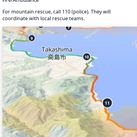
Fire/Ambulance
For mountain rescue, call 110 (police). They will
coordinate with local rescue teams.