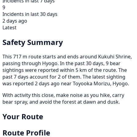
Incidents in last 7 days
9
Incidents in last 30 days
2 days ago
Latest
Safety Summary
This 717 m route starts and ends around Kukuhi Shrine,
passing through Hyogo. In the past 30 days, 9 bear
sightings were reported within 5 km of the route. The
past 7 days account for 2 of them. The latest sighting
was reported 2 days ago near Toyooka Morizu, Hyogo.
With activity this close, make noise as you hike, carry
bear spray, and avoid the forest at dawn and dusk.
Your Route
Route Profile