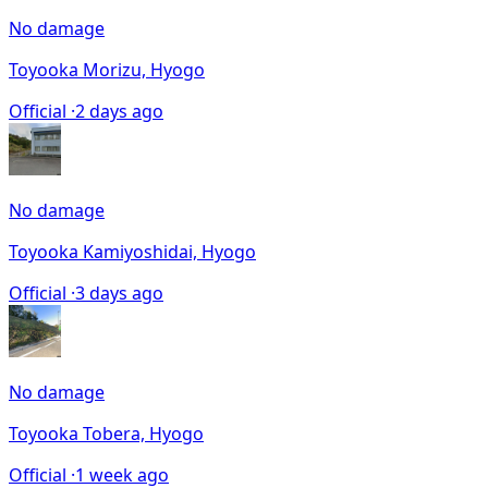
No damage
Toyooka Morizu, Hyogo
Official ·
2 days ago
No damage
Toyooka Kamiyoshidai, Hyogo
Official ·
3 days ago
No damage
Toyooka Tobera, Hyogo
Official ·
1 week ago