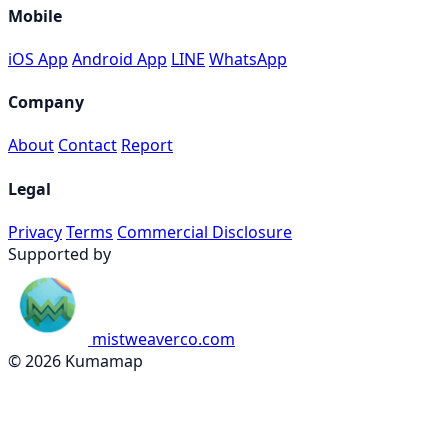
Mobile
iOS App
Android App
LINE
WhatsApp
Company
About
Contact
Report
Legal
Privacy
Terms
Commercial Disclosure
Supported by
mistweaverco.com
© 2026 Kumamap