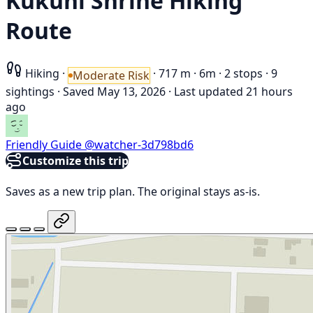
Kukuhi Shrine Hiking
Route
Hiking
·
·
717 m
·
6m
·
2 stops
·
9
Moderate Risk
sightings
·
Saved May 13, 2026
·
Last updated 21 hours
ago
Friendly Guide
@watcher-3d798bd6
Customize this trip
Saves as a new trip plan. The original stays as-is.