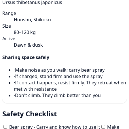
Ursus thibetanus japonicus
Range
Honshu, Shikoku
Size
80–120 kg
Active
Dawn & dusk
Sharing space safely
·
Make noise as you walk; carry bear spray
·
If charged, stand firm and use the spray
·
If contact happens, resist firmly. They retreat when
met with resistance
·
Don't climb. They climb better than you
Safety Checklist
Bear spray - Carry and know how to use it
Make