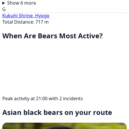
Show 6 more
G
Kukuhi Shrine, Hyogo
Total Distance: 717 m
When Are Bears Most Active?
Peak activity at 21:00 with 2 incidents
Asian black bears on your route