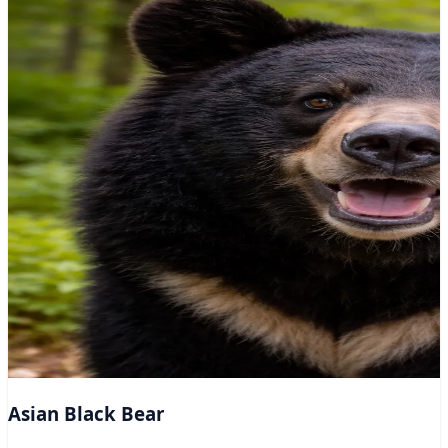
Asian Black Bear