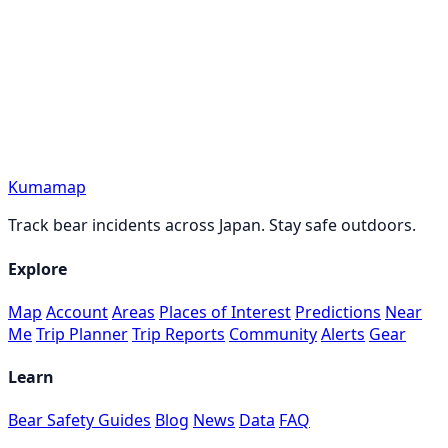
Kumamap
Track bear incidents across Japan. Stay safe outdoors.
Explore
Map
Account
Areas
Places of Interest
Predictions
Near
Me
Trip Planner
Trip Reports
Community
Alerts
Gear
Learn
Bear Safety Guides
Blog
News
Data
FAQ