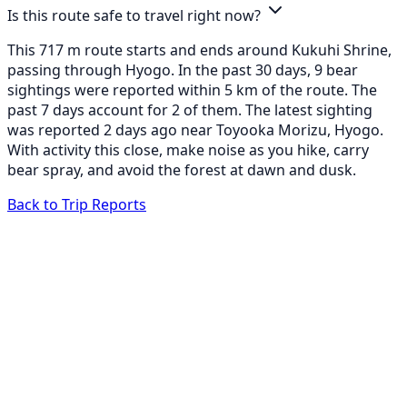
Is this route safe to travel right now?
This 717 m route starts and ends around Kukuhi Shrine,
passing through Hyogo. In the past 30 days, 9 bear
sightings were reported within 5 km of the route. The
past 7 days account for 2 of them. The latest sighting
was reported 2 days ago near Toyooka Morizu, Hyogo.
With activity this close, make noise as you hike, carry
bear spray, and avoid the forest at dawn and dusk.
Back to Trip Reports