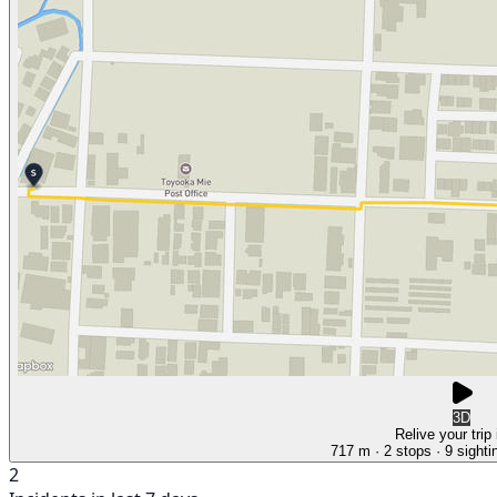
3D
Relive your trip
717 m
· 2 stops
· 9 sighti
2