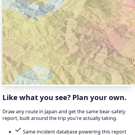
Like what you see? Plan your own.
Draw any route in Japan and get the same bear-safety
report, built around the trip you're actually taking.
Same incident database powering this report