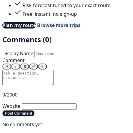
Risk forecast tuned to your exact route
Free, instant, no sign-up
Plan my route
Browse more trips
Comments (0)
Display Name
Comment
0/2000
Website
Post Comment
No comments yet.