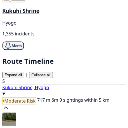
Kukuhi Shrine
Hyogo
1,355 incidents
Alerts
Route Timeline
|
Expand all
Collapse all
S
Kukuhi Shrine, Hyogo
717 m
6m
9 sightings within 5 km
Moderate Risk