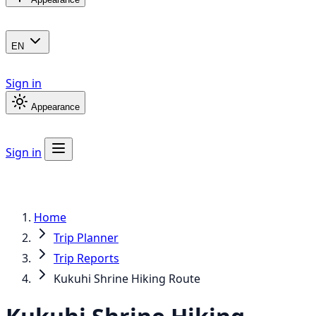
EN
Sign in
Appearance
Sign in
Home
Trip Planner
Trip Reports
Kukuhi Shrine Hiking Route