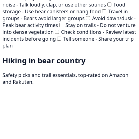
noise - Talk loudly, clap, or use other sounds
Food
storage - Use bear canisters or hang food
Travel in
groups - Bears avoid larger groups
Avoid dawn/dusk -
Peak bear activity times
Stay on trails - Do not venture
into dense vegetation
Check conditions - Review latest
incidents before going
Tell someone - Share your trip
plan
Hiking in bear country
Safety picks and trail essentials, top-rated on Amazon
and Rakuten.