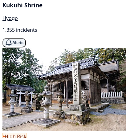
Kukuhi Shrine
Hyogo
1,355 incidents
Alerts
High Risk