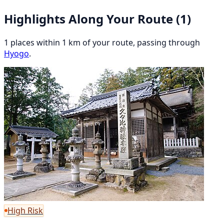
Highlights Along Your Route
(1)
1 places within 1 km of your route, passing through
Hyogo
.
High Risk