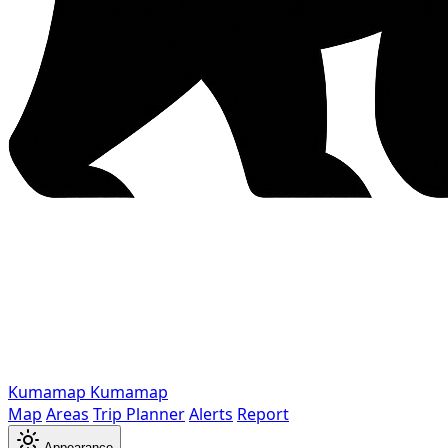
Kumamap
Kumamap
Map
Areas
Trip Planner
Alerts
Report
Appearance