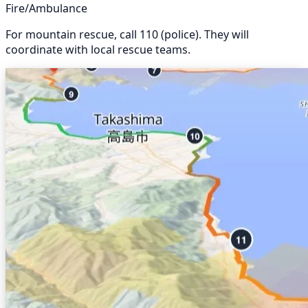
Fire/Ambulance
For mountain rescue, call 110 (police). They will
coordinate with local rescue teams.