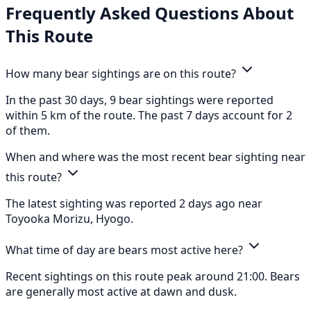
Frequently Asked Questions About
This Route
How many bear sightings are on this route?
In the past 30 days, 9 bear sightings were reported
within 5 km of the route. The past 7 days account for 2
of them.
When and where was the most recent bear sighting near
this route?
The latest sighting was reported 2 days ago near
Toyooka Morizu, Hyogo.
What time of day are bears most active here?
Recent sightings on this route peak around 21:00. Bears
are generally most active at dawn and dusk.