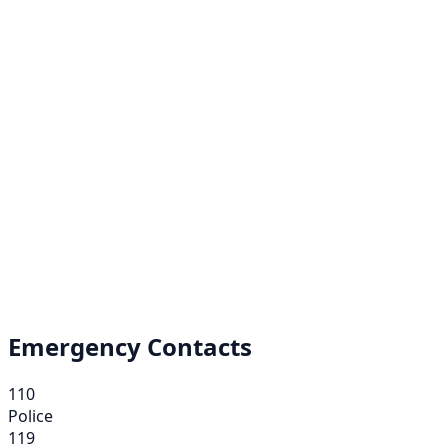
Emergency Contacts
110
Police
119