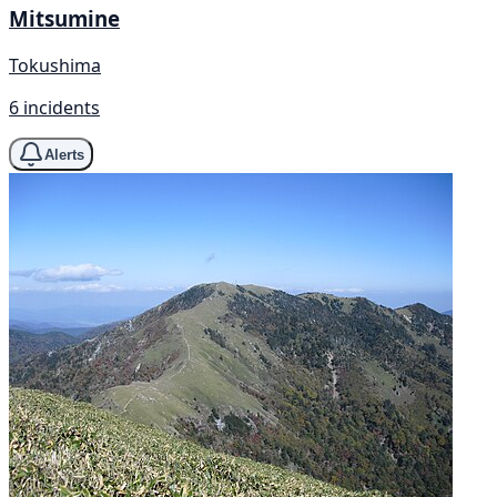
Mitsumine
Tokushima
6 incidents
Alerts