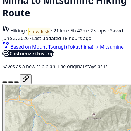
Mima to Mitsumine Hiking
Route
Hiking
·
·
21 km
·
5h 42m
·
2 stops
·
Saved
Low Risk
June 2, 2026
·
Last updated 18 hours ago
Based on Mount Tsurugi (Tokushima) → Mitsumine
Customize this trip
Saves as a new trip plan. The original stays as-is.