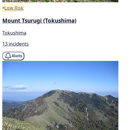
Low Risk
Mount Tsurugi (Tokushima)
Tokushima
13 incidents
Alerts