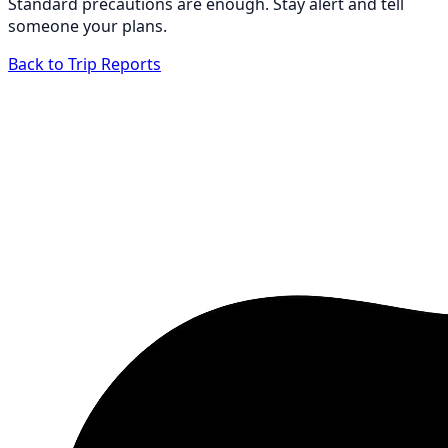
Standard precautions are enough. Stay alert and tell
someone your plans.
Back to Trip Reports