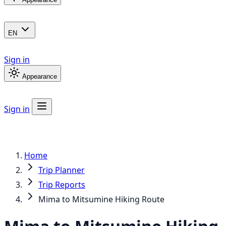
EN
Sign in
Appearance
Sign in
Home
Trip Planner
Trip Reports
Mima to Mitsumine Hiking Route