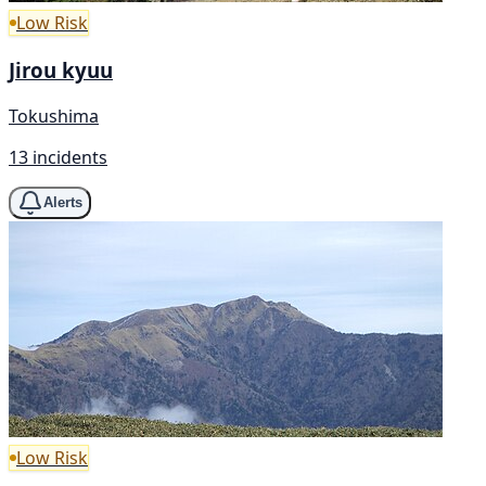
Low Risk
Jirou kyuu
Tokushima
13 incidents
Alerts
Low Risk