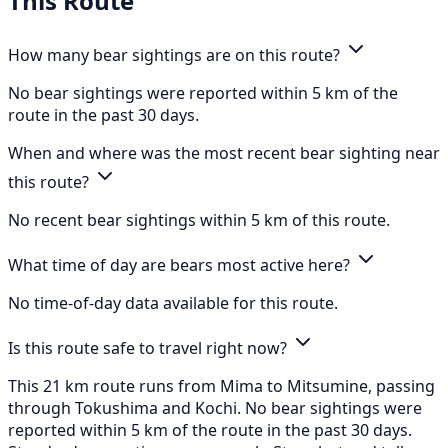
This Route
How many bear sightings are on this route?
No bear sightings were reported within 5 km of the
route in the past 30 days.
When and where was the most recent bear sighting near
this route?
No recent bear sightings within 5 km of this route.
What time of day are bears most active here?
No time-of-day data available for this route.
Is this route safe to travel right now?
This 21 km route runs from Mima to Mitsumine, passing
through Tokushima and Kochi. No bear sightings were
reported within 5 km of the route in the past 30 days.