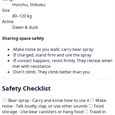
Honshu, Shikoku
Size
80–120 kg
Active
Dawn & dusk
Sharing space safely
·
Make noise as you walk; carry bear spray
·
If charged, stand firm and use the spray
·
If contact happens, resist firmly. They retreat when
met with resistance
·
Don't climb. They climb better than you
Safety Checklist
Bear spray - Carry and know how to use it
Make
noise - Talk loudly, clap, or use other sounds
Food
storage - Use bear canisters or hang food
Travel in