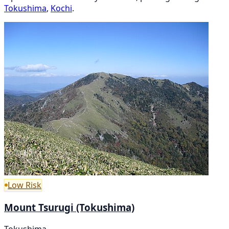
Tokushima
,
Kochi
.
Low Risk
Mount Tsurugi (Tokushima)
Tokushima