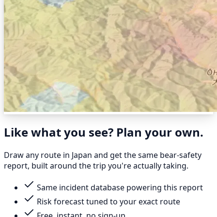
Like what you see? Plan your own.
Draw any route in Japan and get the same bear-safety
report, built around the trip you're actually taking.
Same incident database powering this report
Risk forecast tuned to your exact route
Free, instant, no sign-up