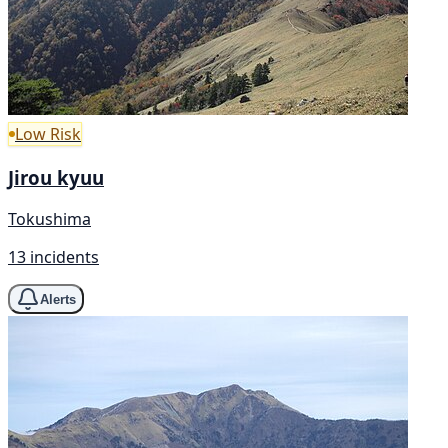
Low Risk
Jirou kyuu
Tokushima
13 incidents
Alerts