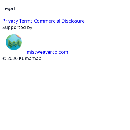
Legal
Privacy
Terms
Commercial Disclosure
Supported by
mistweaverco.com
© 2026 Kumamap