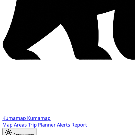
Kumamap
Kumamap
Map
Areas
Trip Planner
Alerts
Report
Appearance