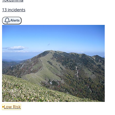
13 incidents
Alerts
Low Risk