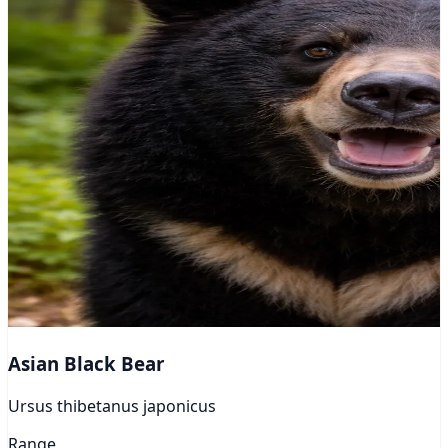
Asian Black Bear
Ursus thibetanus japonicus
Range