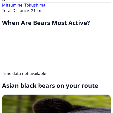
Mitsumine, Tokushima
Total Distance: 21 km
When Are Bears Most Active?
Time data not available
Asian black bears on your route