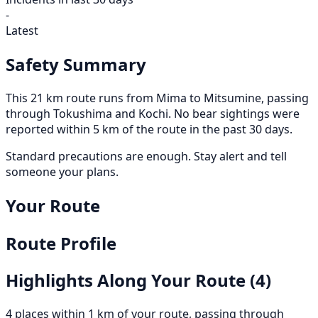
-
Latest
Safety Summary
This 21 km route runs from Mima to Mitsumine, passing
through Tokushima and Kochi. No bear sightings were
reported within 5 km of the route in the past 30 days.
Standard precautions are enough. Stay alert and tell
someone your plans.
Your Route
Route Profile
Highlights Along Your Route
(4)
4 places within 1 km of your route, passing through