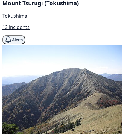
Mount Tsurugi (Tokushima)
Tokushima
13 incidents
Alerts