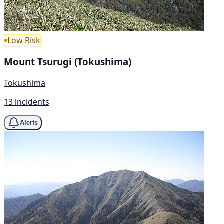
Low Risk
Mount Tsurugi (Tokushima)
Tokushima
13 incidents
Alerts