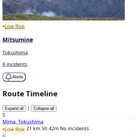
Low Risk
Mitsumine
Tokushima
6 incidents
Alerts
Route Timeline
|
Expand all
Collapse all
S
Mima, Tokushima
21 km
5h 42m
No incidents
Low Risk
G