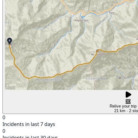
3D
Relive your trip
21 km
· 2 st
0
Incidents in last 7 days
0
Incidents in last 30 days