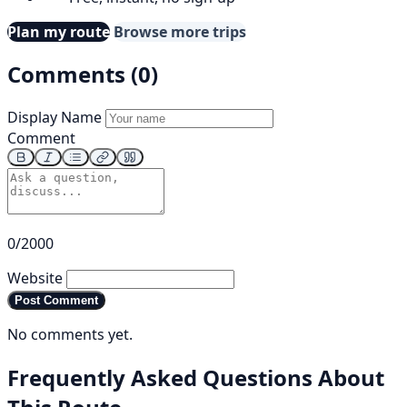
Plan my route
Browse more trips
Comments (0)
Display Name
Comment
0/2000
Website
Post Comment
No comments yet.
Frequently Asked Questions About