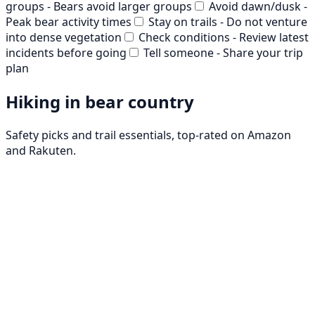
groups - Bears avoid larger groups
Avoid dawn/dusk -
Peak bear activity times
Stay on trails - Do not venture
into dense vegetation
Check conditions - Review latest
incidents before going
Tell someone - Share your trip
plan
Hiking in bear country
Safety picks and trail essentials, top-rated on Amazon
and Rakuten.