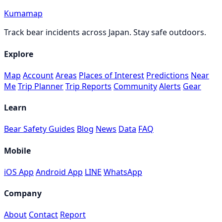
Kumamap
Track bear incidents across Japan. Stay safe outdoors.
Explore
Map
Account
Areas
Places of Interest
Predictions
Near
Me
Trip Planner
Trip Reports
Community
Alerts
Gear
Learn
Bear Safety Guides
Blog
News
Data
FAQ
Mobile
iOS App
Android App
LINE
WhatsApp
Company
About
Contact
Report