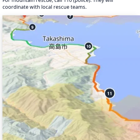
coordinate with local rescue teams.