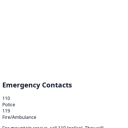
Emergency Contacts
110
Police
119
Fire/Ambulance
For mountain rescue, call 110 (police). They will