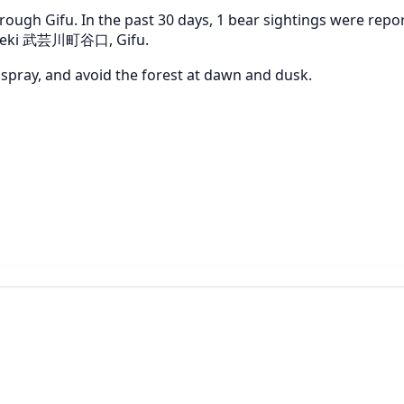
ough Gifu. In the past 30 days, 1 bear sightings were repor
ar Seki 武芸川町谷口, Gifu.
r spray, and avoid the forest at dawn and dusk.