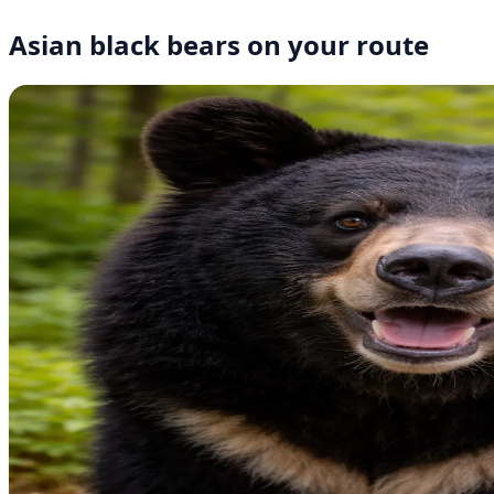
Asian black bears on your route