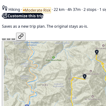
Hiking
·
·
22 km
·
4h 37m
·
2 stops
·
1 s
Moderate Risk
Customize this trip
Saves as a new trip plan. The original stays as-is.