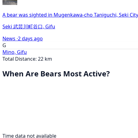
A bear was sighted in Mugenkawa-cho Taniguchi, Seki City
Seki 武芸川町谷口, Gifu
News ·
2 days ago
G
Mino, Gifu
Total Distance: 22 km
When Are Bears Most Active?
Time data not available