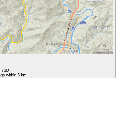
 in 3D
ngs within 5 km