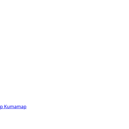
p
Kumamap