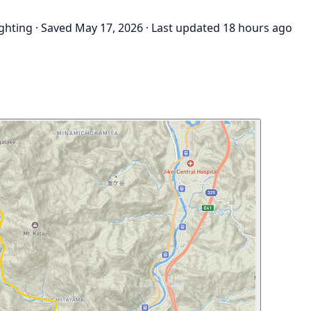
ighting
·
Saved May 17, 2026
·
Last updated 18 hours ago