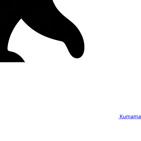
Kumama