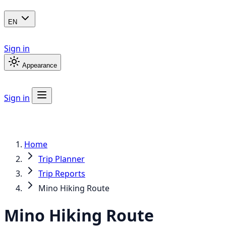
EN
Sign in
Appearance
Sign in
Home
Trip Planner
Trip Reports
Mino Hiking Route
Mino Hiking Route