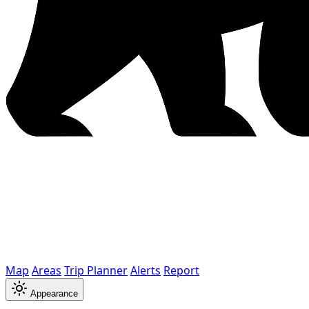
Map
Areas
Trip Planner
Alerts
Report
Appearance