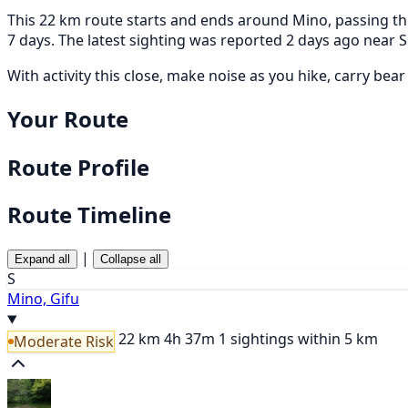
This 22 km route starts and ends around Mino, passing thr
7 days. The latest sighting was reported 2 days ago ne
With activity this close, make noise as you hike, carry bea
Your Route
Route Profile
Route Timeline
|
Expand all
Collapse all
S
Mino, Gifu
22 km
4h 37m
1 sightings within 5 km
Moderate Risk