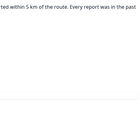
ted within 5 km of the route. Every report was in the past