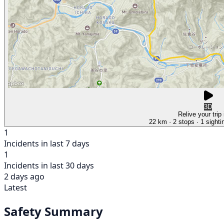
3D
Relive your trip
22 km
· 2 stops
· 1 sighti
1
Incidents in last 7 days
1
Incidents in last 30 days
2 days ago
Latest
Safety Summary