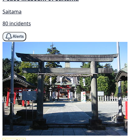
Saitama
80 incidents
Alerts