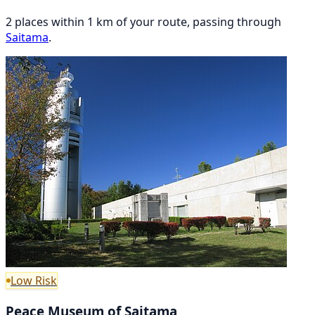
2 places within 1 km of your route, passing through
Saitama
.
Low Risk
Peace Museum of Saitama