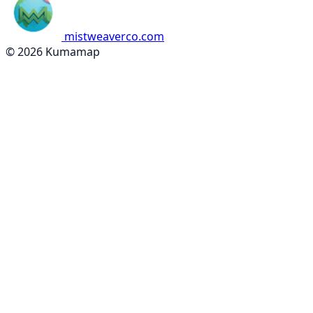
mistweaverco.com
© 2026 Kumamap