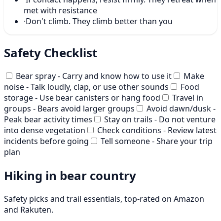
met with resistance
·
Don't climb. They climb better than you
Safety Checklist
Bear spray - Carry and know how to use it
Make
noise - Talk loudly, clap, or use other sounds
Food
storage - Use bear canisters or hang food
Travel in
groups - Bears avoid larger groups
Avoid dawn/dusk -
Peak bear activity times
Stay on trails - Do not venture
into dense vegetation
Check conditions - Review latest
incidents before going
Tell someone - Share your trip
plan
Hiking in bear country
Safety picks and trail essentials, top-rated on Amazon
and Rakuten.