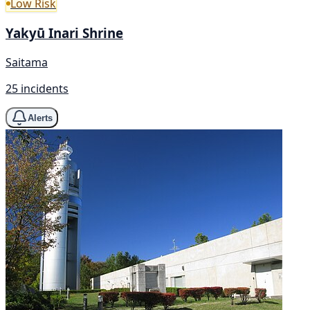
Low Risk
Yakyū Inari Shrine
Saitama
25 incidents
Alerts