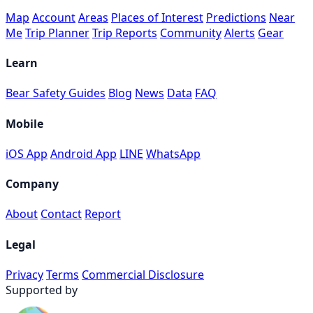
Map
Account
Areas
Places of Interest
Predictions
Near
Me
Trip Planner
Trip Reports
Community
Alerts
Gear
Learn
Bear Safety Guides
Blog
News
Data
FAQ
Mobile
iOS App
Android App
LINE
WhatsApp
Company
About
Contact
Report
Legal
Privacy
Terms
Commercial Disclosure
Supported by