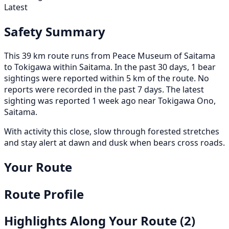
Latest
Safety Summary
This 39 km route runs from Peace Museum of Saitama
to Tokigawa within Saitama. In the past 30 days, 1 bear
sightings were reported within 5 km of the route. No
reports were recorded in the past 7 days. The latest
sighting was reported 1 week ago near Tokigawa Ono,
Saitama.
With activity this close, slow through forested stretches
and stay alert at dawn and dusk when bears cross roads.
Your Route
Route Profile
Highlights Along Your Route
(2)