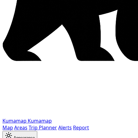
Kumamap
Kumamap
Map
Areas
Trip Planner
Alerts
Report
Appearance