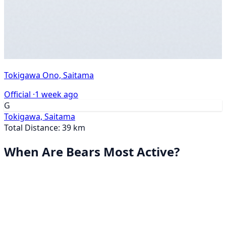
Tokigawa Ono, Saitama
Official ·
1 week ago
G
Tokigawa, Saitama
Total Distance: 39 km
When Are Bears Most Active?