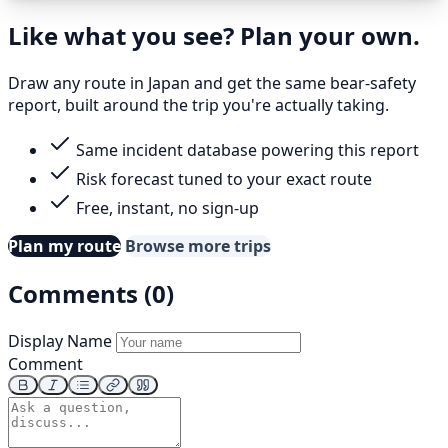
Like what you see? Plan your own.
Draw any route in Japan and get the same bear-safety
report, built around the trip you're actually taking.
Same incident database powering this report
Risk forecast tuned to your exact route
Free, instant, no sign-up
Plan my route
Browse more trips
Comments (0)
Display Name
Comment