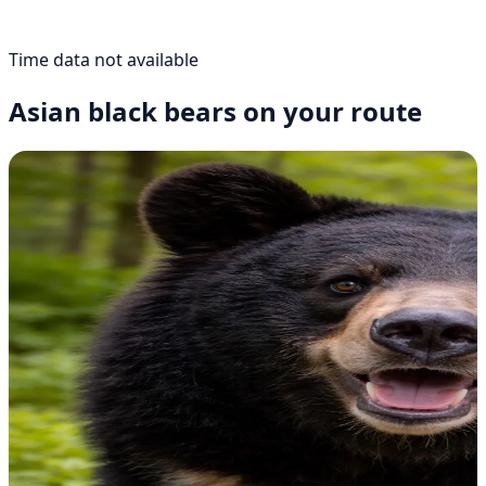
Time data not available
Asian black bears on your route