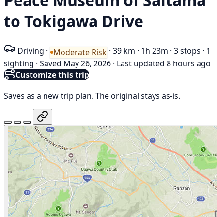
Peace Museum of Saitama
to Tokigawa Drive
Driving
·
·
39 km
·
1h 23m
·
3 stops
·
1
Moderate Risk
sighting
·
Saved May 26, 2026
·
Last updated 8 hours ago
Customize this trip
Saves as a new trip plan. The original stays as-is.