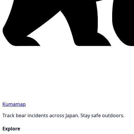
Kumamap
Track bear incidents across Japan. Stay safe outdoors.
Explore