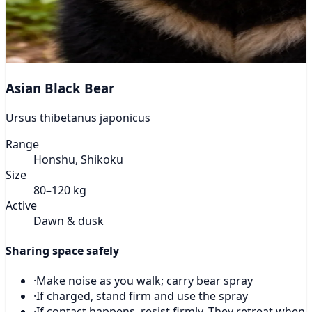
Asian Black Bear
Ursus thibetanus japonicus
Range
Honshu, Shikoku
Size
80–120 kg
Active
Dawn & dusk
Sharing space safely
·
Make noise as you walk; carry bear spray
·
If charged, stand firm and use the spray
·
If contact happens, resist firmly. They retreat when