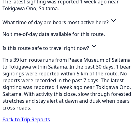
The latest sighting was reported 1 week ago near
Tokigawa Ono, Saitama.
What time of day are bears most active here?
No time-of-day data available for this route.
Is this route safe to travel right now?
This 39 km route runs from Peace Museum of Saitama
to Tokigawa within Saitama. In the past 30 days, 1 bear
sightings were reported within 5 km of the route. No
reports were recorded in the past 7 days. The latest
sighting was reported 1 week ago near Tokigawa Ono,
Saitama. With activity this close, slow through forested
stretches and stay alert at dawn and dusk when bears
cross roads.
Back to Trip Reports