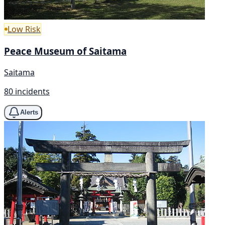
Low Risk
Peace Museum of Saitama
Saitama
80 incidents
Alerts