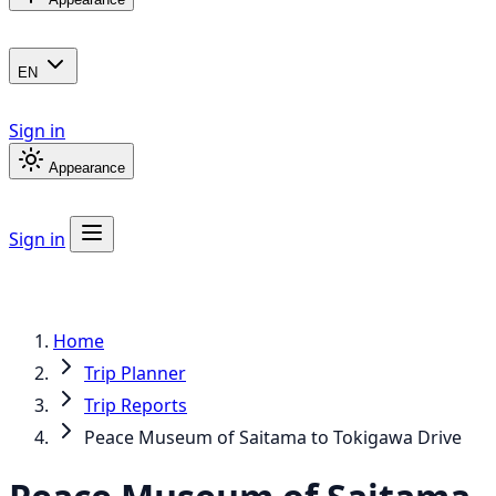
EN
Sign in
Appearance
Sign in
Home
Trip Planner
Trip Reports
Peace Museum of Saitama to Tokigawa Drive