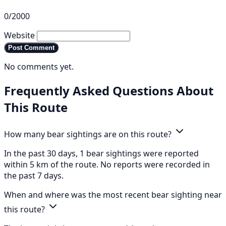
0/2000
Website
Post Comment
No comments yet.
Frequently Asked Questions About
This Route
How many bear sightings are on this route?
In the past 30 days, 1 bear sightings were reported
within 5 km of the route. No reports were recorded in
the past 7 days.
When and where was the most recent bear sighting near
this route?