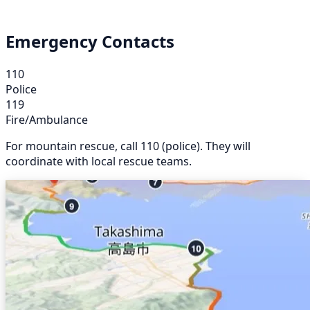
Emergency Contacts
110
Police
119
Fire/Ambulance
For mountain rescue, call 110 (police). They will
coordinate with local rescue teams.