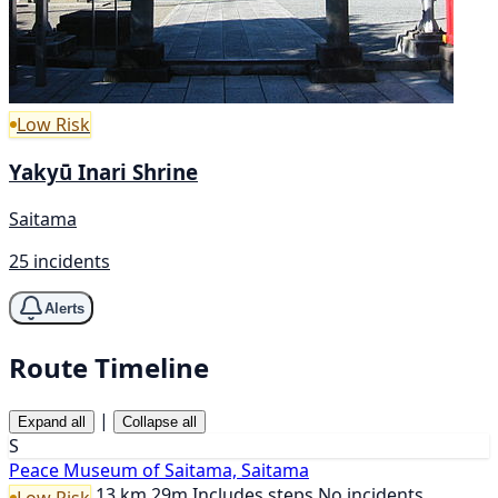
Low Risk
Yakyū Inari Shrine
Saitama
25 incidents
Alerts
Route Timeline
|
Expand all
Collapse all
S
Peace Museum of Saitama, Saitama
13 km
29m
Includes steps
No incidents
Low Risk