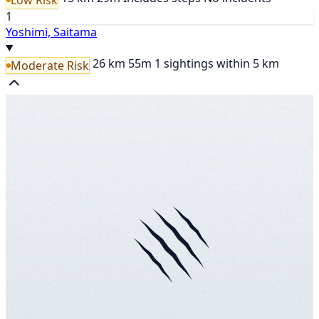
1
Yoshimi, Saitama
26 km
55m
1 sightings within 5 km
Moderate Risk