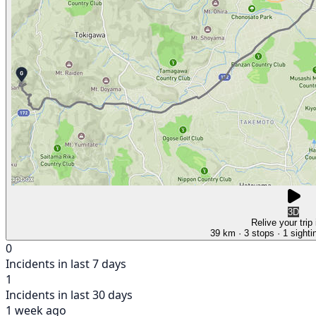
3D
Relive your trip
39 km
· 3 stops
· 1 sighti
0
Incidents in last 7 days
1
Incidents in last 30 days
1 week ago