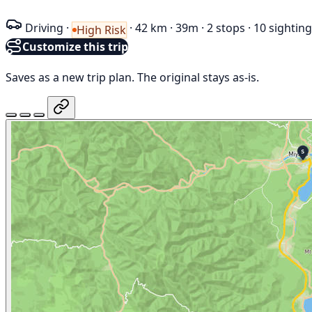
Driving
·
·
42 km
·
39m
·
2 stops
·
10 sightin
High Risk
Customize this trip
Saves as a new trip plan. The original stays as-is.