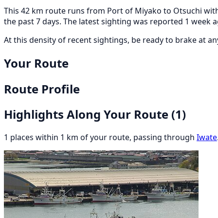
This 42 km route runs from Port of Miyako to Otsuchi with
the past 7 days. The latest sighting was reported 1 week
At this density of recent sightings, be ready to brake at 
Your Route
Route Profile
Highlights Along Your Route
(1)
1 places within 1 km of your route, passing through
Iwate