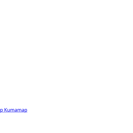
p
Kumamap