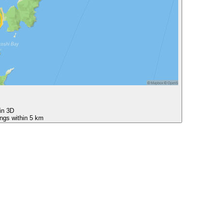
 in 3D
ings within 5 km