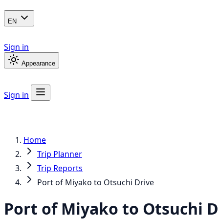
EN
Sign in
Appearance
Sign in
Home
Trip Planner
Trip Reports
Port of Miyako to Otsuchi Drive
Port of Miyako to Otsuchi D