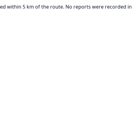
ted within 5 km of the route. No reports were recorded in