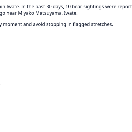
in Iwate. In the past 30 days, 10 bear sightings were repor
 ago near Miyako Matsuyama, Iwate.
any moment and avoid stopping in flagged stretches.
.