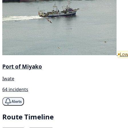
Low
Port of Miyako
Iwate
64 incidents
Alerts
Route Timeline