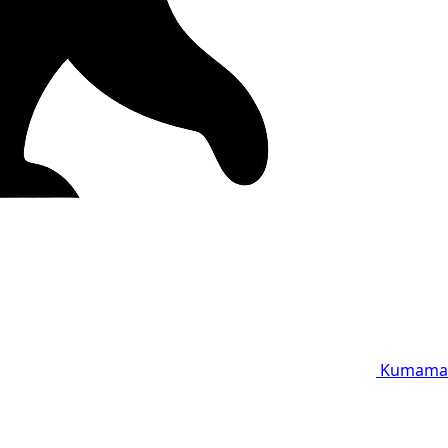
Kumama