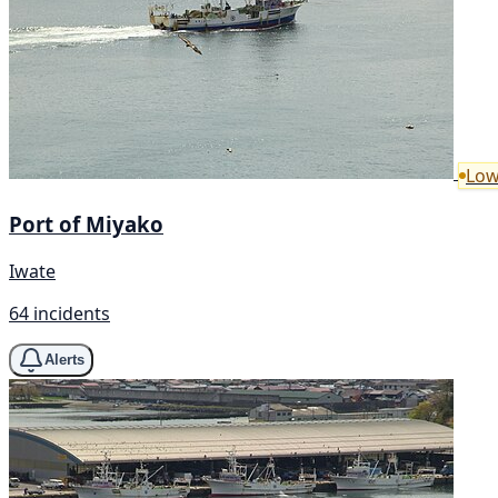
Low
Port of Miyako
Iwate
64 incidents
Alerts