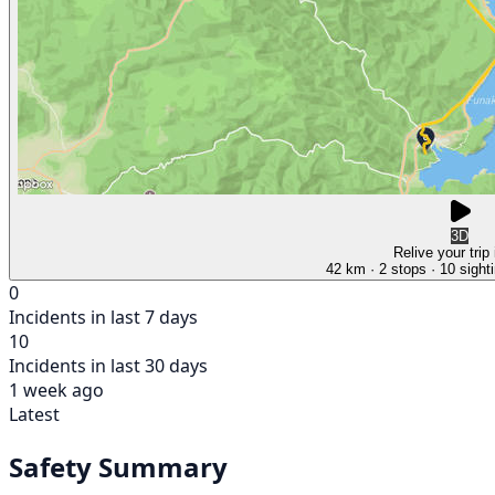
3D
Relive your trip
42 km
· 2 stops
· 10 sight
0
Incidents in last 7 days
10
Incidents in last 30 days
1 week ago
Latest
Safety Summary