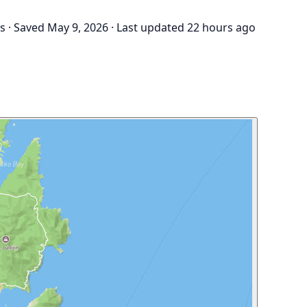
gs
·
Saved May 9, 2026
·
Last updated 22 hours ago