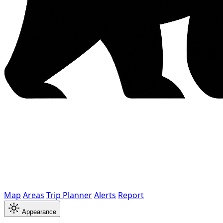
Map
Areas
Trip Planner
Alerts
Report
Appearance