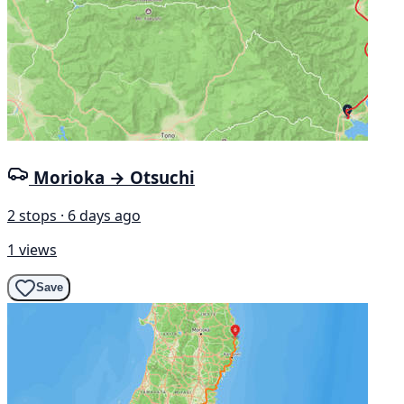
Morioka → Otsuchi
2 stops · 6 days ago
1 views
Save