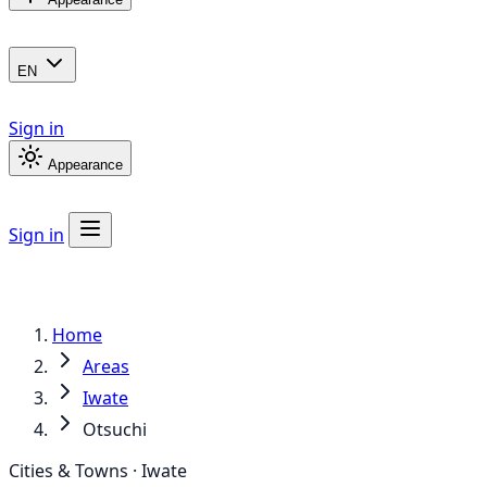
EN
Sign in
Appearance
Sign in
Home
Areas
Iwate
Otsuchi
Cities & Towns · Iwate