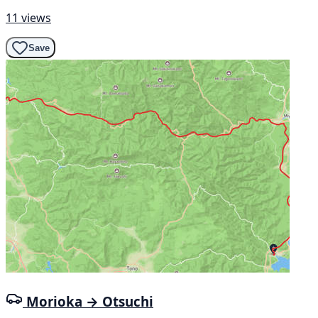
11 views
Save
Morioka → Otsuchi