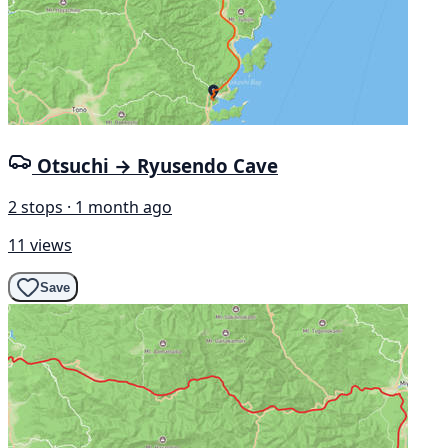
Otsuchi → Ryusendo Cave
2 stops · 1 month ago
11 views
Save