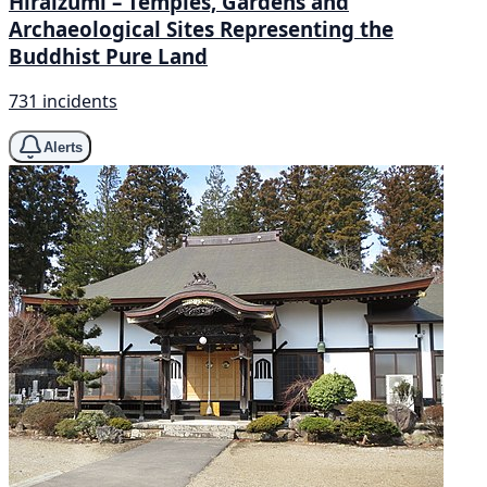
Hiraizumi – Temples, Gardens and
Archaeological Sites Representing the
Buddhist Pure Land
731 incidents
Alerts