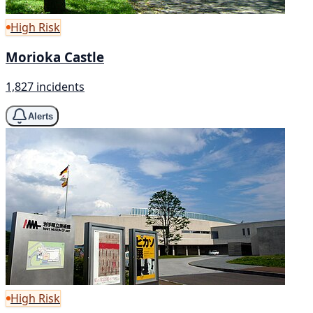
High Risk
Morioka Castle
1,827 incidents
Alerts
High Risk