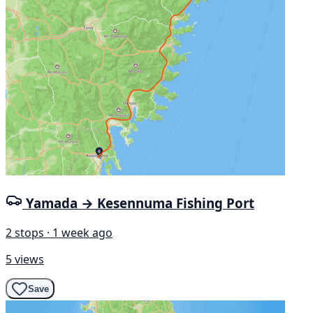
Yamada → Kesennuma Fishing Port
2 stops · 1 week ago
5 views
Save