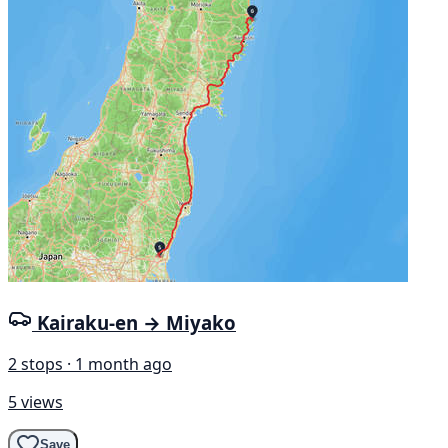
Kairaku-en → Miyako
2 stops · 1 month ago
5 views
Save