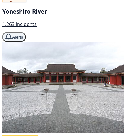
Yoneshiro River
1,263 incidents
Alerts