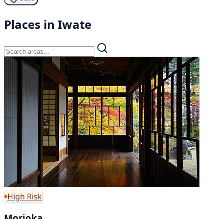
Places in Iwate
High Risk
Morioka