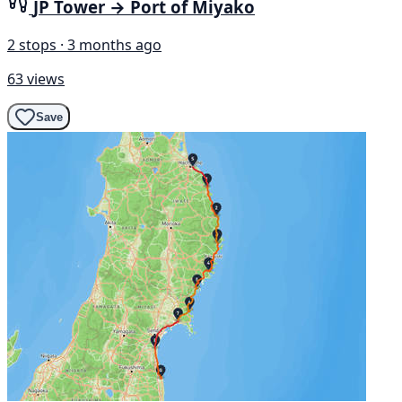
JP Tower → Port of Miyako
2 stops · 3 months ago
63 views
Save