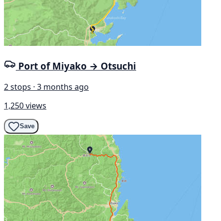
Port of Miyako → Otsuchi
2 stops · 3 months ago
1,250 views
Save