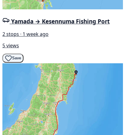
Yamada → Kesennuma Fishing Port
2 stops · 1 week ago
5 views
Save