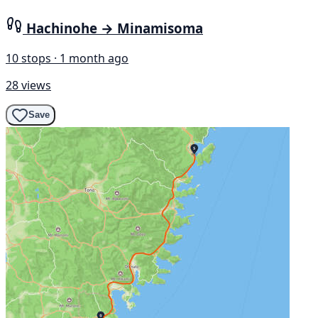
Hachinohe → Minamisoma
10 stops · 1 month ago
28 views
Save