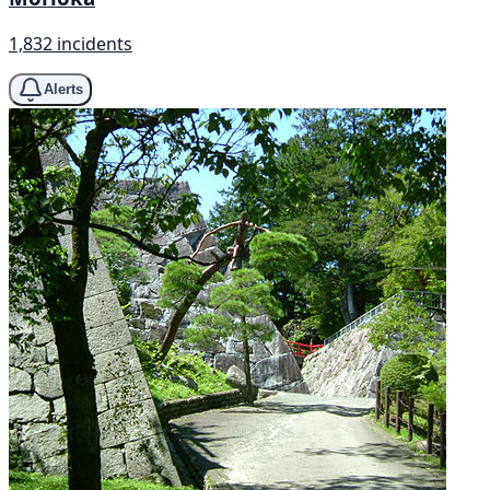
1,832 incidents
Alerts