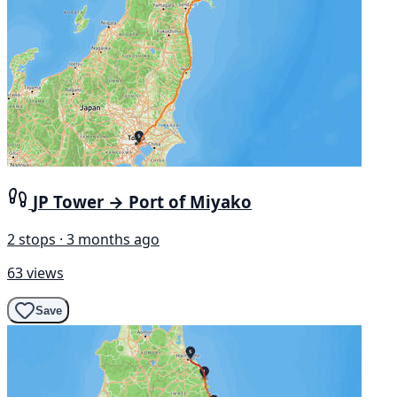
JP Tower → Port of Miyako
2 stops · 3 months ago
63 views
Save