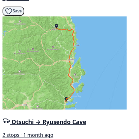
Save
Otsuchi → Ryusendo Cave
2 stops · 1 month ago