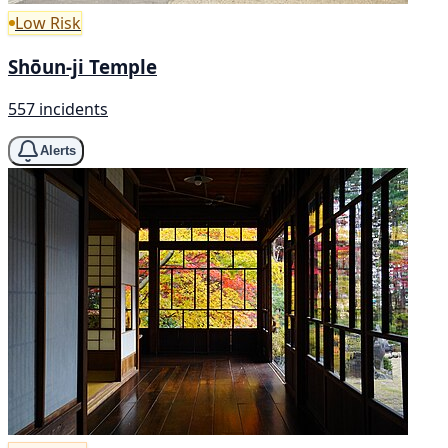
Low Risk
Shōun-ji Temple
557 incidents
Alerts