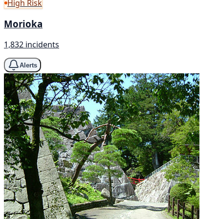
High Risk
Morioka
1,832 incidents
Alerts