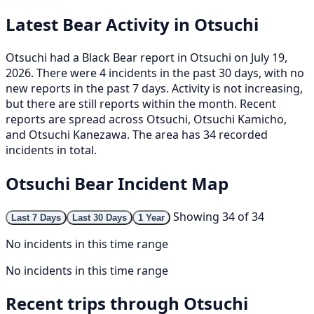
Latest Bear Activity in Otsuchi
Otsuchi had a Black Bear report in Otsuchi on July 19,
2026. There were 4 incidents in the past 30 days, with no
new reports in the past 7 days. Activity is not increasing,
but there are still reports within the month. Recent
reports are spread across Otsuchi, Otsuchi Kamicho,
and Otsuchi Kanezawa. The area has 34 recorded
incidents in total.
Otsuchi Bear Incident Map
Showing 34 of 34
Last 7 Days
Last 30 Days
1 Year
No incidents in this time range
No incidents in this time range
Recent trips through Otsuchi