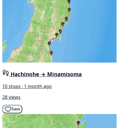
Hachinohe → Minamisoma
10 stops · 1 month ago
28 views
Save