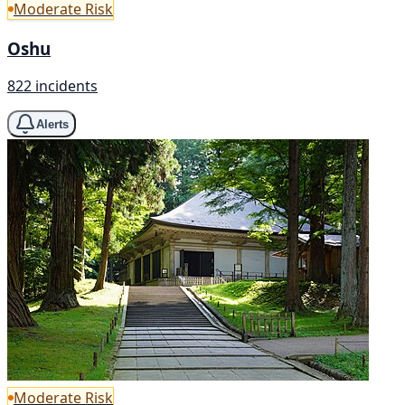
Moderate Risk
Oshu
822 incidents
Alerts
Moderate Risk