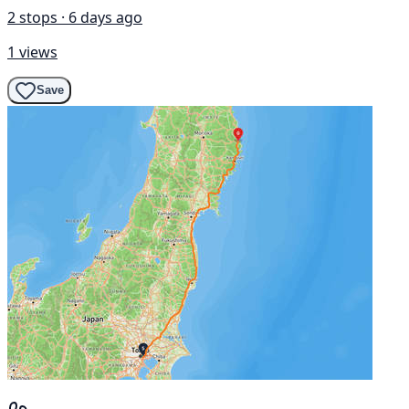
2 stops · 6 days ago
1 views
Save