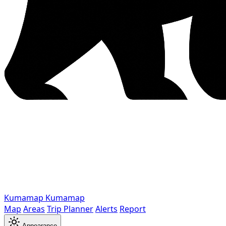
Kumamap
Kumamap
Map
Areas
Trip Planner
Alerts
Report
Appearance