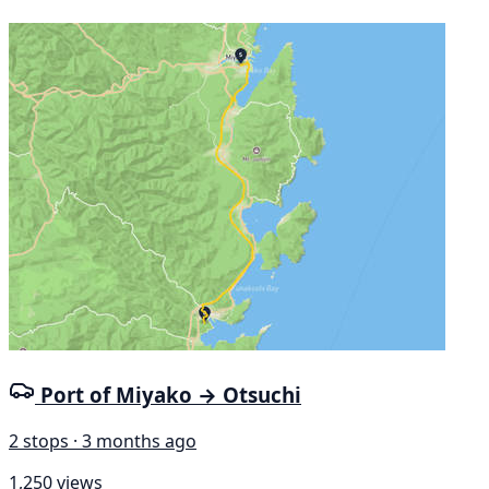
Port of Miyako → Otsuchi
2 stops · 3 months ago
1,250 views