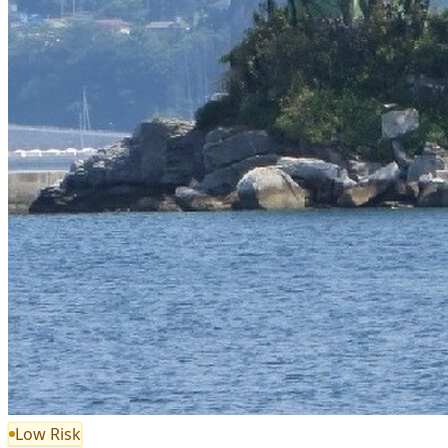
Low Risk