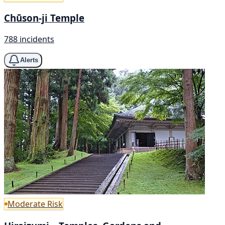
Chūson-ji Temple
788 incidents
Alerts
Moderate Risk