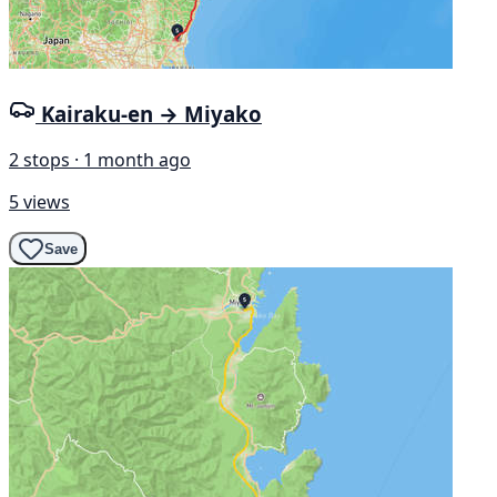
Kairaku-en → Miyako
2 stops · 1 month ago
5 views
Save