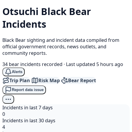
Otsuchi
Black Bear
Incidents
Black Bear sighting and incident data compiled from
official government records, news outlets, and
community reports.
34 bear incidents recorded
·
Last updated 5 hours ago
Alerts
Trip Plan
Risk Map
Bear Report
Report data issue
Incidents in last 7 days
0
Incidents in last 30 days
4