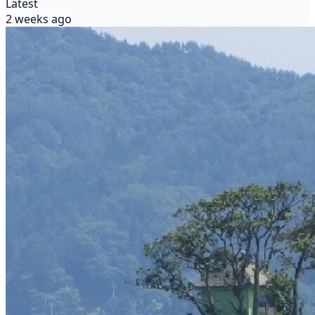
Latest
2 weeks ago