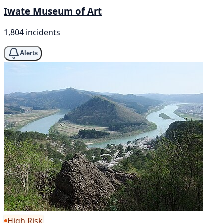
Iwate Museum of Art
1,804 incidents
Alerts
High Risk