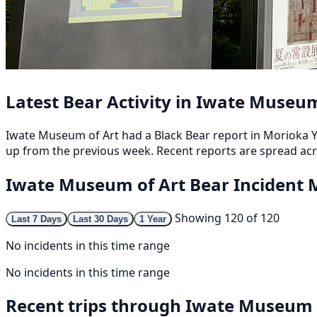
Latest Bear Activity in Iwate Museum
Iwate Museum of Art had a Black Bear report in Morioka Ya
up from the previous week. Recent reports are spread acr
Iwate Museum of Art Bear Incident
Showing 120 of 120
Last 7 Days
Last 30 Days
1 Year
No incidents in this time range
No incidents in this time range
Recent trips through Iwate Museum 