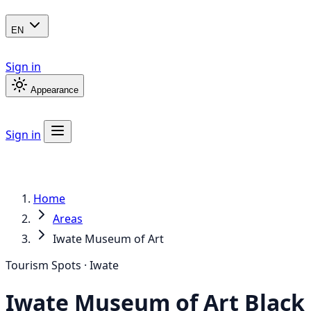
EN
Sign in
Appearance
Sign in
Home
Areas
Iwate Museum of Art
Tourism Spots · Iwate
Iwate Museum of Art
Black