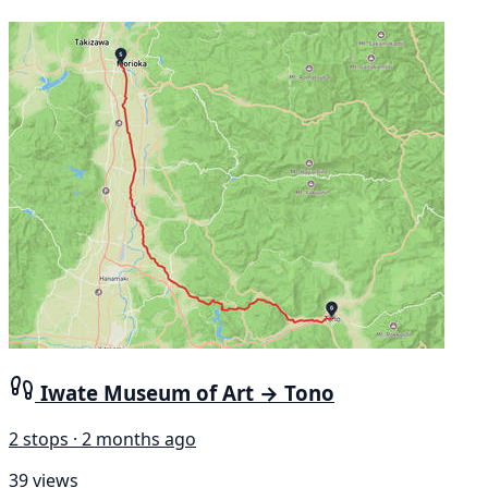
Iwate Museum of Art → Tono
2 stops · 2 months ago
39 views