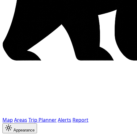
Map
Areas
Trip Planner
Alerts
Report
Appearance