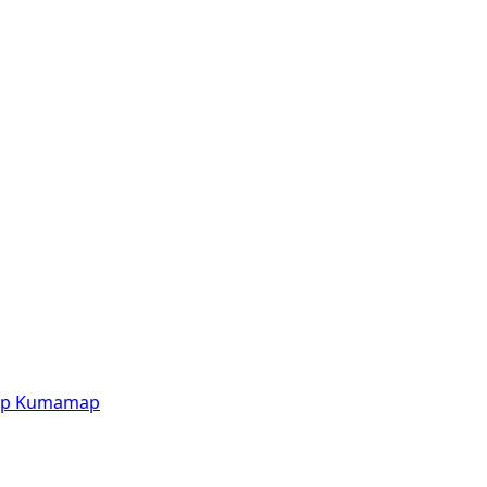
p
Kumamap