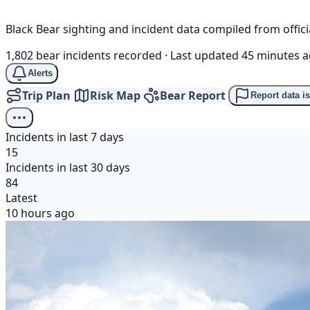
Black Bear sighting and incident data compiled from offi
1,802 bear incidents recorded
·
Last updated 45 minutes 
Alerts
Trip Plan
Risk Map
Bear Report
Report data i
Incidents in last 7 days
15
Incidents in last 30 days
84
Latest
10 hours ago