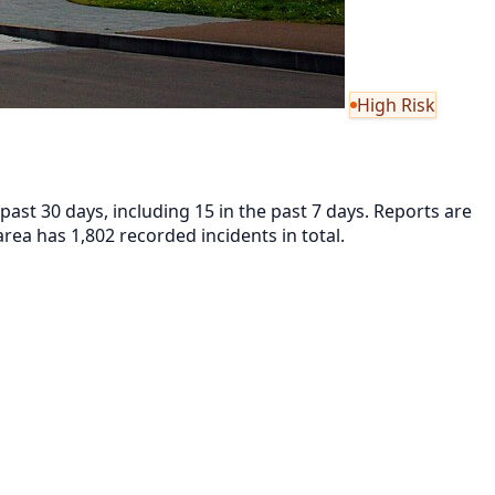
High Risk
ast 30 days, including 15 in the past 7 days. Reports are
ea has 1,802 recorded incidents in total.