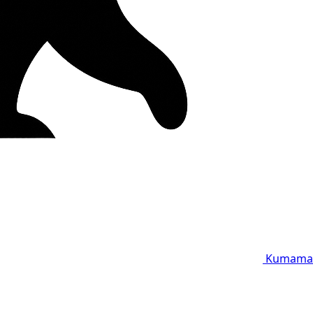
Kumama