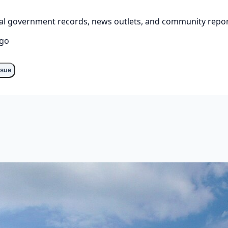
cial government records, news outlets, and community repor
ago
ssue