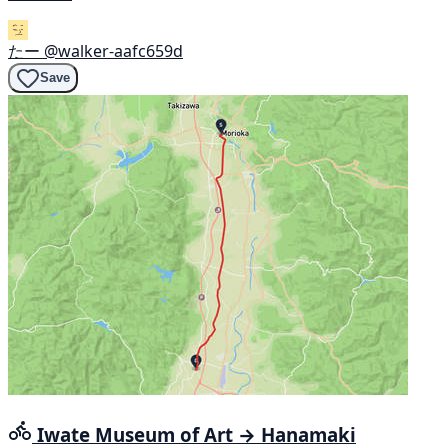
たー
@walker-aafc659d
Save
Iwate Museum of Art → Hanamaki