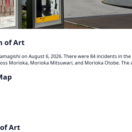
 of Art
magishi on August 6, 2026. There were 84 incidents in the p
oss Morioka, Morioka Mitsuwari, and Morioka Otobe. The ar
 Map
of Art