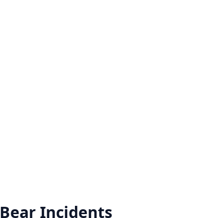
 Bear
Incidents