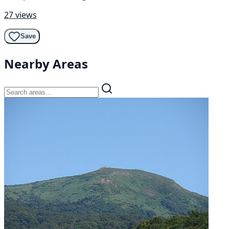
27 views
Save
Nearby Areas