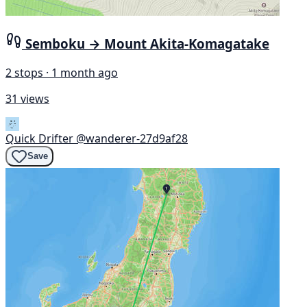
Semboku → Mount Akita-Komagatake
2 stops · 1 month ago
31 views
Quick Drifter
@wanderer-27d9af28
Save