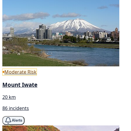
Moderate Risk
Mount Iwate
20 km
86 incidents
Alerts