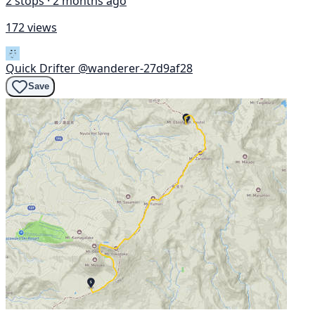
2 stops · 2 months ago
172 views
Quick Drifter
@wanderer-27d9af28
Save