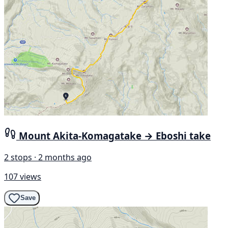
Mount Akita-Komagatake → Eboshi take
2 stops · 2 months ago
107 views
Save