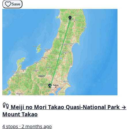
Save
Meiji no Mori Takao Quasi-National Park →
Mount Takao
4 stops · 2 months ago