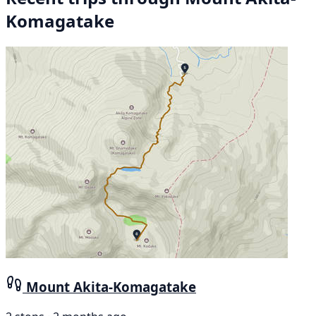
Komagatake
Mount Akita-Komagatake