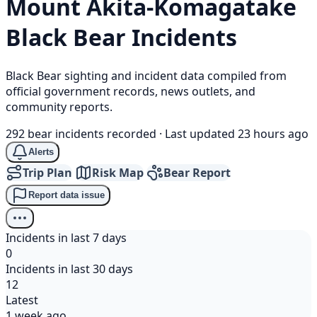
Mount Akita-Komagatake
Black Bear
Incidents
Black Bear sighting and incident data compiled from
official government records, news outlets, and
community reports.
292 bear incidents recorded
·
Last updated 23 hours ago
Alerts
Trip Plan
Risk Map
Bear Report
Report data issue
Incidents in last 7 days
0
Incidents in last 30 days
12
Latest
1 week ago