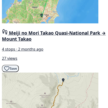
Meiji no Mori Takao Quasi-National Park →
Mount Takao
4 stops · 2 months ago
27 views
Save