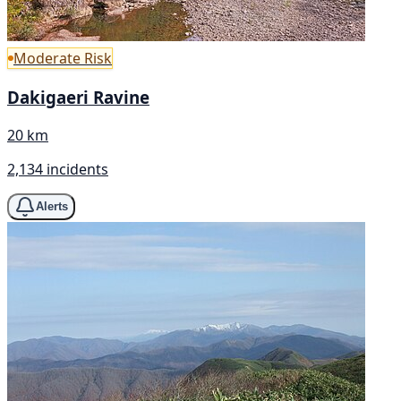
Moderate Risk
Dakigaeri Ravine
20 km
2,134 incidents
Alerts