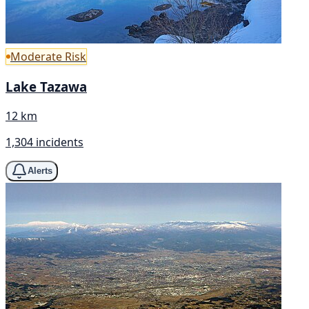
Moderate Risk
Lake Tazawa
12 km
1,304 incidents
Alerts