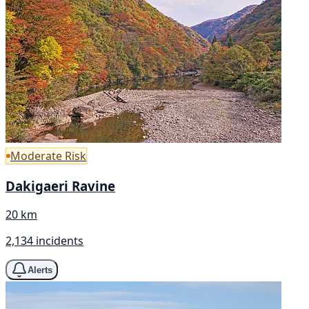
Moderate Risk
Dakigaeri Ravine
20 km
2,134 incidents
Alerts