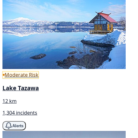
Moderate Risk
Lake Tazawa
12 km
1,304 incidents
Alerts