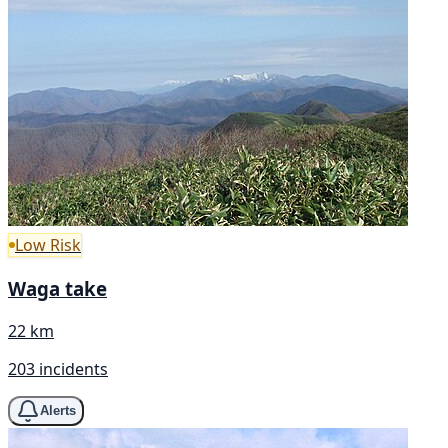
Low Risk
Waga take
22 km
203 incidents
Alerts