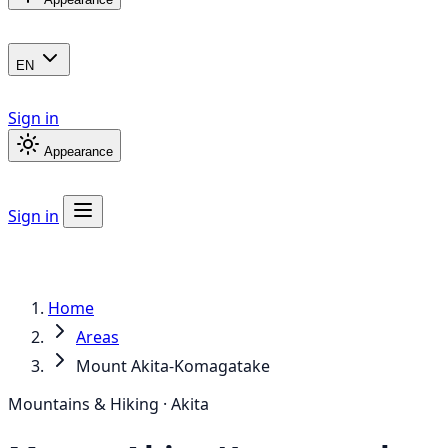
EN
Sign in
Appearance
Sign in
Home
Areas
Mount Akita-Komagatake
Mountains & Hiking · Akita