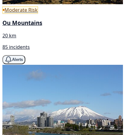
Moderate Risk
Ou Mountains
20 km
85 incidents
Alerts