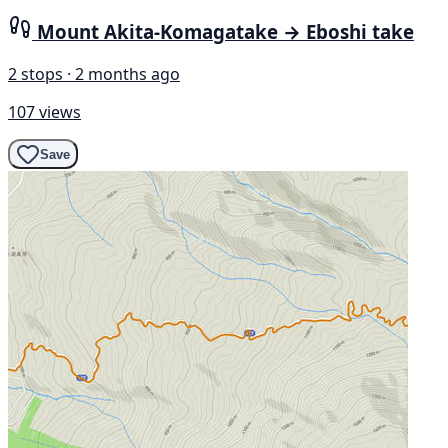
Mount Akita-Komagatake → Eboshi take
2 stops · 2 months ago
107 views
Save