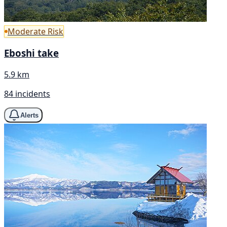
Moderate Risk
Eboshi take
5.9 km
84 incidents
Alerts