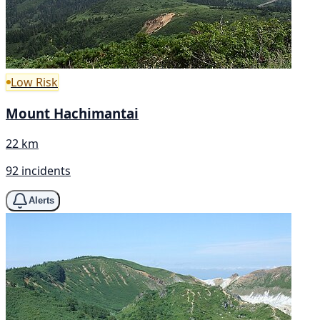
Low Risk
Mount Hachimantai
22 km
92 incidents
Alerts