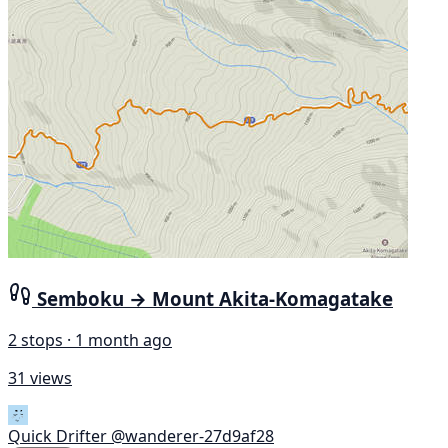
Semboku → Mount Akita-Komagatake
2 stops · 1 month ago
31 views
Quick Drifter
@wanderer-27d9af28