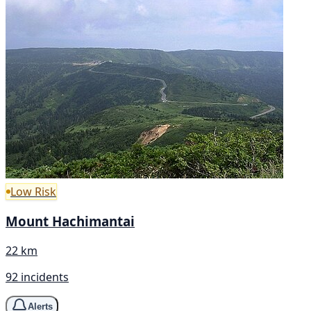
Low Risk
Mount Hachimantai
22 km
92 incidents
Alerts