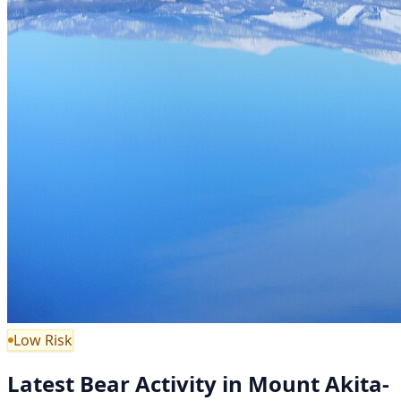
Low Risk
Latest Bear Activity in Mount Akita-