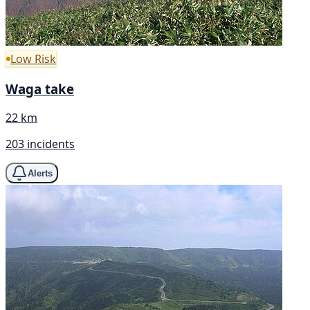
Low Risk
Waga take
22 km
203 incidents
Alerts