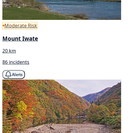
Moderate Risk
Mount Iwate
20 km
86 incidents
Alerts