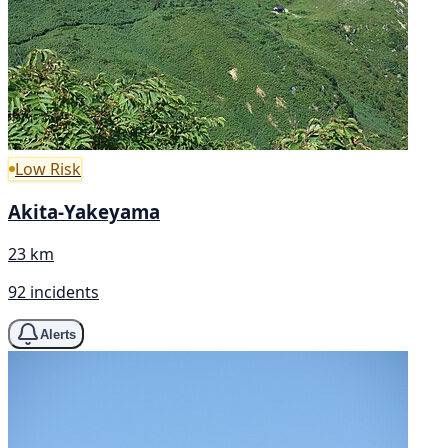
Low Risk
Akita-Yakeyama
23 km
92 incidents
Alerts