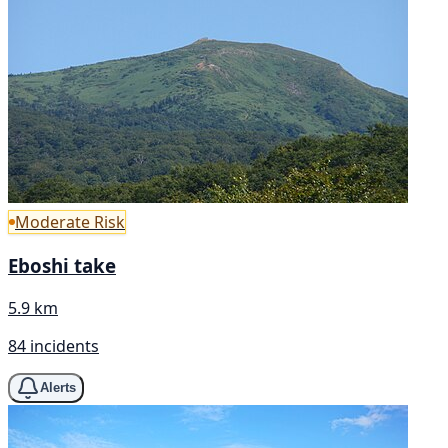
Moderate Risk
Eboshi take
5.9 km
84 incidents
Alerts