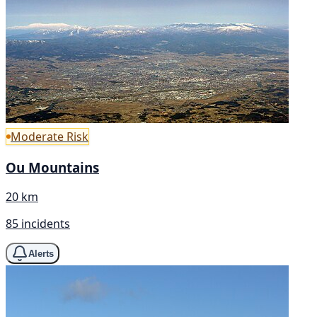
Moderate Risk
Ou Mountains
20 km
85 incidents
Alerts