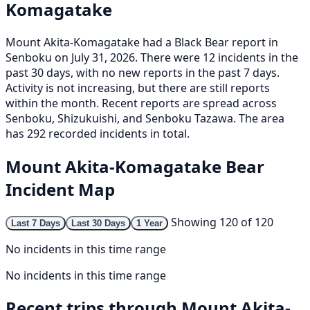
Komagatake
Mount Akita-Komagatake had a Black Bear report in
Senboku on July 31, 2026. There were 12 incidents in the
past 30 days, with no new reports in the past 7 days.
Activity is not increasing, but there are still reports
within the month. Recent reports are spread across
Senboku, Shizukuishi, and Senboku Tazawa. The area
has 292 recorded incidents in total.
Mount Akita-Komagatake Bear
Incident Map
Showing 120 of 120
Last 7 Days
Last 30 Days
1 Year
No incidents in this time range
No incidents in this time range
Recent trips through Mount Akita-