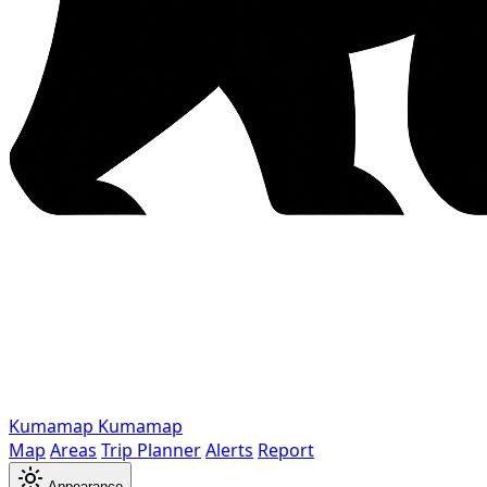
Kumamap
Kumamap
Map
Areas
Trip Planner
Alerts
Report
Appearance