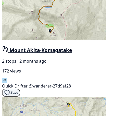
Mount Akita-Komagatake
2 stops · 2 months ago
172 views
Quick Drifter
@wanderer-27d9af28
Save