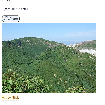
1,825 incidents
Alerts
Low Risk