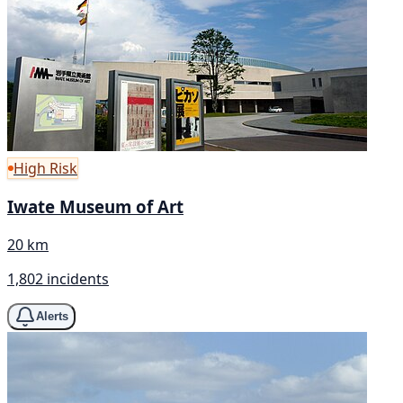
High Risk
Iwate Museum of Art
20 km
1,802 incidents
Alerts