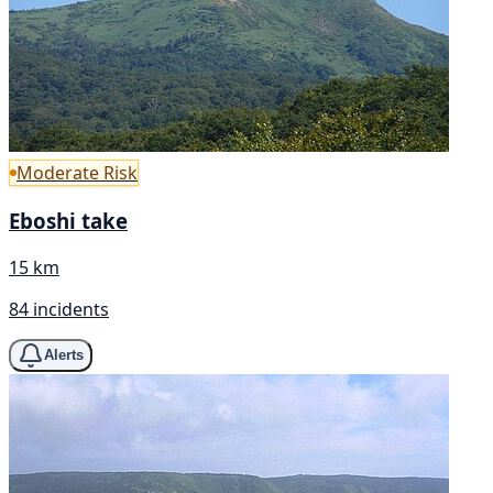
Moderate Risk
Eboshi take
15 km
84 incidents
Alerts