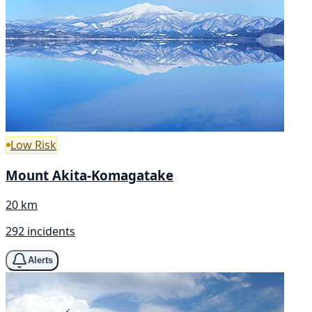
Low Risk
Mount Akita-Komagatake
20 km
292 incidents
Alerts