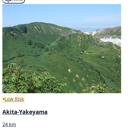
Low Risk
Akita-Yakeyama
24 km