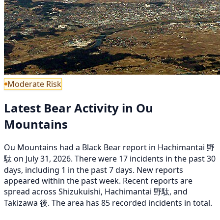
Moderate Risk
Latest Bear Activity in Ou
Mountains
Ou Mountains had a Black Bear report in Hachimantai 野
駄 on July 31, 2026. There were 17 incidents in the past 30
days, including 1 in the past 7 days. New reports
appeared within the past week. Recent reports are
spread across Shizukuishi, Hachimantai 野駄, and
Takizawa 後. The area has 85 recorded incidents in total.