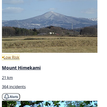
Low Risk
Mount Himekami
21 km
364 incidents
Alerts