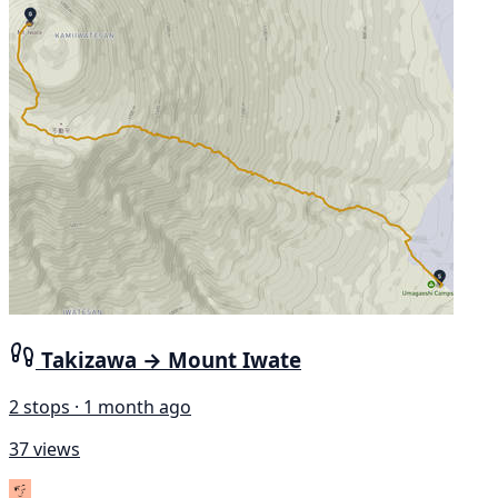
Takizawa → Mount Iwate
2 stops · 1 month ago
37 views