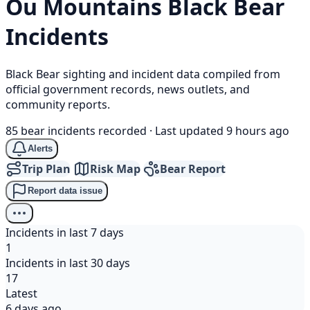
Ou Mountains
Black Bear
Incidents
Black Bear sighting and incident data compiled from
official government records, news outlets, and
community reports.
85 bear incidents recorded
·
Last updated 9 hours ago
Alerts
Trip Plan
Risk Map
Bear Report
Report data issue
Incidents in last 7 days
1
Incidents in last 30 days
17
Latest
6 days ago