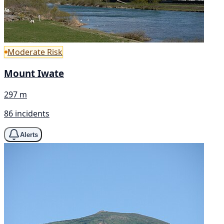
Moderate Risk
Mount Iwate
297 m
86 incidents
Alerts