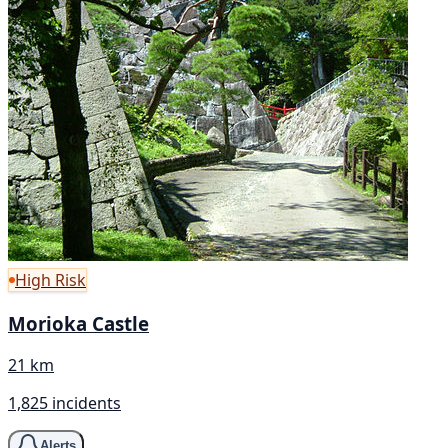
High Risk
Morioka Castle
21 km
1,825 incidents
Alerts