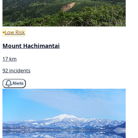
Low Risk
Mount Hachimantai
17 km
92 incidents
Alerts