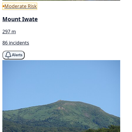
Moderate Risk
Mount Iwate
297 m
86 incidents
Alerts