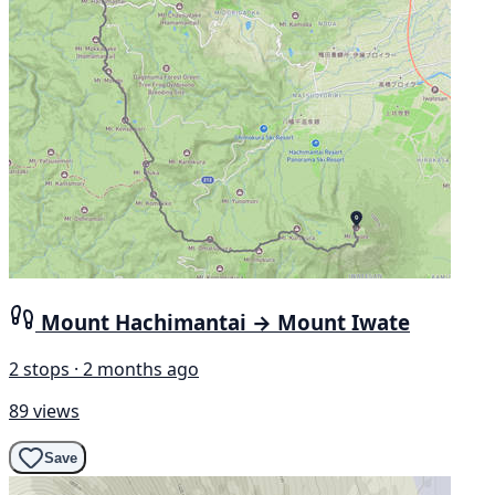
Mount Hachimantai → Mount Iwate
2 stops · 2 months ago
89 views
Save