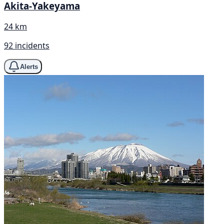
Akita-Yakeyama
24 km
92 incidents
Alerts