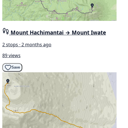
Mount Hachimantai → Mount Iwate
2 stops · 2 months ago
89 views
Save