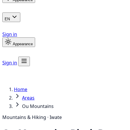
EN
Sign in
Appearance
Sign in
Home
Areas
Ou Mountains
Mountains & Hiking · Iwate