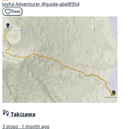
Joyful Adventurer
@guide-abe8f954
Save
Takizawa
3 stops · 1 month ago