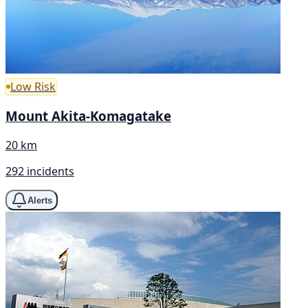
Low Risk
Mount Akita-Komagatake
20 km
292 incidents
Alerts