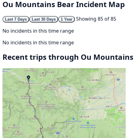
Ou Mountains Bear Incident Map
Showing 85 of 85
Last 7 Days
Last 30 Days
1 Year
No incidents in this time range
No incidents in this time range
Recent trips through Ou Mountains