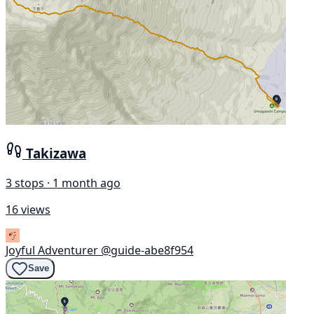
Takizawa
3 stops · 1 month ago
16 views
Joyful Adventurer
@guide-abe8f954
Save