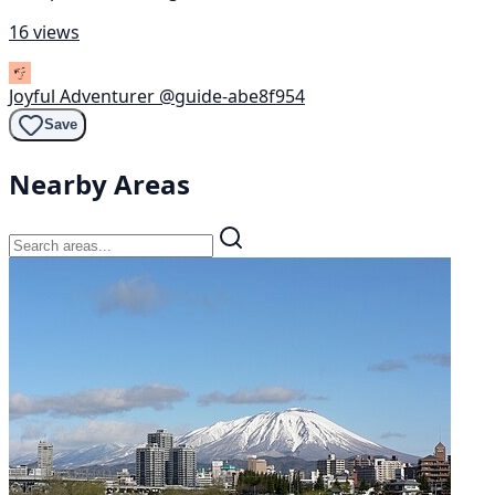
16 views
Joyful Adventurer
@guide-abe8f954
Save
Nearby Areas