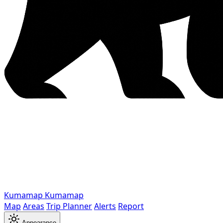
Kumamap
Kumamap
Map
Areas
Trip Planner
Alerts
Report
Appearance