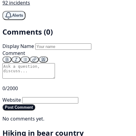
92 incidents
Alerts
Comments (0)
Display Name
Comment
0/2000
Website
Post Comment
No comments yet.
Hiking in bear country