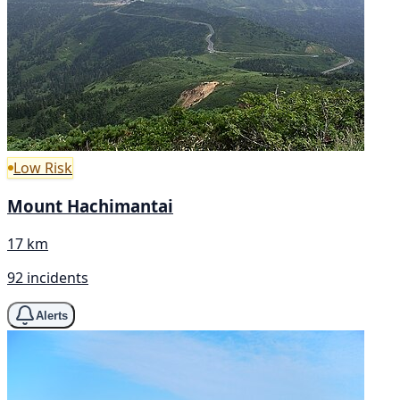
Low Risk
Mount Hachimantai
17 km
92 incidents
Alerts