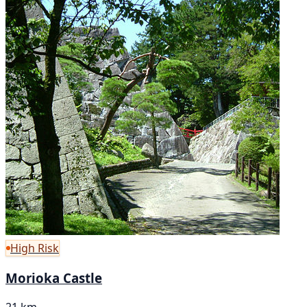
High Risk
Morioka Castle
21 km