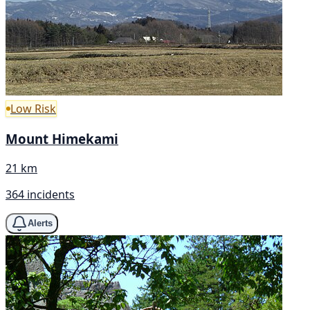
Low Risk
Mount Himekami
21 km
364 incidents
Alerts