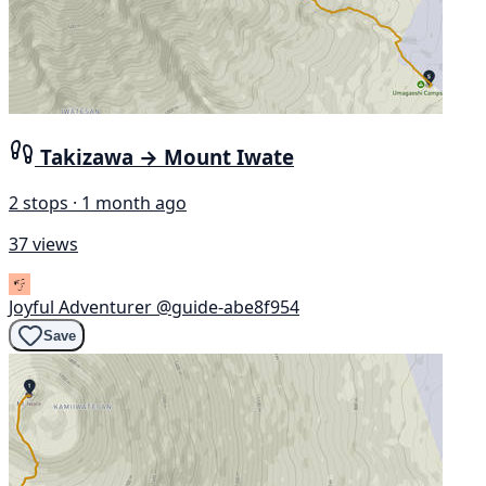
Takizawa → Mount Iwate
2 stops · 1 month ago
37 views
Joyful Adventurer
@guide-abe8f954
Save