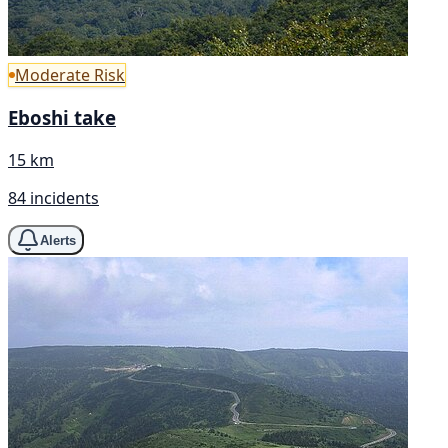
Moderate Risk
Eboshi take
15 km
84 incidents
Alerts