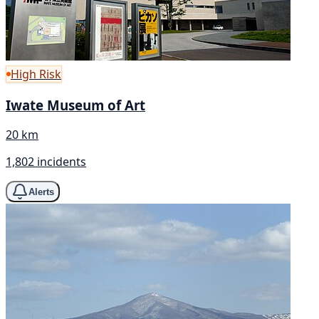
High Risk
Iwate Museum of Art
20 km
1,802 incidents
Alerts