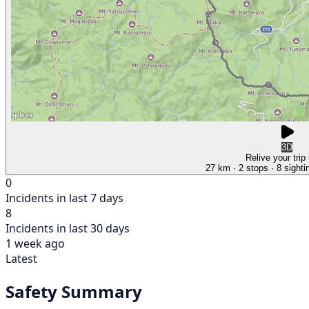
3D
Relive your trip
27 km
· 2 stops
· 8 sighti
0
Incidents in last 7 days
8
Incidents in last 30 days
1 week ago
Latest
Safety Summary