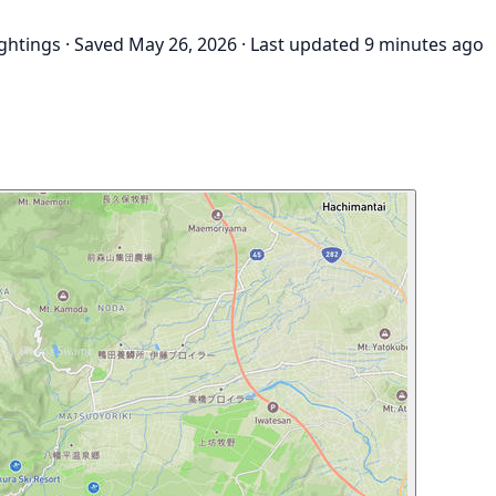
ightings
·
Saved May 26, 2026
·
Last updated 9 minutes ago