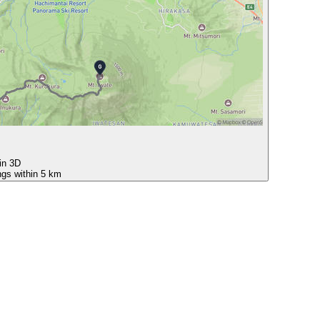
 in 3D
ngs within 5 km