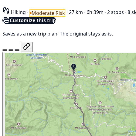
Hiking
·
·
27 km
·
6h 39m
·
2 stops
·
8 s
Moderate Risk
Customize this trip
Saves as a new trip plan. The original stays as-is.