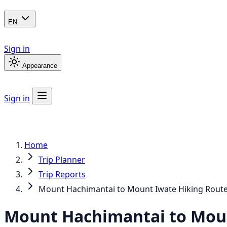
EN
Sign in
Appearance
Sign in
Home
Trip Planner
Trip Reports
Mount Hachimantai to Mount Iwate Hiking Rout
Mount Hachimantai to Moun