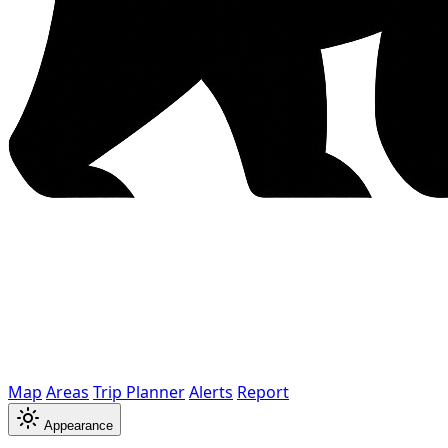
Map
Areas
Trip Planner
Alerts
Report
Appearance