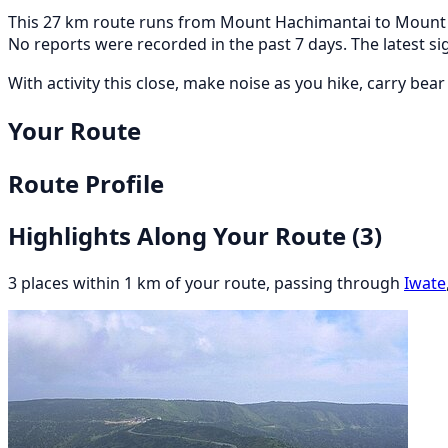
This 27 km route runs from Mount Hachimantai to Mount Iw
No reports were recorded in the past 7 days. The latest
With activity this close, make noise as you hike, carry bea
Your Route
Route Profile
Highlights Along Your Route
(3)
3 places within 1 km of your route, passing through
Iwate