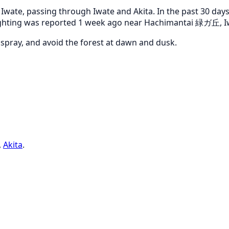
ate, passing through Iwate and Akita. In the past 30 days,
 sighting was reported 1 week ago near Hachimantai 緑ガ丘, I
r spray, and avoid the forest at dawn and dusk.
,
Akita
.