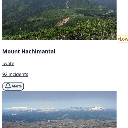
Low
Mount Hachimantai
Iwate
92 incidents
Alerts