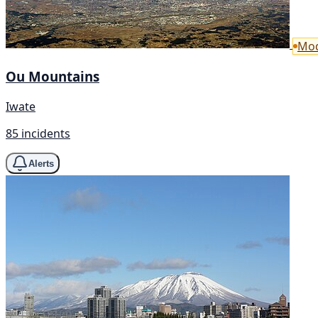
Mod
Ou Mountains
Iwate
85 incidents
Alerts