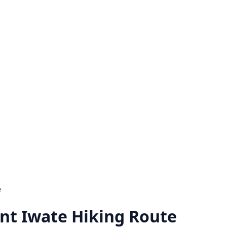
e
t Iwate Hiking Route