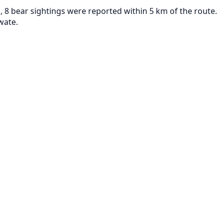
 8 bear sightings were reported within 5 km of the route.
wate.