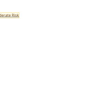
erate Risk