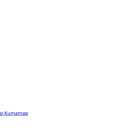
p
Kumamap