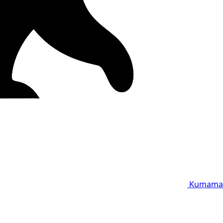
Kumama