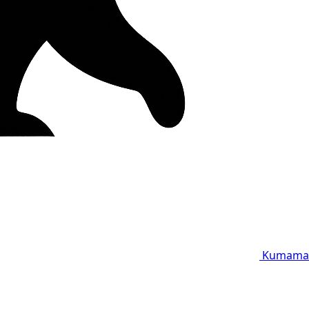
Kumama