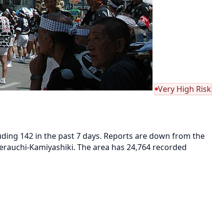
Very High Risk
luding 142 in the past 7 days. Reports are down from the
 Terauchi-Kamiyashiki. The area has 24,764 recorded