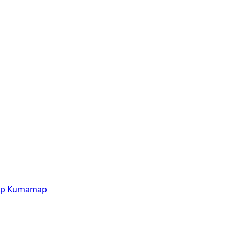
p
Kumamap