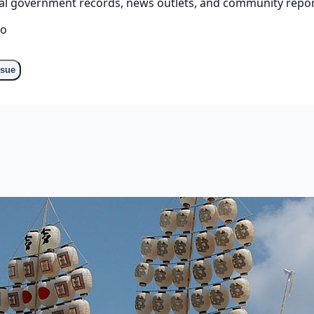
cial government records, news outlets, and community repor
go
ssue