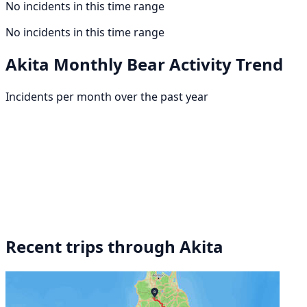
No incidents in this time range
No incidents in this time range
Akita Monthly Bear Activity Trend
Incidents per month over the past year
Recent trips through Akita