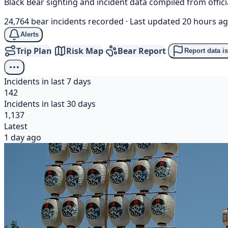
Black Bear sighting and incident data compiled from offi
24,764 bear incidents recorded
·
Last updated 20 hours a
Alerts
Trip Plan
Risk Map
Bear Report
Report data i
Incidents in last 7 days
142
Incidents in last 30 days
1,137
Latest
1 day ago