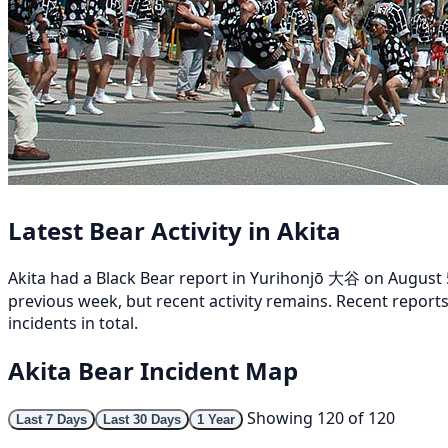
Latest Bear Activity in Akita
Akita had a Black Bear report in Yurihonjō 大谷 on August 5
previous week, but recent activity remains. Recent report
incidents in total.
Akita Bear Incident Map
Showing 120 of 120
Last 7 Days
Last 30 Days
1 Year