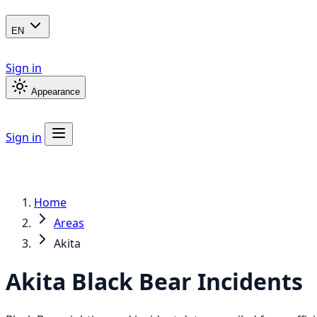
EN
Sign in
Appearance
Sign in
Home
Areas
Akita
Akita
Black Bear
Incidents