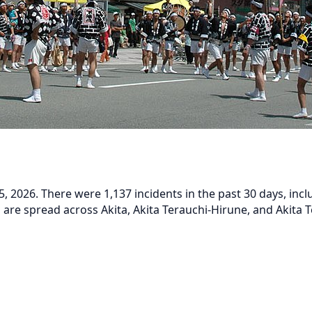
, 2026. There were 1,137 incidents in the past 30 days, inc
s are spread across Akita, Akita Terauchi-Hirune, and Akita