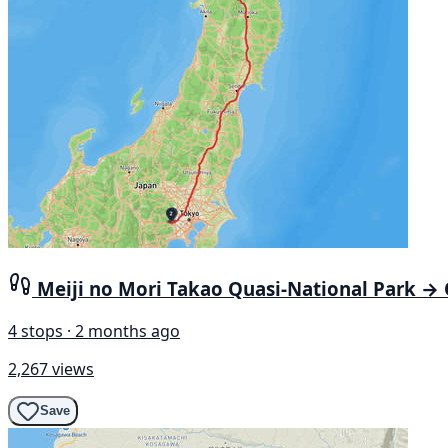
Meiji no Mori Takao Quasi-National Park →
4 stops · 2 months ago
2,267 views
Save