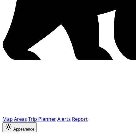
Map
Areas
Trip Planner
Alerts
Report
Appearance