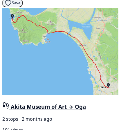
Save
Akita Museum of Art → Oga
2 stops · 2 months ago
101 views