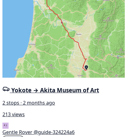
Yokote → Akita Museum of Art
2 stops · 2 months ago
213 views
Gentle Rover
@guide-324224a6