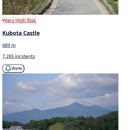
Very High Risk
Kubota Castle
689 m
7,265 incidents
Alerts