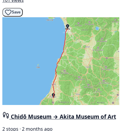
Save
Chidō Museum → Akita Museum of Art
2 stops · 2 months ago