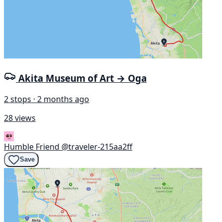
Akita Museum of Art → Oga
2 stops · 2 months ago
28 views
Humble Friend
@traveler-215aa2ff
Save