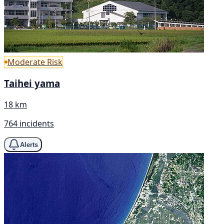
Moderate Risk
Taihei yama
18 km
764 incidents
Alerts