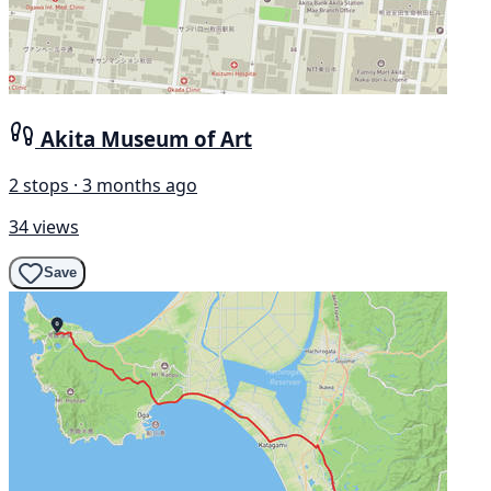
Akita Museum of Art
2 stops · 3 months ago
34 views
Save