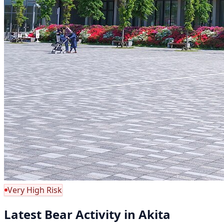
Very High Risk
Latest Bear Activity in Akita