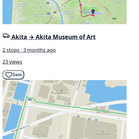
Akita → Akita Museum of Art
2 stops · 3 months ago
23 views
Save