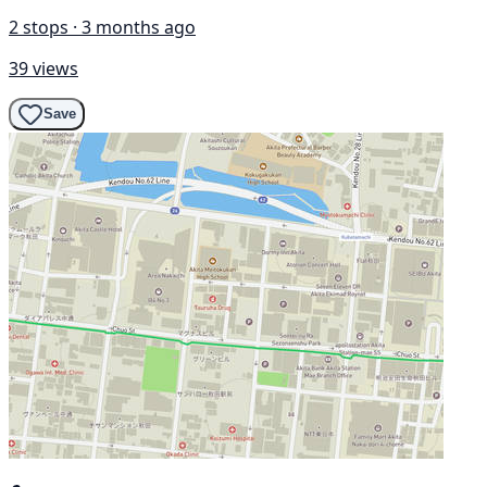
2 stops · 3 months ago
39 views
Save