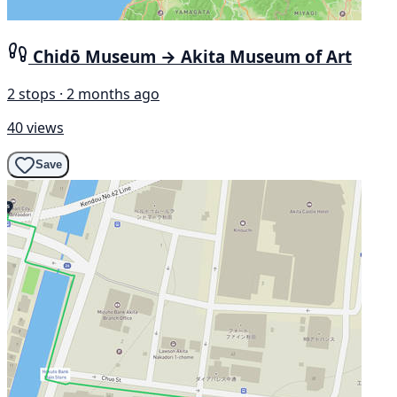
Chidō Museum → Akita Museum of Art
2 stops · 2 months ago
40 views
Save