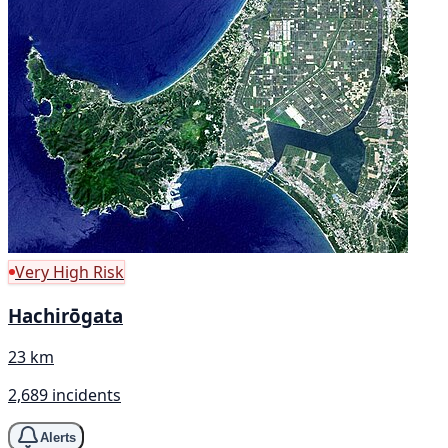
Very High Risk
Hachirōgata
23 km
2,689 incidents
Alerts