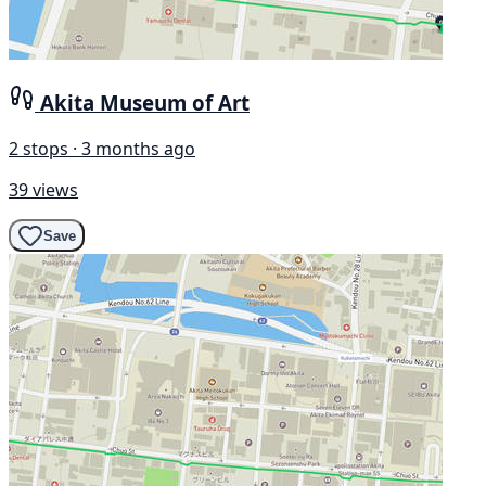
Akita Museum of Art
2 stops · 3 months ago
39 views
Save