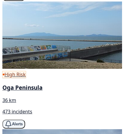
High Risk
Oga Peninsula
36 km
473 incidents
Alerts