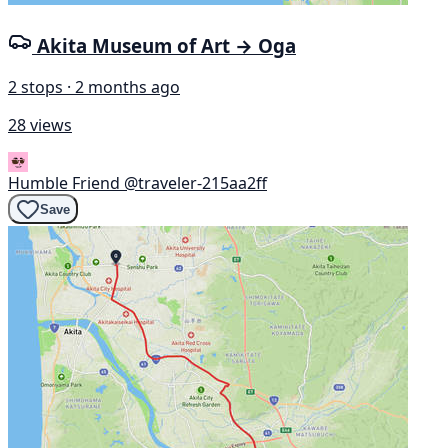
Akita Museum of Art → Oga
2 stops · 2 months ago
28 views
Humble Friend
@traveler-215aa2ff
Save