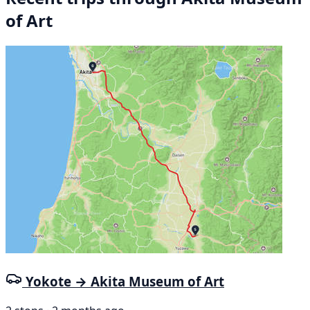
of Art
Yokote → Akita Museum of Art