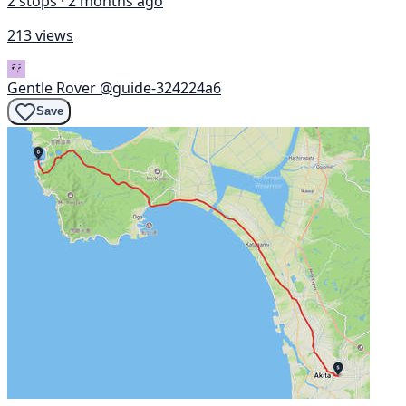
2 stops · 2 months ago
213 views
Gentle Rover
@guide-324224a6
Save