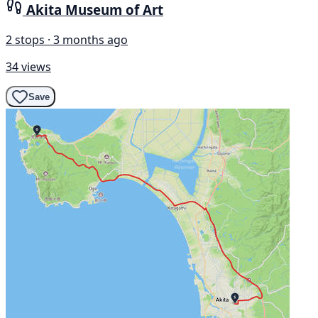
Akita Museum of Art
2 stops · 3 months ago
34 views
Save