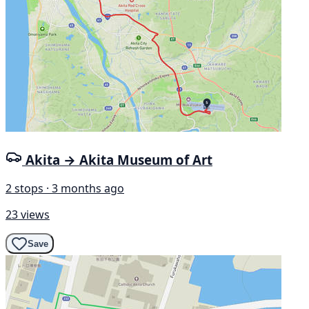
Akita → Akita Museum of Art
2 stops · 3 months ago
23 views
Save