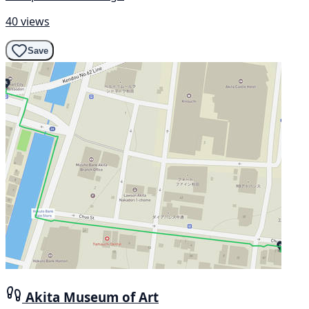
40 views
Save
Akita Museum of Art