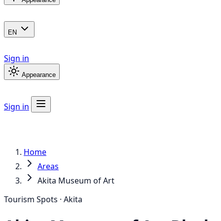
EN
Sign in
Appearance
Sign in
Home
Areas
Akita Museum of Art
Tourism Spots · Akita