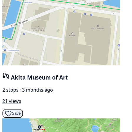
Akita Museum of Art
2 stops · 3 months ago
21 views
Save