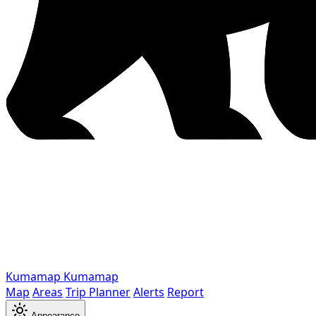
Kumamap
Kumamap
Map
Areas
Trip Planner
Alerts
Report
Appearance