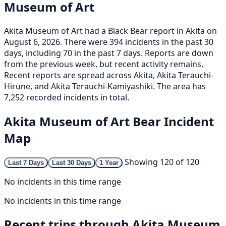
Museum of Art
Akita Museum of Art had a Black Bear report in Akita on
August 6, 2026. There were 394 incidents in the past 30
days, including 70 in the past 7 days. Reports are down
from the previous week, but recent activity remains.
Recent reports are spread across Akita, Akita Terauchi-
Hirune, and Akita Terauchi-Kamiyashiki. The area has
7,252 recorded incidents in total.
Akita Museum of Art Bear Incident
Map
Showing 120 of 120
Last 7 Days
Last 30 Days
1 Year
No incidents in this time range
No incidents in this time range
Recent trips through Akita Museum