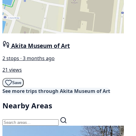
Akita Museum of Art
2 stops · 3 months ago
21 views
Save
See more trips through Akita Museum of Art
Nearby Areas