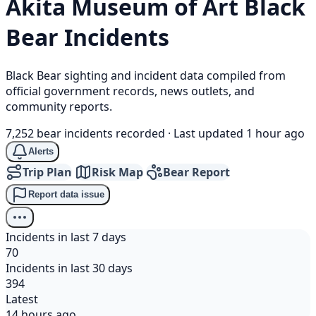
Akita Museum of Art
Black
Bear
Incidents
Black Bear sighting and incident data compiled from
official government records, news outlets, and
community reports.
7,252 bear incidents recorded
·
Last updated 1 hour ago
Alerts
Trip Plan
Risk Map
Bear Report
Report data issue
Incidents in last 7 days
70
Incidents in last 30 days
394
Latest
14 hours ago