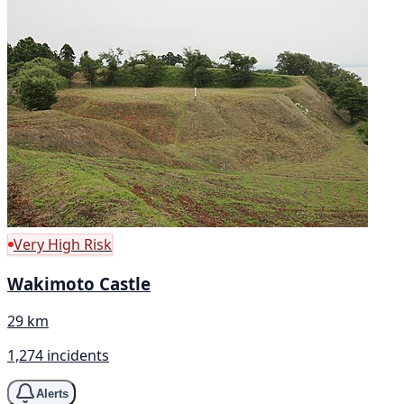
Very High Risk
Wakimoto Castle
29 km
1,274 incidents
Alerts