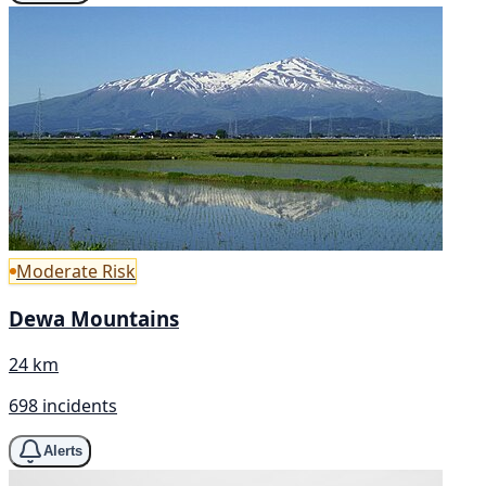
Moderate Risk
Dewa Mountains
24 km
698 incidents
Alerts