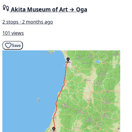
Akita Museum of Art → Oga
2 stops · 2 months ago
101 views
Save