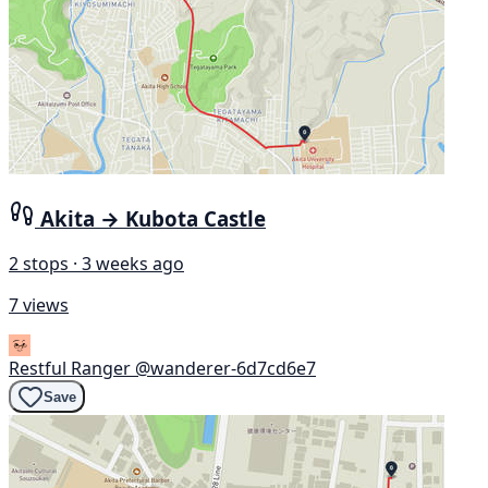
Akita → Kubota Castle
2 stops · 3 weeks ago
7 views
Restful Ranger
@wanderer-6d7cd6e7
Save