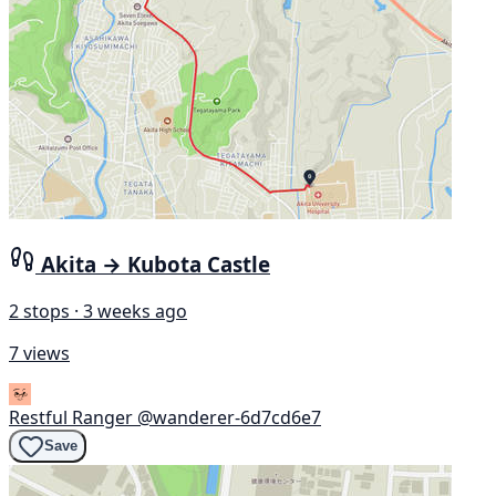
Akita → Kubota Castle
2 stops · 3 weeks ago
7 views
Restful Ranger
@wanderer-6d7cd6e7
Save