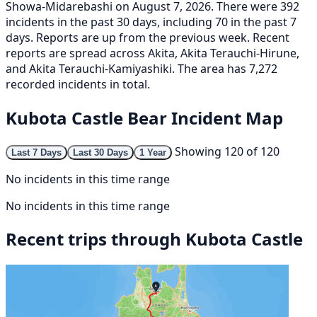
Showa-Midarebashi on August 7, 2026. There were 392
incidents in the past 30 days, including 70 in the past 7
days. Reports are up from the previous week. Recent
reports are spread across Akita, Akita Terauchi-Hirune,
and Akita Terauchi-Kamiyashiki. The area has 7,272
recorded incidents in total.
Kubota Castle Bear Incident Map
Showing 120 of 120
Last 7 Days
Last 30 Days
1 Year
No incidents in this time range
No incidents in this time range
Recent trips through Kubota Castle