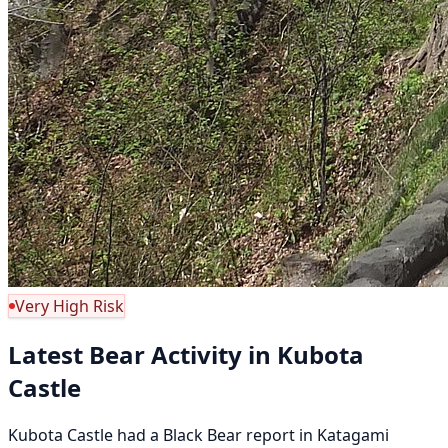
Very High Risk
Latest Bear Activity in Kubota
Castle
Kubota Castle had a Black Bear report in Katagami