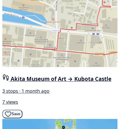
Akita Museum of Art → Kubota Castle
3 stops · 1 month ago
7 views
Save