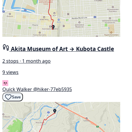
Akita Museum of Art → Kubota Castle
2 stops · 1 month ago
9 views
Quick Walker
@hiker-77eb5935
Save