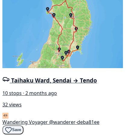
Taihaku Ward, Sendai → Tendo
10 stops · 2 months ago
32 views
Wandering Voyager
@wanderer-deba81ee
Save