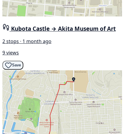
Kubota Castle → Akita Museum of Art
2 stops · 1 month ago
9 views
Save