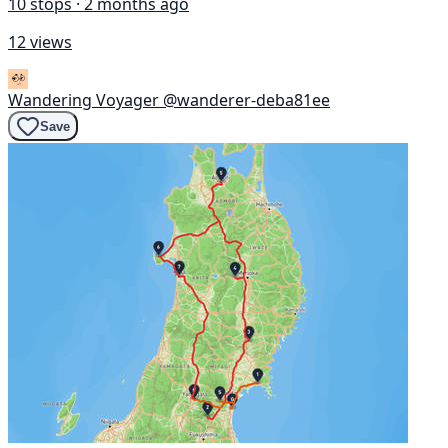
10 stops · 2 months ago
12 views
Wandering Voyager
@wanderer-deba81ee
Save