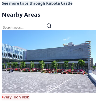
See more trips through Kubota Castle
Nearby Areas
Very High Risk