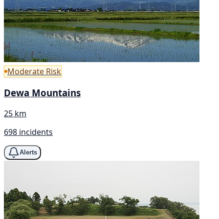
Moderate Risk
Dewa Mountains
25 km
698 incidents
Alerts