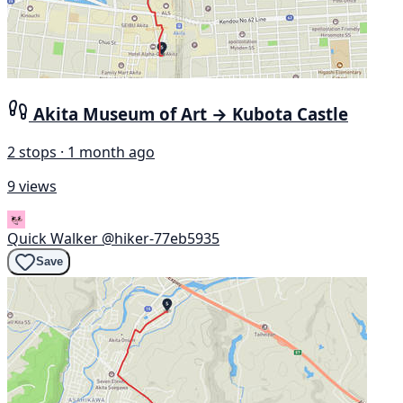
Akita Museum of Art → Kubota Castle
2 stops · 1 month ago
9 views
Quick Walker
@hiker-77eb5935
Save