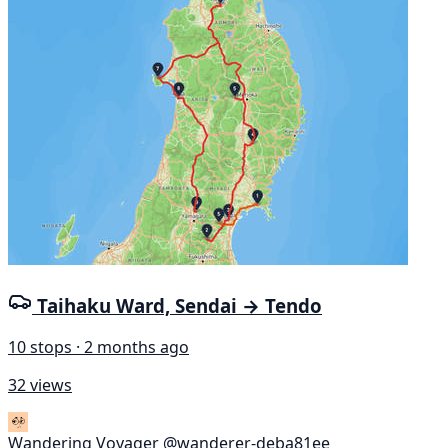
Taihaku Ward, Sendai → Tendo
10 stops · 2 months ago
32 views
Wandering Voyager
@wanderer-deba81ee