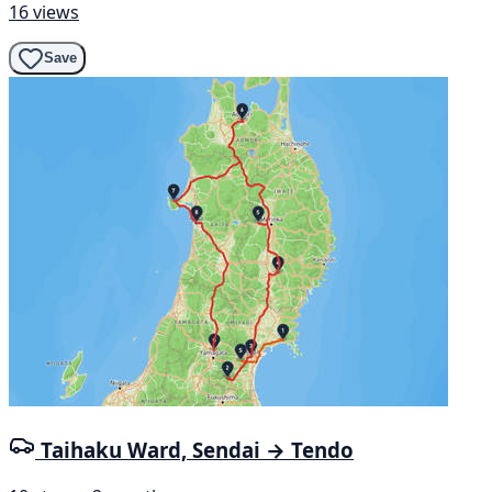
16 views
Save
Taihaku Ward, Sendai → Tendo