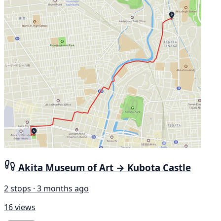
Akita Museum of Art → Kubota Castle
2 stops · 3 months ago
16 views