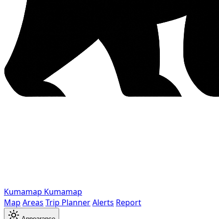
Kumamap
Kumamap
Map
Areas
Trip Planner
Alerts
Report
Appearance