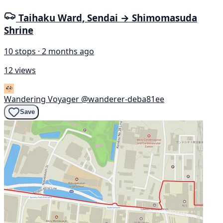
Taihaku Ward, Sendai → Shimomasuda
Shrine
10 stops · 2 months ago
12 views
Wandering Voyager
@wanderer-deba81ee
Save