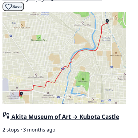
Save
Akita Museum of Art → Kubota Castle
2 stops · 3 months ago