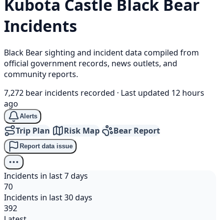
Kubota Castle
Black Bear
Incidents
Black Bear sighting and incident data compiled from
official government records, news outlets, and
community reports.
7,272 bear incidents recorded
·
Last updated 12 hours
ago
Alerts
Trip Plan
Risk Map
Bear Report
Report data issue
Incidents in last 7 days
70
Incidents in last 30 days
392
Latest