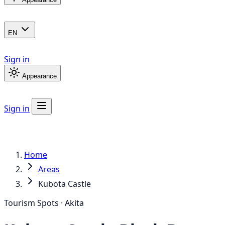
EN
Sign in
Appearance
Sign in
Home
Areas
Kubota Castle
Tourism Spots · Akita