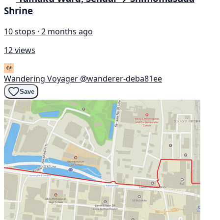
Shrine
10 stops · 2 months ago
12 views
Wandering Voyager
@wanderer-deba81ee
Save