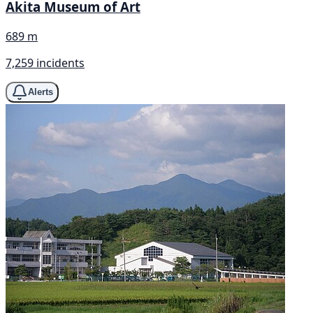
Akita Museum of Art
689 m
7,259 incidents
Alerts