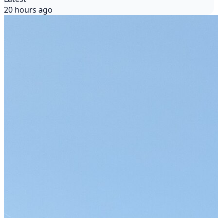
20 hours ago