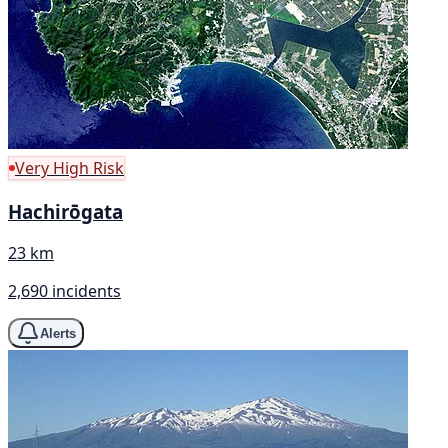
Very High Risk
Hachirōgata
23 km
2,690 incidents
Alerts