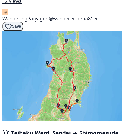
12 views
Wandering Voyager
@wanderer-deba81ee
Save
Taihaku Ward, Sendai → Shimomasuda