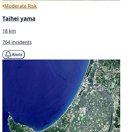
Moderate Risk
Taihei yama
18 km
764 incidents
Alerts