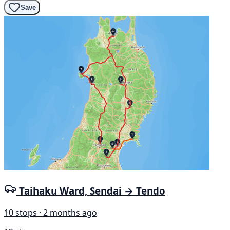
Save
Taihaku Ward, Sendai → Tendo
10 stops · 2 months ago