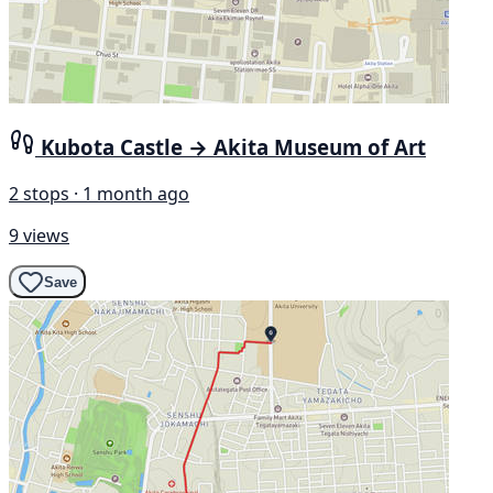
Kubota Castle → Akita Museum of Art
2 stops · 1 month ago
9 views
Save