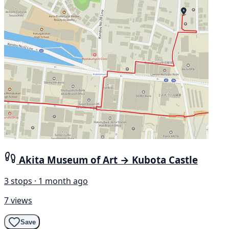
Akita Museum of Art → Kubota Castle
3 stops · 1 month ago
7 views
Save