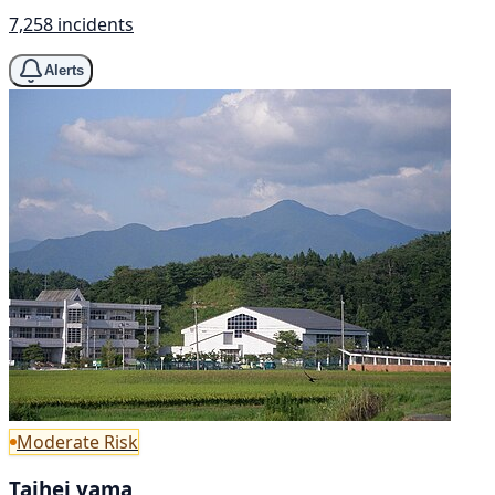
7,258 incidents
Alerts
Moderate Risk
Taihei yama