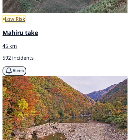
Low Risk
Mahiru take
45 km
592 incidents
Alerts