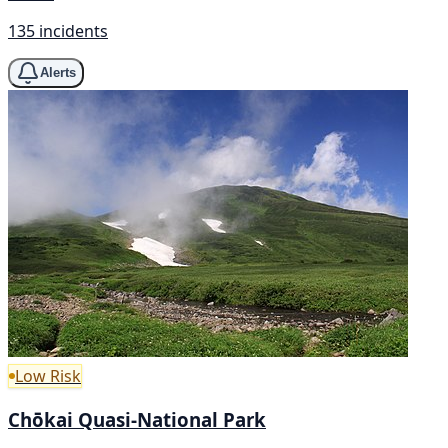
135 incidents
Alerts
Low Risk
Chōkai Quasi-National Park