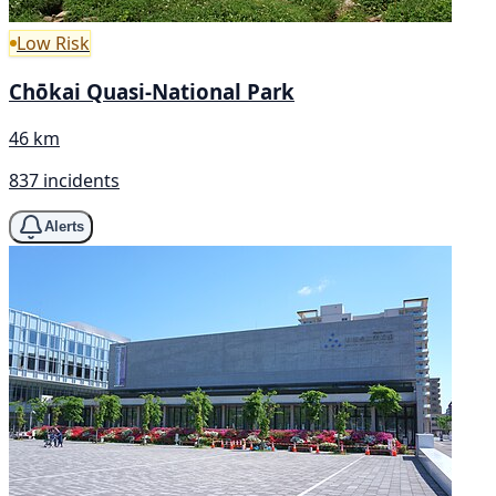
Low Risk
Chōkai Quasi-National Park
46 km
837 incidents
Alerts