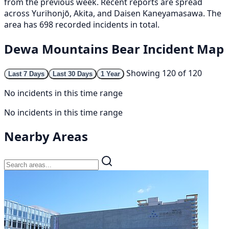
from the previous week. Recent reports are spread
across Yurihonjō, Akita, and Daisen Kaneyamasawa. The
area has 698 recorded incidents in total.
Dewa Mountains Bear Incident Map
Showing 120 of 120
Last 7 Days
Last 30 Days
1 Year
No incidents in this time range
No incidents in this time range
Nearby Areas