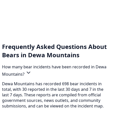
Frequently Asked Questions About
Bears in Dewa Mountains
How many bear incidents have been recorded in Dewa
Mountains?
Dewa Mountains has recorded 698 bear incidents in
total, with 30 reported in the last 30 days and 7 in the
last 7 days. These reports are compiled from official
government sources, news outlets, and community
submissions, and can be viewed on the incident map.