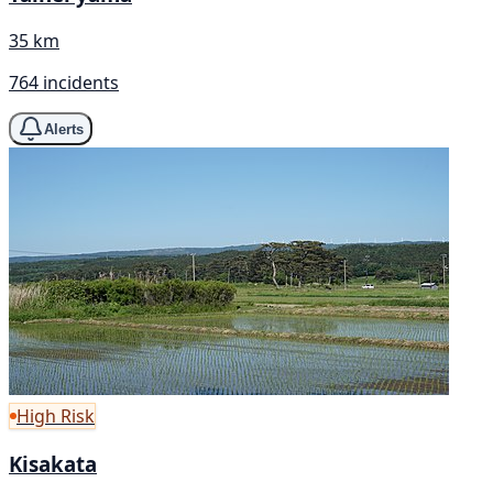
35 km
764 incidents
Alerts
High Risk
Kisakata