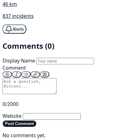
46 km
837 incidents
Alerts
Comments (0)
Display Name
Comment
0/2000
Website
Post Comment
No comments yet.