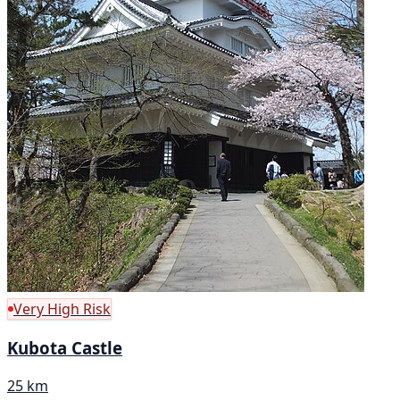
Very High Risk
Kubota Castle
25 km