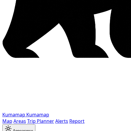
Kumamap
Kumamap
Map
Areas
Trip Planner
Alerts
Report
Appearance