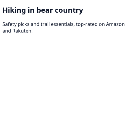
Hiking in bear country
Safety picks and trail essentials, top-rated on Amazon
and Rakuten.