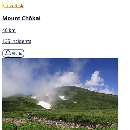
Low Risk
Mount Chōkai
46 km
135 incidents
Alerts