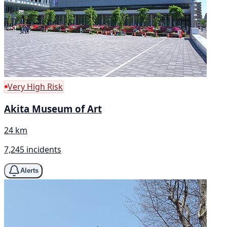
Very High Risk
Akita Museum of Art
24 km
7,245 incidents
Alerts