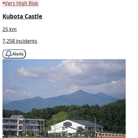
Very High Risk
Kubota Castle
25 km
7,258 incidents
Alerts