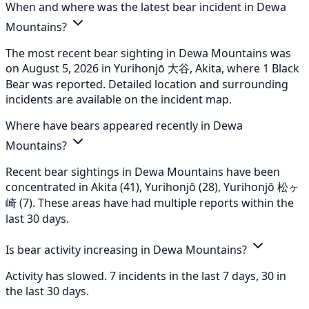
When and where was the latest bear incident in Dewa
Mountains?
The most recent bear sighting in Dewa Mountains was
on August 5, 2026 in Yurihonjō 大谷, Akita, where 1 Black
Bear was reported. Detailed location and surrounding
incidents are available on the incident map.
Where have bears appeared recently in Dewa
Mountains?
Recent bear sightings in Dewa Mountains have been
concentrated in Akita (41), Yurihonjō (28), Yurihonjō 松ヶ
崎 (7). These areas have had multiple reports within the
last 30 days.
Is bear activity increasing in Dewa Mountains?
Activity has slowed. 7 incidents in the last 7 days, 30 in
the last 30 days.