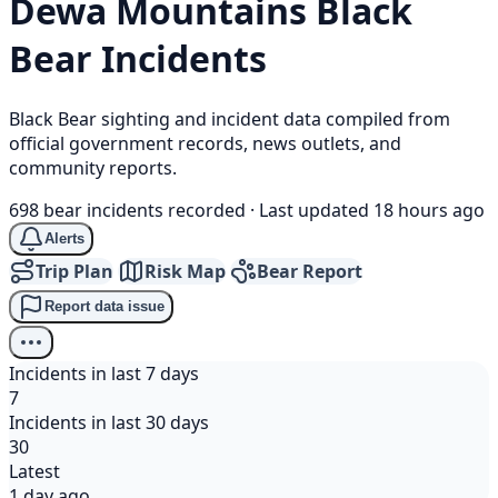
Dewa Mountains
Black
Bear
Incidents
Black Bear sighting and incident data compiled from
official government records, news outlets, and
community reports.
698 bear incidents recorded
·
Last updated 18 hours ago
Alerts
Trip Plan
Risk Map
Bear Report
Report data issue
Incidents in last 7 days
7
Incidents in last 30 days
30
Latest
1 day ago