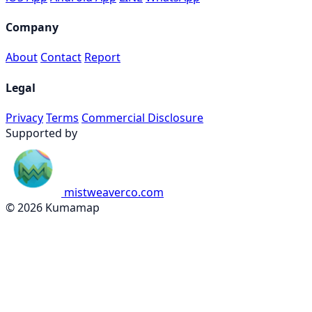
Company
About
Contact
Report
Legal
Privacy
Terms
Commercial Disclosure
Supported by
mistweaverco.com
© 2026 Kumamap