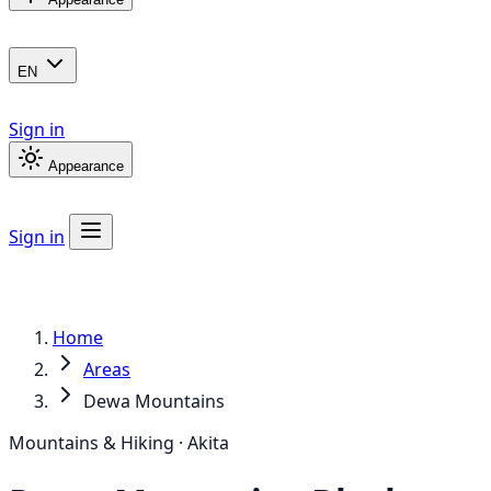
EN
Sign in
Appearance
Sign in
Home
Areas
Dewa Mountains
Mountains & Hiking · Akita