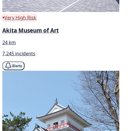
Very High Risk
Akita Museum of Art
24 km
7,245 incidents
Alerts