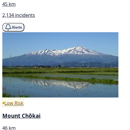
45 km
2,134 incidents
Alerts
Low Risk
Mount Chōkai
46 km