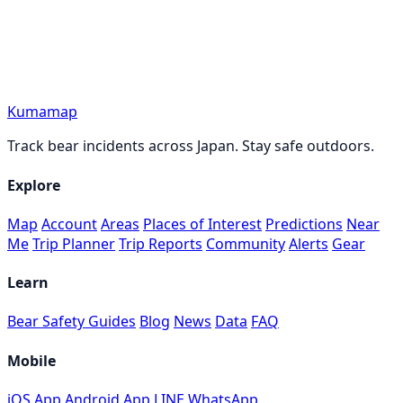
Kumamap
Track bear incidents across Japan. Stay safe outdoors.
Explore
Map
Account
Areas
Places of Interest
Predictions
Near
Me
Trip Planner
Trip Reports
Community
Alerts
Gear
Learn
Bear Safety Guides
Blog
News
Data
FAQ
Mobile
iOS App
Android App
LINE
WhatsApp