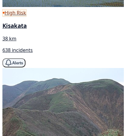
High Risk
Kisakata
38 km
638 incidents
Alerts