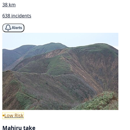
38 km
638 incidents
Alerts
Low Risk
Mahiru take