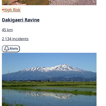
High Risk
Dakigaeri Ravine
45 km
2,134 incidents
Alerts