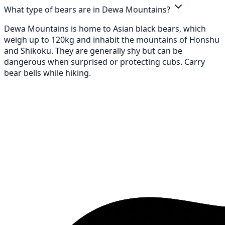
What type of bears are in Dewa Mountains?
Dewa Mountains is home to Asian black bears, which
weigh up to 120kg and inhabit the mountains of Honshu
and Shikoku. They are generally shy but can be
dangerous when surprised or protecting cubs. Carry
bear bells while hiking.