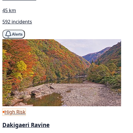
45 km
592 incidents
Alerts
High Risk
Dakigaeri Ravine