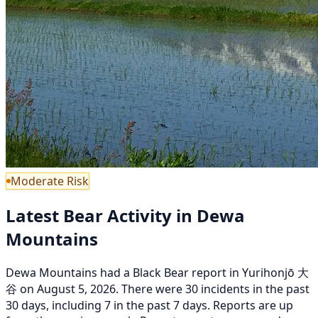
Moderate Risk
Latest Bear Activity in Dewa
Mountains
Dewa Mountains had a Black Bear report in Yurihonjō 大
谷 on August 5, 2026. There were 30 incidents in the past
30 days, including 7 in the past 7 days. Reports are up