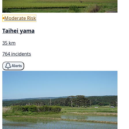
Moderate Risk
Taihei yama
35 km
764 incidents
Alerts