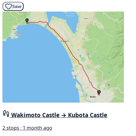
Save
Wakimoto Castle → Kubota Castle
2 stops · 1 month ago