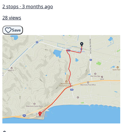
2 stops · 3 months ago
28 views
Save