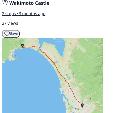
Wakimoto Castle
2 stops · 3 months ago
27 views
Save