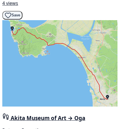
4 views
Save
Akita Museum of Art → Oga