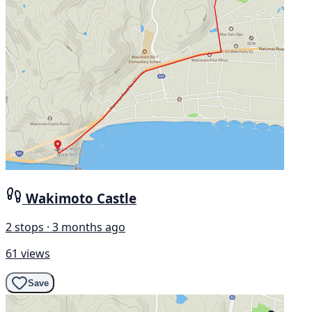
Wakimoto Castle
2 stops · 3 months ago
61 views
Save