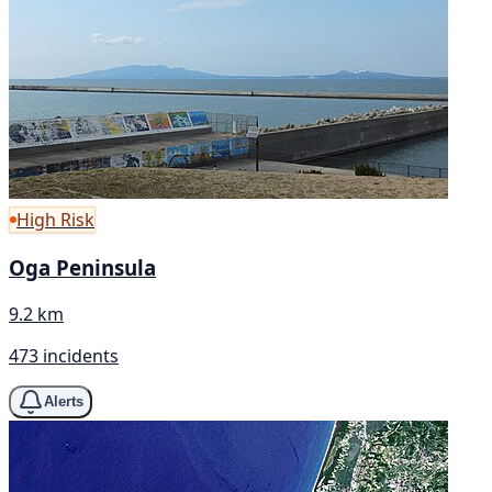
High Risk
Oga Peninsula
9.2 km
473 incidents
Alerts