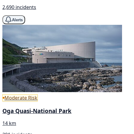
2,690 incidents
Alerts
Moderate Risk
Oga Quasi-National Park
14 km