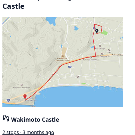
Castle
Wakimoto Castle
2 stops · 3 months ago