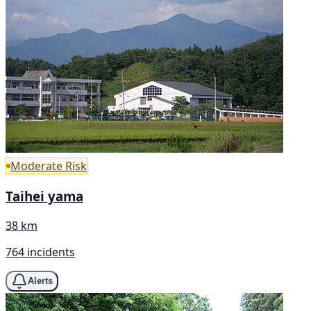
Moderate Risk
Taihei yama
38 km
764 incidents
Alerts