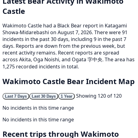
Latest Bear Activity in Wakimoto
Castle
Wakimoto Castle had a Black Bear report in Katagami
Showa-Midarebashi on August 7, 2026. There were 91
incidents in the past 30 days, including 9 in the past 7
days. Reports are down from the previous week, but
recent activity remains. Recent reports are spread
across Akita, Oga Noishi, and Ogata 字中央. The area has
1,275 recorded incidents in total.
Wakimoto Castle Bear Incident Map
Showing 120 of 120
Last 7 Days
Last 30 Days
1 Year
No incidents in this time range
No incidents in this time range
Recent trips through Wakimoto