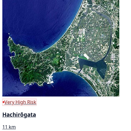
Very High Risk
Hachirōgata
11 km