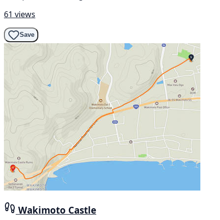
61 views
Save
Wakimoto Castle