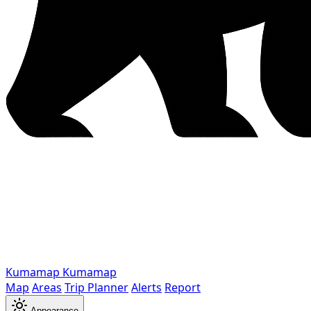
Kumamap
Kumamap
Map
Areas
Trip Planner
Alerts
Report
Appearance