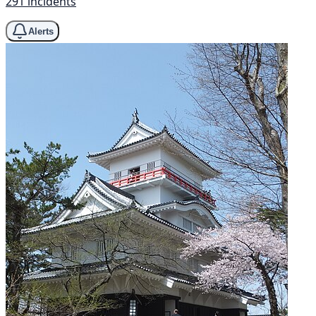
291 incidents
Alerts