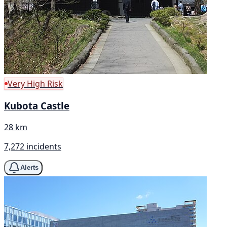
Very High Risk
Kubota Castle
28 km
7,272 incidents
Alerts