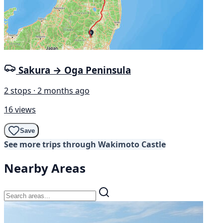
Sakura → Oga Peninsula
2 stops · 2 months ago
16 views
Save
See more trips through Wakimoto Castle
Nearby Areas