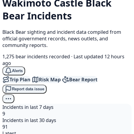
Wakimoto Castle
Black
Bear
Incidents
Black Bear sighting and incident data compiled from
official government records, news outlets, and
community reports.
1,275 bear incidents recorded
·
Last updated 12 hours
ago
Alerts
Trip Plan
Risk Map
Bear Report
Report data issue
Incidents in last 7 days
9
Incidents in last 30 days
91
Latest