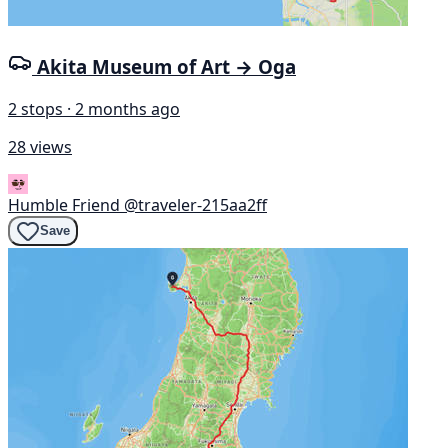
Akita Museum of Art → Oga
2 stops · 2 months ago
28 views
Humble Friend
@traveler-215aa2ff
Save