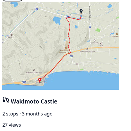
Wakimoto Castle
2 stops · 3 months ago
27 views