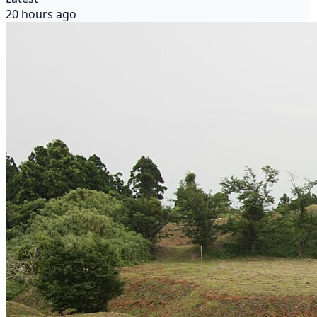
20 hours ago