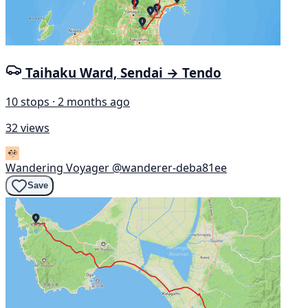
Taihaku Ward, Sendai → Tendo
10 stops · 2 months ago
32 views
Wandering Voyager
@wanderer-deba81ee
Save