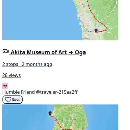
Akita Museum of Art → Oga
2 stops · 2 months ago
28 views
Humble Friend
@traveler-215aa2ff
Save