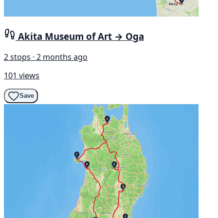
Akita Museum of Art → Oga
2 stops · 2 months ago
101 views
Save