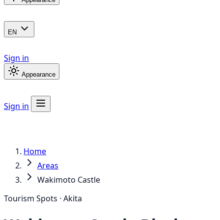
EN
Sign in
Appearance
Sign in
Home
Areas
Wakimoto Castle
Tourism Spots · Akita