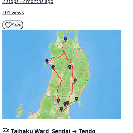
2 stops · 2 months ago
101 views
Save
Taihaku Ward, Sendai → Tendo