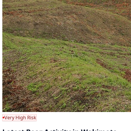
Very High Risk