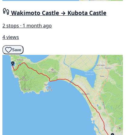
Wakimoto Castle → Kubota Castle
2 stops · 1 month ago
4 views
Save