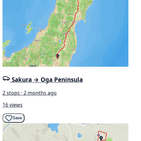
Sakura → Oga Peninsula
2 stops · 2 months ago
16 views
Save