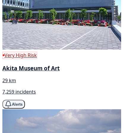
Very High Risk
Akita Museum of Art
29 km
7,259 incidents
Alerts