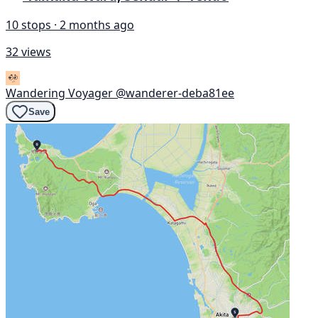
10 stops · 2 months ago
32 views
Wandering Voyager
@wanderer-deba81ee
Save