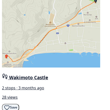
Wakimoto Castle
2 stops · 3 months ago
28 views
Save