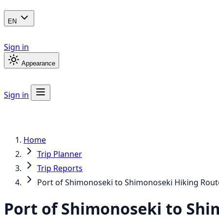
EN
Sign in
Appearance
Sign in
Home
Trip Planner
Trip Reports
Port of Shimonoseki to Shimonoseki Hiking Rout
Port of Shimonoseki to Shi