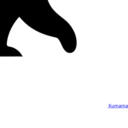
Kumama