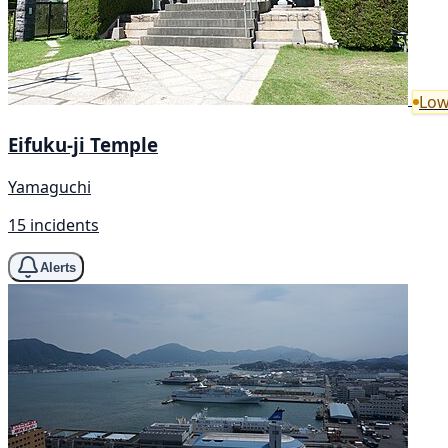
Low
Eifuku-ji Temple
Yamaguchi
15 incidents
Alerts