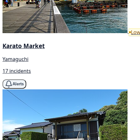
Low
Karato Market
Yamaguchi
17 incidents
Alerts