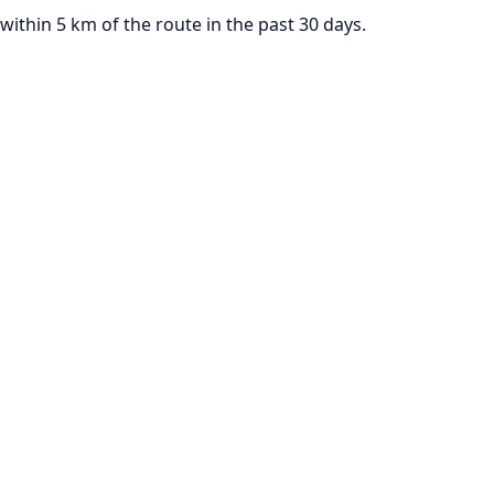
thin 5 km of the route in the past 30 days.