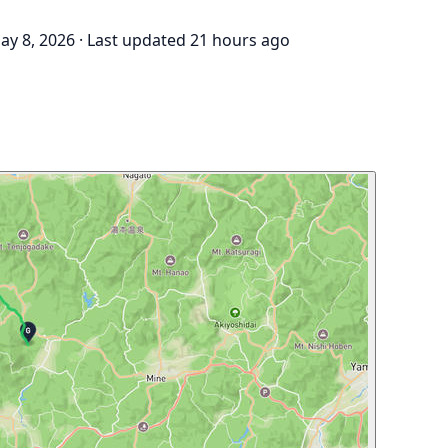
ay 8, 2026
·
Last updated 21 hours ago