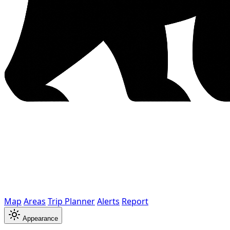
Map
Areas
Trip Planner
Alerts
Report
Appearance