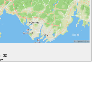
 in 3D
ops