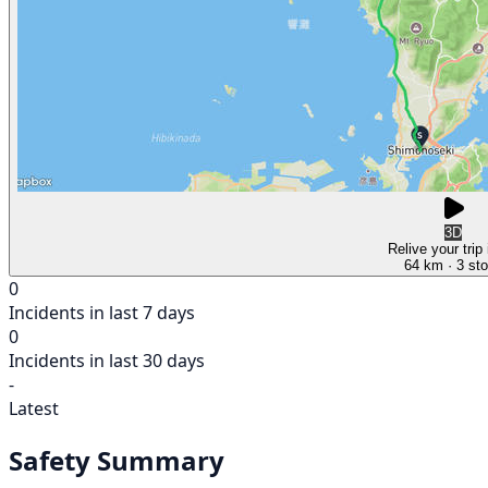
3D
Relive your trip
64 km
· 3 st
0
Incidents in last 7 days
0
Incidents in last 30 days
-
Latest
Safety Summary