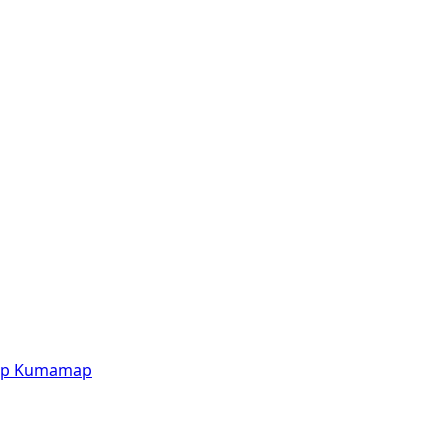
p
Kumamap