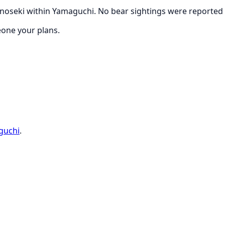
oseki within Yamaguchi. No bear sightings were reported wi
eone your plans.
guchi
.