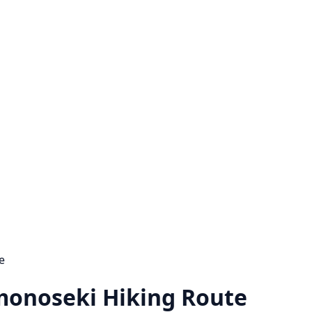
e
monoseki Hiking Route