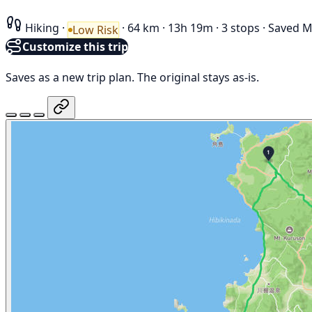
Hiking
·
·
64 km
·
13h 19m
·
3 stops
·
Saved M
Low Risk
Customize this trip
Saves as a new trip plan. The original stays as-is.