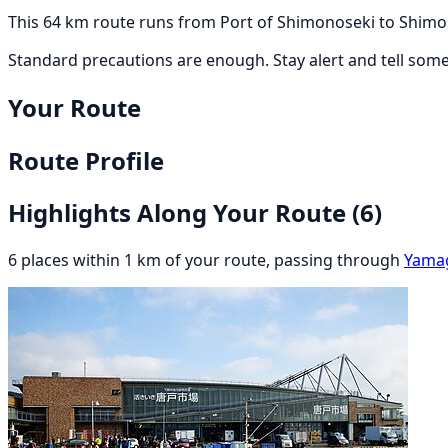
This 64 km route runs from Port of Shimonoseki to Shimon
Standard precautions are enough. Stay alert and tell som
Your Route
Route Profile
Highlights Along Your Route
(6)
6 places within 1 km of your route, passing through
Yama