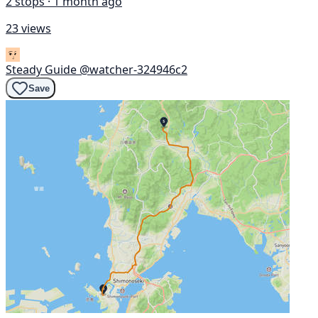
2 stops · 1 month ago
23 views
Steady Guide
@watcher-324946c2
Save