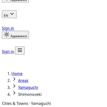
EN
Sign in
Appearance
Sign in
Home
Areas
Yamaguchi
Shimonoseki
Cities & Towns · Yamaguchi