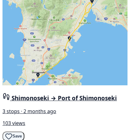
Shimonoseki → Port of Shimonoseki
3 stops · 2 months ago
103 views
Save