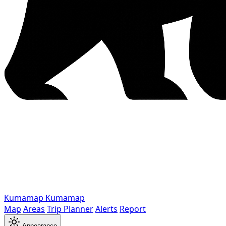
Kumamap
Kumamap
Map
Areas
Trip Planner
Alerts
Report
Appearance