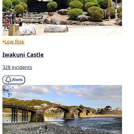
Low Risk
Iwakuni Castle
328 incidents
Alerts