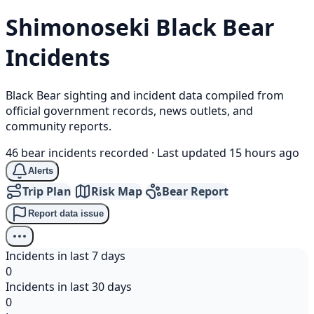
Shimonoseki
Black Bear
Incidents
Black Bear sighting and incident data compiled from
official government records, news outlets, and
community reports.
46 bear incidents recorded
·
Last updated 15 hours ago
Alerts
Trip Plan
Risk Map
Bear Report
Report data issue
Incidents in last 7 days
0
Incidents in last 30 days
0