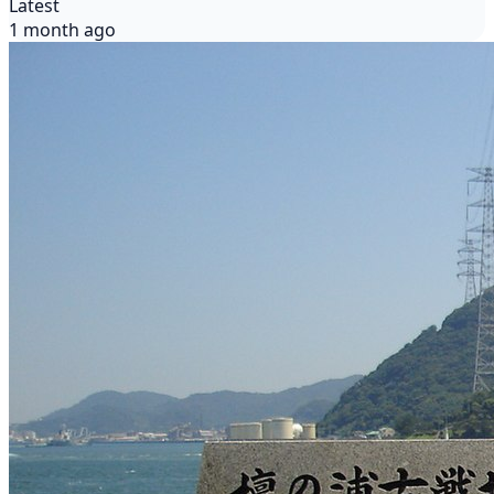
Latest
1 month ago