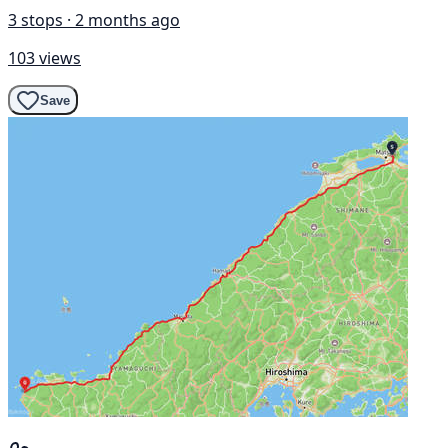
3 stops · 2 months ago
103 views
Save