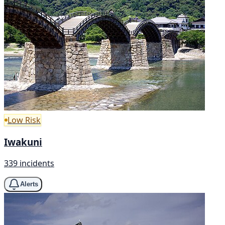
Low Risk
Iwakuni
339 incidents
Alerts