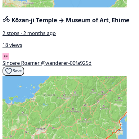
Kōzan-ji Temple → Museum of Art, Ehime
2 stops · 2 months ago
18 views
Sincere Roamer
@wanderer-00fa925d
Save