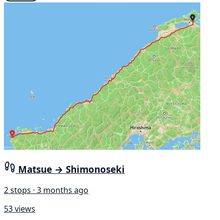
Matsue → Shimonoseki
2 stops · 3 months ago
53 views