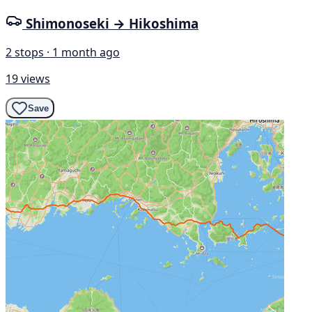
Shimonoseki → Hikoshima
2 stops · 1 month ago
19 views
Save