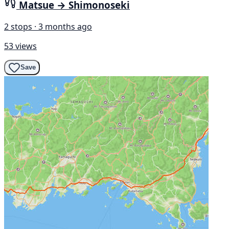
Matsue → Shimonoseki
2 stops · 3 months ago
53 views
Save