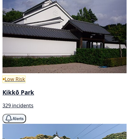
Low Risk
Kikkō Park
329 incidents
Alerts