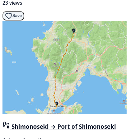
23 views
Save
Shimonoseki → Port of Shimonoseki