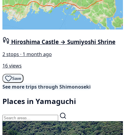
Hiroshima Castle → Sumiyoshi Shrine
2 stops · 1 month ago
16 views
Save
See more trips through Shimonoseki
Places in Yamaguchi