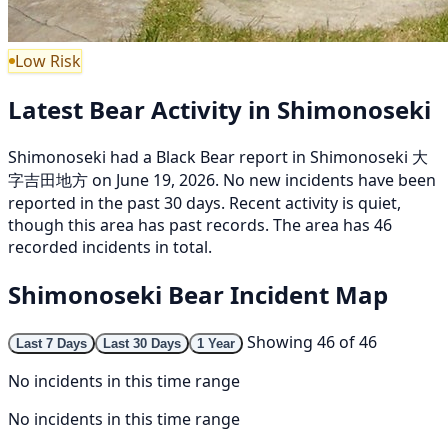
Low Risk
Latest Bear Activity in Shimonoseki
Shimonoseki had a Black Bear report in Shimonoseki 大
字吉田地方 on June 19, 2026. No new incidents have been
reported in the past 30 days. Recent activity is quiet,
though this area has past records. The area has 46
recorded incidents in total.
Shimonoseki Bear Incident Map
Showing 46 of 46
Last 7 Days
Last 30 Days
1 Year
No incidents in this time range
No incidents in this time range