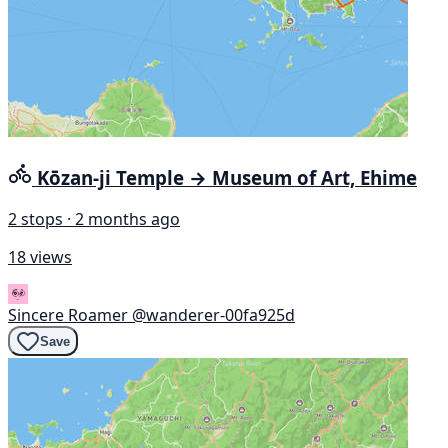
Kōzan-ji Temple → Museum of Art, Ehime
2 stops · 2 months ago
18 views
Sincere Roamer
@wanderer-00fa925d
Save