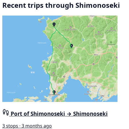
Recent trips through Shimonoseki
Port of Shimonoseki → Shimonoseki
3 stops · 3 months ago