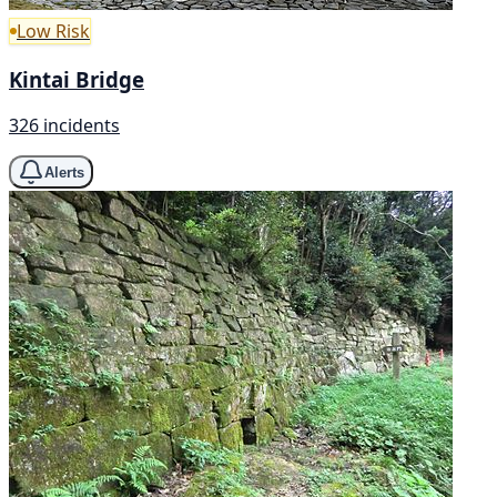
Low Risk
Kintai Bridge
326 incidents
Alerts