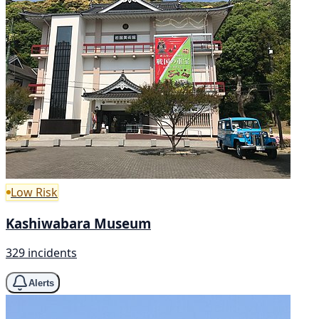
Low Risk
Kashiwabara Museum
329 incidents
Alerts