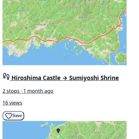
Hiroshima Castle → Sumiyoshi Shrine
2 stops · 1 month ago
16 views
Save