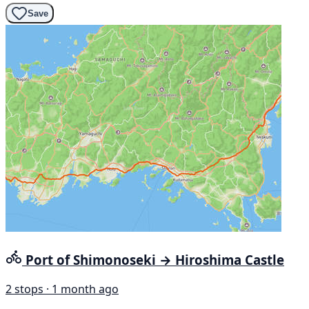
Save
Port of Shimonoseki → Hiroshima Castle
2 stops · 1 month ago