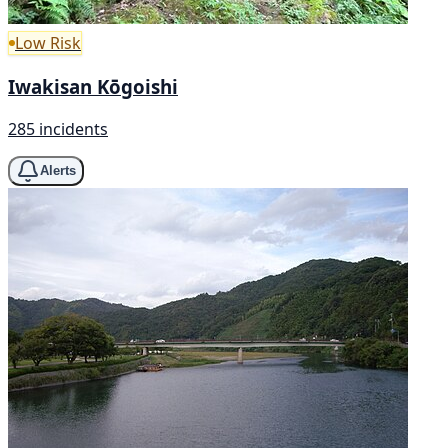
Low Risk
Iwakisan Kōgoishi
285 incidents
Alerts