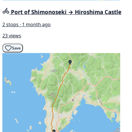
Port of Shimonoseki → Hiroshima Castle
2 stops · 1 month ago
23 views
Save