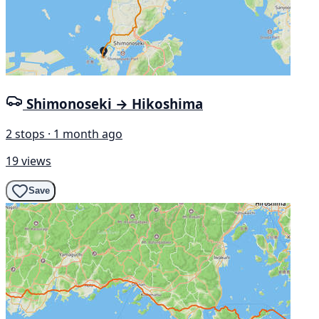
Shimonoseki → Hikoshima
2 stops · 1 month ago
19 views
Save