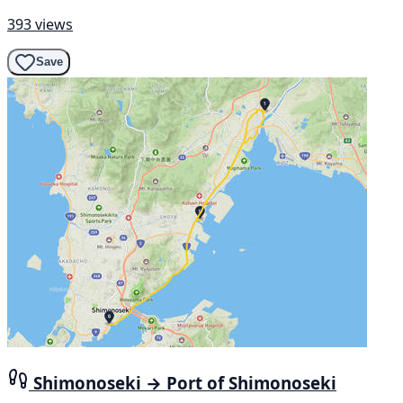
393 views
Save
Shimonoseki → Port of Shimonoseki