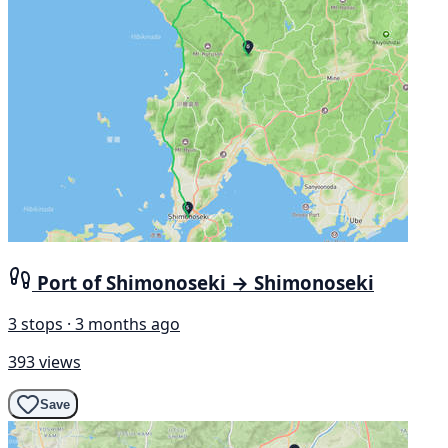
Port of Shimonoseki → Shimonoseki
3 stops · 3 months ago
393 views
Save