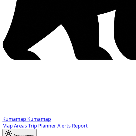
Kumamap
Kumamap
Map
Areas
Trip Planner
Alerts
Report
Appearance