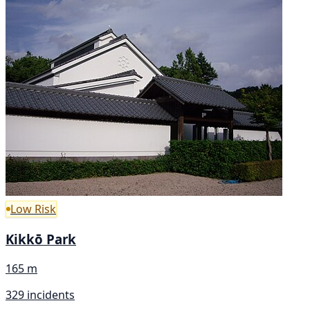
Low Risk
Kikkō Park
165 m
329 incidents