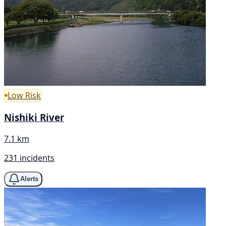
Low Risk
Nishiki River
7.1 km
231 incidents
Alerts