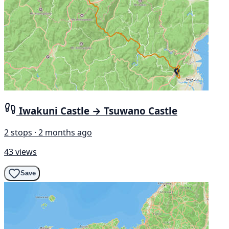
Iwakuni Castle → Tsuwano Castle
2 stops · 2 months ago
43 views
Save