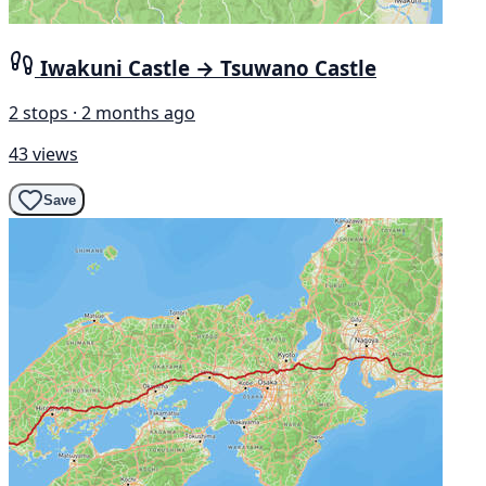
Iwakuni Castle → Tsuwano Castle
2 stops · 2 months ago
43 views
Save