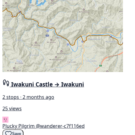
Iwakuni Castle → Iwakuni
2 stops · 2 months ago
25 views
Plucky Pilgrim
@wanderer-c7f116ed
Save