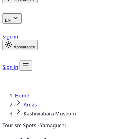
EN
Sign in
Appearance
Sign in
Home
Areas
Kashiwabara Museum
Tourism Spots · Yamaguchi