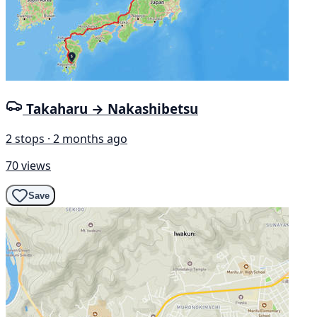
Takaharu → Nakashibetsu
2 stops · 2 months ago
70 views
Save