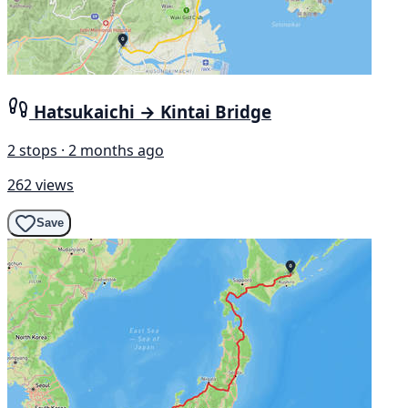
Hatsukaichi → Kintai Bridge
2 stops · 2 months ago
262 views
Save