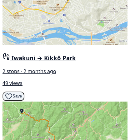
Iwakuni → Kikkō Park
2 stops · 2 months ago
49 views
Save