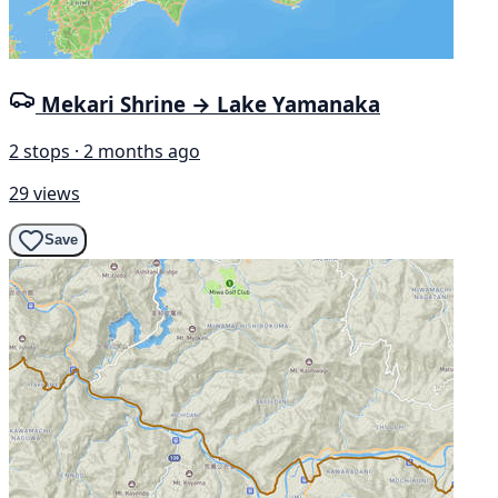
Mekari Shrine → Lake Yamanaka
2 stops · 2 months ago
29 views
Save