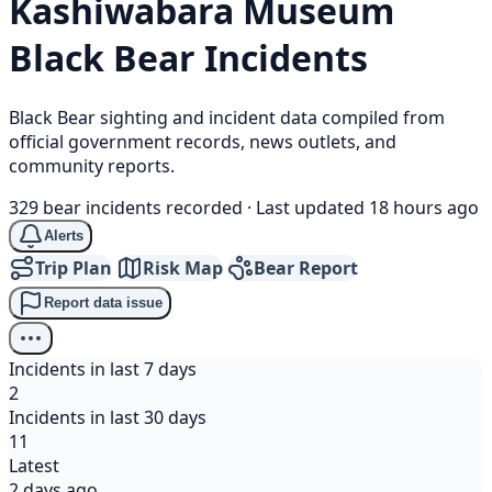
Kashiwabara Museum
Black Bear
Incidents
Black Bear sighting and incident data compiled from
official government records, news outlets, and
community reports.
329 bear incidents recorded
·
Last updated 18 hours ago
Alerts
Trip Plan
Risk Map
Bear Report
Report data issue
Incidents in last 7 days
2
Incidents in last 30 days
11
Latest
2 days ago