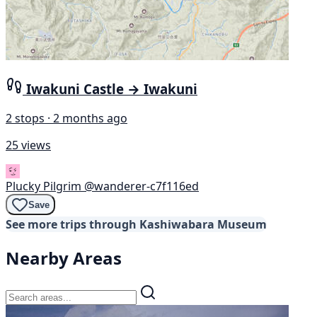
Iwakuni Castle → Iwakuni
2 stops · 2 months ago
25 views
Plucky Pilgrim
@wanderer-c7f116ed
Save
See more trips through Kashiwabara Museum
Nearby Areas