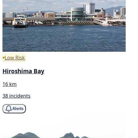
Low Risk
Hiroshima Bay
16 km
38 incidents
Alerts