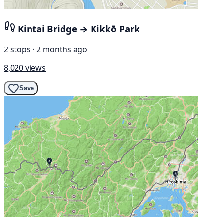
Kintai Bridge → Kikkō Park
2 stops · 2 months ago
8,020 views
Save