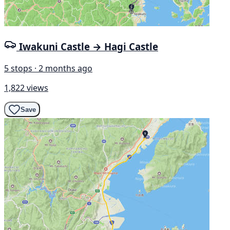
Iwakuni Castle → Hagi Castle
5 stops · 2 months ago
1,822 views
Save