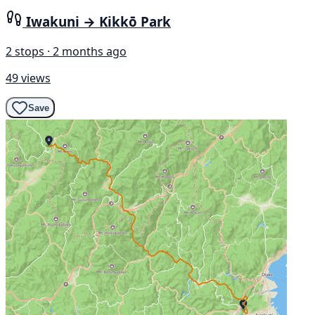
Iwakuni → Kikkō Park
2 stops · 2 months ago
49 views
Save