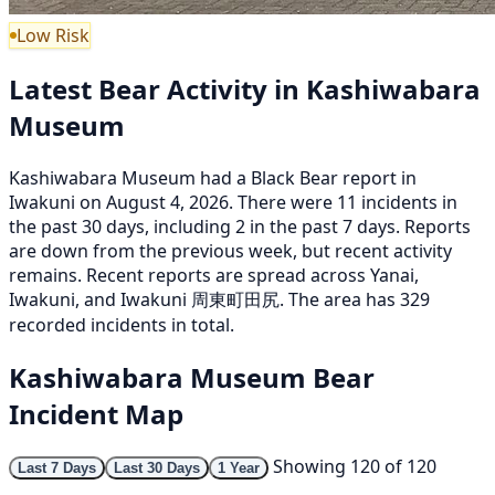
Low Risk
Latest Bear Activity in Kashiwabara
Museum
Kashiwabara Museum had a Black Bear report in
Iwakuni on August 4, 2026. There were 11 incidents in
the past 30 days, including 2 in the past 7 days. Reports
are down from the previous week, but recent activity
remains. Recent reports are spread across Yanai,
Iwakuni, and Iwakuni 周東町田尻. The area has 329
recorded incidents in total.
Kashiwabara Museum Bear
Incident Map
Showing 120 of 120
Last 7 Days
Last 30 Days
1 Year