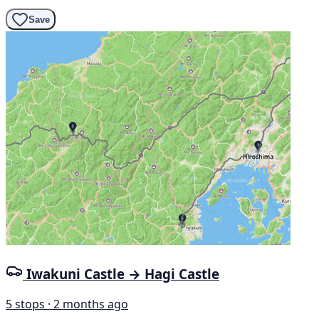
Save
Iwakuni Castle → Hagi Castle
5 stops · 2 months ago