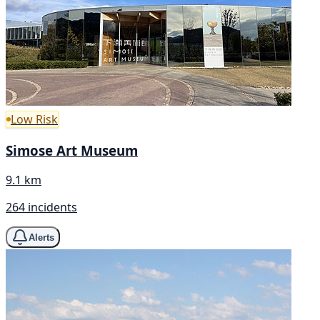
Low Risk
Simose Art Museum
9.1 km
264 incidents
Alerts