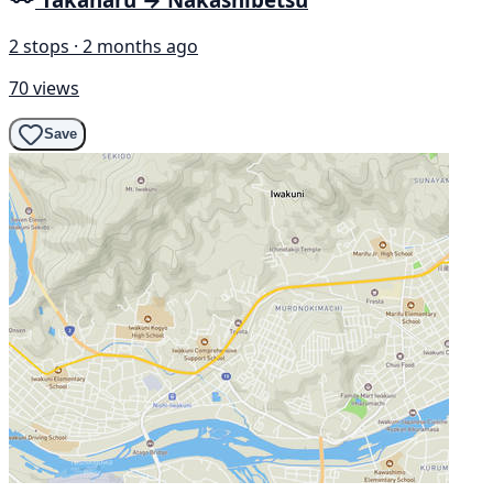
2 stops · 2 months ago
70 views
Save