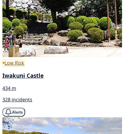
Low Risk
Iwakuni Castle
434 m
328 incidents
Alerts