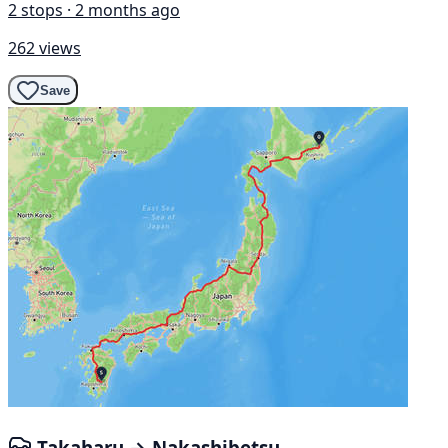
2 stops · 2 months ago
262 views
Save
Takaharu → Nakashibetsu