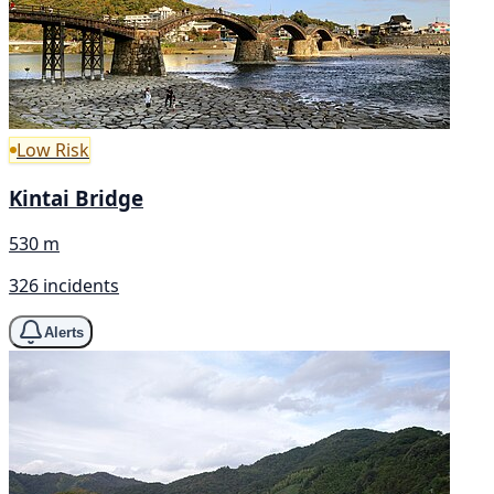
Low Risk
Kintai Bridge
530 m
326 incidents
Alerts