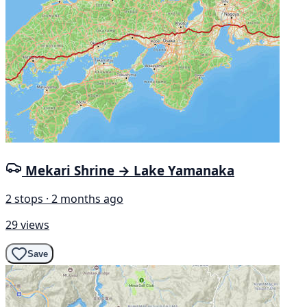
Mekari Shrine → Lake Yamanaka
2 stops · 2 months ago
29 views
Save