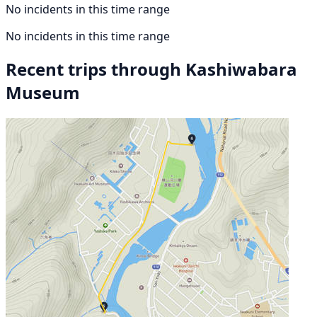
No incidents in this time range
No incidents in this time range
Recent trips through Kashiwabara
Museum