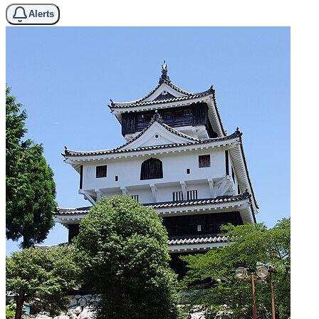
Alerts