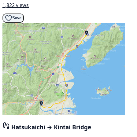
1,822 views
Save
Hatsukaichi → Kintai Bridge