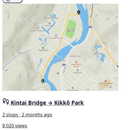
Kintai Bridge → Kikkō Park
2 stops · 2 months ago
8,020 views