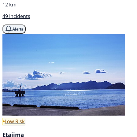
12 km
49 incidents
Alerts
Low Risk
Etajima