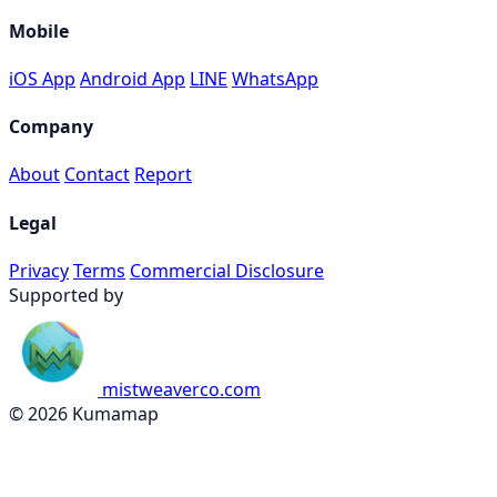
Mobile
iOS App
Android App
LINE
WhatsApp
Company
About
Contact
Report
Legal
Privacy
Terms
Commercial Disclosure
Supported by
mistweaverco.com
© 2026 Kumamap