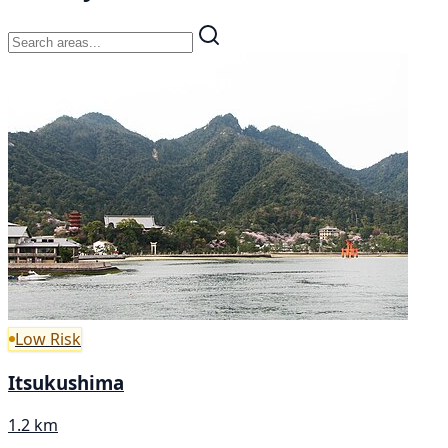
Low Risk
Itsukushima
1.2 km