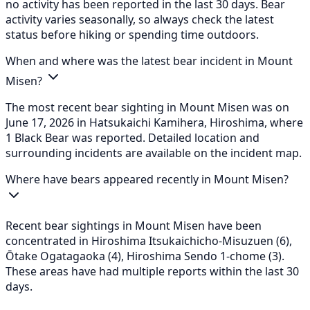
no activity has been reported in the last 30 days. Bear
activity varies seasonally, so always check the latest
status before hiking or spending time outdoors.
When and where was the latest bear incident in Mount
Misen?
The most recent bear sighting in Mount Misen was on
June 17, 2026 in Hatsukaichi Kamihera, Hiroshima, where
1 Black Bear was reported. Detailed location and
surrounding incidents are available on the incident map.
Where have bears appeared recently in Mount Misen?
Recent bear sightings in Mount Misen have been
concentrated in Hiroshima Itsukaichicho-Misuzuen (6),
Ōtake Ogatagaoka (4), Hiroshima Sendo 1-chome (3).
These areas have had multiple reports within the last 30
days.