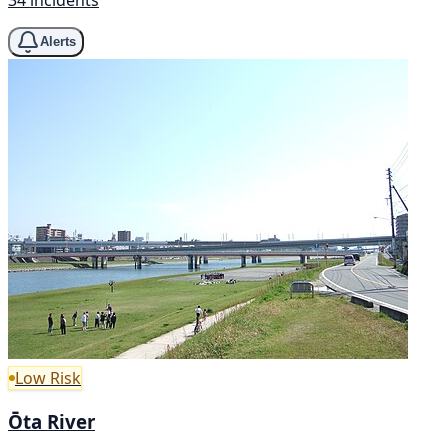
Alerts
Low Risk
Ōta River