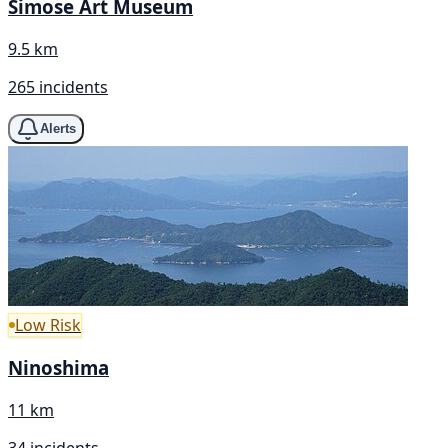
Simose Art Museum
9.5 km
265 incidents
Alerts
Low Risk
Ninoshima
11 km
34 incidents