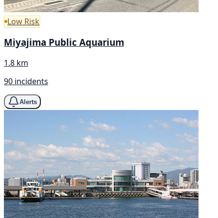
Low Risk
Miyajima Public Aquarium
1.8 km
90 incidents
Alerts