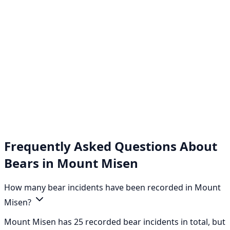
Frequently Asked Questions About
Bears in Mount Misen
How many bear incidents have been recorded in Mount
Misen?
Mount Misen has 25 recorded bear incidents in total, but