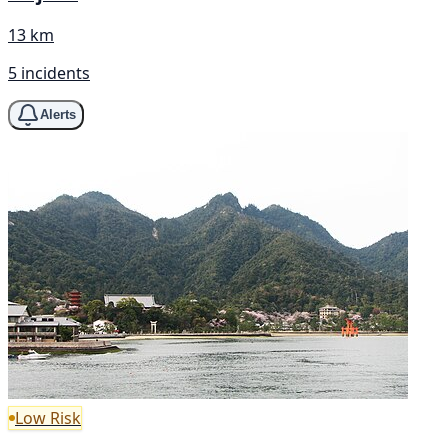
13 km
5 incidents
Alerts
Low Risk