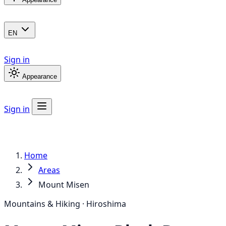
EN
Sign in
Appearance
Sign in
Home
Areas
Mount Misen
Mountains & Hiking · Hiroshima