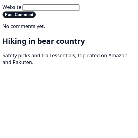
Website
Post Comment
No comments yet.
Hiking in bear country
Safety picks and trail essentials, top-rated on Amazon
and Rakuten.