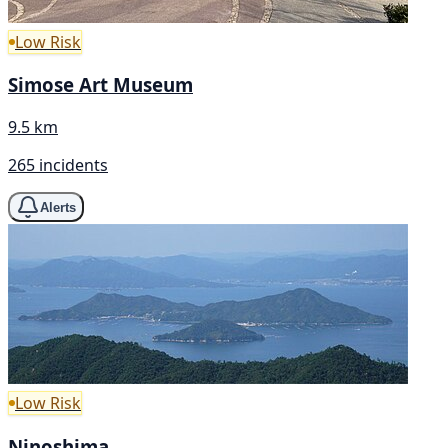
Low Risk
Simose Art Museum
9.5 km
265 incidents
Alerts
Low Risk
Ninoshima