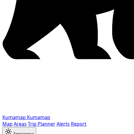
Kumamap
Kumamap
Map
Areas
Trip Planner
Alerts
Report
Appearance