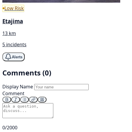
Low Risk
Etajima
13 km
5 incidents
Alerts
Comments (0)
Display Name
Comment
0/2000