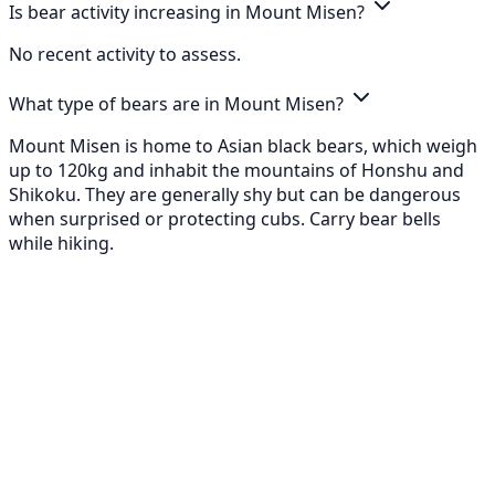
Is bear activity increasing in Mount Misen?
No recent activity to assess.
What type of bears are in Mount Misen?
Mount Misen is home to Asian black bears, which weigh
up to 120kg and inhabit the mountains of Honshu and
Shikoku. They are generally shy but can be dangerous
when surprised or protecting cubs. Carry bear bells
while hiking.