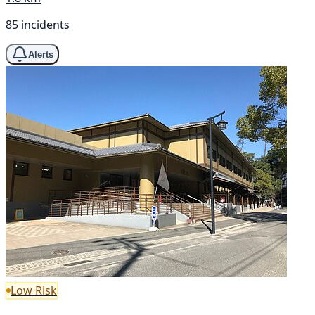
85 incidents
Alerts
Low Risk