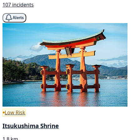
107 incidents
Alerts
Low Risk
Itsukushima Shrine
1.8 km