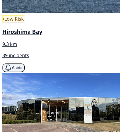
Low Risk
Hiroshima Bay
9.3 km
39 incidents
Alerts