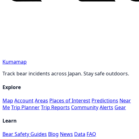
Kumamap
Track bear incidents across Japan. Stay safe outdoors.
Explore
Map
Account
Areas
Places of Interest
Predictions
Near
Me
Trip Planner
Trip Reports
Community
Alerts
Gear
Learn
Bear Safety Guides
Blog
News
Data
FAQ