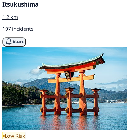
Itsukushima
1.2 km
107 incidents
Alerts
Low Risk