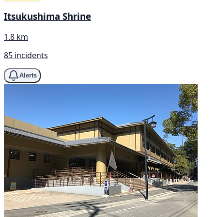
Itsukushima Shrine
1.8 km
85 incidents
Alerts