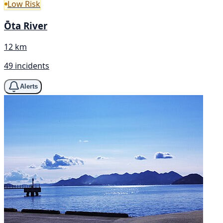
Low Risk
Ōta River
12 km
49 incidents
Alerts