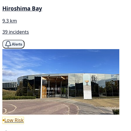
Hiroshima Bay
9.3 km
39 incidents
Alerts
Low Risk