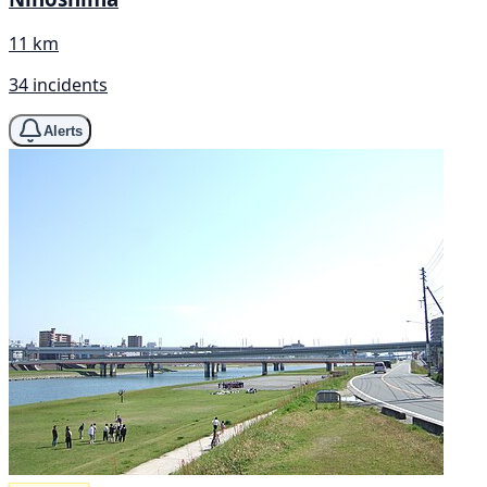
11 km
34 incidents
Alerts