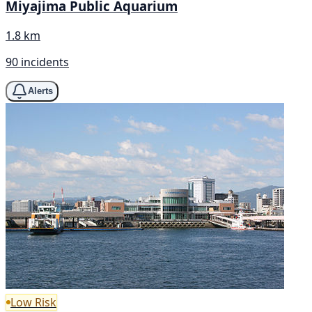
Miyajima Public Aquarium
1.8 km
90 incidents
Alerts
Low Risk