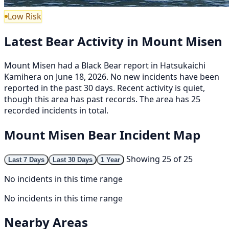
Low Risk
Latest Bear Activity in Mount Misen
Mount Misen had a Black Bear report in Hatsukaichi
Kamihera on June 18, 2026. No new incidents have been
reported in the past 30 days. Recent activity is quiet,
though this area has past records. The area has 25
recorded incidents in total.
Mount Misen Bear Incident Map
Showing 25 of 25
Last 7 Days
Last 30 Days
1 Year
No incidents in this time range
No incidents in this time range
Nearby Areas