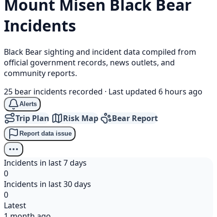
Mount Misen
Black Bear
Incidents
Black Bear sighting and incident data compiled from
official government records, news outlets, and
community reports.
25 bear incidents recorded
·
Last updated 6 hours ago
Alerts
Trip Plan
Risk Map
Bear Report
Report data issue
Incidents in last 7 days
0
Incidents in last 30 days
0
Latest
1 month ago