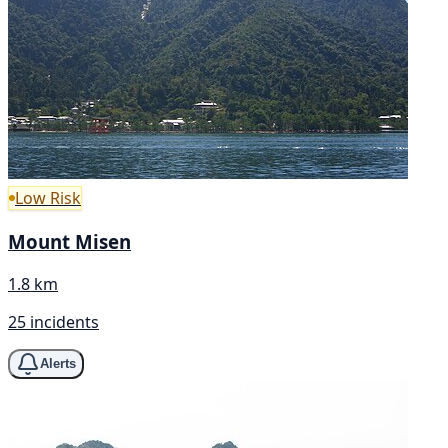
Low Risk
Mount Misen
1.8 km
25 incidents
Alerts