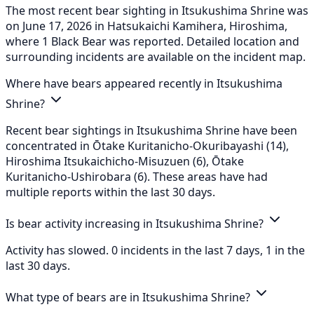
The most recent bear sighting in Itsukushima Shrine was
on June 17, 2026 in Hatsukaichi Kamihera, Hiroshima,
where 1 Black Bear was reported. Detailed location and
surrounding incidents are available on the incident map.
Where have bears appeared recently in Itsukushima
Shrine?
Recent bear sightings in Itsukushima Shrine have been
concentrated in Ōtake Kuritanicho-Okuribayashi (14),
Hiroshima Itsukaichicho-Misuzuen (6), Ōtake
Kuritanicho-Ushirobara (6). These areas have had
multiple reports within the last 30 days.
Is bear activity increasing in Itsukushima Shrine?
Activity has slowed. 0 incidents in the last 7 days, 1 in the
last 30 days.
What type of bears are in Itsukushima Shrine?