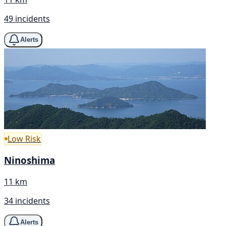
49 incidents
Alerts
Low Risk
Ninoshima
11 km
34 incidents
Alerts