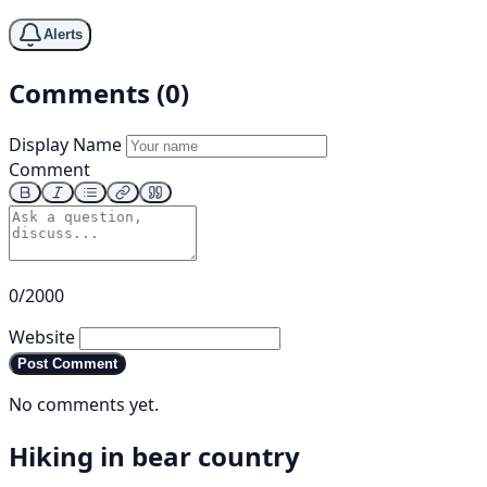
Alerts
Comments (0)
Display Name
Comment
0/2000
Website
Post Comment
No comments yet.
Hiking in bear country