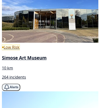
Low Risk
Simose Art Museum
10 km
264 incidents
Alerts