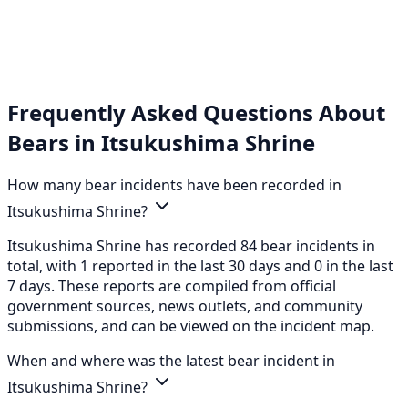
Frequently Asked Questions About
Bears in Itsukushima Shrine
How many bear incidents have been recorded in
Itsukushima Shrine?
Itsukushima Shrine has recorded 84 bear incidents in
total, with 1 reported in the last 30 days and 0 in the last
7 days. These reports are compiled from official
government sources, news outlets, and community
submissions, and can be viewed on the incident map.
When and where was the latest bear incident in
Itsukushima Shrine?