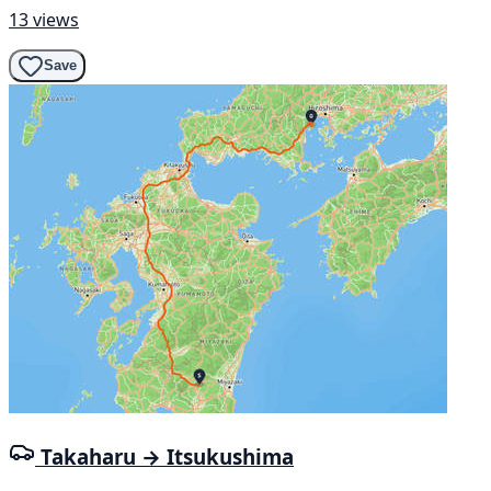
13 views
Save
Takaharu → Itsukushima