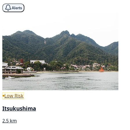
Alerts
Low Risk
Itsukushima
2.5 km