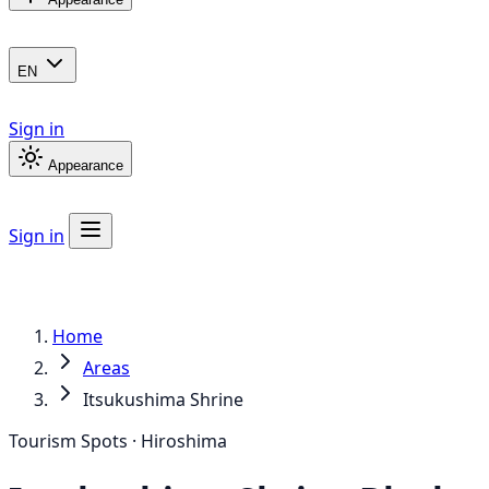
EN
Sign in
Appearance
Sign in
Home
Areas
Itsukushima Shrine
Tourism Spots · Hiroshima