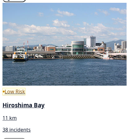
Low Risk
Hiroshima Bay
11 km
38 incidents