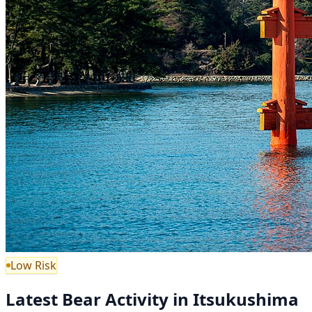
Low Risk
Latest Bear Activity in Itsukushima