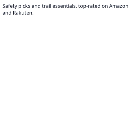
Safety picks and trail essentials, top-rated on Amazon
and Rakuten.