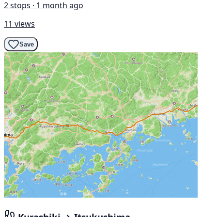
2 stops · 1 month ago
11 views
Save