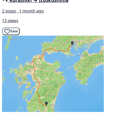
Kurashiki → Itsukushima
2 stops · 1 month ago
13 views
Save