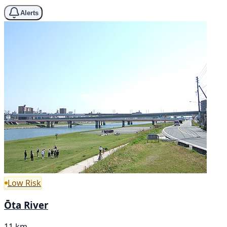
Alerts
Low Risk
Ōta River
11 km