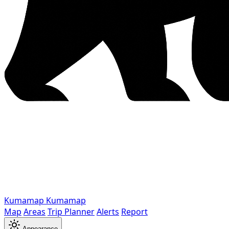
Kumamap
Kumamap
Map
Areas
Trip Planner
Alerts
Report
Appearance