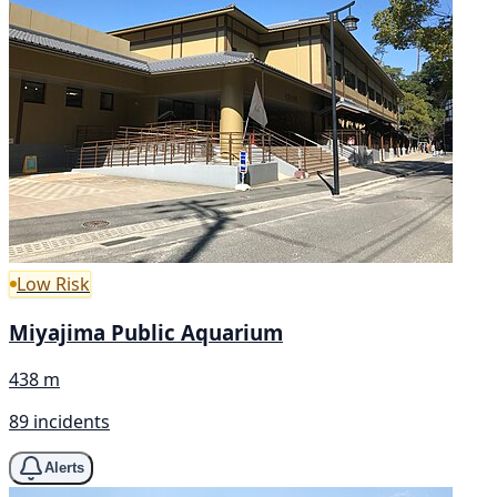
Low Risk
Miyajima Public Aquarium
438 m
89 incidents
Alerts