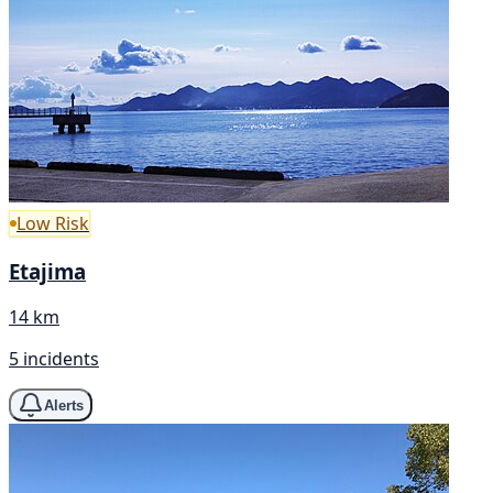
Low Risk
Etajima
14 km
5 incidents
Alerts