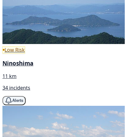
Low Risk
Ninoshima
11 km
34 incidents
Alerts