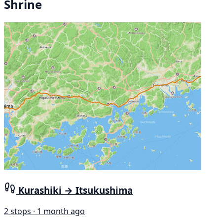
Shrine
Kurashiki → Itsukushima
2 stops · 1 month ago