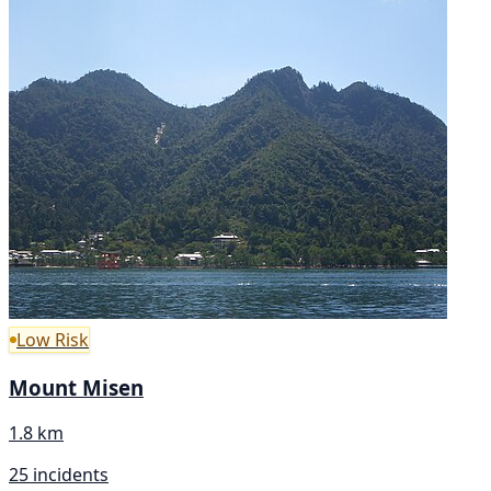
Low Risk
Mount Misen
1.8 km
25 incidents