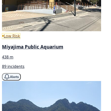
Low Risk
Miyajima Public Aquarium
438 m
89 incidents
Alerts