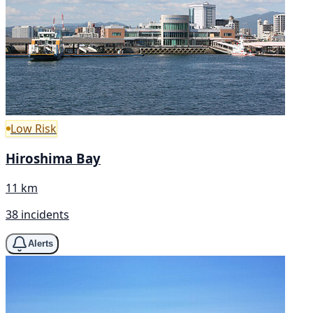
Low Risk
Hiroshima Bay
11 km
38 incidents
Alerts