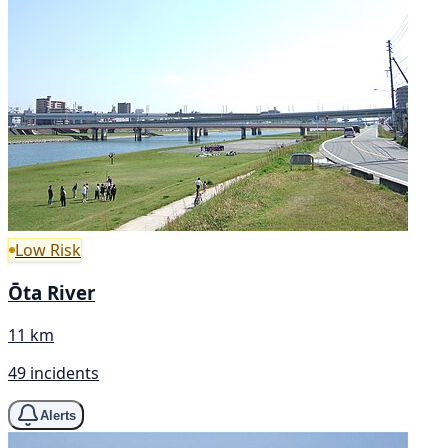
Low Risk
Ōta River
11 km
49 incidents
Alerts