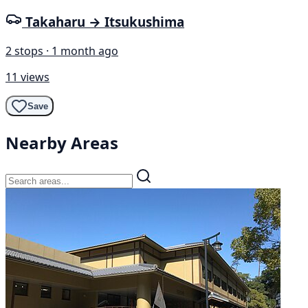
Takaharu → Itsukushima
2 stops · 1 month ago
11 views
Save
Nearby Areas