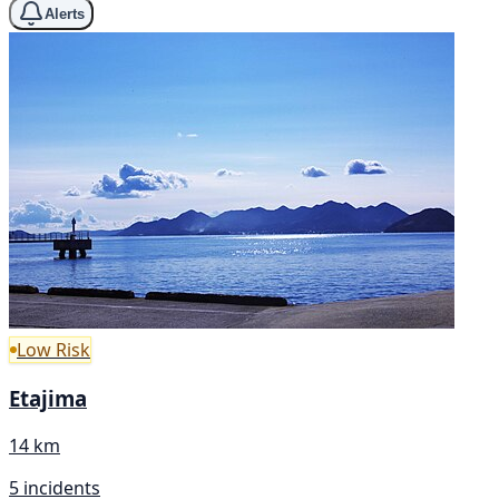
Alerts
Low Risk
Etajima
14 km
5 incidents