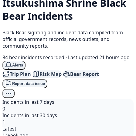
Itsukushima Shrine
Black
Bear
Incidents
Black Bear sighting and incident data compiled from
official government records, news outlets, and
community reports.
84 bear incidents recorded
·
Last updated 21 hours ago
Alerts
Trip Plan
Risk Map
Bear Report
Report data issue
Incidents in last 7 days
0
Incidents in last 30 days
1
Latest
1 week ago