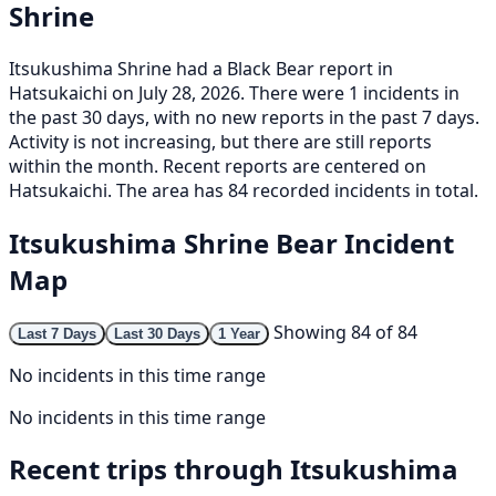
Shrine
Itsukushima Shrine had a Black Bear report in
Hatsukaichi on July 28, 2026. There were 1 incidents in
the past 30 days, with no new reports in the past 7 days.
Activity is not increasing, but there are still reports
within the month. Recent reports are centered on
Hatsukaichi. The area has 84 recorded incidents in total.
Itsukushima Shrine Bear Incident
Map
Showing 84 of 84
Last 7 Days
Last 30 Days
1 Year
No incidents in this time range
No incidents in this time range
Recent trips through Itsukushima