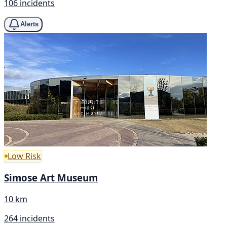
106 incidents
Alerts
Low Risk
Simose Art Museum
10 km
264 incidents