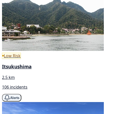
Low Risk
Itsukushima
2.5 km
106 incidents
Alerts