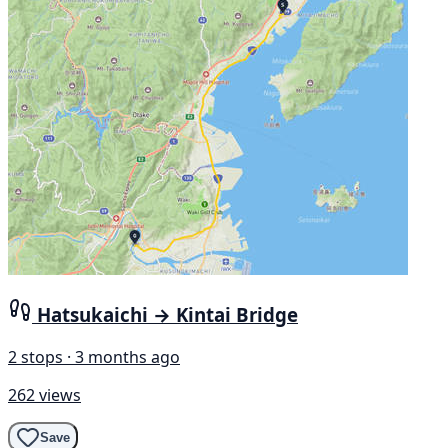
Hatsukaichi → Kintai Bridge
2 stops · 3 months ago
262 views
Save