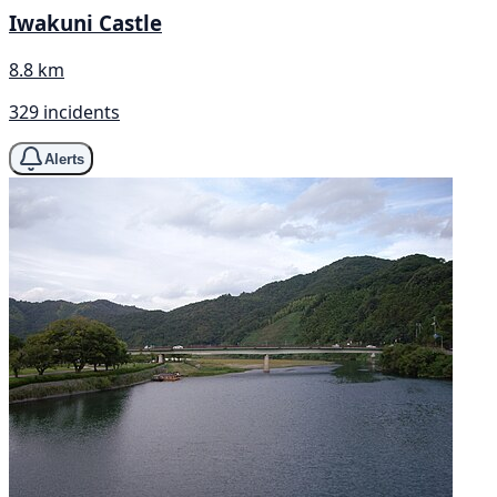
Iwakuni Castle
8.8 km
329 incidents
Alerts