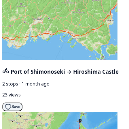
Port of Shimonoseki → Hiroshima Castle
2 stops · 1 month ago
23 views
Save