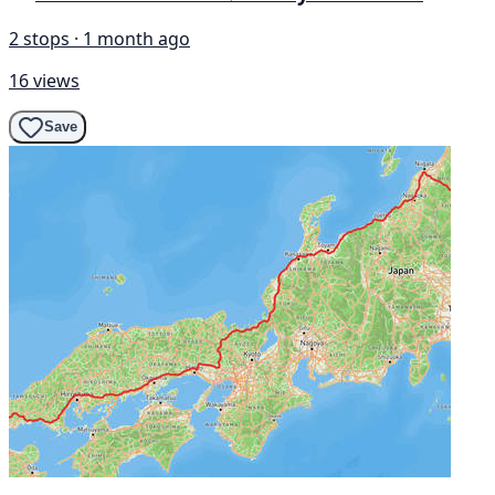
2 stops · 1 month ago
16 views
Save