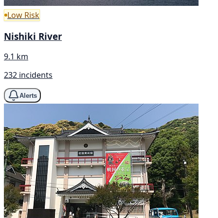
Low Risk
Nishiki River
9.1 km
232 incidents
Alerts