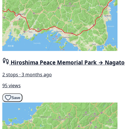
Hiroshima Peace Memorial Park → Nagato
2 stops · 3 months ago
95 views
Save