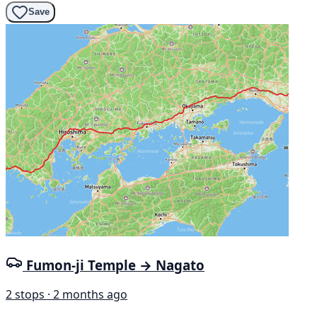
Save
Fumon-ji Temple → Nagato
2 stops · 2 months ago