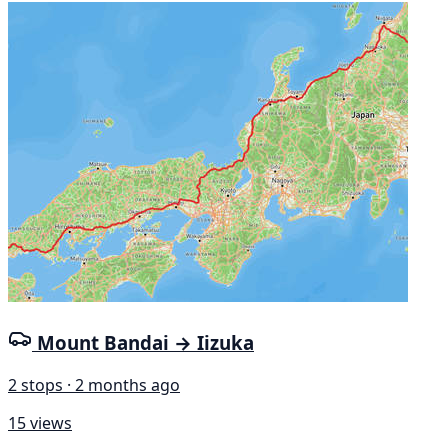
Mount Bandai → Iizuka
2 stops · 2 months ago
15 views