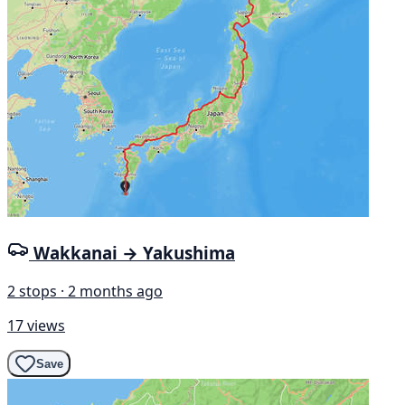
Wakkanai → Yakushima
2 stops · 2 months ago
17 views
Save