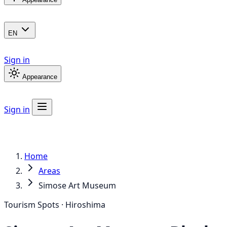
EN
Sign in
Appearance
Sign in
Home
Areas
Simose Art Museum
Tourism Spots · Hiroshima