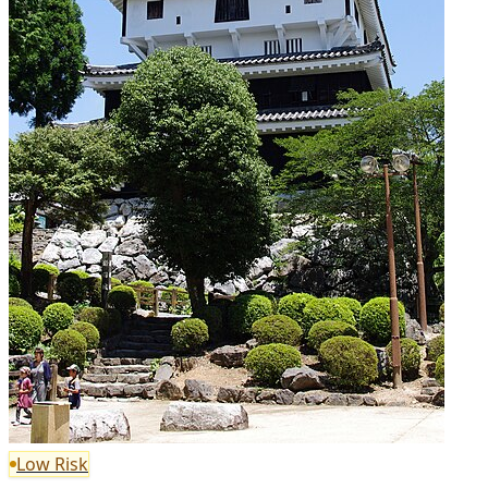
Low Risk