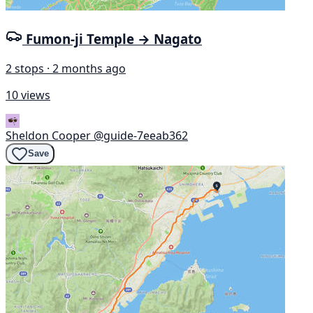
Fumon-ji Temple → Nagato
2 stops · 2 months ago
10 views
Sheldon Cooper
@guide-7eeab362
Save