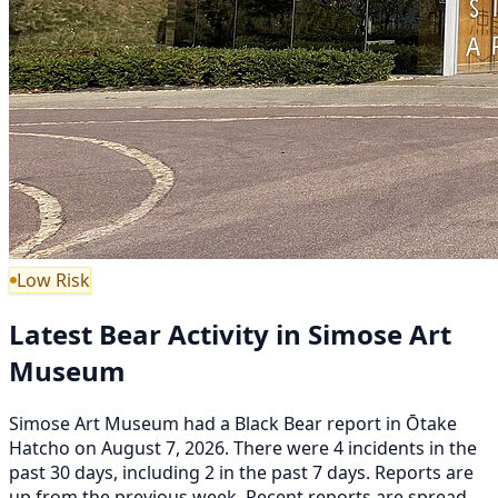
Low Risk
Latest Bear Activity in Simose Art
Museum
Simose Art Museum had a Black Bear report in Ōtake
Hatcho on August 7, 2026. There were 4 incidents in the
past 30 days, including 2 in the past 7 days. Reports are
up from the previous week. Recent reports are spread