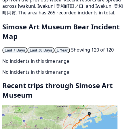
across Iwakuni, Iwakuni 美和町田ノ口, and Iwakuni 美和
町阿賀. The area has 265 recorded incidents in total.
Simose Art Museum Bear Incident
Map
Showing 120 of 120
Last 7 Days
Last 30 Days
1 Year
No incidents in this time range
No incidents in this time range
Recent trips through Simose Art
Museum