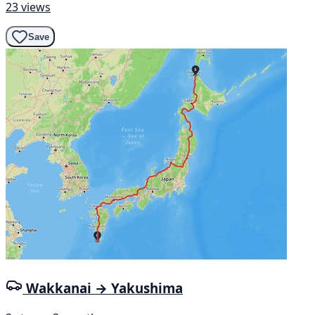
23 views
Save
Wakkanai → Yakushima