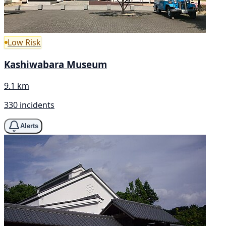
Low Risk
Kashiwabara Museum
9.1 km
330 incidents
Alerts