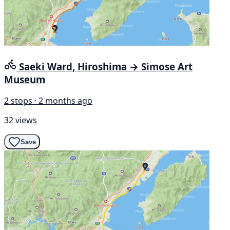
Saeki Ward, Hiroshima → Simose Art
Museum
2 stops · 2 months ago
32 views
Save