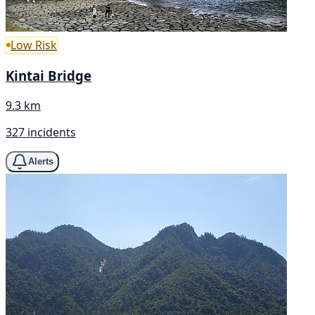
Low Risk
Kintai Bridge
9.3 km
327 incidents
Alerts