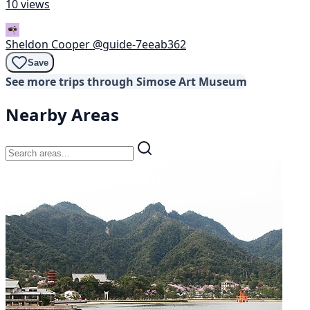
10 views
Sheldon Cooper
@guide-7eeab362
Save
See more trips through Simose Art Museum
Nearby Areas