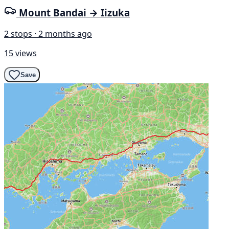
Mount Bandai → Iizuka
2 stops · 2 months ago
15 views
Save