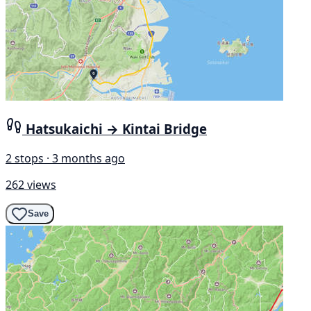
Hatsukaichi → Kintai Bridge
2 stops · 3 months ago
262 views
Save