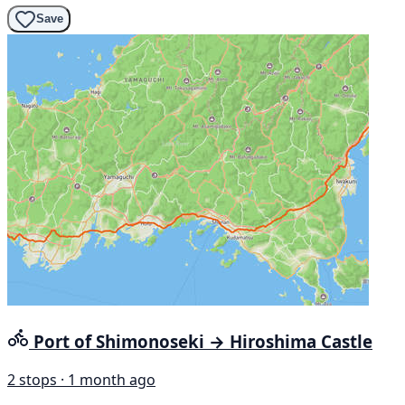
Save
Port of Shimonoseki → Hiroshima Castle
2 stops · 1 month ago