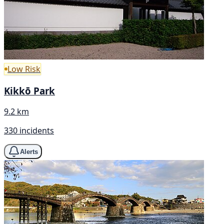
Low Risk
Kikkō Park
9.2 km
330 incidents
Alerts