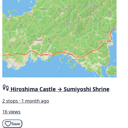
Hiroshima Castle → Sumiyoshi Shrine
2 stops · 1 month ago
16 views
Save