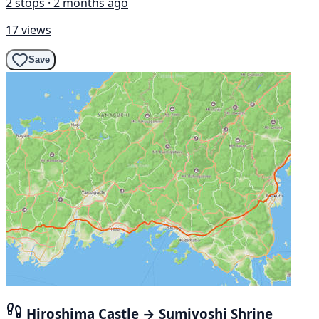
2 stops · 2 months ago
17 views
Save
Hiroshima Castle → Sumiyoshi Shrine