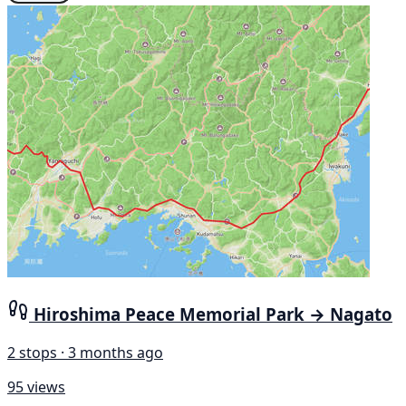
Hiroshima Peace Memorial Park → Nagato
2 stops · 3 months ago
95 views