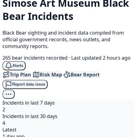
Simose Art Museum
Black
Bear
Incidents
Black Bear sighting and incident data compiled from
official government records, news outlets, and
community reports.
265 bear incidents recorded
·
Last updated 2 hours ago
Alerts
Trip Plan
Risk Map
Bear Report
Report data issue
Incidents in last 7 days
2
Incidents in last 30 days
4
Latest
1 day ago