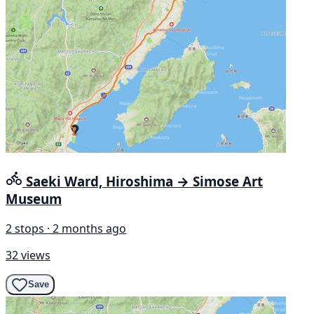
Saeki Ward, Hiroshima → Simose Art
Museum
2 stops · 2 months ago
32 views
Save