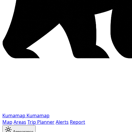
Kumamap
Kumamap
Map
Areas
Trip Planner
Alerts
Report
Appearance