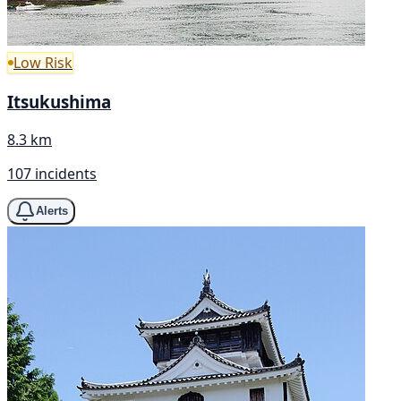
Low Risk
Itsukushima
8.3 km
107 incidents
Alerts