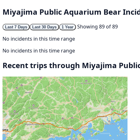
Miyajima Public Aquarium Bear Inci
Showing 89 of 89
Last 7 Days
Last 30 Days
1 Year
No incidents in this time range
No incidents in this time range
Recent trips through Miyajima Publ