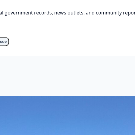
cial government records, news outlets, and community repor
ssue