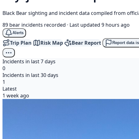
Black Bear sighting and incident data compiled from offi
89 bear incidents recorded
·
Last updated 9 hours ago
Alerts
Trip Plan
Risk Map
Bear Report
Report data i
Incidents in last 7 days
0
Incidents in last 30 days
1
Latest
1 week ago