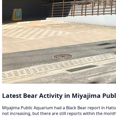
Latest Bear Activity in Miyajima Pub
Miyajima Public Aquarium had a Black Bear report in Hatsuka
not increasing, but there are still reports within the mont