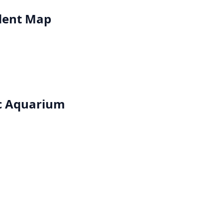
dent Map
ic Aquarium