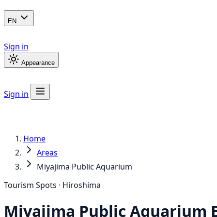
EN
Sign in
Appearance
Sign in
Home
Areas
Miyajima Public Aquarium
Tourism Spots · Hiroshima
Miyajima Public Aquarium