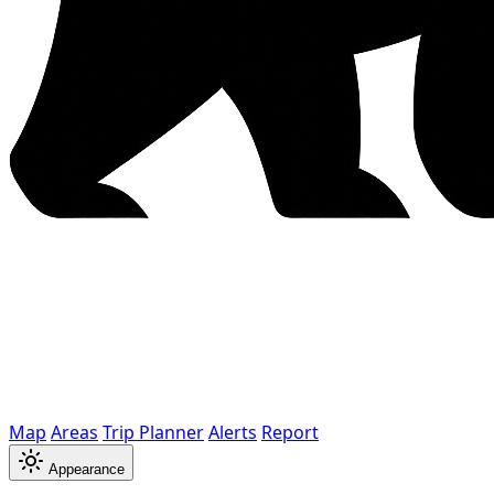
Map
Areas
Trip Planner
Alerts
Report
Appearance