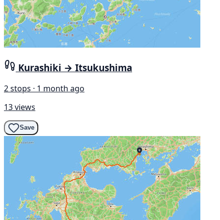
Kurashiki → Itsukushima
2 stops · 1 month ago
13 views
Save