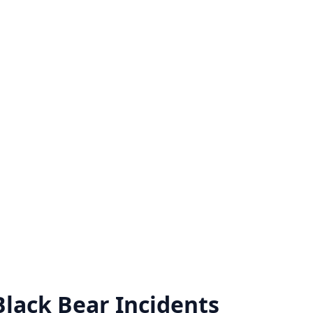
Black Bear
Incidents