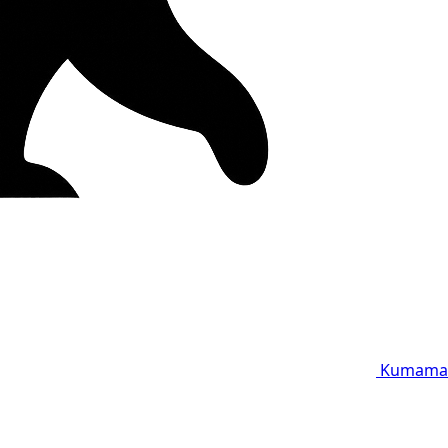
Kumama