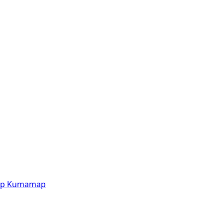
p
Kumamap