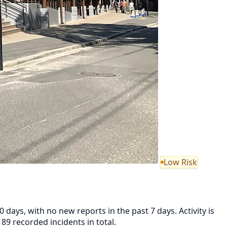
Low Risk
 days, with no new reports in the past 7 days. Activity is
89 recorded incidents in total.