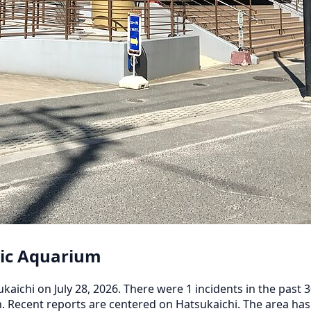
lic Aquarium
ichi on July 28, 2026. There were 1 incidents in the past 30
h. Recent reports are centered on Hatsukaichi. The area has 