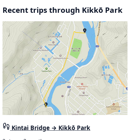
Recent trips through Kikkō Park
Kintai Bridge → Kikkō Park