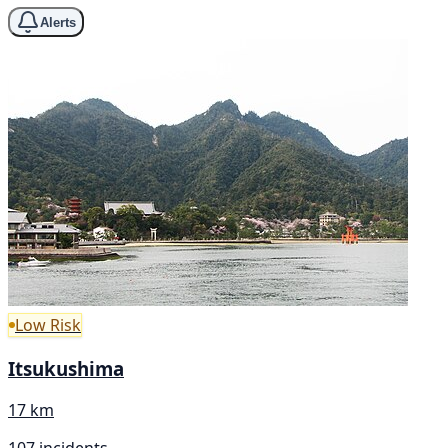
Alerts
Low Risk
Itsukushima
17 km