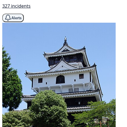
327 incidents
Alerts