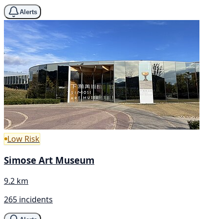
Alerts
Low Risk
Simose Art Museum
9.2 km
265 incidents