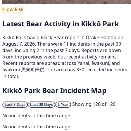
Low Risk
Latest Bear Activity in Kikkō Park
Kikkō Park had a Black Bear report in Ōtake Hatcho on
August 7, 2026. There were 11 incidents in the past 30
days, including 2 in the past 7 days. Reports are down
from the previous week, but recent activity remains.
Recent reports are spread across Yanai, Iwakuni, and
Iwakuni 周東町田尻. The area has 330 recorded incidents
in total.
Kikkō Park Bear Incident Map
Showing 120 of 120
Last 7 Days
Last 30 Days
1 Year
No incidents in this time range
No incidents in this time range