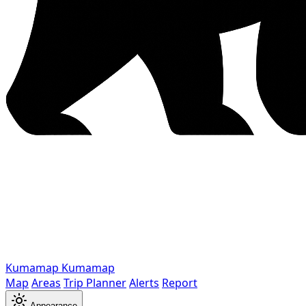
Kumamap
Kumamap
Map
Areas
Trip Planner
Alerts
Report
Appearance