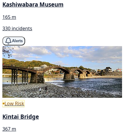
Kashiwabara Museum
165 m
330 incidents
Alerts
Low Risk
Kintai Bridge
367 m