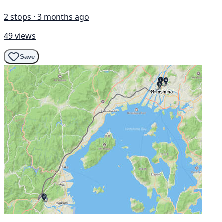
2 stops · 3 months ago
49 views
Save