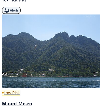
107 incidents
Alerts
Low Risk
Mount Misen