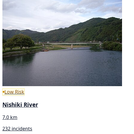
Low Risk
Nishiki River
7.0 km
232 incidents