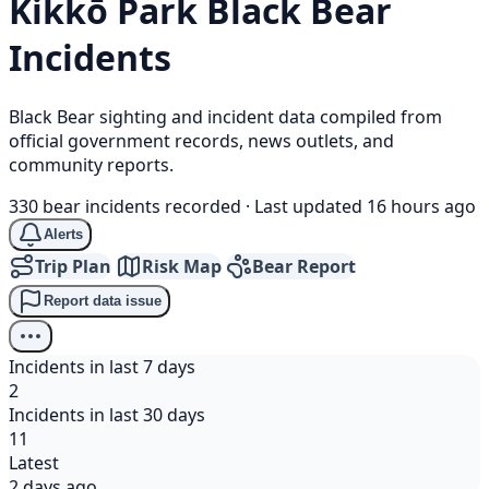
Kikkō Park
Black Bear
Incidents
Black Bear sighting and incident data compiled from
official government records, news outlets, and
community reports.
330 bear incidents recorded
·
Last updated 16 hours ago
Alerts
Trip Plan
Risk Map
Bear Report
Report data issue
Incidents in last 7 days
2
Incidents in last 30 days
11
Latest
2 days ago