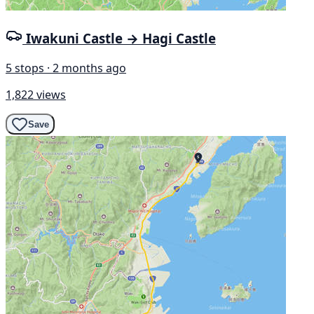
Iwakuni Castle → Hagi Castle
5 stops · 2 months ago
1,822 views
Save