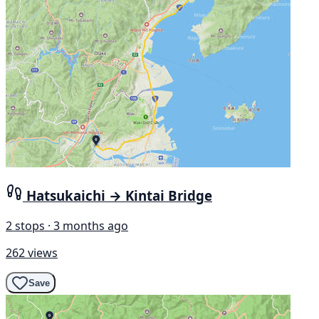
Hatsukaichi → Kintai Bridge
2 stops · 3 months ago
262 views
Save