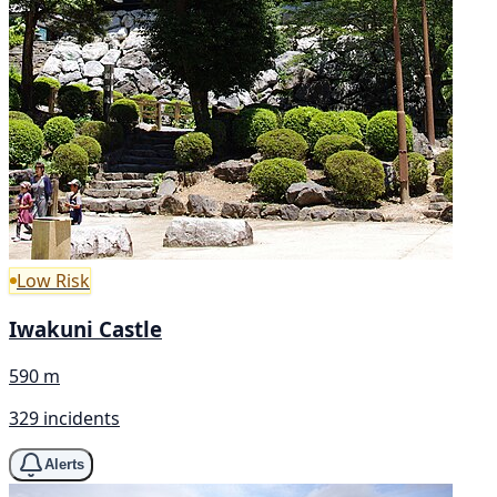
Low Risk
Iwakuni Castle
590 m
329 incidents
Alerts