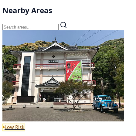
Nearby Areas
Low Risk