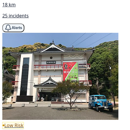
18 km
25 incidents
Alerts
Low Risk