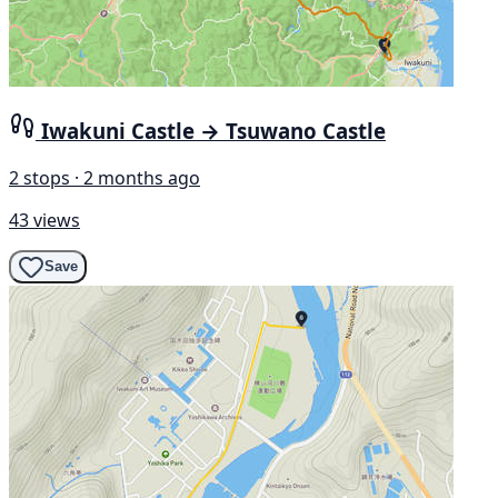
Iwakuni Castle → Tsuwano Castle
2 stops · 2 months ago
43 views
Save