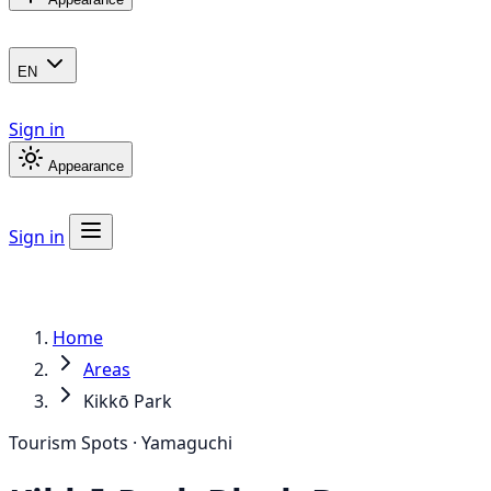
EN
Sign in
Appearance
Sign in
Home
Areas
Kikkō Park
Tourism Spots · Yamaguchi