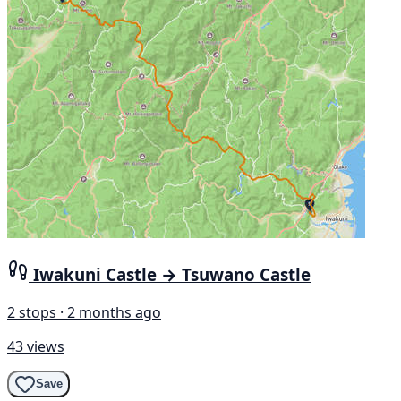
Iwakuni Castle → Tsuwano Castle
2 stops · 2 months ago
43 views
Save