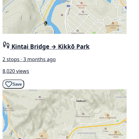
Kintai Bridge → Kikkō Park
2 stops · 3 months ago
8,020 views
Save