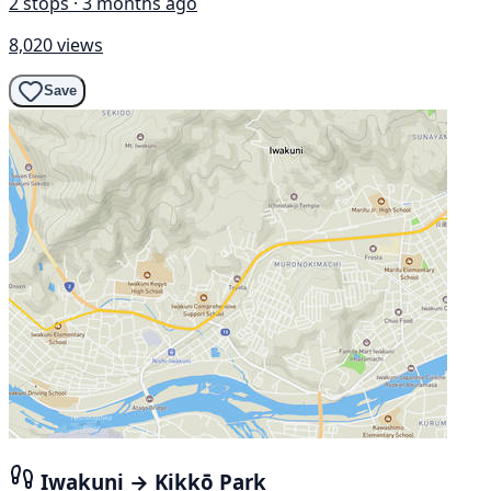
2 stops · 3 months ago
8,020 views
Save
Iwakuni → Kikkō Park