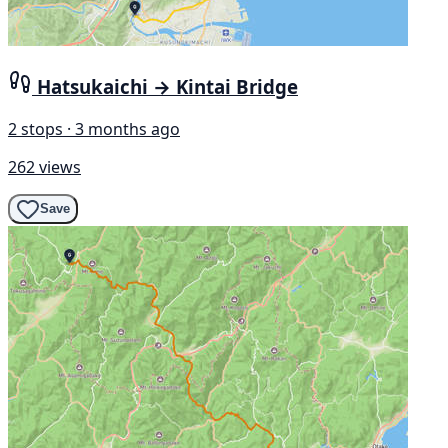
Hatsukaichi → Kintai Bridge
2 stops · 3 months ago
262 views
Save