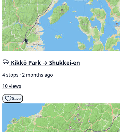
Kikkō Park → Shukkei-en
4 stops · 2 months ago
10 views
Save