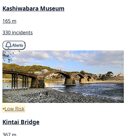
Kashiwabara Museum
165 m
330 incidents
Alerts
Low Risk
Kintai Bridge
367 m