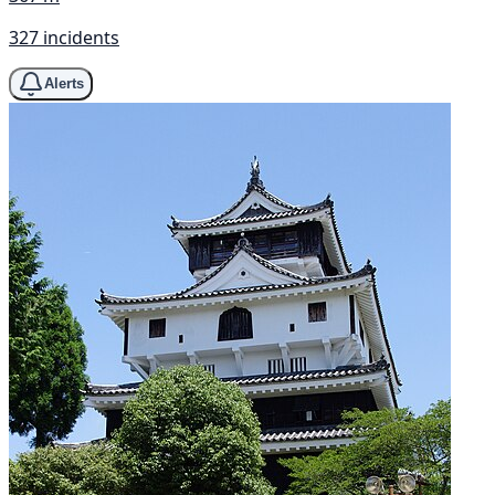
327 incidents
Alerts