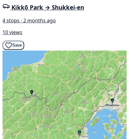
Kikkō Park → Shukkei-en
4 stops · 2 months ago
10 views
Save