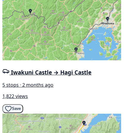
Iwakuni Castle → Hagi Castle
5 stops · 2 months ago
1,822 views
Save