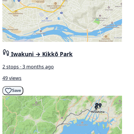
Iwakuni → Kikkō Park
2 stops · 3 months ago
49 views
Save