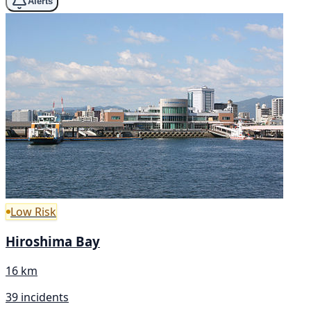
Alerts
Low Risk
Hiroshima Bay
16 km
39 incidents