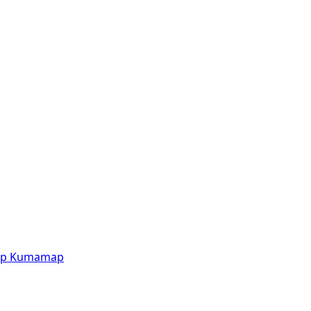
p
Kumamap