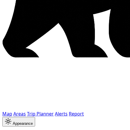
Map
Areas
Trip Planner
Alerts
Report
Appearance