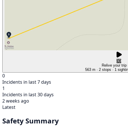
3D
Relive your trip
563 m
· 2 stops
· 1 sighti
0
Incidents in last 7 days
1
Incidents in last 30 days
2 weeks ago
Latest
Safety Summary