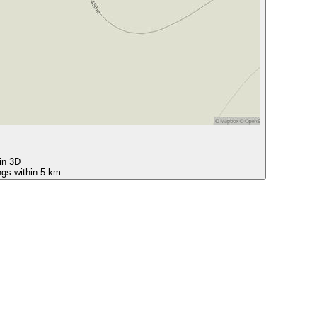
 in 3D
ngs within 5 km