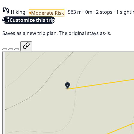
Hiking
·
·
563 m
·
0m
·
2 stops
·
1 sighti
Moderate Risk
Customize this trip
Saves as a new trip plan. The original stays as-is.