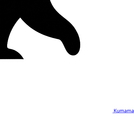
Kumama