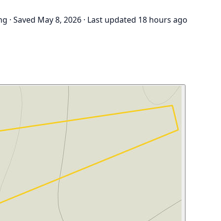
ng
·
Saved May 8, 2026
·
Last updated 18 hours ago