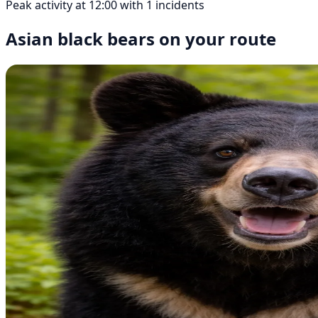
Peak activity at 12:00 with 1 incidents
Asian black bears on your route