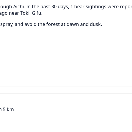
ough Aichi. In the past 30 days, 1 bear sightings were repo
ago near Toki, Gifu.
r spray, and avoid the forest at dawn and dusk.
in 5 km