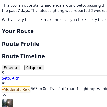
This 563 m route starts and ends around Seto, passing thr
the past 7 days. The latest sighting was reported 2 weeks 
With activity this close, make noise as you hike, carry bea
Your Route
Route Profile
Route Timeline
|
Expand all
Collapse all
S
Seto, Aichi
563 m
0m
Trail / off-road
1 sightings with
Moderate Risk