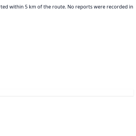
rted within 5 km of the route. No reports were recorded in