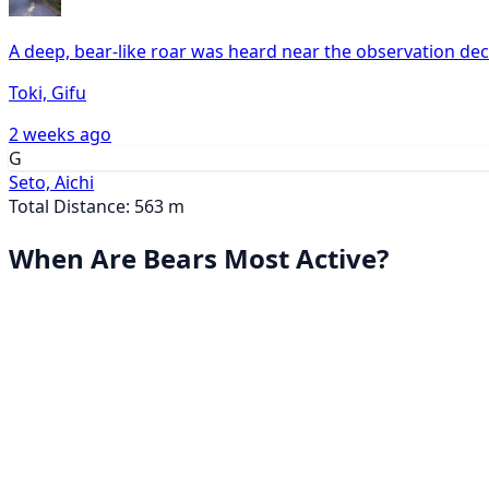
A deep, bear-like roar was heard near the observation dec
Toki, Gifu
2 weeks ago
G
Seto, Aichi
Total Distance: 563 m
When Are Bears Most Active?