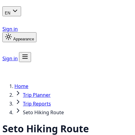
EN
Sign in
Appearance
Sign in
Home
Trip Planner
Trip Reports
Seto Hiking Route
Seto Hiking Route