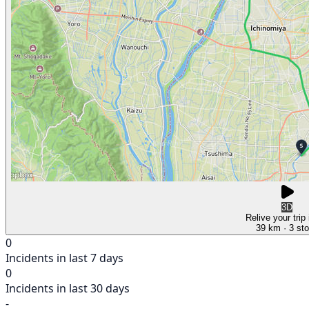
3D
Relive your trip
39 km
· 3 st
0
Incidents in last 7 days
0
Incidents in last 30 days
-