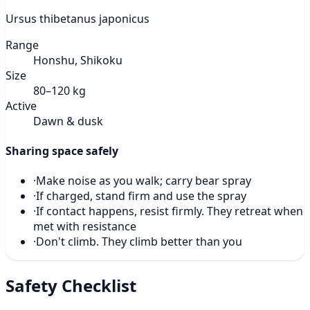
Ursus thibetanus japonicus
Range
Honshu, Shikoku
Size
80–120 kg
Active
Dawn & dusk
Sharing space safely
·
Make noise as you walk; carry bear spray
·
If charged, stand firm and use the spray
·
If contact happens, resist firmly. They retreat when
met with resistance
·
Don't climb. They climb better than you
Safety Checklist