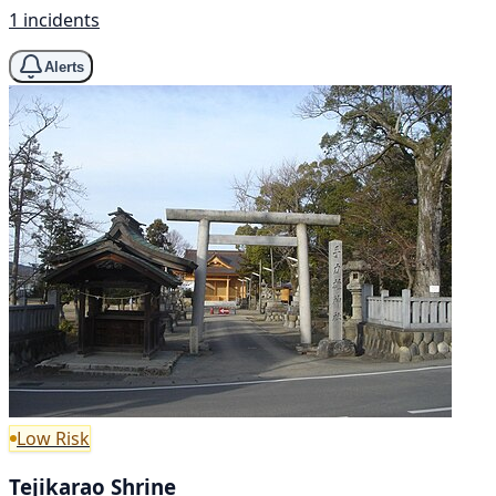
1 incidents
Alerts
Low Risk
Tejikarao Shrine