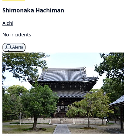
Shimonaka Hachiman
Aichi
No incidents
Alerts