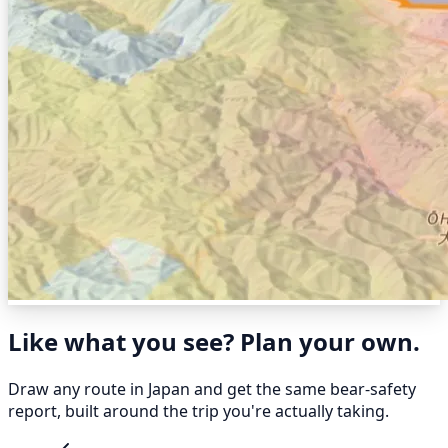
Like what you see? Plan your own.
Draw any route in Japan and get the same bear-safety
report, built around the trip you're actually taking.