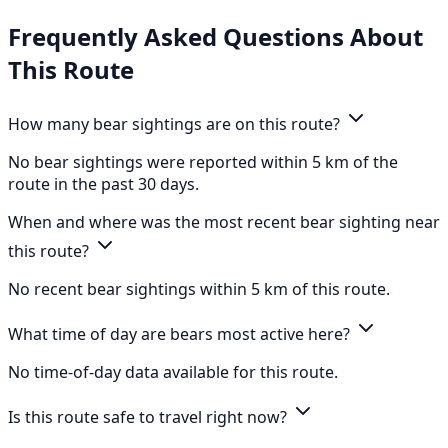
Frequently Asked Questions About
This Route
How many bear sightings are on this route?
No bear sightings were reported within 5 km of the
route in the past 30 days.
When and where was the most recent bear sighting near
this route?
No recent bear sightings within 5 km of this route.
What time of day are bears most active here?
No time-of-day data available for this route.
Is this route safe to travel right now?