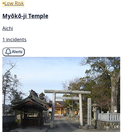
Low Risk
Myōkō-ji Temple
Aichi
1 incidents
Alerts