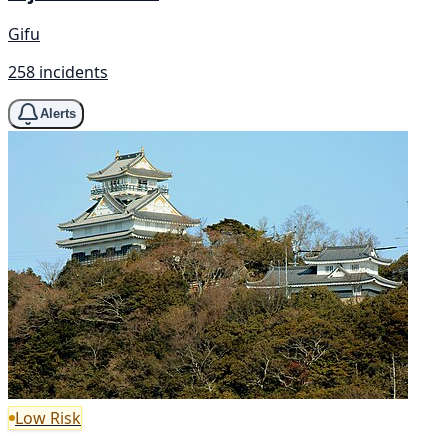
Gifu
258 incidents
Alerts
Low Risk