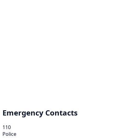
Emergency Contacts
110
Police