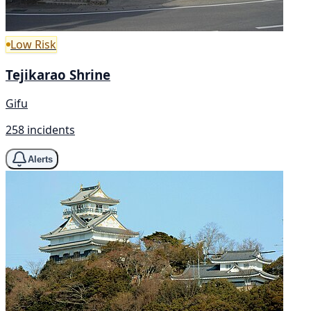
Low Risk
Tejikarao Shrine
Gifu
258 incidents
Alerts