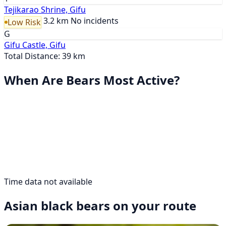
Tejikarao Shrine, Gifu
3.2 km
No incidents
Low Risk
G
Gifu Castle, Gifu
Total Distance: 39 km
When Are Bears Most Active?
Time data not available
Asian black bears on your route