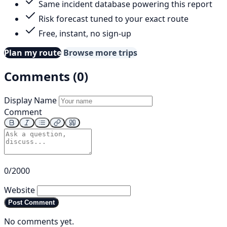
Same incident database powering this report
Risk forecast tuned to your exact route
Free, instant, no sign-up
Plan my route
Browse more trips
Comments (0)
Display Name
Comment
0/2000
Website
Post Comment
No comments yet.