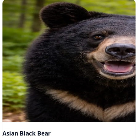
Asian Black Bear