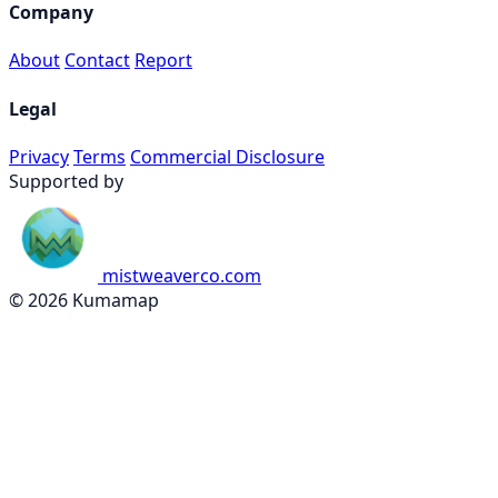
Company
About
Contact
Report
Legal
Privacy
Terms
Commercial Disclosure
Supported by
mistweaverco.com
© 2026 Kumamap