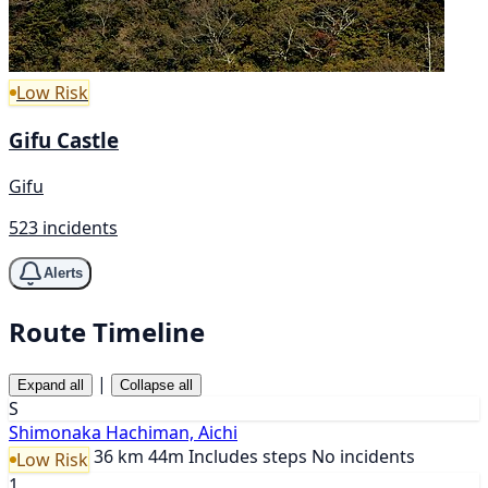
Low Risk
Gifu Castle
Gifu
523 incidents
Alerts
Route Timeline
|
Expand all
Collapse all
S
Shimonaka Hachiman, Aichi
36 km
44m
Includes steps
No incidents
Low Risk
1