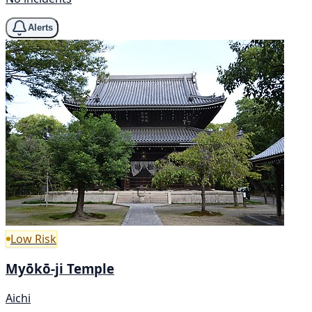
Alerts
Low Risk
Myōkō-ji Temple
Aichi