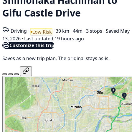
Shimonaka Hachiman to
Gifu Castle Drive
Driving
·
·
39 km
·
44m
·
3 stops
·
Saved May
Low Risk
13, 2026
·
Last updated 19 hours ago
Customize this trip
Saves as a new trip plan. The original stays as-is.