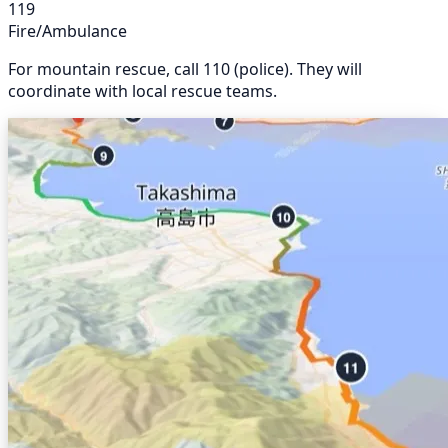
119
Fire/Ambulance
For mountain rescue, call 110 (police). They will
coordinate with local rescue teams.