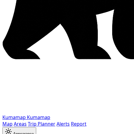
Kumamap
Kumamap
Map
Areas
Trip Planner
Alerts
Report
Appearance