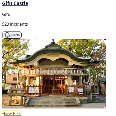
Gifu Castle
Gifu
523 incidents
Alerts
Low Risk