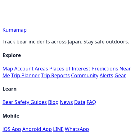
Kumamap
Track bear incidents across Japan. Stay safe outdoors.
Explore
Map
Account
Areas
Places of Interest
Predictions
Near
Me
Trip Planner
Trip Reports
Community
Alerts
Gear
Learn
Bear Safety Guides
Blog
News
Data
FAQ
Mobile
iOS App
Android App
LINE
WhatsApp