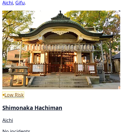
Aichi
,
Gifu
.
Low Risk
Shimonaka Hachiman
Aichi
No incidents