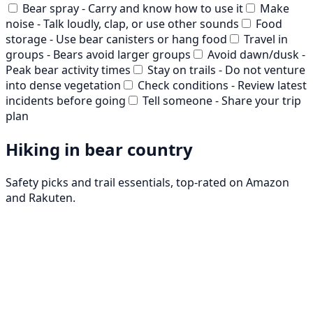
Bear spray - Carry and know how to use it
Make
noise - Talk loudly, clap, or use other sounds
Food
storage - Use bear canisters or hang food
Travel in
groups - Bears avoid larger groups
Avoid dawn/dusk -
Peak bear activity times
Stay on trails - Do not venture
into dense vegetation
Check conditions - Review latest
incidents before going
Tell someone - Share your trip
plan
Hiking in bear country
Safety picks and trail essentials, top-rated on Amazon
and Rakuten.