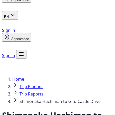
EN
Sign in
Appearance
Sign in
Home
Trip Planner
Trip Reports
Shimonaka Hachiman to Gifu Castle Drive