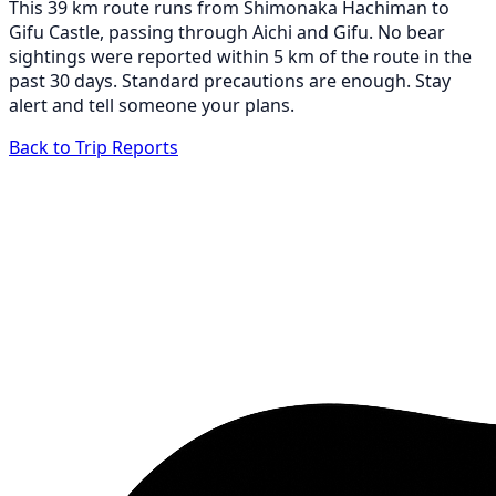
This 39 km route runs from Shimonaka Hachiman to
Gifu Castle, passing through Aichi and Gifu. No bear
sightings were reported within 5 km of the route in the
past 30 days. Standard precautions are enough. Stay
alert and tell someone your plans.
Back to Trip Reports