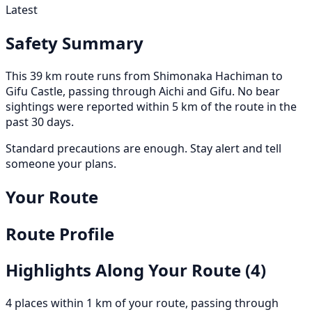
Latest
Safety Summary
This 39 km route runs from Shimonaka Hachiman to
Gifu Castle, passing through Aichi and Gifu. No bear
sightings were reported within 5 km of the route in the
past 30 days.
Standard precautions are enough. Stay alert and tell
someone your plans.
Your Route
Route Profile
Highlights Along Your Route
(4)
4 places within 1 km of your route, passing through