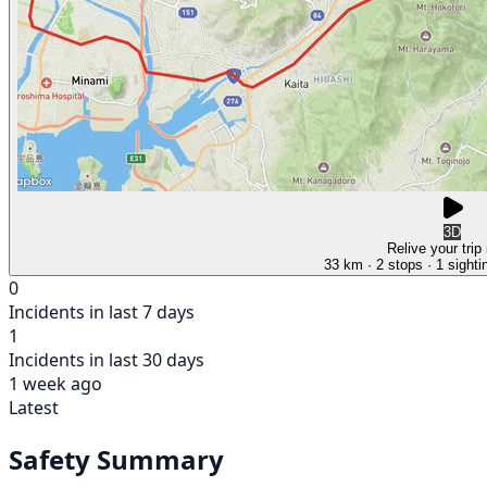
3D
Relive your trip
33 km
· 2 stops
· 1 sighti
0
Incidents in last 7 days
1
Incidents in last 30 days
1 week ago
Latest
Safety Summary