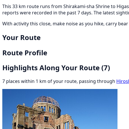
This 33 km route runs from Shirakami-sha Shrine to Higash
reports were recorded in the past 7 days. The latest sig
With activity this close, make noise as you hike, carry bea
Your Route
Route Profile
Highlights Along Your Route
(7)
7 places within 1 km of your route, passing through
Hiros