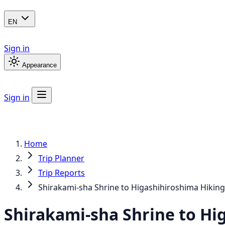
EN
Sign in
Appearance
Sign in
Home
Trip Planner
Trip Reports
Shirakami-sha Shrine to Higashihiroshima Hikin
Shirakami-sha Shrine to Hi