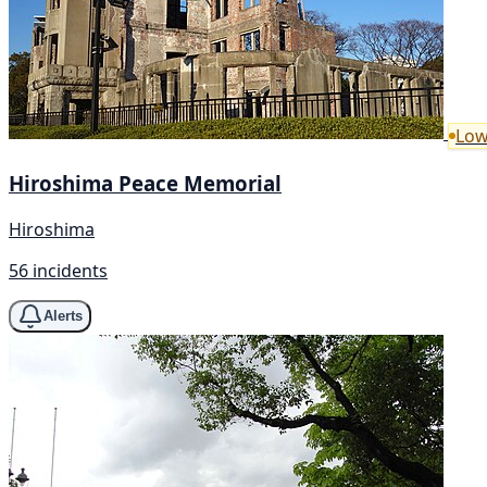
Low
Hiroshima Peace Memorial
Hiroshima
56 incidents
Alerts