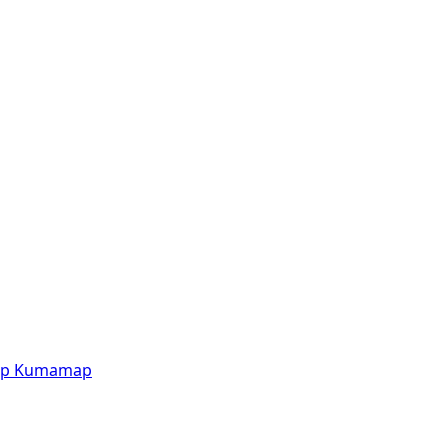
p
Kumamap