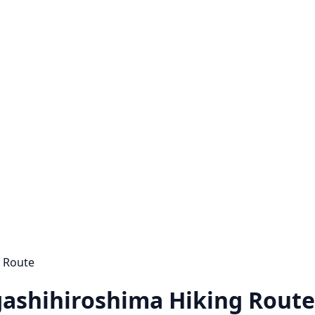
g Route
gashihiroshima Hiking Route