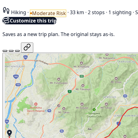
Hiking
·
·
33 km
·
2 stops
·
1 sighting
·
S
Moderate Risk
Customize this trip
Saves as a new trip plan. The original stays as-is.