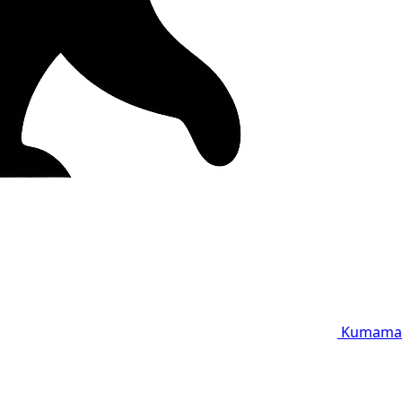
Kumama