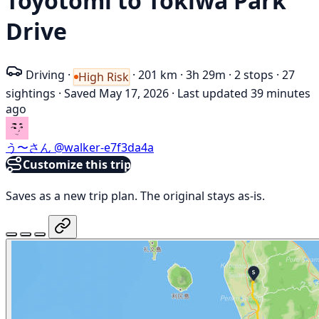
Toyotomi to Tokiwa Park
Drive
Driving
·
·
201 km
·
3h 29m
·
2 stops
·
27
High Risk
sightings
·
Saved May 17, 2026
·
Last updated 39 minutes
ago
う〜さん
@walker-e7f3da4a
Customize this trip
Saves as a new trip plan. The original stays as-is.