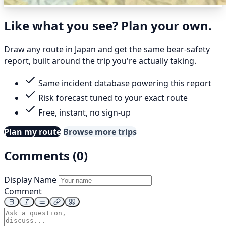
Like what you see? Plan your own.
Draw any route in Japan and get the same bear-safety
report, built around the trip you're actually taking.
Same incident database powering this report
Risk forecast tuned to your exact route
Free, instant, no sign-up
Plan my route
Browse more trips
Comments (0)
Display Name
Comment