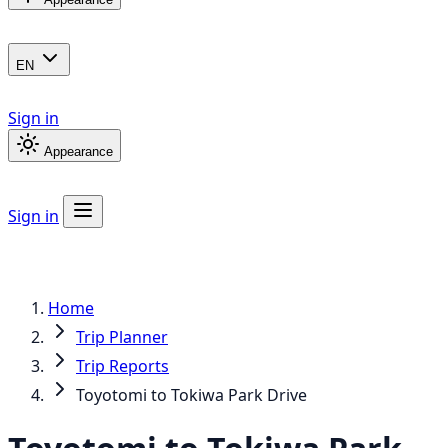
EN
Sign in
Appearance
Sign in
Home
Trip Planner
Trip Reports
Toyotomi to Tokiwa Park Drive