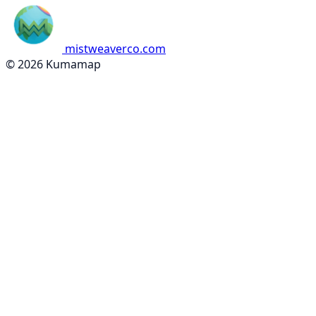
mistweaverco.com
© 2026 Kumamap