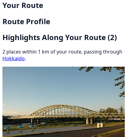
Your Route
Route Profile
Highlights Along Your Route
(2)
2 places within 1 km of your route, passing through
Hokkaido
.