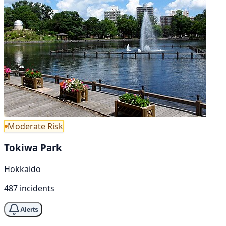
Moderate Risk
Tokiwa Park
Hokkaido
487 incidents
Alerts