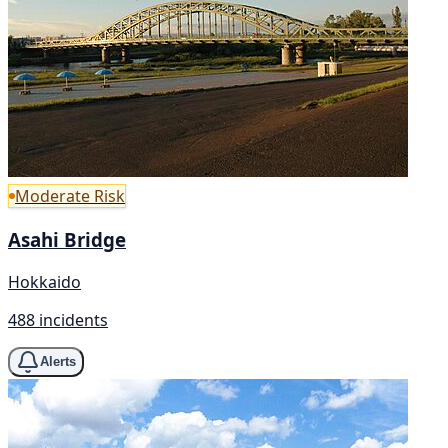
Moderate Risk
Asahi Bridge
Hokkaido
488 incidents
Alerts