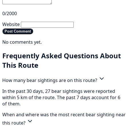
0/2000
Website
Post Comment
No comments yet.
Frequently Asked Questions About
This Route
How many bear sightings are on this route?
In the past 30 days, 27 bear sightings were reported
within 5 km of the route. The past 7 days account for 6
of them.
When and where was the most recent bear sighting near
this route?