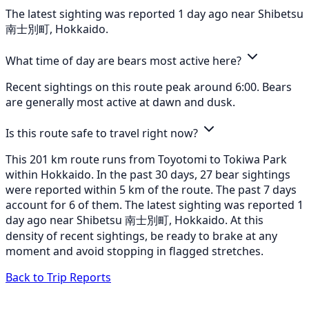
The latest sighting was reported 1 day ago near Shibetsu
南士別町, Hokkaido.
What time of day are bears most active here?
Recent sightings on this route peak around 6:00. Bears
are generally most active at dawn and dusk.
Is this route safe to travel right now?
This 201 km route runs from Toyotomi to Tokiwa Park
within Hokkaido. In the past 30 days, 27 bear sightings
were reported within 5 km of the route. The past 7 days
account for 6 of them. The latest sighting was reported 1
day ago near Shibetsu 南士別町, Hokkaido. At this
density of recent sightings, be ready to brake at any
moment and avoid stopping in flagged stretches.
Back to Trip Reports