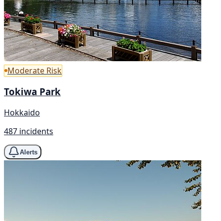
Moderate Risk
Tokiwa Park
Hokkaido
487 incidents
Alerts