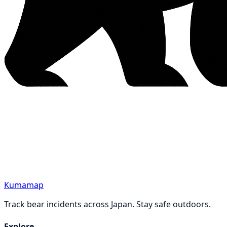
Kumamap
Track bear incidents across Japan. Stay safe outdoors.
Explore