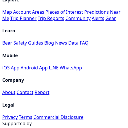
Map
Account
Areas
Places of Interest
Predictions
Near
Me
Trip Planner
Trip Reports
Community
Alerts
Gear
Learn
Bear Safety Guides
Blog
News
Data
FAQ
Mobile
iOS App
Android App
LINE
WhatsApp
Company
About
Contact
Report
Legal
Privacy
Terms
Commercial Disclosure
Supported by