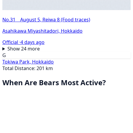
No.31 August 5, Reiwa 8 (Food traces)
Asahikawa Miyashitadori, Hokkaido
Official ·
4 days ago
Show 24 more
G
Tokiwa Park, Hokkaido
Total Distance: 201 km
When Are Bears Most Active?