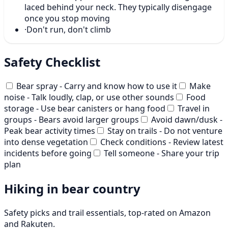
laced behind your neck. They typically disengage
once you stop moving
·
Don't run, don't climb
Safety Checklist
Bear spray - Carry and know how to use it
Make
noise - Talk loudly, clap, or use other sounds
Food
storage - Use bear canisters or hang food
Travel in
groups - Bears avoid larger groups
Avoid dawn/dusk -
Peak bear activity times
Stay on trails - Do not venture
into dense vegetation
Check conditions - Review latest
incidents before going
Tell someone - Share your trip
plan
Hiking in bear country
Safety picks and trail essentials, top-rated on Amazon
and Rakuten.