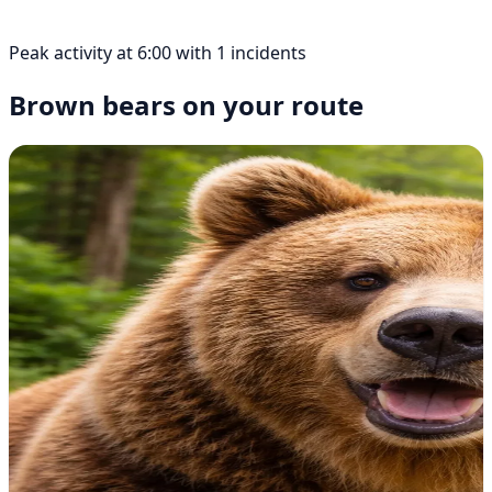
Peak activity at 6:00 with 1 incidents
Brown bears on your route