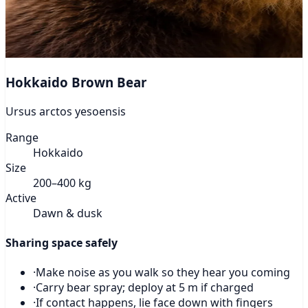
Hokkaido Brown Bear
Ursus arctos yesoensis
Range
Hokkaido
Size
200–400 kg
Active
Dawn & dusk
Sharing space safely
·
Make noise as you walk so they hear you coming
·
Carry bear spray; deploy at 5 m if charged
·
If contact happens, lie face down with fingers