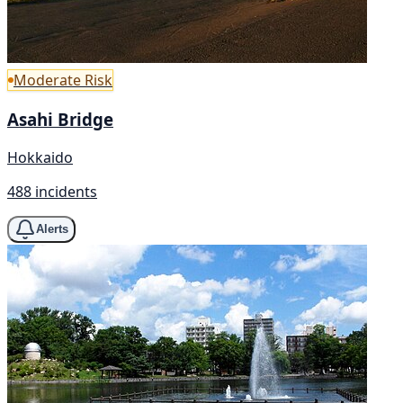
Moderate Risk
Asahi Bridge
Hokkaido
488 incidents
Alerts