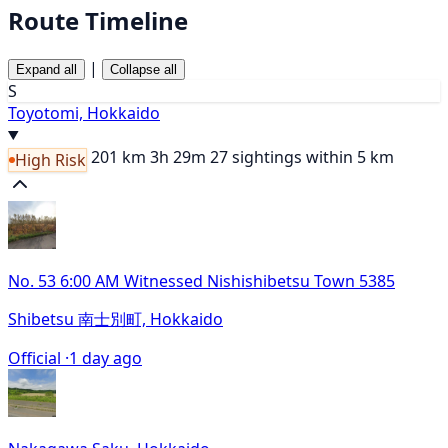
Route Timeline
|
Expand all
Collapse all
S
Toyotomi, Hokkaido
201 km
3h 29m
27 sightings within 5 km
High Risk
No. 53 6:00 AM Witnessed Nishishibetsu Town 5385
Shibetsu 南士別町, Hokkaido
Official ·
1 day ago