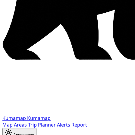
Kumamap
Kumamap
Map
Areas
Trip Planner
Alerts
Report
Appearance