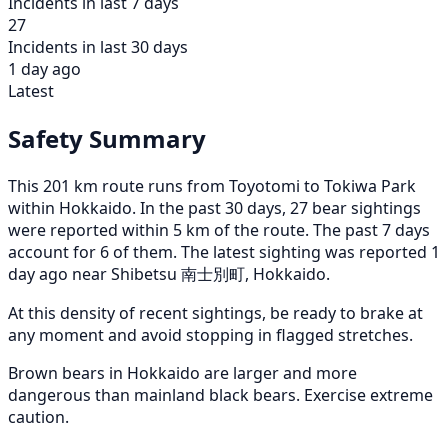
Incidents in last 7 days
27
Incidents in last 30 days
1 day ago
Latest
Safety Summary
This 201 km route runs from Toyotomi to Tokiwa Park
within Hokkaido. In the past 30 days, 27 bear sightings
were reported within 5 km of the route. The past 7 days
account for 6 of them. The latest sighting was reported 1
day ago near Shibetsu 南士別町, Hokkaido.
At this density of recent sightings, be ready to brake at
any moment and avoid stopping in flagged stretches.
Brown bears in Hokkaido are larger and more
dangerous than mainland black bears. Exercise extreme
caution.