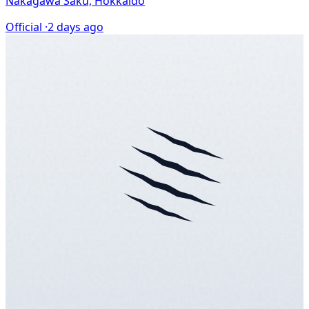
Nakagawa Saku, Hokkaido
Official ·
2 days ago