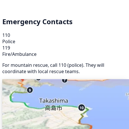
Emergency Contacts
110
Police
119
Fire/Ambulance
For mountain rescue, call 110 (police). They will
coordinate with local rescue teams.