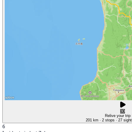
3D
Relive your trip
201 km
· 2 stops
· 27 sight
6