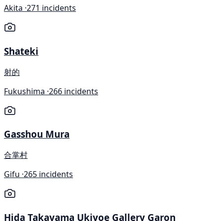
Akita ·
271 incidents
Shateki
射的
Fukushima ·
266 incidents
Gasshou Mura
合掌村
Gifu ·
265 incidents
Hida Takayama Ukiyoe Gallery Garon