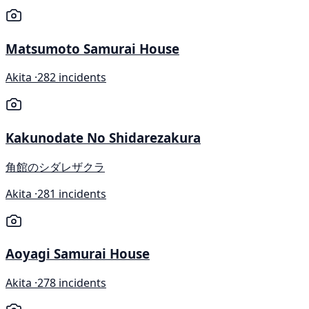
Matsumoto Samurai House
Akita ·
282 incidents
Kakunodate No Shidarezakura
角館のシダレザクラ
Akita ·
281 incidents
Aoyagi Samurai House
Akita ·
278 incidents