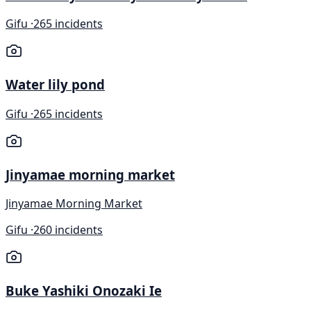
Gifu ·
265 incidents
Water lily pond
Gifu ·
265 incidents
Jinyamae morning market
Jinyamae Morning Market
Gifu ·
260 incidents
Buke Yashiki Onozaki Ie