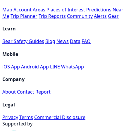
Map
Account
Areas
Places of Interest
Predictions
Near
Me
Trip Planner
Trip Reports
Community
Alerts
Gear
Learn
Bear Safety Guides
Blog
News
Data
FAQ
Mobile
iOS App
Android App
LINE
WhatsApp
Company
About
Contact
Report
Legal
Privacy
Terms
Commercial Disclosure
Supported by