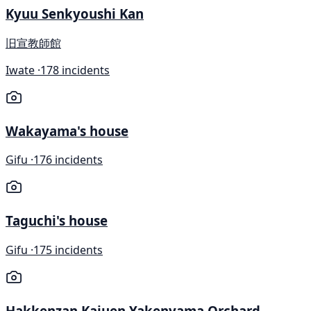
Kyuu Senkyoushi Kan
旧宣教師館
Iwate ·
178 incidents
Wakayama's house
Gifu ·
176 incidents
Taguchi's house
Gifu ·
175 incidents
Hakkenzan Kajuen Yakenyama Orchard