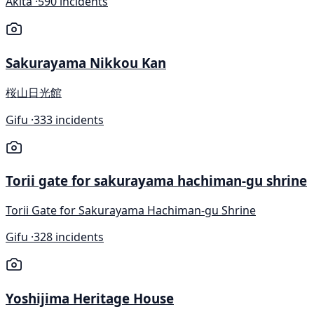
Akita ·
590 incidents
Sakurayama Nikkou Kan
桜山日光館
Gifu ·
333 incidents
Torii gate for sakurayama hachiman-gu shrine
Torii Gate for Sakurayama Hachiman-gu Shrine
Gifu ·
328 incidents
Yoshijima Heritage House