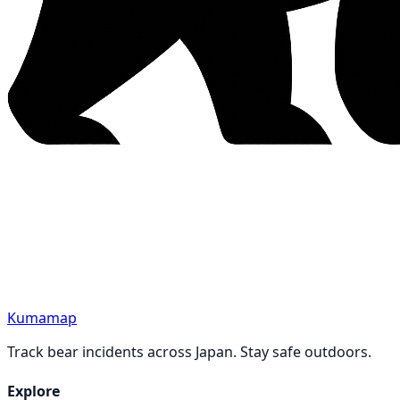
Kumamap
Track bear incidents across Japan. Stay safe outdoors.
Explore