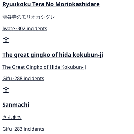
Ryuukoku Tera No Moriokashidare
龍谷寺のモリオカシダレ
Iwate ·
302 incidents
The great gingko of hida kokubun-ji
The Great Gingko of Hida Kokubun-ji
Gifu ·
288 incidents
Sanmachi
さんまち
Gifu ·
283 incidents