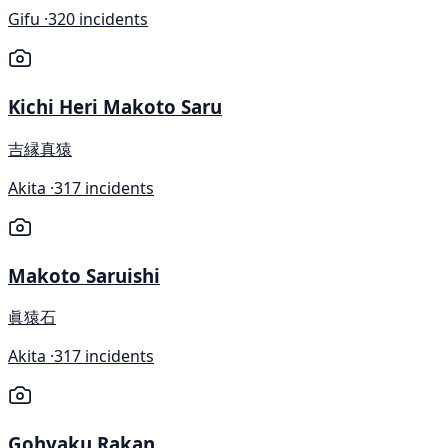
Gifu ·
320 incidents
Kichi Heri Makoto Saru
吉縁真猿
Akita ·
317 incidents
Makoto Saruishi
眞猿石
Akita ·
317 incidents
Gohyaku Rakan