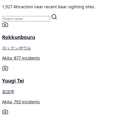
1,927 Attraction near recent bear sighting sites.
Rokkunbouru
ロックンボウル
Akita ·
877 incidents
Yuugi Tei
友誼亭
Akita ·
763 incidents