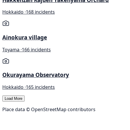
Hokkaido ·
168 incidents
Ainokura village
Toyama ·
166 incidents
Okurayama Observatory
Hokkaido ·
165 incidents
Load More
Place data © OpenStreetMap contributors