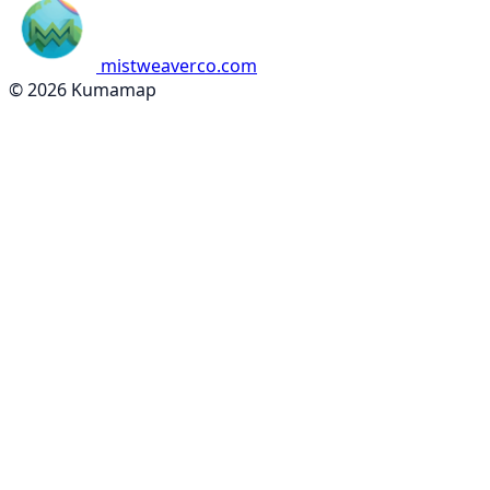
mistweaverco.com
© 2026 Kumamap