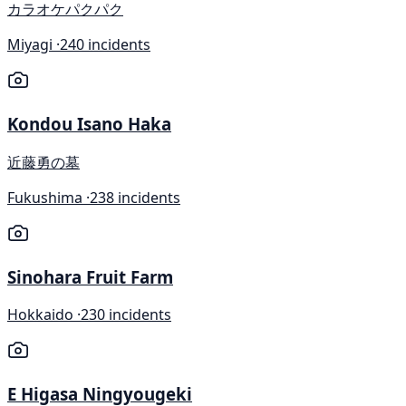
カラオケパクパク
Miyagi ·
240 incidents
Kondou Isano Haka
近藤勇の墓
Fukushima ·
238 incidents
Sinohara Fruit Farm
Hokkaido ·
230 incidents
E Higasa Ningyougeki