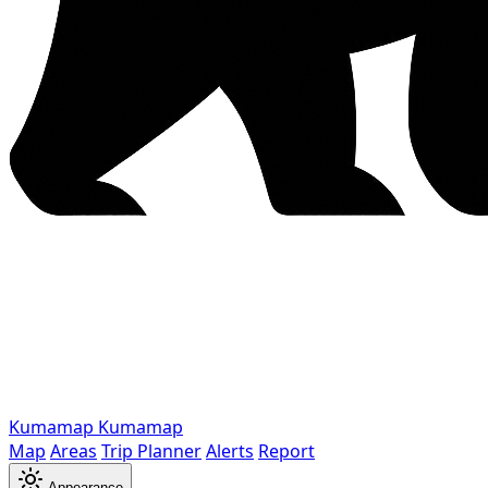
Kumamap
Kumamap
Map
Areas
Trip Planner
Alerts
Report
Appearance