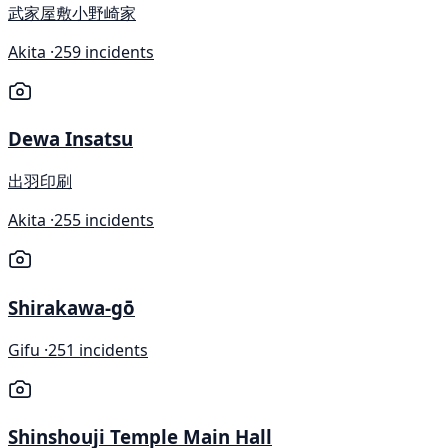
武家屋敷小野崎家
Akita ·
259 incidents
Dewa Insatsu
出羽印刷
Akita ·
255 incidents
Shirakawa-gō
Gifu ·
251 incidents
Shinshouji Temple Main Hall