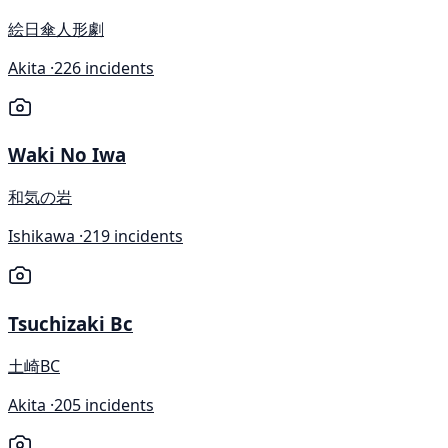
絵日傘人形劇
Akita ·
226 incidents
Waki No Iwa
和気の岩
Ishikawa ·
219 incidents
Tsuchizaki Bc
土崎BC
Akita ·
205 incidents