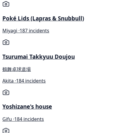
Poké Lids (Lapras & Snubbull)
Miyagi ·
187 incidents
Tsurumai Takkyuu Doujou
鶴舞卓球道場
Akita ·
184 incidents
Yoshizane's house
Gifu ·
184 incidents