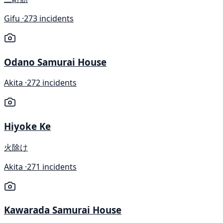
Gifu ·
273 incidents
Odano Samurai House
Akita ·
272 incidents
Hiyoke Ke
火除け
Akita ·
271 incidents
Kawarada Samurai House