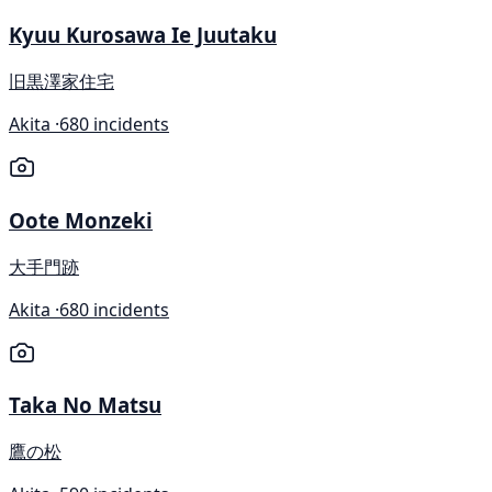
Kyuu Kurosawa Ie Juutaku
旧黒澤家住宅
Akita ·
680 incidents
Oote Monzeki
大手門跡
Akita ·
680 incidents
Taka No Matsu
鷹の松