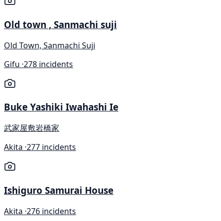
Old town , Sanmachi suji
Old Town, Sanmachi Suji
Gifu ·
278 incidents
Buke Yashiki Iwahashi Ie
武家屋敷岩橋家
Akita ·
277 incidents
Ishiguro Samurai House
Akita ·
276 incidents