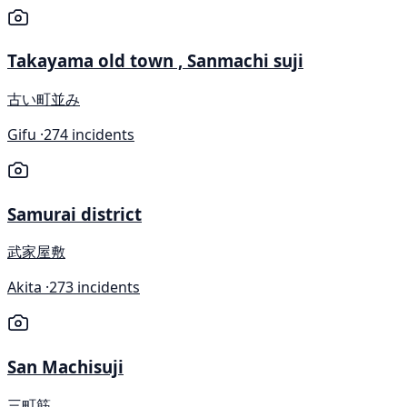
Takayama old town , Sanmachi suji
古い町並み
Gifu ·
274 incidents
Samurai district
武家屋敷
Akita ·
273 incidents
San Machisuji
三町筋