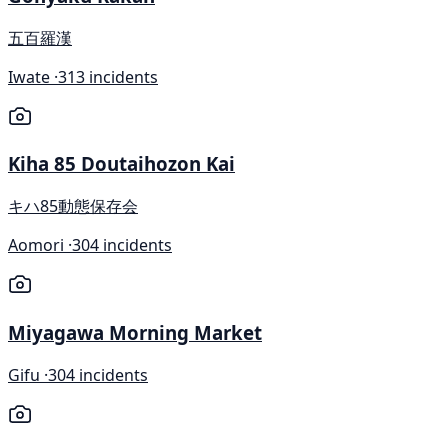
五百羅漢
Iwate ·
313 incidents
Kiha 85 Doutaihozon Kai
キハ85動態保存会
Aomori ·
304 incidents
Miyagawa Morning Market
Gifu ·
304 incidents