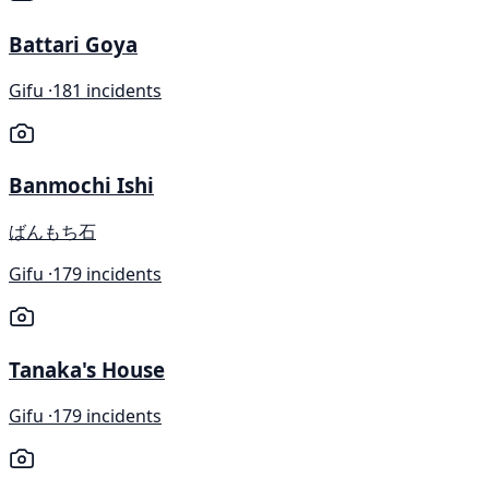
Battari Goya
Gifu ·
181 incidents
Banmochi Ishi
ばんもち石
Gifu ·
179 incidents
Tanaka's House
Gifu ·
179 incidents