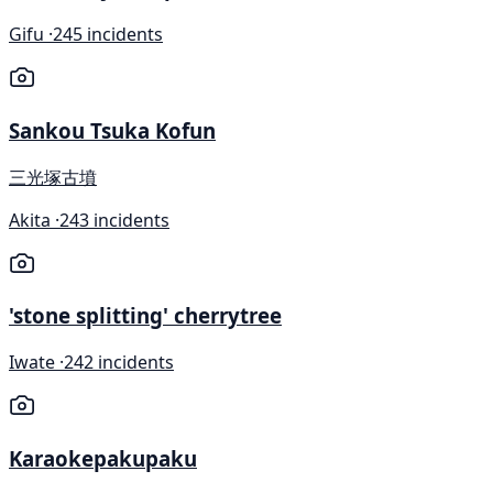
Gifu ·
245 incidents
Sankou Tsuka Kofun
三光塚古墳
Akita ·
243 incidents
'stone splitting' cherrytree
Iwate ·
242 incidents
Karaokepakupaku