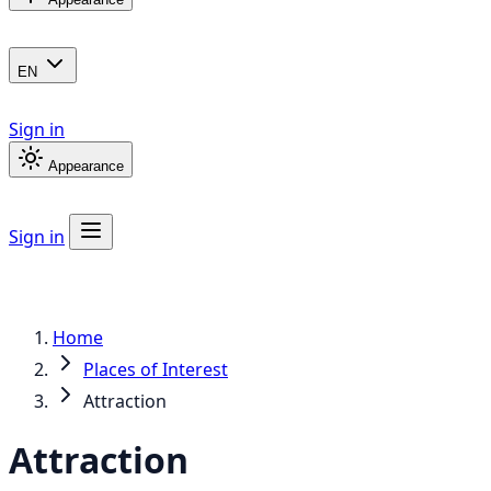
EN
Sign in
Appearance
Sign in
Home
Places of Interest
Attraction
Attraction