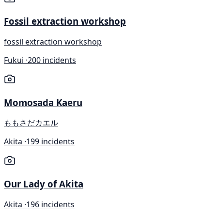
Fossil extraction workshop
fossil extraction workshop
Fukui ·
200 incidents
Momosada Kaeru
ももさだカエル
Akita ·
199 incidents
Our Lady of Akita
Akita ·
196 incidents