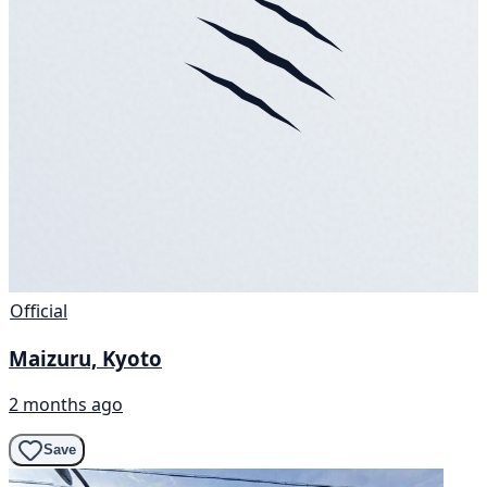
Official
Maizuru, Kyoto
2 months ago
Save