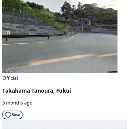
Official
Takahama Tanoura, Fukui
3 months ago
Save