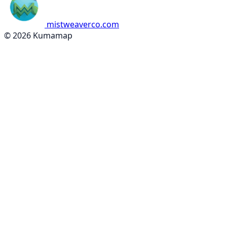
mistweaverco.com
© 2026 Kumamap