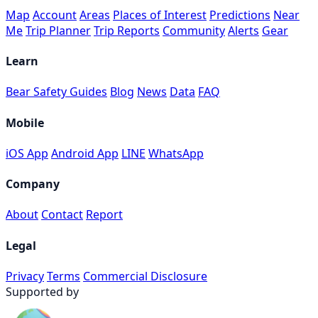
Map
Account
Areas
Places of Interest
Predictions
Near
Me
Trip Planner
Trip Reports
Community
Alerts
Gear
Learn
Bear Safety Guides
Blog
News
Data
FAQ
Mobile
iOS App
Android App
LINE
WhatsApp
Company
About
Contact
Report
Legal
Privacy
Terms
Commercial Disclosure
Supported by