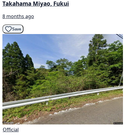
Takahama Miyao, Fukui
8 months ago
Save
Official