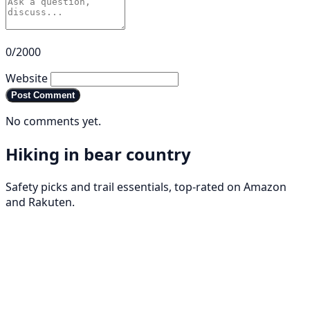
0/2000
Website
Post Comment
No comments yet.
Hiking in bear country
Safety picks and trail essentials, top-rated on Amazon
and Rakuten.