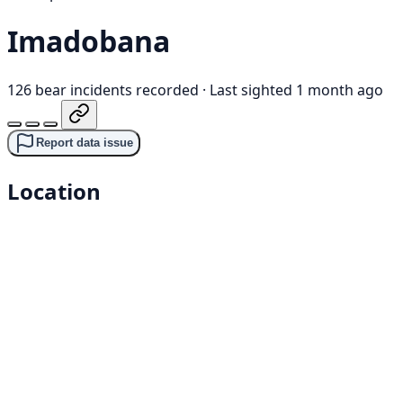
Imadobana
126 bear incidents recorded
·
Last sighted 1 month ago
Report data issue
Location