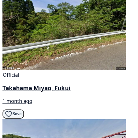
Official
Takahama Miyao, Fukui
1 month ago
Save