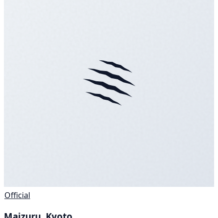
Official
Maizuru, Kyoto