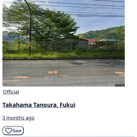
Official
Takahama Tanoura, Fukui
3 months ago
Save