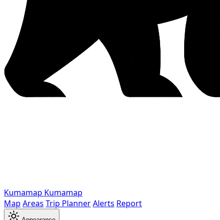
Kumamap
Kumamap
Map
Areas
Trip Planner
Alerts
Report
Appearance