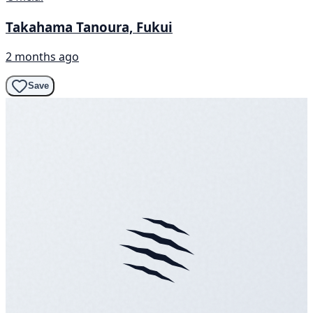
Takahama Tanoura, Fukui
2 months ago
Save