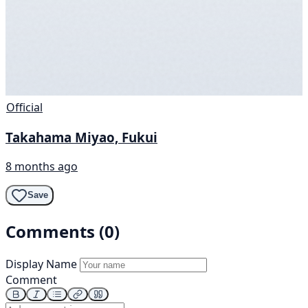
Official
Takahama Miyao, Fukui
8 months ago
Save
Comments (0)
Display Name
Comment