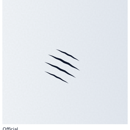
Official