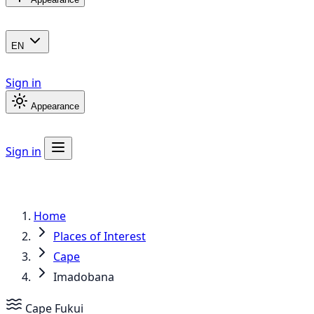
EN
Sign in
Appearance
Sign in
Home
Places of Interest
Cape
Imadobana
Cape
Fukui