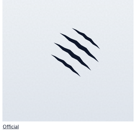
Official