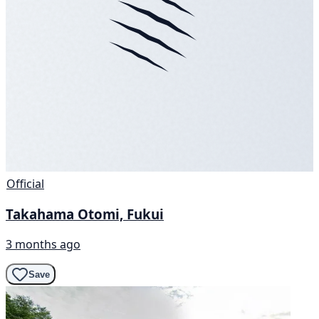
Official
Takahama Otomi, Fukui
3 months ago
Save