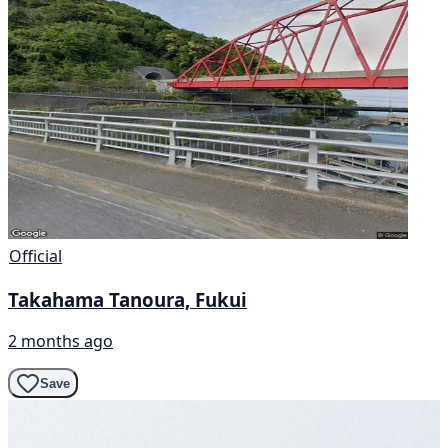
Official
Takahama Tanoura, Fukui
2 months ago
Save