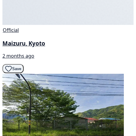
Official
Maizuru, Kyoto
2 months ago
Save