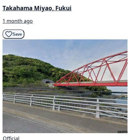
Takahama Miyao, Fukui
1 month ago
Save
Official