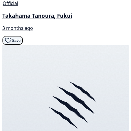
Official
Takahama Tanoura, Fukui
3 months ago
Save