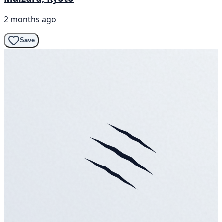
2 months ago
Save