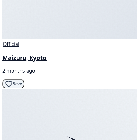
Official
Maizuru, Kyoto
2 months ago
Save