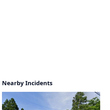
Nearby Incidents