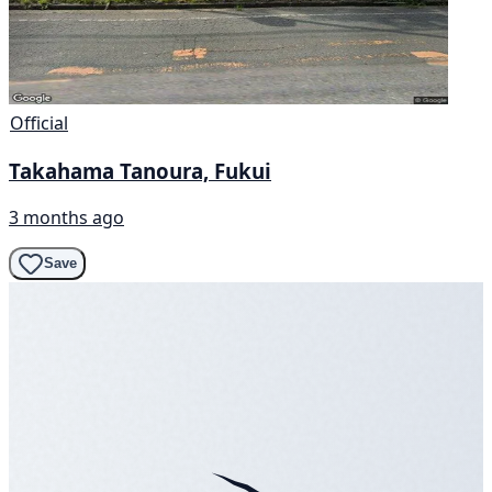
Official
Takahama Tanoura, Fukui
3 months ago
Save