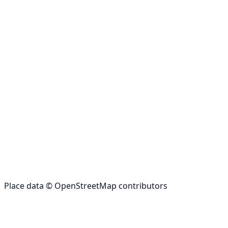
Place data © OpenStreetMap contributors