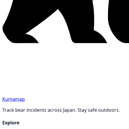
Kumamap
Track bear incidents across Japan. Stay safe outdoors.
Explore