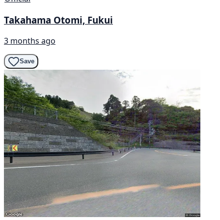
Takahama Otomi, Fukui
3 months ago
Save