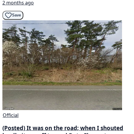
2 months ago
Save
Official
(Posted) It was on the road; when I shouted