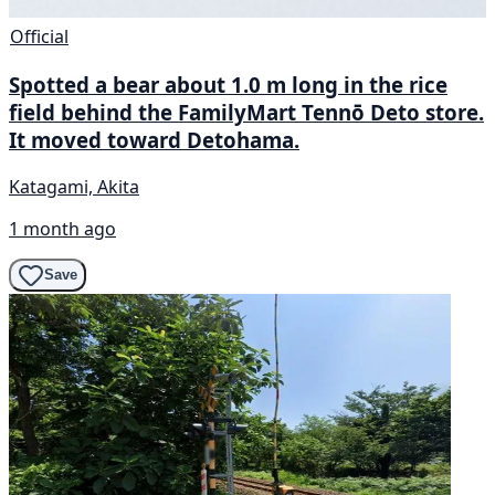
Official
Spotted a bear about 1.0 m long in the rice
field behind the FamilyMart Tennō Deto store.
It moved toward Detohama.
Katagami, Akita
1 month ago
Save