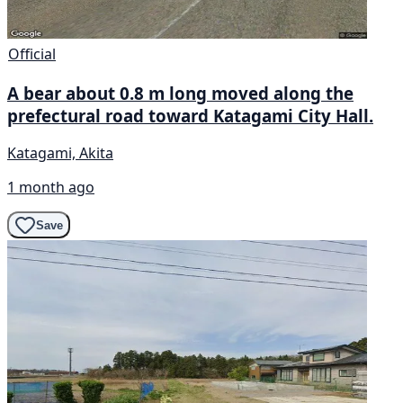
Official
A bear about 0.8 m long moved along the
prefectural road toward Katagami City Hall.
Katagami, Akita
1 month ago
Save