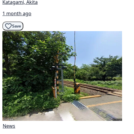
Katagami, Akita
1 month ago
Save
News