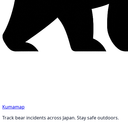
Kumamap
Track bear incidents across Japan. Stay safe outdoors.