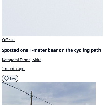
Official
Spotted one 1-meter bear on the cycling path
Katagami Tenno, Akita
1 month ago
Save