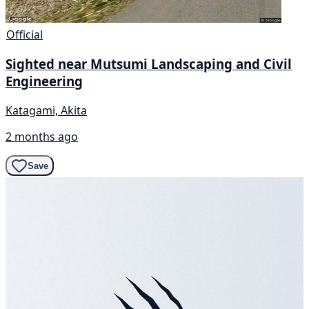
Official
Sighted near Mutsumi Landscaping and Civil
Engineering
Katagami, Akita
2 months ago
Save