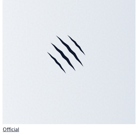
Official