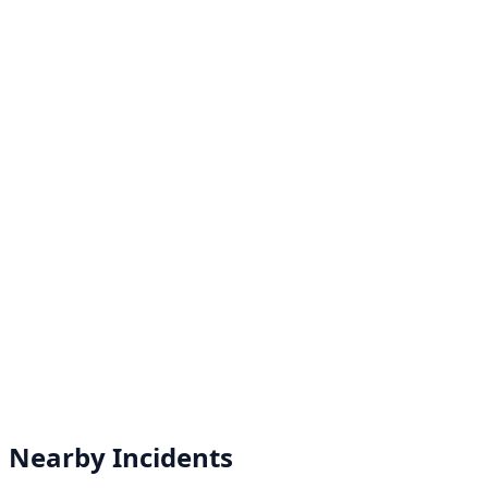
Nearby Incidents