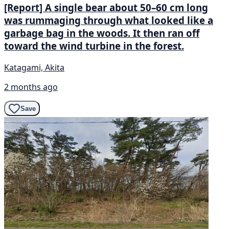
[Report] A single bear about 50–60 cm long
was rummaging through what looked like a
garbage bag in the woods. It then ran off
toward the wind turbine in the forest.
Katagami, Akita
2 months ago
Save