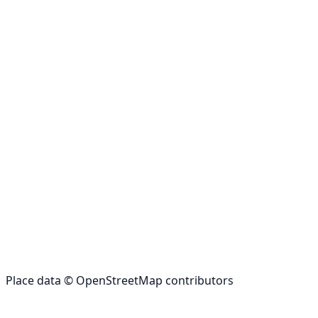
Place data © OpenStreetMap contributors