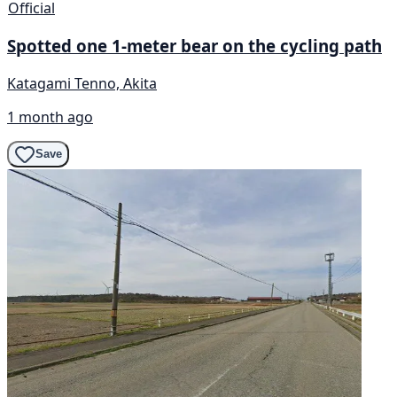
Official
Spotted one 1-meter bear on the cycling path
Katagami Tenno, Akita
1 month ago
Save