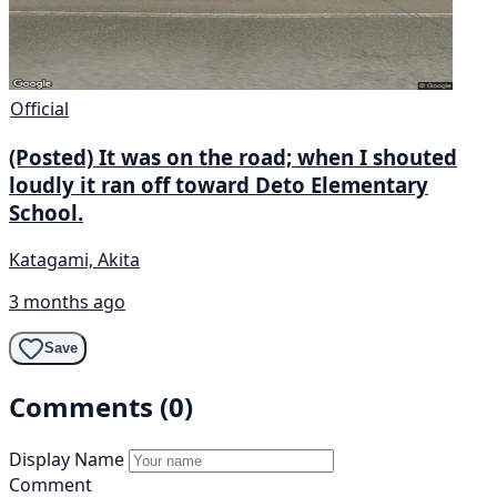
Official
(Posted) It was on the road; when I shouted
loudly it ran off toward Deto Elementary
School.
Katagami, Akita
3 months ago
Save
Comments (0)
Display Name
Comment