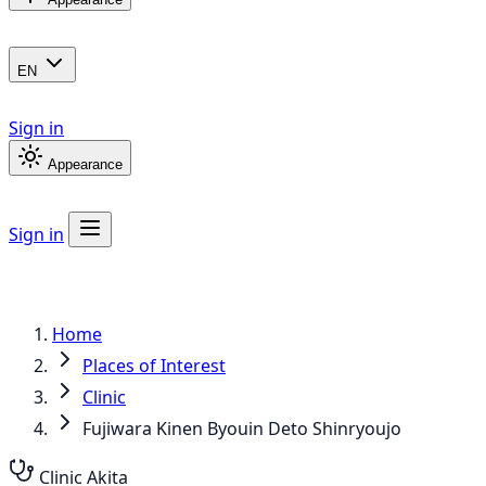
EN
Sign in
Appearance
Sign in
Home
Places of Interest
Clinic
Fujiwara Kinen Byouin Deto Shinryoujo
Clinic
Akita