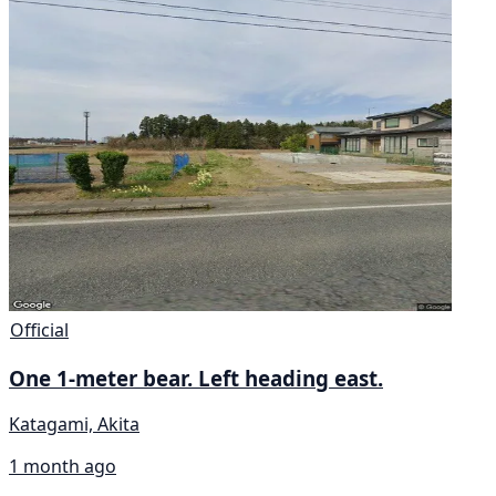
Official
One 1-meter bear. Left heading east.
Katagami, Akita
1 month ago