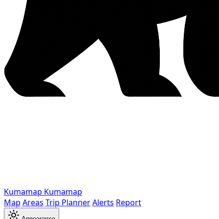
Kumamap
Kumamap
Map
Areas
Trip Planner
Alerts
Report
Appearance