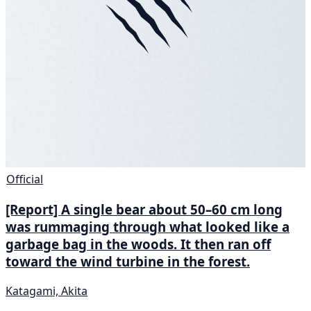
Official
[Report] A single bear about 50–60 cm long
was rummaging through what looked like a
garbage bag in the woods. It then ran off
toward the wind turbine in the forest.
Katagami, Akita