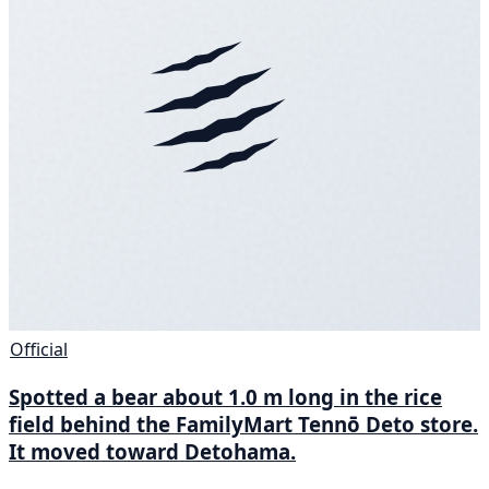
Official
Spotted a bear about 1.0 m long in the rice
field behind the FamilyMart Tennō Deto store.
It moved toward Detohama.