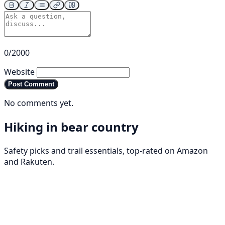
0/2000
Website
Post Comment
No comments yet.
Hiking in bear country
Safety picks and trail essentials, top-rated on Amazon
and Rakuten.