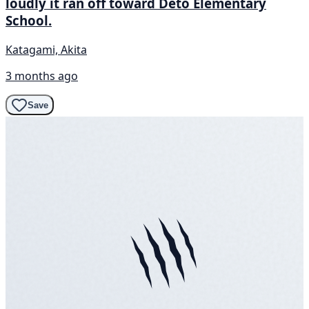
loudly it ran off toward Deto Elementary
School.
Katagami, Akita
3 months ago
Save