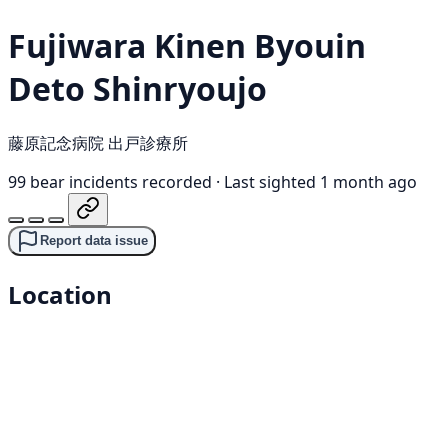
Fujiwara Kinen Byouin
Deto Shinryoujo
藤原記念病院 出戸診療所
99 bear incidents recorded
·
Last sighted 1 month ago
Report data issue
Location