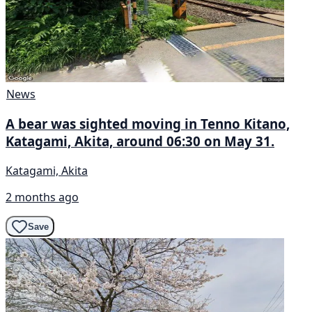
News
A bear was sighted moving in Tenno Kitano,
Katagami, Akita, around 06:30 on May 31.
Katagami, Akita
2 months ago
Save