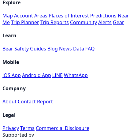
Explore
Map
Account
Areas
Places of Interest
Predictions
Near
Me
Trip Planner
Trip Reports
Community
Alerts
Gear
Learn
Bear Safety Guides
Blog
News
Data
FAQ
Mobile
iOS App
Android App
LINE
WhatsApp
Company
About
Contact
Report
Legal
Privacy
Terms
Commercial Disclosure
Supported by