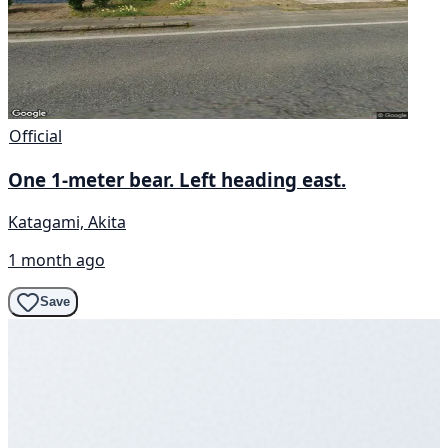
Official
One 1-meter bear. Left heading east.
Katagami, Akita
1 month ago
Save