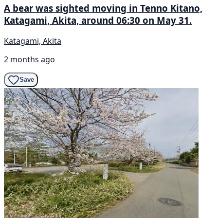
A bear was sighted moving in Tenno Kitano,
Katagami, Akita, around 06:30 on May 31.
Katagami, Akita
2 months ago
Save