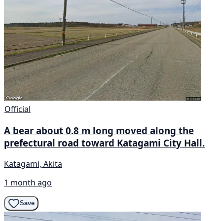
Official
A bear about 0.8 m long moved along the
prefectural road toward Katagami City Hall.
Katagami, Akita
1 month ago
Save