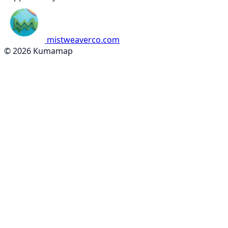
mistweaverco.com
© 2026 Kumamap