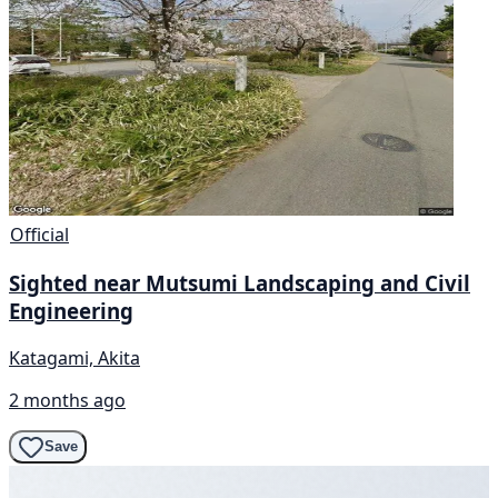
Official
Sighted near Mutsumi Landscaping and Civil
Engineering
Katagami, Akita
2 months ago
Save