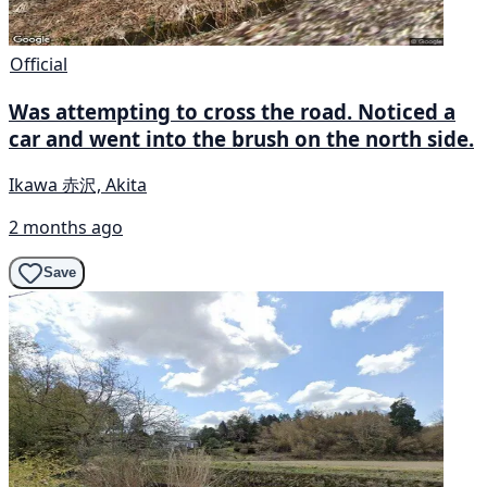
Official
Was attempting to cross the road. Noticed a
car and went into the brush on the north side.
Ikawa 赤沢, Akita
2 months ago
Save