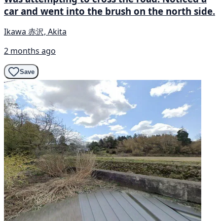
car and went into the brush on the north side.
Ikawa 赤沢, Akita
2 months ago
Save