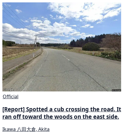
Official
[Report] Spotted a cub crossing the road. It
ran off toward the woods on the east side.
Ikawa 八田大倉, Akita