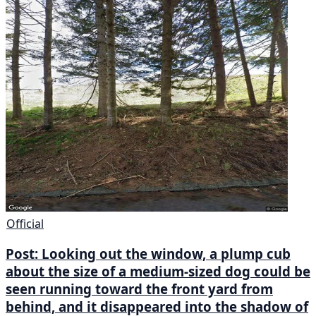
Official
Post: Looking out the window, a plump cub
about the size of a medium-sized dog could be
seen running toward the front yard from
behind, and it disappeared into the shadow of