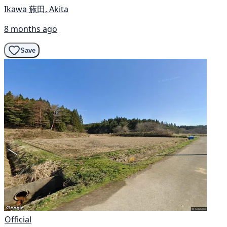
Ikawa 葹田, Akita
8 months ago
Save
Official