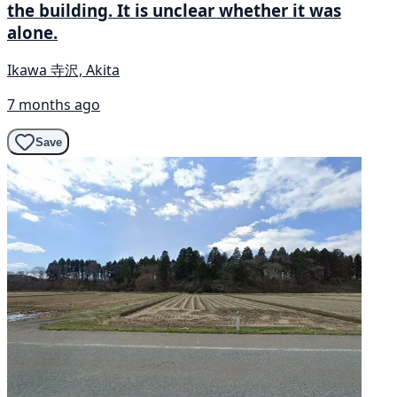
the building. It is unclear whether it was
alone.
Ikawa 寺沢, Akita
7 months ago
Save