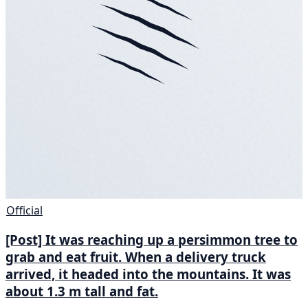
Official
[Post] It was reaching up a persimmon tree to
grab and eat fruit. When a delivery truck
arrived, it headed into the mountains. It was
about 1.3 m tall and fat.