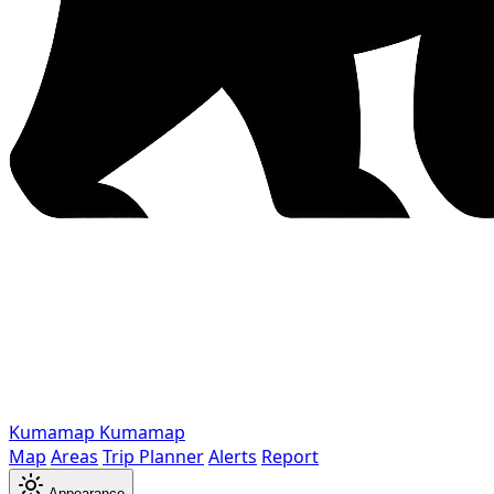
Kumamap
Kumamap
Map
Areas
Trip Planner
Alerts
Report
Appearance