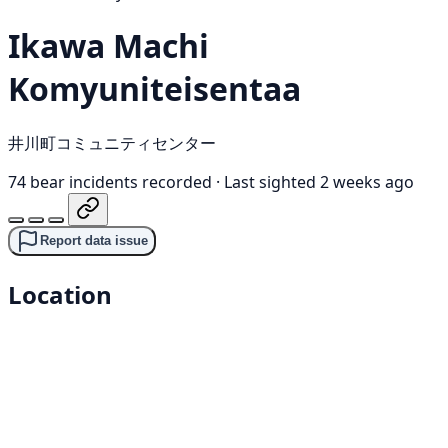
Ikawa Machi
Komyuniteisentaa
井川町コミュニティセンター
74 bear incidents recorded
·
Last sighted 2 weeks ago
Report data issue
Location