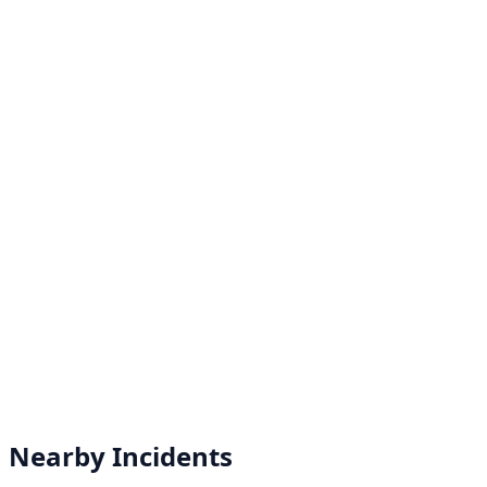
Nearby Incidents