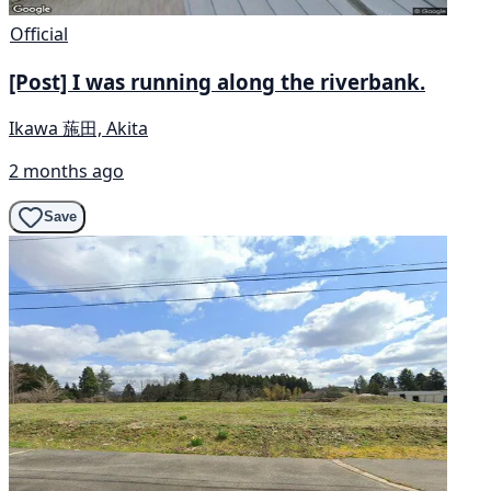
Official
[Post] I was running along the riverbank.
Ikawa 葹田, Akita
2 months ago
Save