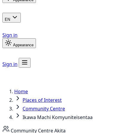
EN
Sign in
Appearance
Sign in
Home
Places of Interest
Community Centre
Ikawa Machi Komyuniteisentaa
Community Centre
Akita