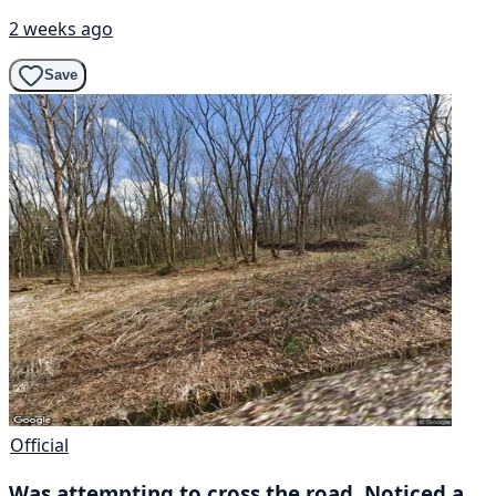
2 weeks ago
Save
Official
Was attempting to cross the road. Noticed a