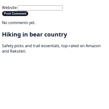
Website
Post Comment
No comments yet.
Hiking in bear country
Safety picks and trail essentials, top-rated on Amazon
and Rakuten.