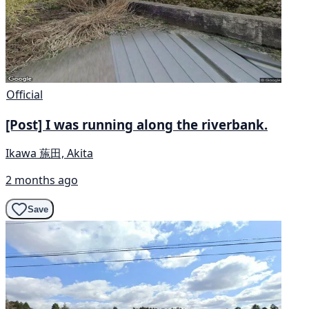
Official
[Post] I was running along the riverbank.
Ikawa 葹田, Akita
2 months ago
Save