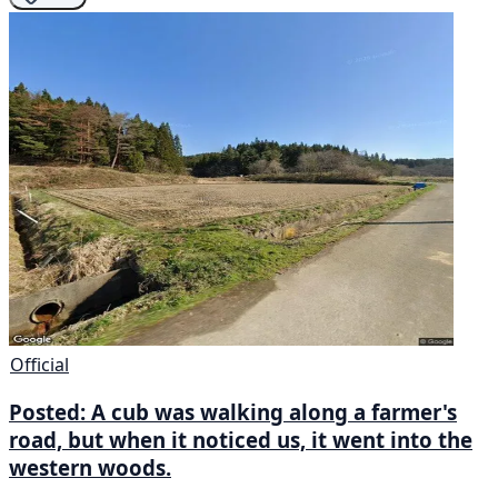
Official
Posted: A cub was walking along a farmer's
road, but when it noticed us, it went into the
western woods.