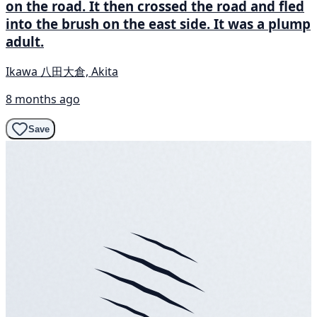
on the road. It then crossed the road and fled
into the brush on the east side. It was a plump
adult.
Ikawa 八田大倉, Akita
8 months ago
Save