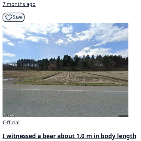
7 months ago
Save
Official
I witnessed a bear about 1.0 m in body length