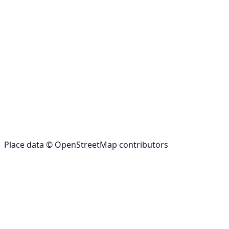
Place data © OpenStreetMap contributors