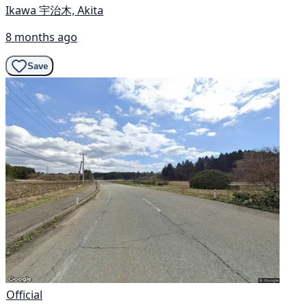
Ikawa 宇治木, Akita
8 months ago
Save
Official