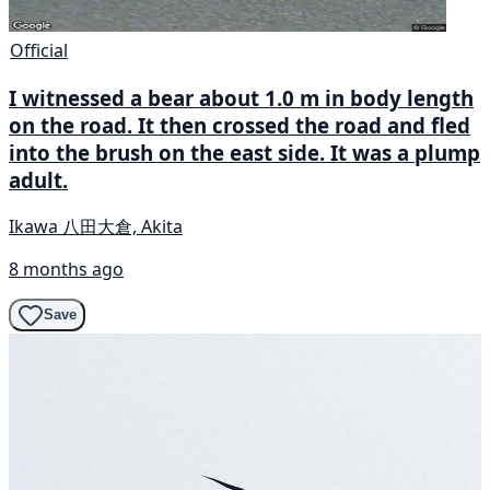
Official
I witnessed a bear about 1.0 m in body length
on the road. It then crossed the road and fled
into the brush on the east side. It was a plump
adult.
Ikawa 八田大倉, Akita
8 months ago
Save