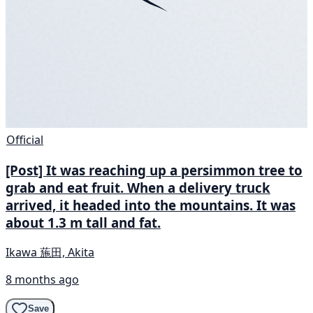
Official
[Post] It was reaching up a persimmon tree to
grab and eat fruit. When a delivery truck
arrived, it headed into the mountains. It was
about 1.3 m tall and fat.
Ikawa 葹田, Akita
8 months ago
Save