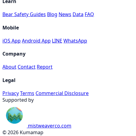
Learn
Bear Safety Guides
Blog
News
Data
FAQ
Mobile
iOS App
Android App
LINE
WhatsApp
Company
About
Contact
Report
Legal
Privacy
Terms
Commercial Disclosure
Supported by
mistweaverco.com
© 2026 Kumamap