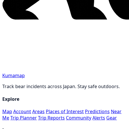
Kumamap
Track bear incidents across Japan. Stay safe outdoors.
Explore
Map
Account
Areas
Places of Interest
Predictions
Near
Me
Trip Planner
Trip Reports
Community
Alerts
Gear