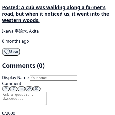
Posted: A cub was walking along a farmer's
road, but when it noticed us, it went into the
western woods.
Ikawa 宇治木, Akita
8 months ago
Save
Comments (0)
Display Name
Comment
0/2000