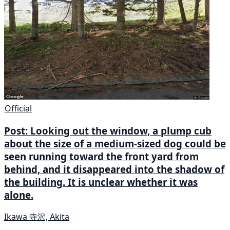
Official
Post: Looking out the window, a plump cub
about the size of a medium-sized dog could be
seen running toward the front yard from
behind, and it disappeared into the shadow of
the building. It is unclear whether it was
alone.
Ikawa 寺沢, Akita