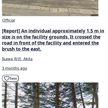
Official
[Report] An individual approximately 1.5 m in
size is on the facility grounds. It crossed the
road in front of the facility and entered the
brush to the east.
Ikawa 寺沢, Akita
3 months ago
Save