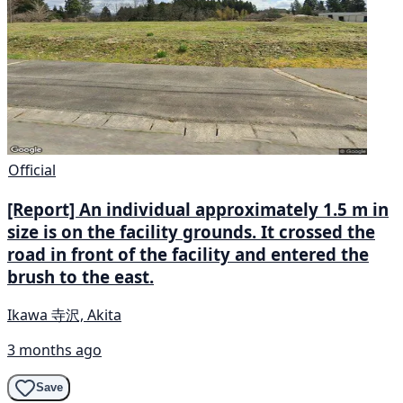
Official
[Report] An individual approximately 1.5 m in
size is on the facility grounds. It crossed the
road in front of the facility and entered the
brush to the east.
Ikawa 寺沢, Akita
3 months ago
Save