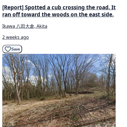
[Report] Spotted a cub crossing the road. It
ran off toward the woods on the east side.
Ikawa 八田大倉, Akita
2 weeks ago
Save