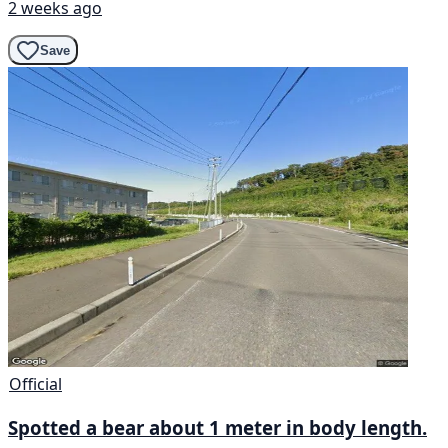
2 weeks ago
Save
Official
Spotted a bear about 1 meter in body length.