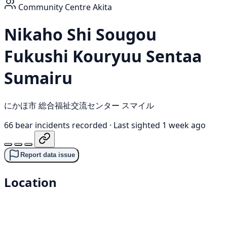
Community Centre
Akita
Nikaho Shi Sougou
Fukushi Kouryuu Sentaa
Sumairu
にかほ市 総合福祉交流センター スマイル
66 bear incidents recorded
·
Last sighted 1 week ago
Report data issue
Location