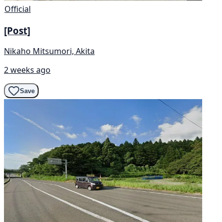
Official
[Post]
Nikaho Mitsumori, Akita
2 weeks ago
Save