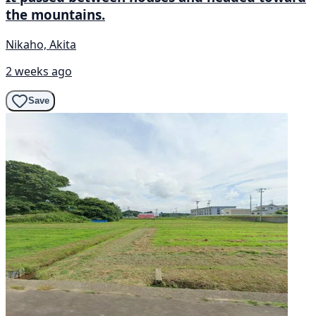
the mountains.
Nikaho, Akita
2 weeks ago
Save