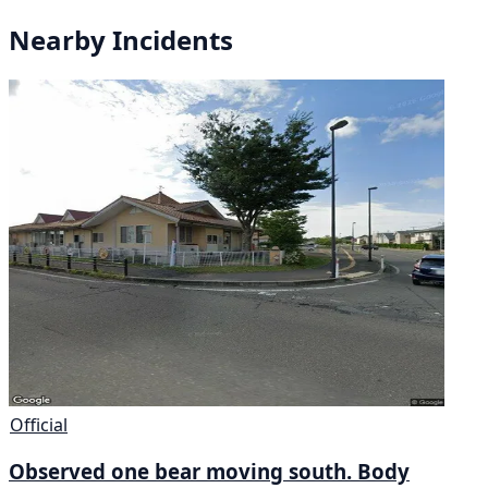
Nearby Incidents
Official
Observed one bear moving south. Body