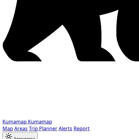
Kumamap
Kumamap
Map
Areas
Trip Planner
Alerts
Report
Appearance