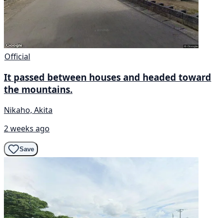
Official
It passed between houses and headed toward
the mountains.
Nikaho, Akita
2 weeks ago
Save