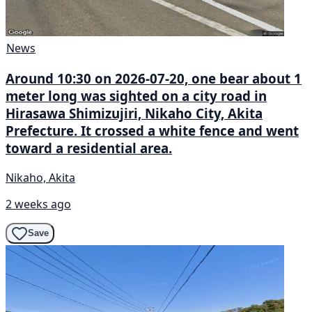
News
Around 10:30 on 2026-07-20, one bear about 1
meter long was sighted on a city road in
Hirasawa Shimizujiri, Nikaho City, Akita
Prefecture. It crossed a white fence and went
toward a residential area.
Nikaho, Akita
2 weeks ago
Save