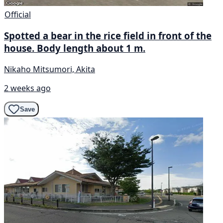
Official
Spotted a bear in the rice field in front of the
house. Body length about 1 m.
Nikaho Mitsumori, Akita
2 weeks ago
Save