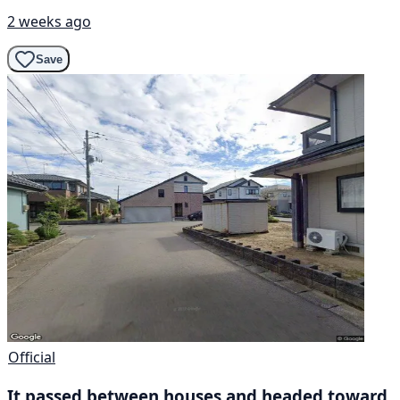
2 weeks ago
Save
Official
It passed between houses and headed toward