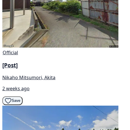
Official
[Post]
Nikaho Mitsumori, Akita
2 weeks ago
Save