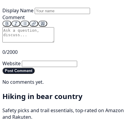
Display Name
Comment
0/2000
Website
Post Comment
No comments yet.
Hiking in bear country
Safety picks and trail essentials, top-rated on Amazon
and Rakuten.