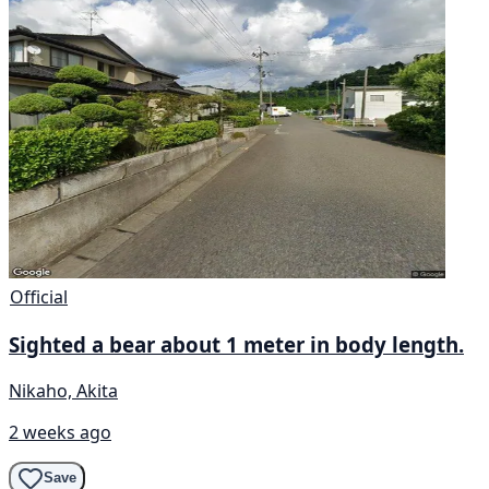
Official
Sighted a bear about 1 meter in body length.
Nikaho, Akita
2 weeks ago
Save