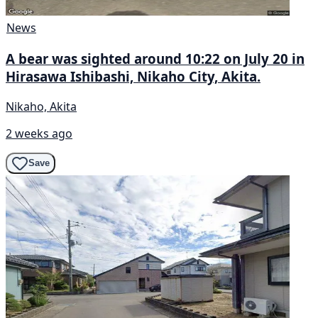
News
A bear was sighted around 10:22 on July 20 in
Hirasawa Ishibashi, Nikaho City, Akita.
Nikaho, Akita
2 weeks ago
Save