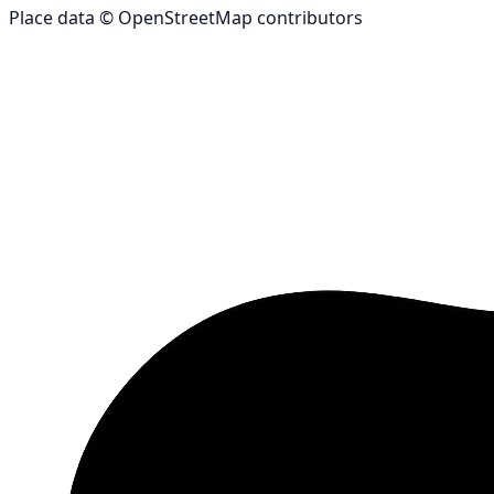
Place data © OpenStreetMap contributors