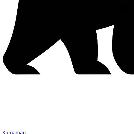
Kumamap