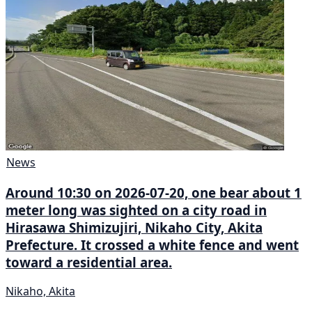
News
Around 10:30 on 2026-07-20, one bear about 1
meter long was sighted on a city road in
Hirasawa Shimizujiri, Nikaho City, Akita
Prefecture. It crossed a white fence and went
toward a residential area.
Nikaho, Akita