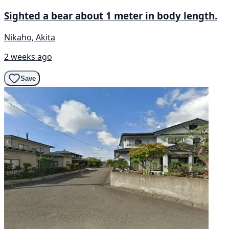
Sighted a bear about 1 meter in body length.
Nikaho, Akita
2 weeks ago
Save