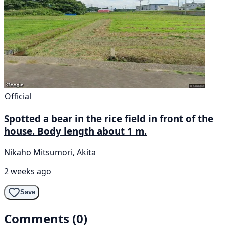
Official
Spotted a bear in the rice field in front of the
house. Body length about 1 m.
Nikaho Mitsumori, Akita
2 weeks ago
Save
Comments (0)