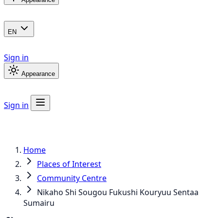
EN
Sign in
Appearance
Sign in
Home
Places of Interest
Community Centre
Nikaho Shi Sougou Fukushi Kouryuu Sentaa
Sumairu