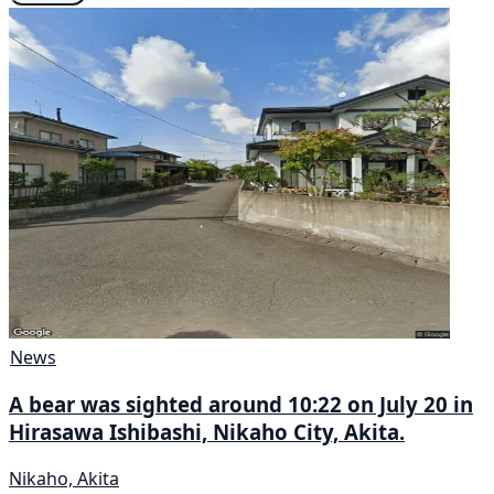
News
A bear was sighted around 10:22 on July 20 in
Hirasawa Ishibashi, Nikaho City, Akita.
Nikaho, Akita