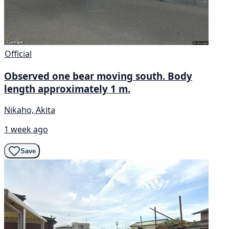
Official
Observed one bear moving south. Body
length approximately 1 m.
Nikaho, Akita
1 week ago
Save