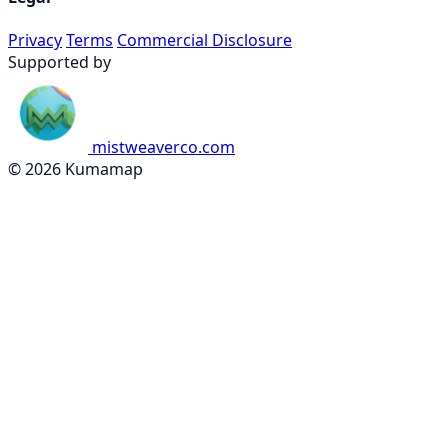
Privacy
Terms
Commercial Disclosure
Supported by
mistweaverco.com
© 2026 Kumamap