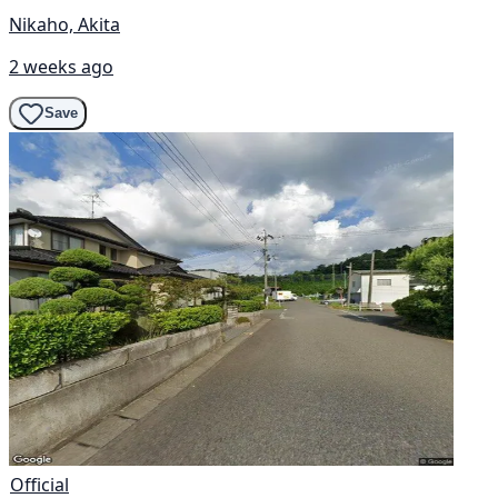
Nikaho, Akita
2 weeks ago
Save
Official