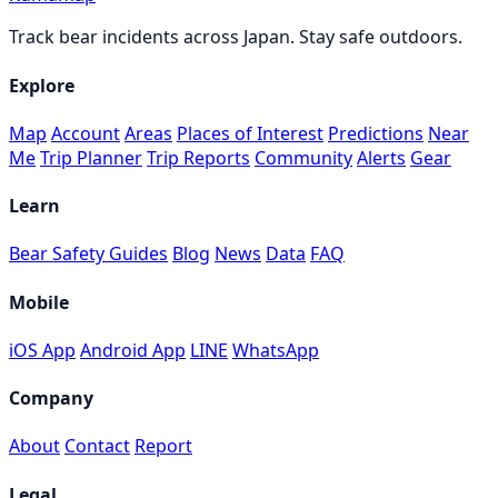
Track bear incidents across Japan. Stay safe outdoors.
Explore
Map
Account
Areas
Places of Interest
Predictions
Near
Me
Trip Planner
Trip Reports
Community
Alerts
Gear
Learn
Bear Safety Guides
Blog
News
Data
FAQ
Mobile
iOS App
Android App
LINE
WhatsApp
Company
About
Contact
Report
Legal