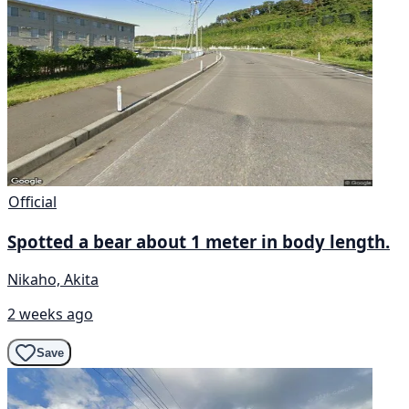
Official
Spotted a bear about 1 meter in body length.
Nikaho, Akita
2 weeks ago
Save