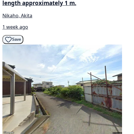
length approximately 1 m.
Nikaho, Akita
1 week ago
Save