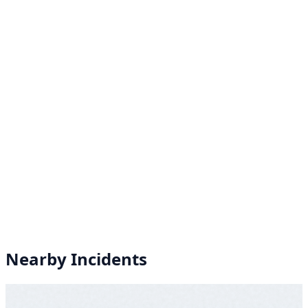
Nearby Incidents