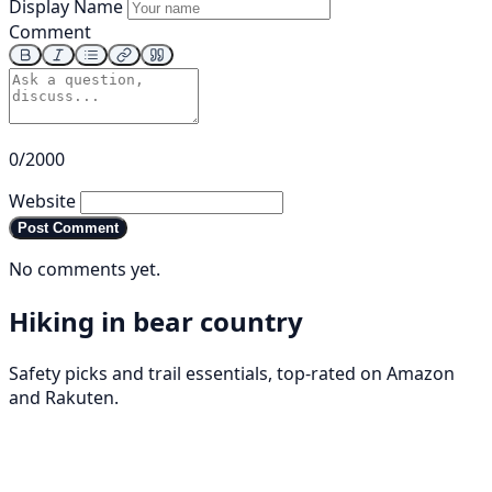
Display Name
Comment
0/2000
Website
Post Comment
No comments yet.
Hiking in bear country
Safety picks and trail essentials, top-rated on Amazon
and Rakuten.