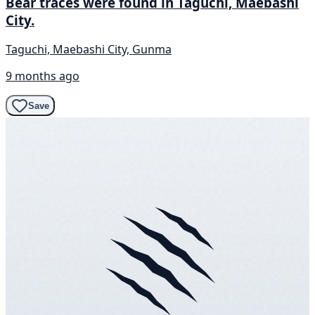
Bear traces were found in Taguchi, Maebashi
City.
Taguchi, Maebashi City, Gunma
9 months ago
Save