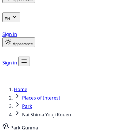
EN
Sign in
Appearance
Sign in
Home
Places of Interest
Park
Nai Shima Youji Kouen
Park
Gunma