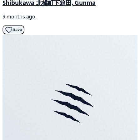
Shibukawa 北橘町下箱田, Gunma
9 months ago
Save