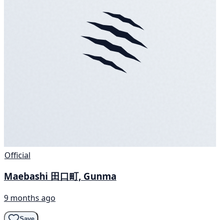
Official
Maebashi 田口町, Gunma
9 months ago
Save