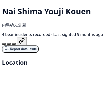
Nai Shima Youji Kouen
内島幼児公園
4 bear incidents recorded
·
Last sighted 9 months ago
Report data issue
Location