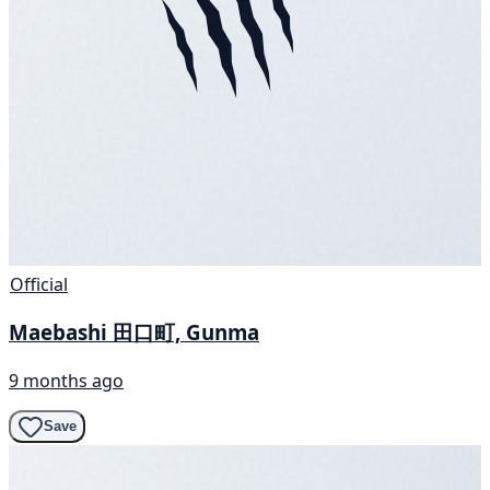
Official
Maebashi 田口町, Gunma
9 months ago
Save