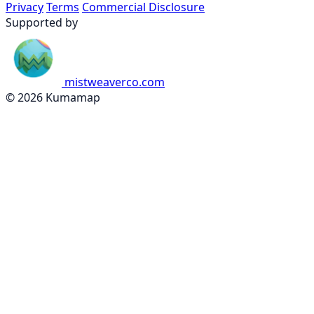
Privacy
Terms
Commercial Disclosure
Supported by
mistweaverco.com
© 2026 Kumamap