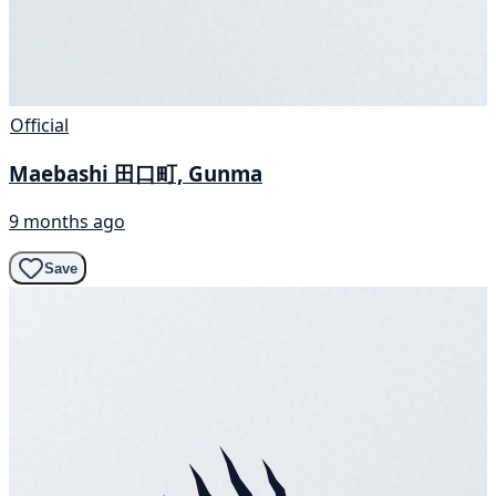
Official
Maebashi 田口町, Gunma
9 months ago
Save