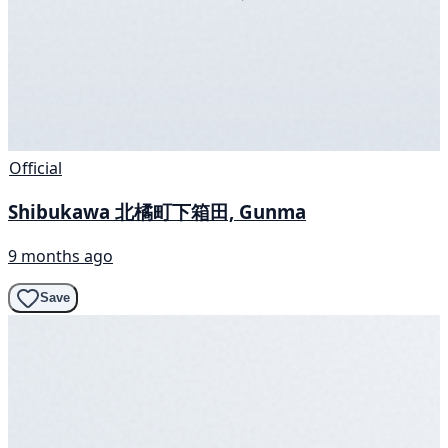
Official
Shibukawa 北橘町下箱田, Gunma
9 months ago
Save