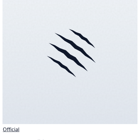
Official