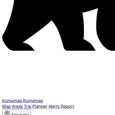
Kumamap
Kumamap
Map
Areas
Trip Planner
Alerts
Report
Appearance