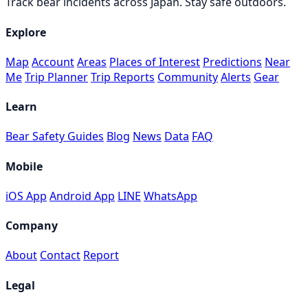
Track bear incidents across Japan. Stay safe outdoors.
Explore
Map
Account
Areas
Places of Interest
Predictions
Near
Me
Trip Planner
Trip Reports
Community
Alerts
Gear
Learn
Bear Safety Guides
Blog
News
Data
FAQ
Mobile
iOS App
Android App
LINE
WhatsApp
Company
About
Contact
Report
Legal