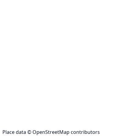
Place data © OpenStreetMap contributors