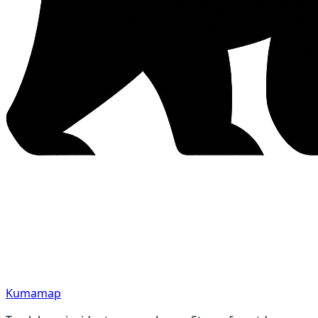
Kumamap