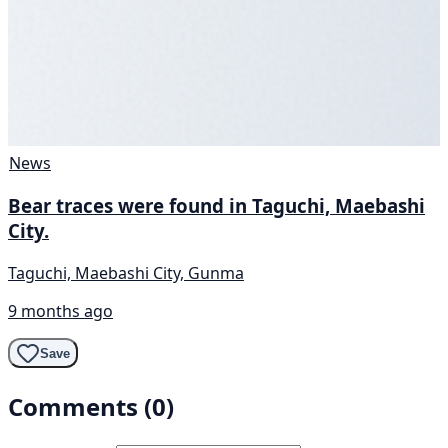
News
Bear traces were found in Taguchi, Maebashi
City.
Taguchi, Maebashi City, Gunma
9 months ago
Save
Comments (0)