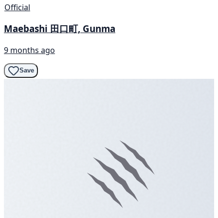
Official
Maebashi 田口町, Gunma
9 months ago
Save