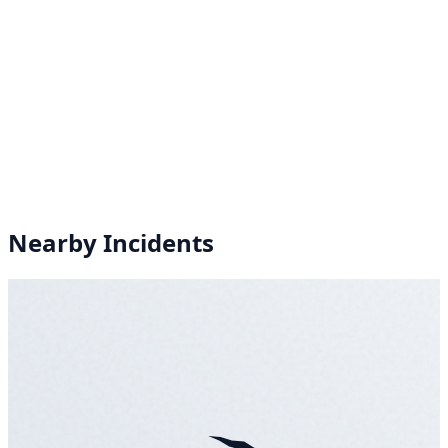
Nearby Incidents