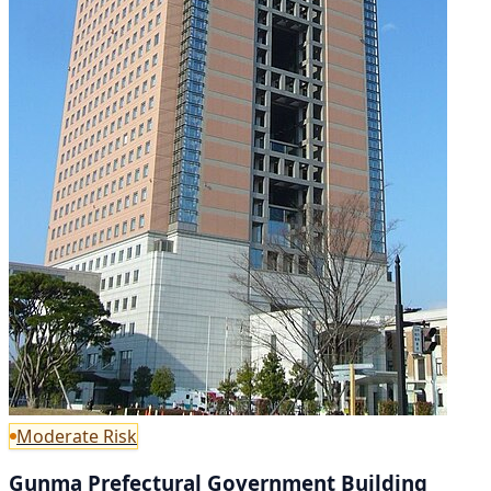
Moderate Risk
Gunma Prefectural Government Building