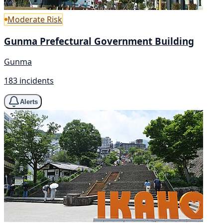
Moderate Risk
Gunma Prefectural Government Building
Gunma
183 incidents
Alerts