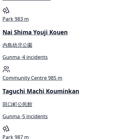
Park
983 m
Nai Shima Youji Kouen
内島幼児公園
Gunma ·
4 incidents
Community Centre
985 m
Taguchi Machi Kouminkan
田口町公民館
Gunma ·
5 incidents
Park
987 m