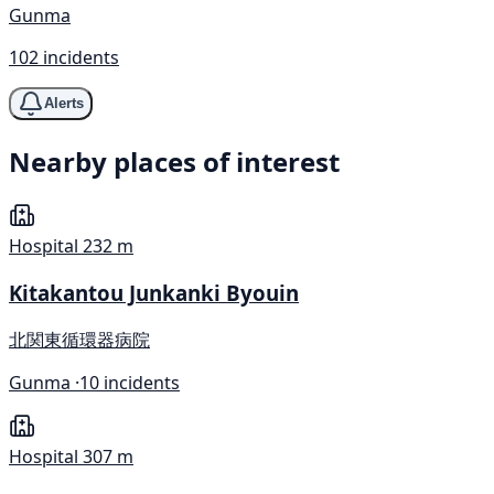
Gunma
102 incidents
Alerts
Nearby places of interest
Hospital
232 m
Kitakantou Junkanki Byouin
北関東循環器病院
Gunma ·
10 incidents
Hospital
307 m