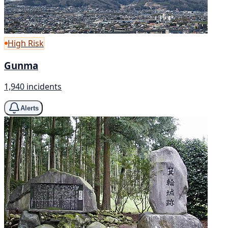
High Risk
Gunma
1,940 incidents
Alerts