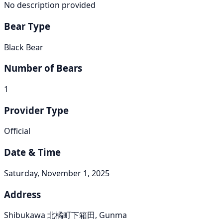
No description provided
Bear Type
Black Bear
Number of Bears
1
Provider Type
Official
Date & Time
Saturday, November 1, 2025
Address
Shibukawa 北橘町下箱田, Gunma