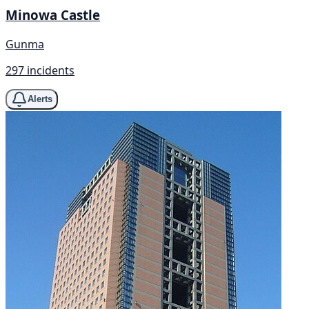
Minowa Castle
Gunma
297 incidents
Alerts