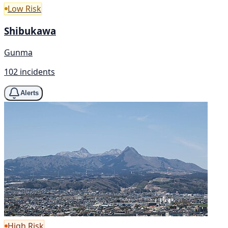
Low Risk
Shibukawa
Gunma
102 incidents
Alerts
High Risk