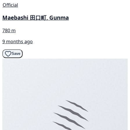
Official
Maebashi 田口町, Gunma
780 m
9 months ago
Save