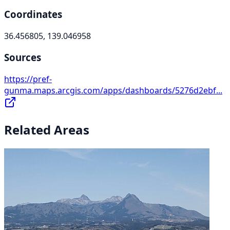
Coordinates
36.456805, 139.046958
Sources
https://pref-
gunma.maps.arcgis.com/apps/dashboards/5276d2ebf...
Related Areas