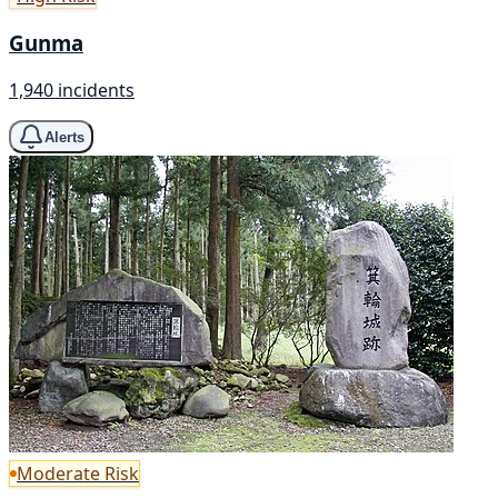
Gunma
1,940 incidents
Alerts
Moderate Risk