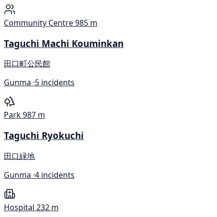
Community Centre
985 m
Taguchi Machi Kouminkan
田口町公民館
Gunma ·
5 incidents
Park
987 m
Taguchi Ryokuchi
田口緑地
Gunma ·
4 incidents
Hospital
232 m