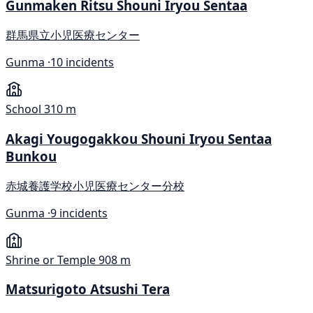
Gunmaken Ritsu Shouni Iryou Sentaa
群馬県立小児医療センター
Gunma ·
10 incidents
School
310 m
Akagi Yougogakkou Shouni Iryou Sentaa
Bunkou
赤城養護学校小児医療センター分校
Gunma ·
9 incidents
Shrine or Temple
908 m
Matsurigoto Atsushi Tera