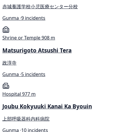
赤城養護学校小児医療センター分校
Gunma ·
9 incidents
Shrine or Temple
908 m
Matsurigoto Atsushi Tera
政淳寺
Gunma ·
5 incidents
Hospital
977 m
Joubu Kokyuuki Kanai Ka Byouin
上部呼吸器科内科病院
Gunma ·
10 incidents