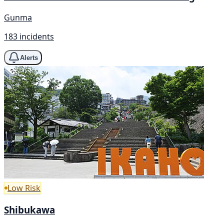
Gunma
183 incidents
Alerts
Low Risk
Shibukawa