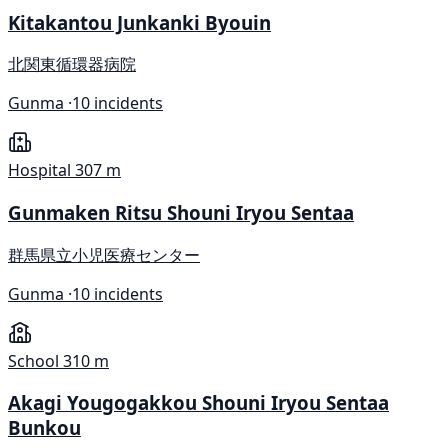
Kitakantou Junkanki Byouin
北関東循環器病院
Gunma ·
10 incidents
Hospital
307 m
Gunmaken Ritsu Shouni Iryou Sentaa
群馬県立小児医療センター
Gunma ·
10 incidents
School
310 m
Akagi Yougogakkou Shouni Iryou Sentaa
Bunkou