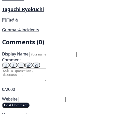
Taguchi Ryokuchi
田口緑地
Gunma ·
4 incidents
Comments (0)
Display Name
Comment
0/2000
Website
Post Comment