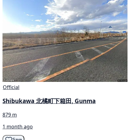
Official
Shibukawa 北橘町下箱田, Gunma
879 m
1 month ago
Save