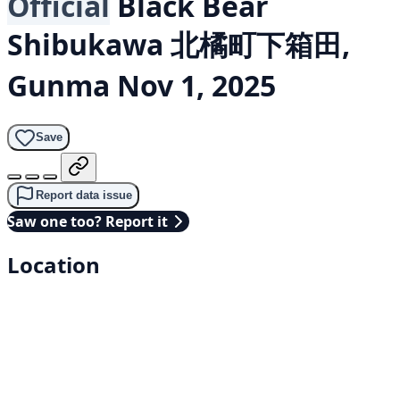
Official
Black Bear
Shibukawa 北橘町下箱田,
Gunma
Nov 1, 2025
Save
Report data issue
Saw one too? Report it
Location