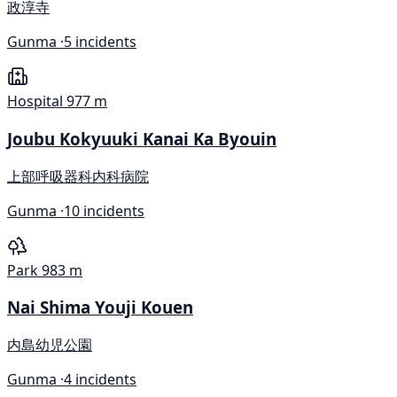
政淳寺
Gunma ·
5 incidents
Hospital
977 m
Joubu Kokyuuki Kanai Ka Byouin
上部呼吸器科内科病院
Gunma ·
10 incidents
Park
983 m
Nai Shima Youji Kouen
内島幼児公園
Gunma ·
4 incidents