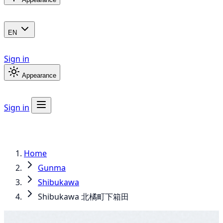
EN
Sign in
Appearance
Sign in
Home
Gunma
Shibukawa
Shibukawa 北橘町下箱田