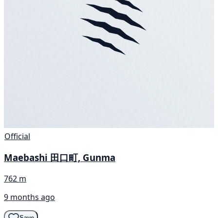
Official
Maebashi 田口町, Gunma
762 m
9 months ago
Save