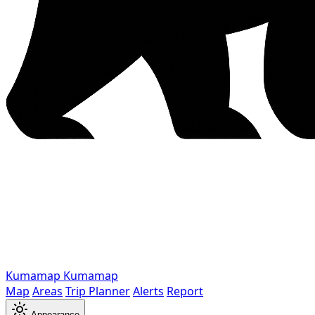
Kumamap
Kumamap
Map
Areas
Trip Planner
Alerts
Report
Appearance