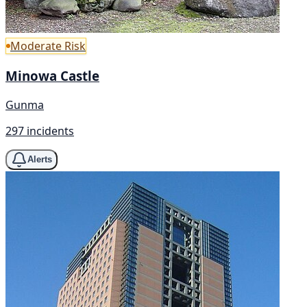
Moderate Risk
Minowa Castle
Gunma
297 incidents
Alerts