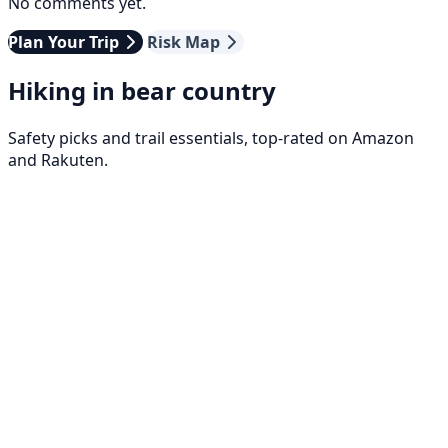
No comments yet.
Plan Your Trip
Risk Map
Hiking in bear country
Safety picks and trail essentials, top-rated on Amazon
and Rakuten.