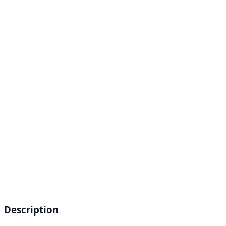
Description