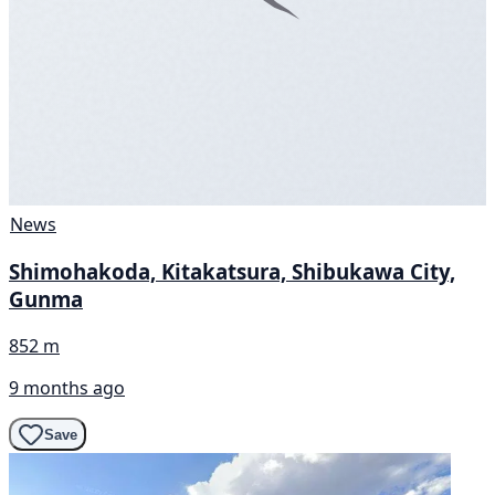
News
Shimohakoda, Kitakatsura, Shibukawa City,
Gunma
852 m
9 months ago
Save