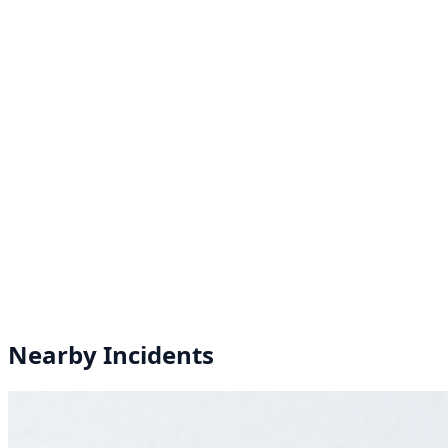
Nearby Incidents