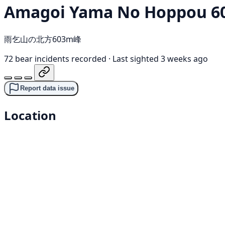
Amagoi Yama No Hoppou 6
雨乞山の北方603m峰
72 bear incidents recorded
·
Last sighted 3 weeks ago
Report data issue
Location