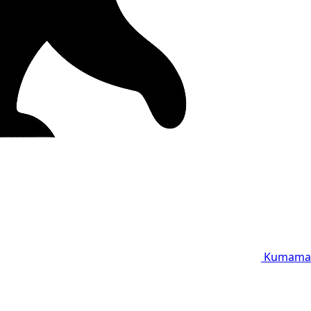
Kumama