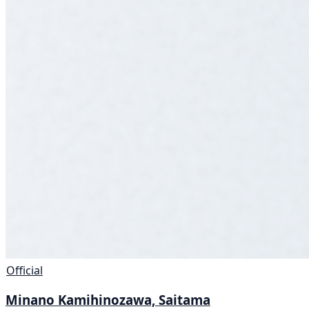
Official
Minano Kamihinozawa, Saitama