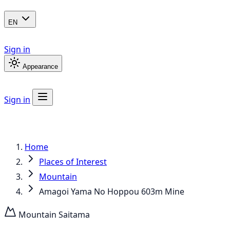
EN
Sign in
Appearance
Sign in
Home
Places of Interest
Mountain
Amagoi Yama No Hoppou 603m Mine
Mountain
Saitama