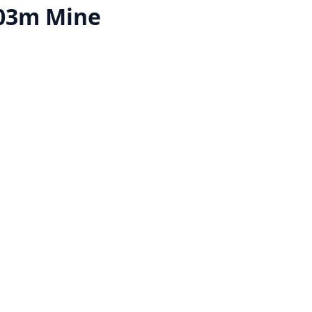
03m Mine