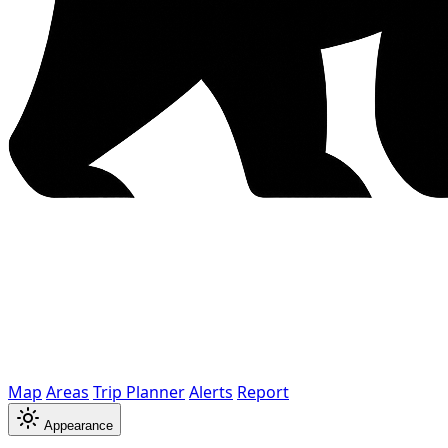
Map
Areas
Trip Planner
Alerts
Report
Appearance