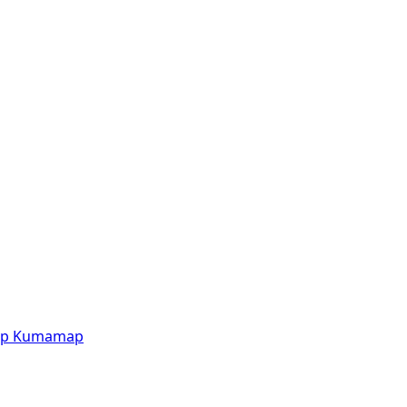
p
Kumamap