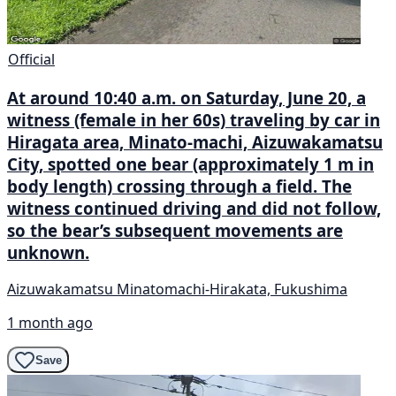
Official
At around 10:40 a.m. on Saturday, June 20, a
witness (female in her 60s) traveling by car in
Hiragata area, Minato-machi, Aizuwakamatsu
City, spotted one bear (approximately 1 m in
body length) crossing through a field. The
witness continued driving and did not follow,
so the bear’s subsequent movements are
unknown.
Aizuwakamatsu Minatomachi-Hirakata, Fukushima
1 month ago
Save