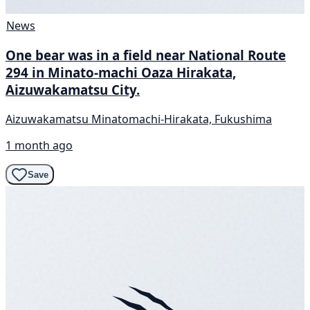
News
One bear was in a field near National Route
294 in Minato-machi Oaza Hirakata,
Aizuwakamatsu City.
Aizuwakamatsu Minatomachi-Hirakata, Fukushima
1 month ago
Save