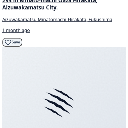
294 in Minato-machi Oaza Hirakata,
Aizuwakamatsu City.
Aizuwakamatsu Minatomachi-Hirakata, Fukushima
1 month ago
Save