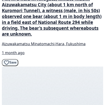
Aizuwakamatsu City (about 1 km north of
Kuromori Tunnel), a witness (male, in his 50s)
observed one bear (about 1 m in body length)
in a field east of National Route 294 while
driving. The bear's subsequent whereabouts
are unknown.
Aizuwakamatsu Minatomachi-Hara, Fukushima
1 month ago
Save