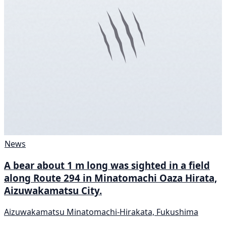
News
A bear about 1 m long was sighted in a field
along Route 294 in Minatomachi Oaza Hirata,
Aizuwakamatsu City.
Aizuwakamatsu Minatomachi-Hirakata, Fukushima