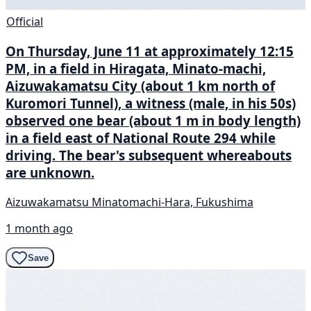
Official
On Thursday, June 11 at approximately 12:15
PM, in a field in Hiragata, Minato-machi,
Aizuwakamatsu City (about 1 km north of
Kuromori Tunnel), a witness (male, in his 50s)
observed one bear (about 1 m in body length)
in a field east of National Route 294 while
driving. The bear's subsequent whereabouts
are unknown.
Aizuwakamatsu Minatomachi-Hara, Fukushima
1 month ago
Save