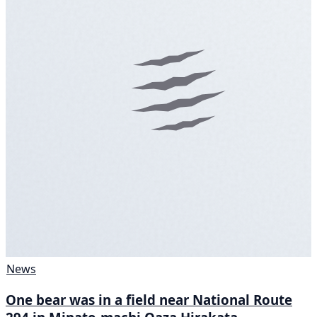
News
One bear was in a field near National Route