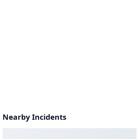
Nearby Incidents