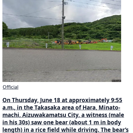
Official
On Thursday, June 18 at approximately 9:55
a.m., in the Takasaka area of Hara, Minato-
machi, Aizuwakamatsu City, a witness (male
in his 30s) saw one bear (about 1 m in body
length) in a rice field while driving. The bear’s