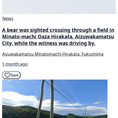
News
A bear was sighted crossing through a field in
Minato-machi Oaza Hirakata, Aizuwakamatsu
City, while the witness was driving by.
Aizuwakamatsu Minatomachi-Hirakata, Fukushima
1 month ago
Save