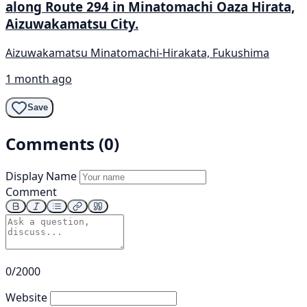
along Route 294 in Minatomachi Oaza Hirata,
Aizuwakamatsu City.
Aizuwakamatsu Minatomachi-Hirakata, Fukushima
1 month ago
Save
Comments (0)
Display Name
Comment
0/2000
Website