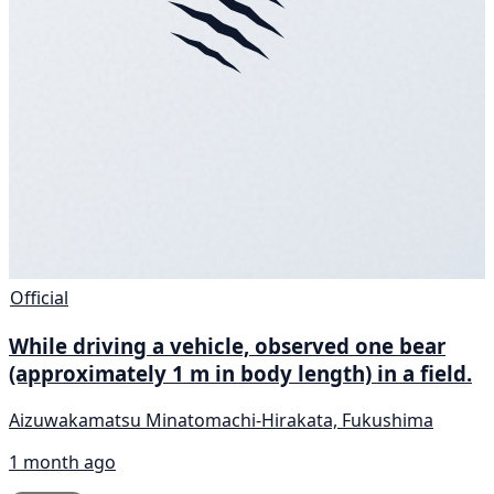
Official
While driving a vehicle, observed one bear
(approximately 1 m in body length) in a field.
Aizuwakamatsu Minatomachi-Hirakata, Fukushima
1 month ago