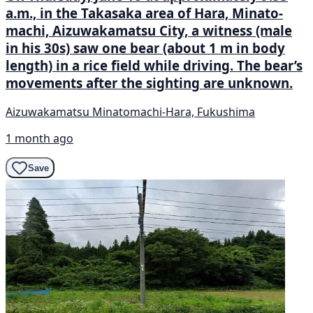
a.m., in the Takasaka area of Hara, Minato-
machi, Aizuwakamatsu City, a witness (male
in his 30s) saw one bear (about 1 m in body
length) in a rice field while driving. The bear’s
movements after the sighting are unknown.
Aizuwakamatsu Minatomachi-Hara, Fukushima
1 month ago
Save