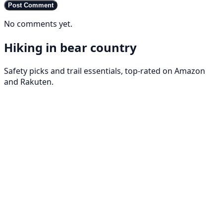
Post Comment
No comments yet.
Hiking in bear country
Safety picks and trail essentials, top-rated on Amazon
and Rakuten.