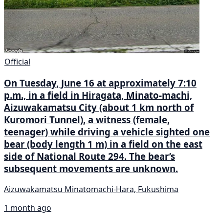
Official
On Tuesday, June 16 at approximately 7:10
p.m., in a field in Hiragata, Minato-machi,
Aizuwakamatsu City (about 1 km north of
Kuromori Tunnel), a witness (female,
teenager) while driving a vehicle sighted one
bear (body length 1 m) in a field on the east
side of National Route 294. The bear’s
subsequent movements are unknown.
Aizuwakamatsu Minatomachi-Hara, Fukushima
1 month ago