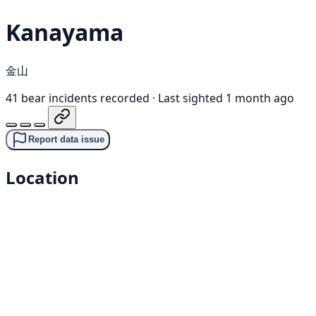
Kanayama
金山
41 bear incidents recorded
·
Last sighted 1 month ago
Report data issue
Location