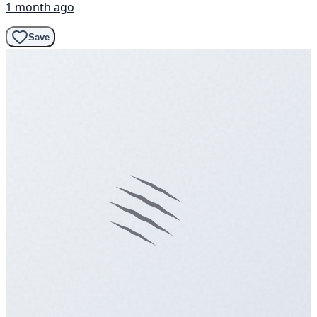
1 month ago
Save