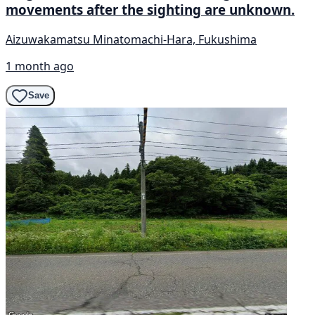
movements after the sighting are unknown.
Aizuwakamatsu Minatomachi-Hara, Fukushima
1 month ago
Save