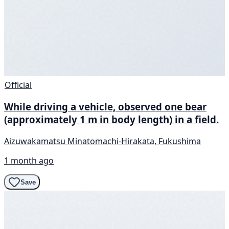
Official
While driving a vehicle, observed one bear
(approximately 1 m in body length) in a field.
Aizuwakamatsu Minatomachi-Hirakata, Fukushima
1 month ago
Save