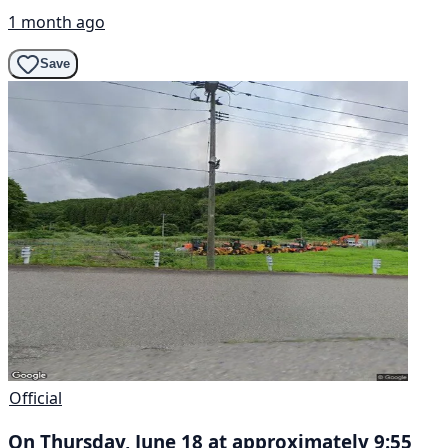
1 month ago
Save
Official
On Thursday, June 18 at approximately 9:55