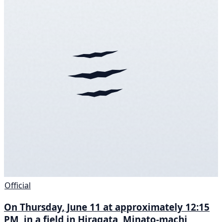
Official
On Thursday, June 11 at approximately 12:15
PM, in a field in Hiragata, Minato-machi,