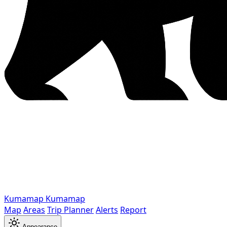
Kumamap
Kumamap
Map
Areas
Trip Planner
Alerts
Report
Appearance