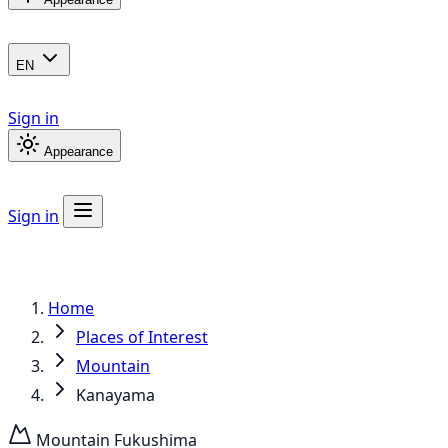
EN
Sign in
Appearance
Sign in
Home
Places of Interest
Mountain
Kanayama
Mountain
Fukushima