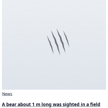
News
A bear about 1 m long was sighted in a field