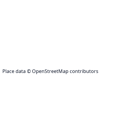
Place data © OpenStreetMap contributors