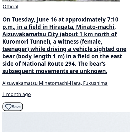
Official
On Tuesday, June 16 at approximately 7:10
p.m., in a field in Hiragata, Minato-machi,
Aizuwakamatsu City (about 1 km north of
Kuromori Tunnel), a witness (female,
teenager) while driving a vehicle sighted one
bear (body length 1 m) in a field on the east
side of National Route 294. The bear’s
subsequent movements are unknown.
Aizuwakamatsu Minatomachi-Hara, Fukushima
1 month ago
Save