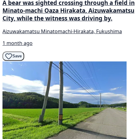
A bear was sighted crossing through a field in
Minato-machi Oaza Hirakata, Aizuwakamatsu
City, while the witness was driving by.
Aizuwakamatsu Minatomachi-Hirakata, Fukushima
1 month ago
Save