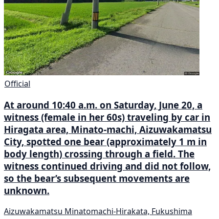
Official
At around 10:40 a.m. on Saturday, June 20, a
witness (female in her 60s) traveling by car in
Hiragata area, Minato-machi, Aizuwakamatsu
City, spotted one bear (approximately 1 m in
body length) crossing through a field. The
witness continued driving and did not follow,
so the bear’s subsequent movements are
unknown.
Aizuwakamatsu Minatomachi-Hirakata, Fukushima