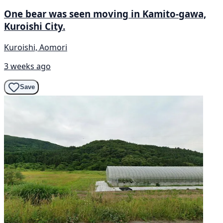
One bear was seen moving in Kamito-gawa,
Kuroishi City.
Kuroishi, Aomori
3 weeks ago
Save