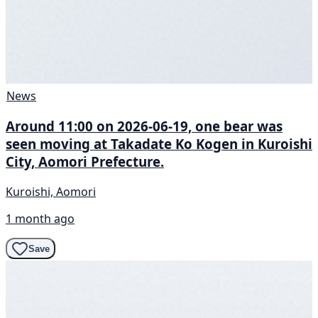
News
Around 11:00 on 2026-06-19, one bear was
seen moving at Takadate Ko Kogen in Kuroishi
City, Aomori Prefecture.
Kuroishi, Aomori
1 month ago
Save