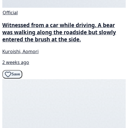
Official
Witnessed from a car while driving. A bear
was walking along the roadside but slowly
entered the brush at the side.
Kuroishi, Aomori
2 weeks ago
Save