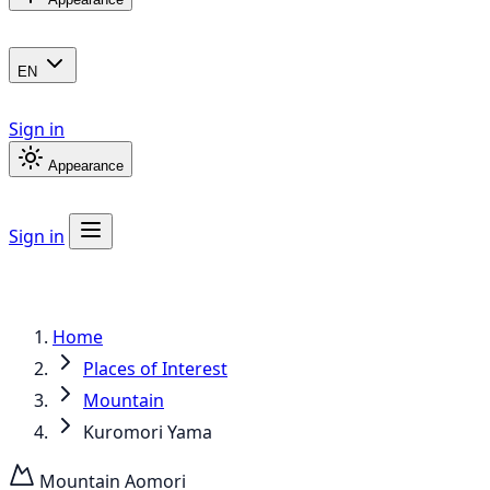
EN
Sign in
Appearance
Sign in
Home
Places of Interest
Mountain
Kuromori Yama
Mountain
Aomori