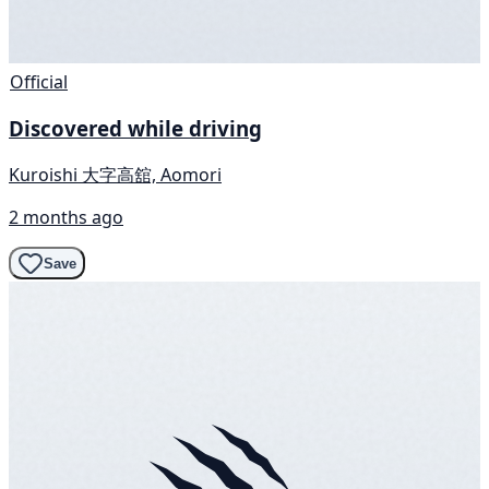
Official
Discovered while driving
Kuroishi 大字高舘, Aomori
2 months ago
Save