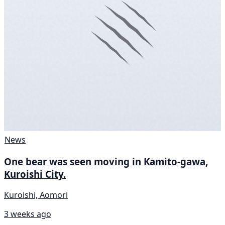
News
One bear was seen moving in Kamito-gawa,
Kuroishi City.
Kuroishi, Aomori
3 weeks ago