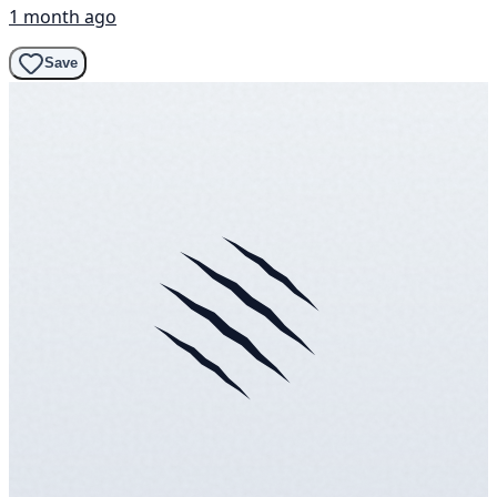
1 month ago
Save