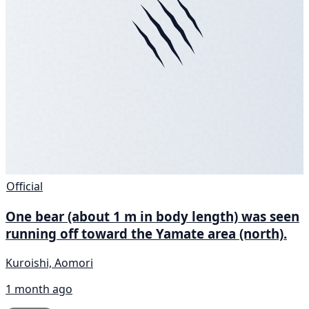
Official
One bear (about 1 m in body length) was seen
running off toward the Yamate area (north).
Kuroishi, Aomori
1 month ago