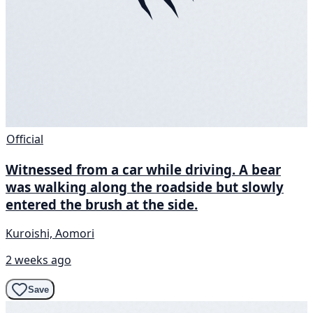
Official
Witnessed from a car while driving. A bear
was walking along the roadside but slowly
entered the brush at the side.
Kuroishi, Aomori
2 weeks ago
Save