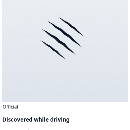
Official
Discovered while driving