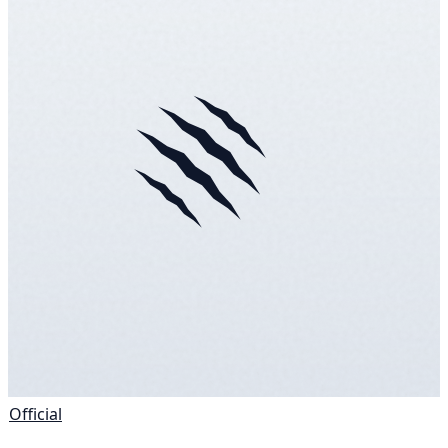
Official