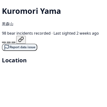
Kuromori Yama
黒森山
98 bear incidents recorded
·
Last sighted 2 weeks ago
Report data issue
Location