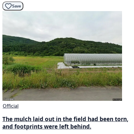
Save
Official
The mulch laid out in the field had been torn,
and footprints were left behind.