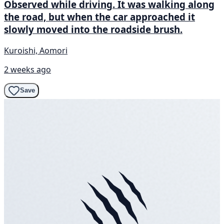
Observed while driving. It was walking along
the road, but when the car approached it
slowly moved into the roadside brush.
Kuroishi, Aomori
2 weeks ago
Save