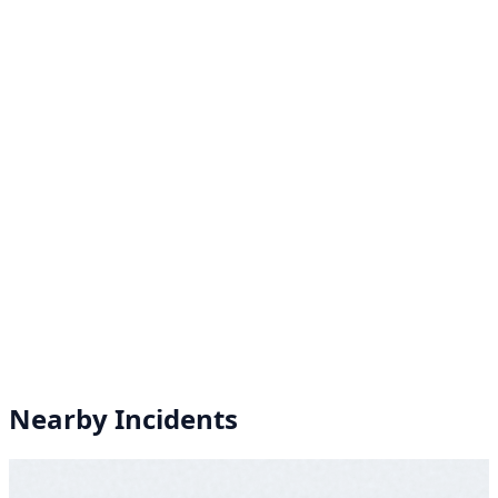
Nearby Incidents