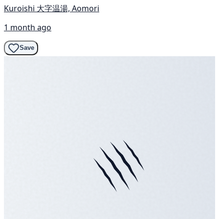
Kuroishi 大字温湯, Aomori
1 month ago
Save