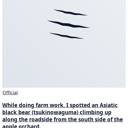
Official
While doing farm work, I spotted an Asiatic
black bear (tsukinowaguma) climbing up
along the roadside from the south side of the
apple orchard.