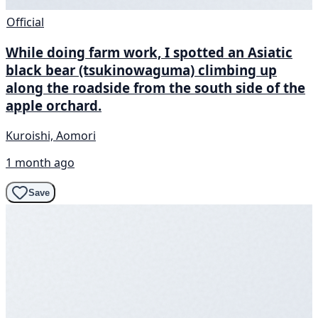
Official
While doing farm work, I spotted an Asiatic
black bear (tsukinowaguma) climbing up
along the roadside from the south side of the
apple orchard.
Kuroishi, Aomori
1 month ago
Save