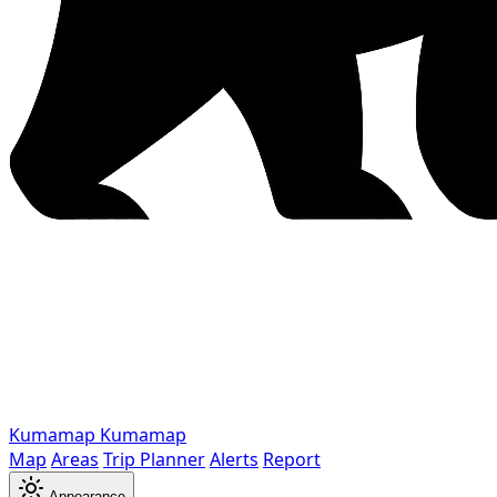
Kumamap
Kumamap
Map
Areas
Trip Planner
Alerts
Report
Appearance