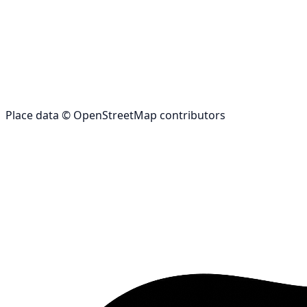
Place data © OpenStreetMap contributors