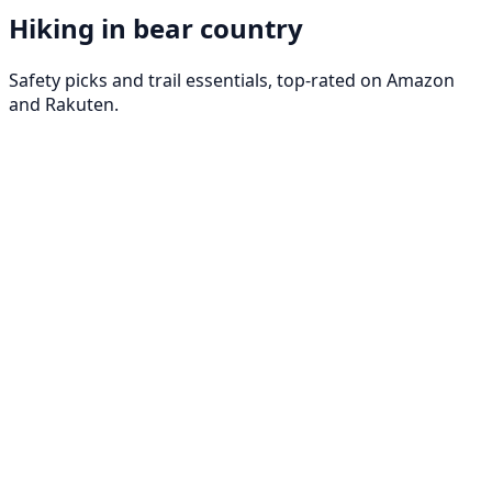
Hiking in bear country
Safety picks and trail essentials, top-rated on Amazon
and Rakuten.