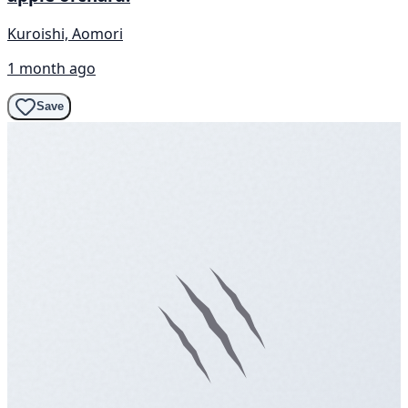
Kuroishi, Aomori
1 month ago
Save