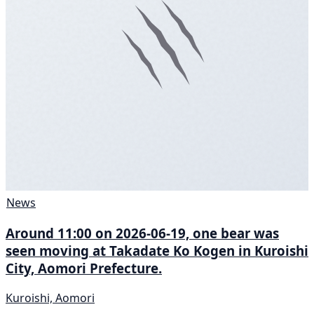
News
Around 11:00 on 2026-06-19, one bear was
seen moving at Takadate Ko Kogen in Kuroishi
City, Aomori Prefecture.
Kuroishi, Aomori