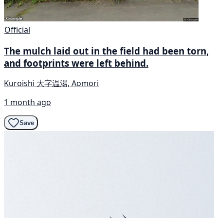
Official
The mulch laid out in the field had been torn,
and footprints were left behind.
Kuroishi 大字温湯, Aomori
1 month ago
Save