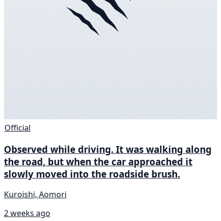
Official
Observed while driving. It was walking along
the road, but when the car approached it
slowly moved into the roadside brush.
Kuroishi, Aomori
2 weeks ago