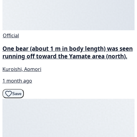
Official
One bear (about 1 m in body length) was seen
running off toward the Yamate area (north).
Kuroishi, Aomori
1 month ago
Save