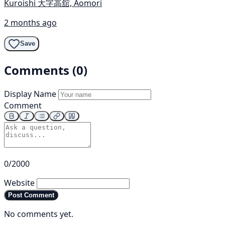
Kuroishi 大字高舘, Aomori
2 months ago
Save
Comments (0)
Display Name
Comment
0/2000
Website
Post Comment
No comments yet.