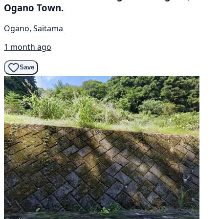
Ogano Town.
Ogano, Saitama
1 month ago
Save