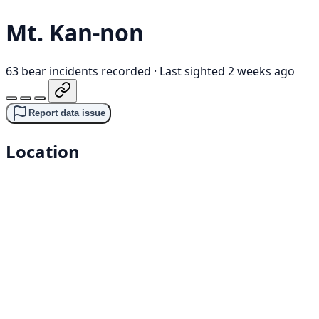
Mt. Kan-non
63 bear incidents recorded
·
Last sighted 2 weeks ago
Report data issue
Location