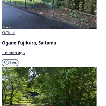
Official
Ogano Fujikura, Saitama
1 month ago
Save