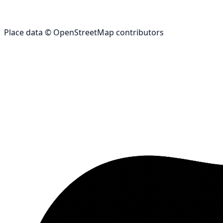
Place data © OpenStreetMap contributors