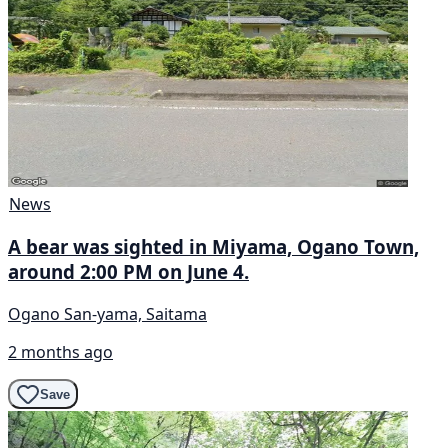
News
A bear was sighted in Miyama, Ogano Town,
around 2:00 PM on June 4.
Ogano San-yama, Saitama
2 months ago
Save