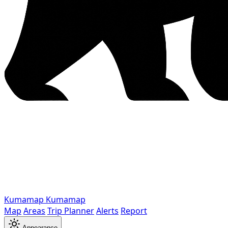
Kumamap
Kumamap
Map
Areas
Trip Planner
Alerts
Report
Appearance