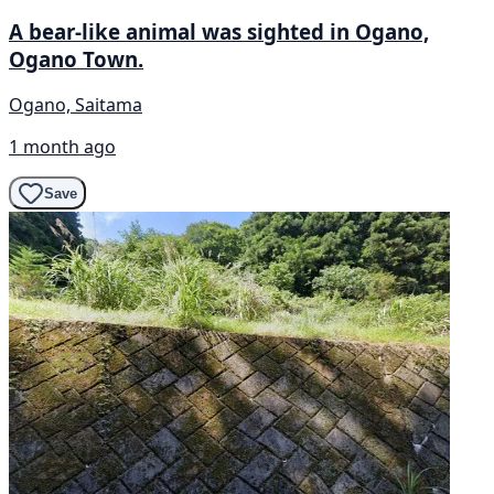
A bear-like animal was sighted in Ogano,
Ogano Town.
Ogano, Saitama
1 month ago
Save