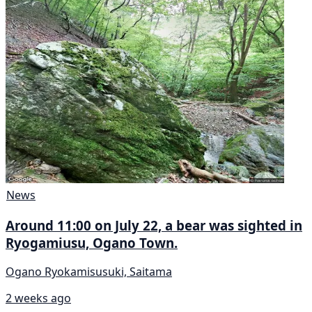
News
Around 11:00 on July 22, a bear was sighted in
Ryogamiusu, Ogano Town.
Ogano Ryokamisusuki, Saitama
2 weeks ago