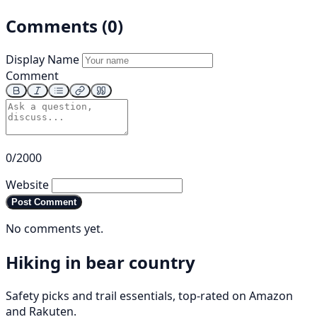
Comments (0)
Display Name
Comment
0/2000
Website
Post Comment
No comments yet.
Hiking in bear country
Safety picks and trail essentials, top-rated on Amazon
and Rakuten.