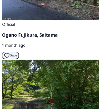
Official
Ogano Fujikura, Saitama
1 month ago
Save