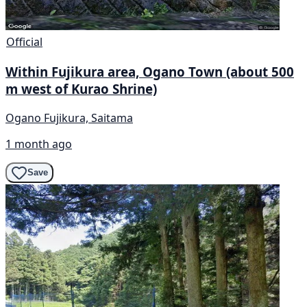
Official
Within Fujikura area, Ogano Town (about 500
m west of Kurao Shrine)
Ogano Fujikura, Saitama
1 month ago
Save