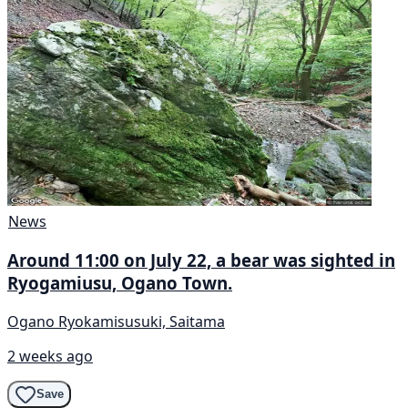
News
Around 11:00 on July 22, a bear was sighted in
Ryogamiusu, Ogano Town.
Ogano Ryokamisusuki, Saitama
2 weeks ago
Save