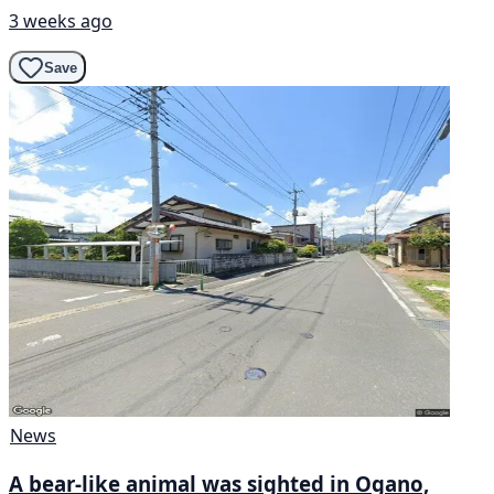
3 weeks ago
Save
News
A bear-like animal was sighted in Ogano,