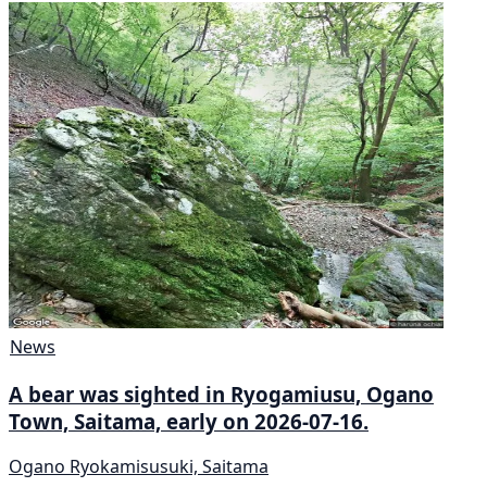
News
A bear was sighted in Ryogamiusu, Ogano
Town, Saitama, early on 2026-07-16.
Ogano Ryokamisusuki, Saitama