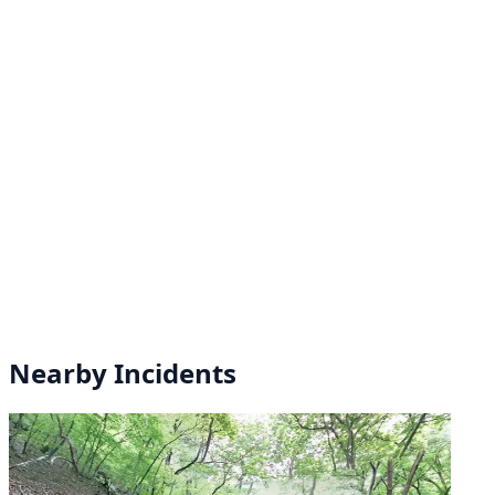
Nearby Incidents