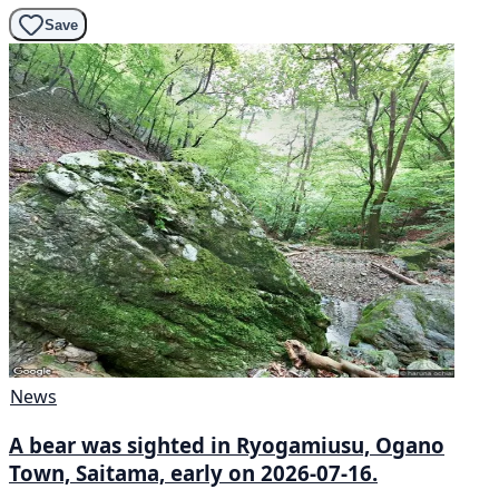
Save
News
A bear was sighted in Ryogamiusu, Ogano
Town, Saitama, early on 2026-07-16.