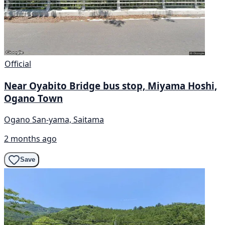
Official
Near Oyabito Bridge bus stop, Miyama Hoshi,
Ogano Town
Ogano San-yama, Saitama
2 months ago
Save