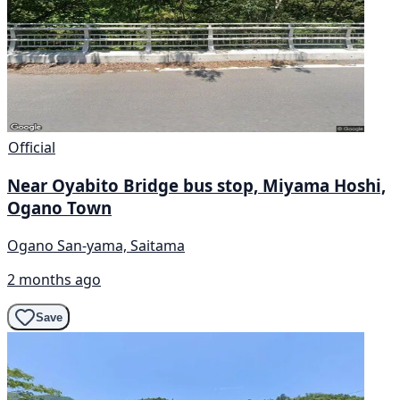
Official
Near Oyabito Bridge bus stop, Miyama Hoshi,
Ogano Town
Ogano San-yama, Saitama
2 months ago
Save