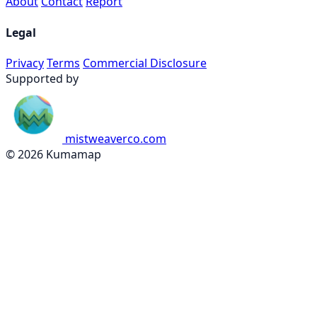
About
Contact
Report
Legal
Privacy
Terms
Commercial Disclosure
Supported by
mistweaverco.com
© 2026 Kumamap