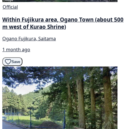
Official
Within Fujikura area, Ogano Town (about 500
m west of Kurao Shrine)
Ogano Fujikura, Saitama
1 month ago
Save