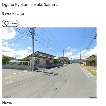
Ogano Ryokamisusuki, Saitama
3 weeks ago
Save
News