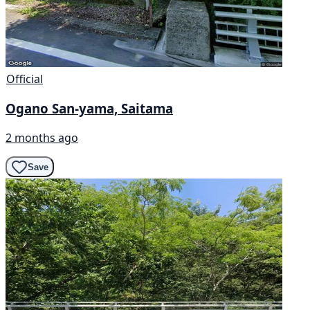
Official
Ogano San-yama, Saitama
2 months ago
Save