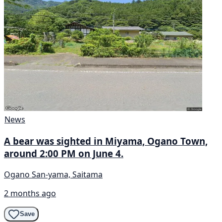
News
A bear was sighted in Miyama, Ogano Town,
around 2:00 PM on June 4.
Ogano San-yama, Saitama
2 months ago
Save