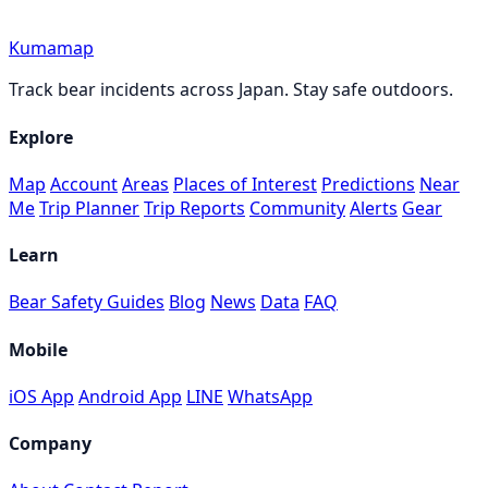
Kumamap
Track bear incidents across Japan. Stay safe outdoors.
Explore
Map
Account
Areas
Places of Interest
Predictions
Near
Me
Trip Planner
Trip Reports
Community
Alerts
Gear
Learn
Bear Safety Guides
Blog
News
Data
FAQ
Mobile
iOS App
Android App
LINE
WhatsApp
Company