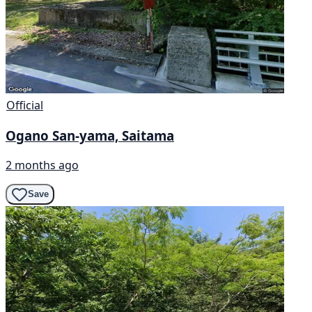
Official
Ogano San-yama, Saitama
2 months ago
Save