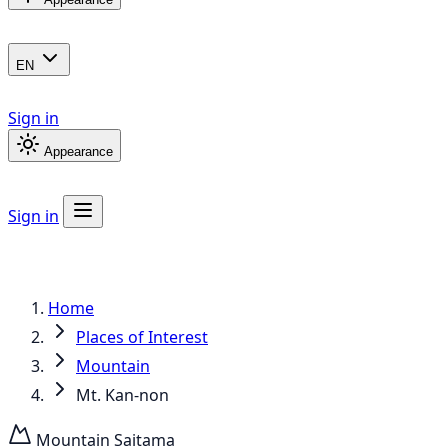
EN
Sign in
Appearance
Sign in
Home
Places of Interest
Mountain
Mt. Kan-non
Mountain
Saitama