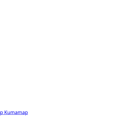
p
Kumamap