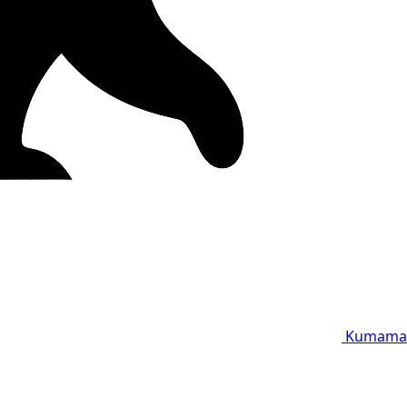
Kumama