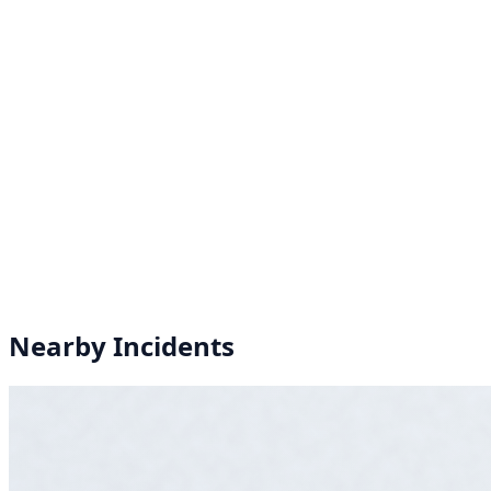
Nearby Incidents