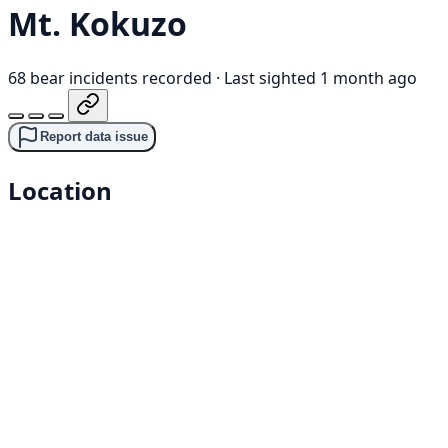
Mt. Kokuzo
68 bear incidents recorded
·
Last sighted 1 month ago
Report data issue
Location