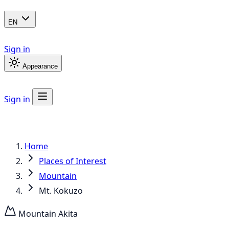
EN
Sign in
Appearance
Sign in
Home
Places of Interest
Mountain
Mt. Kokuzo
Mountain
Akita