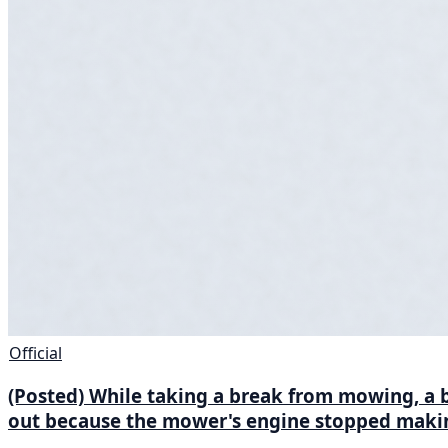
Official
(Posted) While taking a break from mowing, a be
out because the mower's engine stopped makin