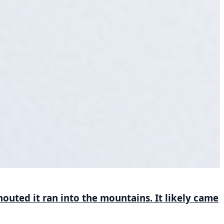
houted it ran into the mountains. It likely came