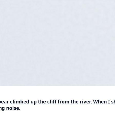
ar climbed up the cliff from the river. When I s
g noise.