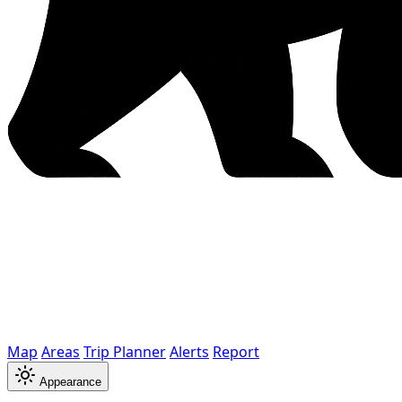
Map
Areas
Trip Planner
Alerts
Report
Appearance