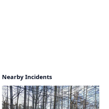
Nearby Incidents