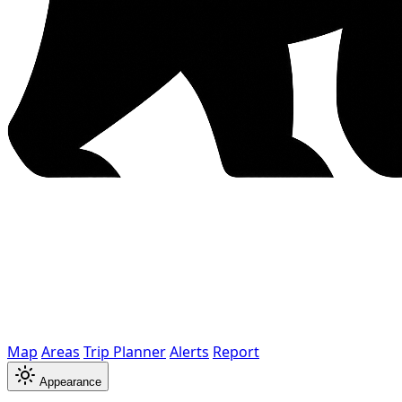
Map
Areas
Trip Planner
Alerts
Report
Appearance