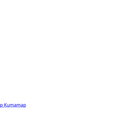
p
Kumamap