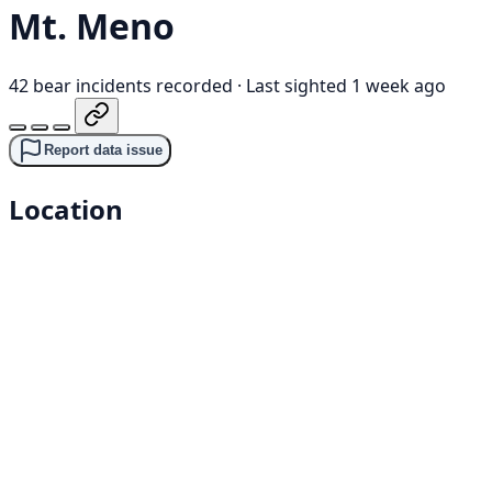
Mt. Meno
42 bear incidents recorded
·
Last sighted 1 week ago
Report data issue
Location