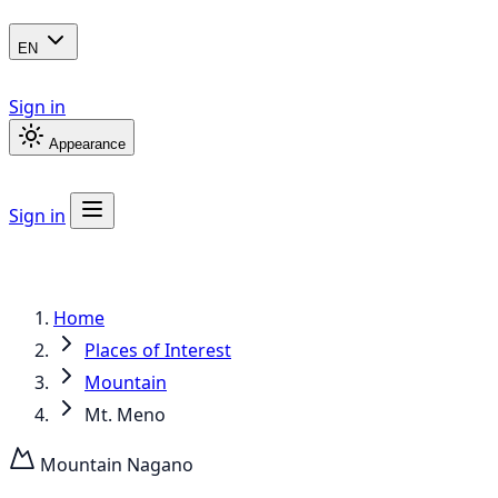
EN
Sign in
Appearance
Sign in
Home
Places of Interest
Mountain
Mt. Meno
Mountain
Nagano