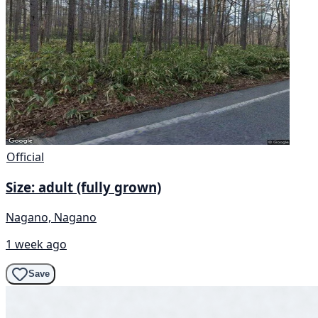
Official
Size: adult (fully grown)
Nagano, Nagano
1 week ago
Save