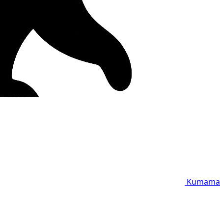
Kumama