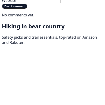
Website
Post Comment
No comments yet.
Hiking in bear country
Safety picks and trail essentials, top-rated on Amazon
and Rakuten.