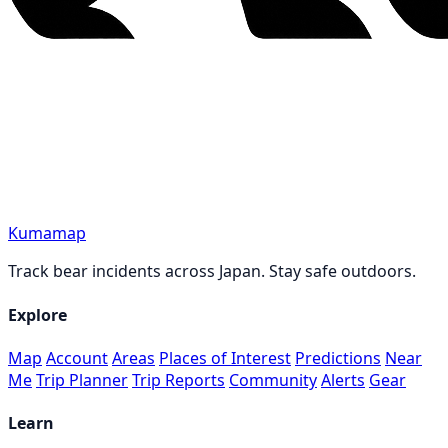
Kumamap
Track bear incidents across Japan. Stay safe outdoors.
Explore
Map
Account
Areas
Places of Interest
Predictions
Near
Me
Trip Planner
Trip Reports
Community
Alerts
Gear
Learn