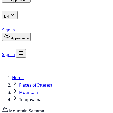
EN
Sign in
Appearance
Sign in
Home
Places of Interest
Mountain
Tenguyama
Mountain
Saitama