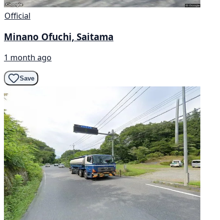
Official
Minano Ofuchi, Saitama
1 month ago
Save