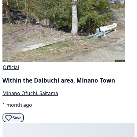
Official
Within the Daibuchi area, Minano Town
Minano Ofuchi, Saitama
1 month ago
Save