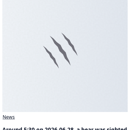
News
Around 5:30 on 2026-06-28, a bear was sighted