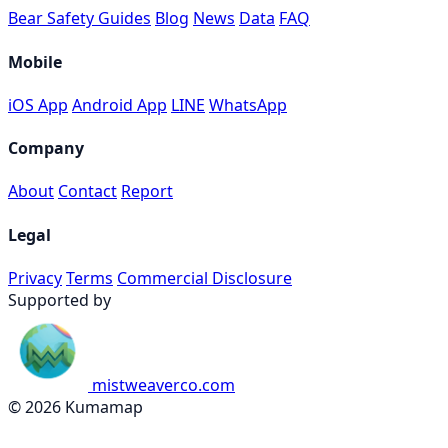
Bear Safety Guides
Blog
News
Data
FAQ
Mobile
iOS App
Android App
LINE
WhatsApp
Company
About
Contact
Report
Legal
Privacy
Terms
Commercial Disclosure
Supported by
mistweaverco.com
© 2026 Kumamap