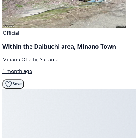
Official
Within the Daibuchi area, Minano Town
Minano Ofuchi, Saitama
1 month ago
Save