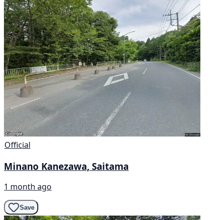
Official
Minano Kanezawa, Saitama
1 month ago
Save