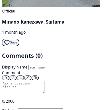
Official
Minano Kanezawa, Saitama
1 month ago
Save
Comments (0)
Display Name
Comment
0/2000