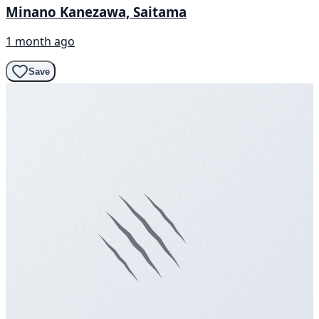
Minano Kanezawa, Saitama
1 month ago
Save