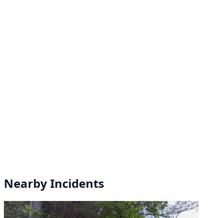
Nearby Incidents