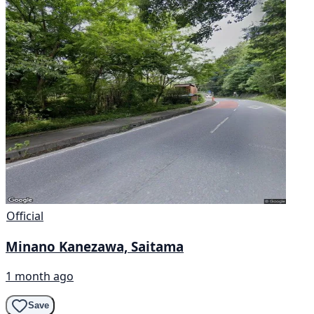
Official
Minano Kanezawa, Saitama
1 month ago
Save