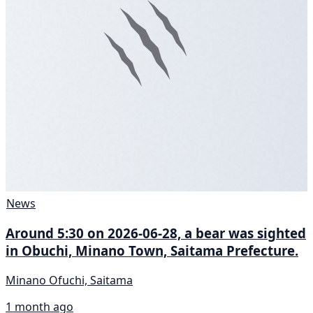
News
Around 5:30 on 2026-06-28, a bear was sighted
in Obuchi, Minano Town, Saitama Prefecture.
Minano Ofuchi, Saitama
1 month ago