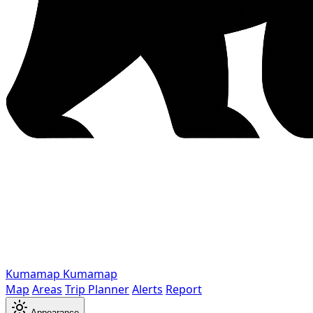
Kumamap
Kumamap
Map
Areas
Trip Planner
Alerts
Report
Appearance