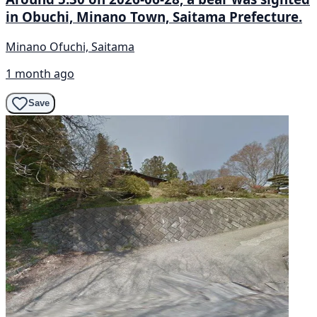
in Obuchi, Minano Town, Saitama Prefecture.
Minano Ofuchi, Saitama
1 month ago
Save