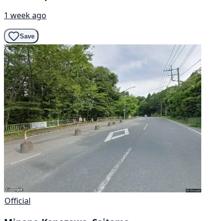
1 week ago
Save
Official