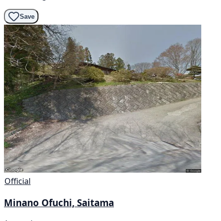
Save
Official
Minano Ofuchi, Saitama