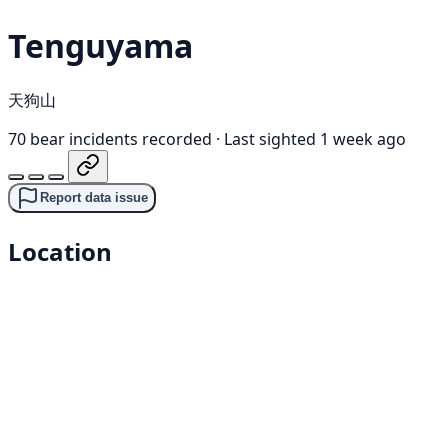
Tenguyama
天狗山
70 bear incidents recorded
·
Last sighted 1 week ago
Report data issue
Location