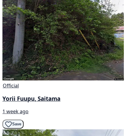
Official
Yorii Fuupu, Saitama
1 week ago
Save