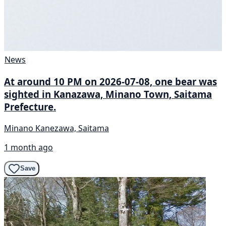
News
At around 10 PM on 2026-07-08, one bear was
sighted in Kanazawa, Minano Town, Saitama
Prefecture.
Minano Kanezawa, Saitama
1 month ago
Save