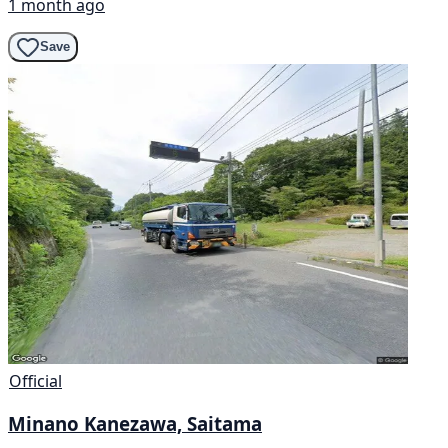
1 month ago
Save
Official
Minano Kanezawa, Saitama