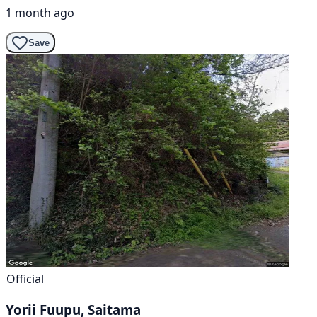
1 month ago
Save
Official
Yorii Fuupu, Saitama