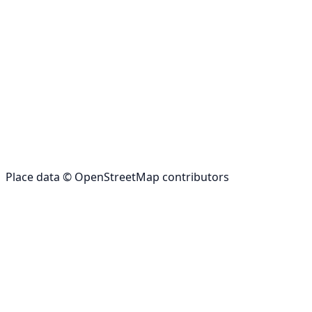
Place data © OpenStreetMap contributors