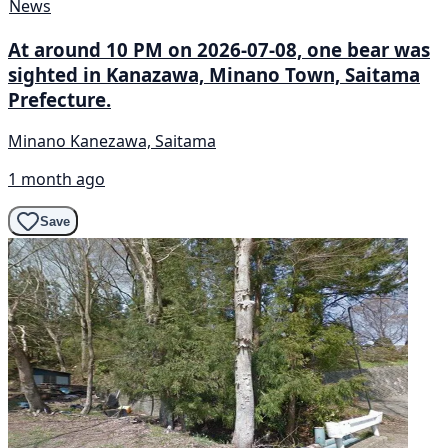
News
At around 10 PM on 2026-07-08, one bear was
sighted in Kanazawa, Minano Town, Saitama
Prefecture.
Minano Kanezawa, Saitama
1 month ago
Save