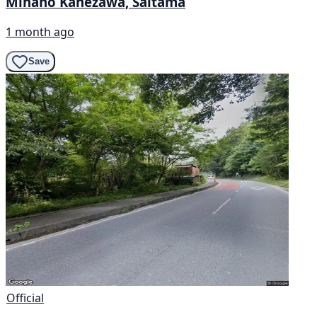
Minano Kanezawa, Saitama
1 month ago
Save
Official