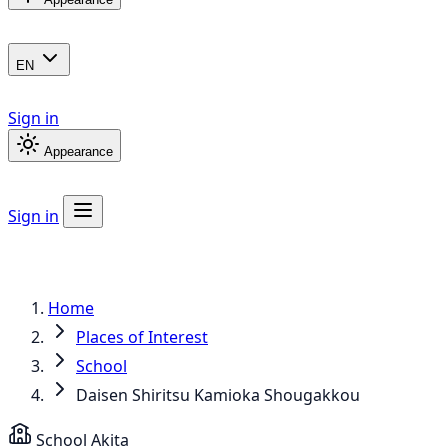
EN
Sign in
Appearance
Sign in
Home
Places of Interest
School
Daisen Shiritsu Kamioka Shougakkou
School
Akita