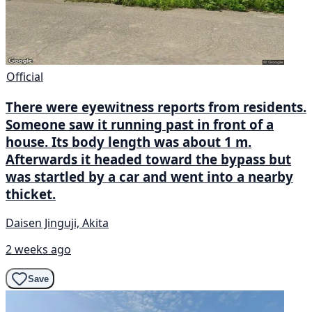
Official
There were eyewitness reports from residents.
Someone saw it running past in front of a
house. Its body length was about 1 m.
Afterwards it headed toward the bypass but
was startled by a car and went into a nearby
thicket.
Daisen Jinguji, Akita
2 weeks ago
Save