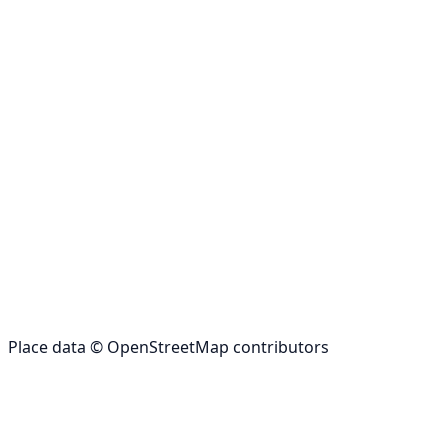
Place data © OpenStreetMap contributors