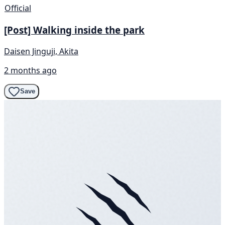
Official
[Post] Walking inside the park
Daisen Jinguji, Akita
2 months ago
Save