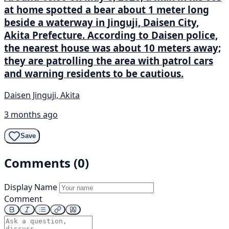
at home spotted a bear about 1 meter long
beside a waterway in Jinguji, Daisen City,
Akita Prefecture. According to Daisen police,
the nearest house was about 10 meters away;
they are patrolling the area with patrol cars
and warning residents to be cautious.
Daisen Jinguji, Akita
3 months ago
Save
Comments (0)
Display Name
Comment