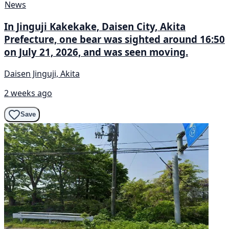
News
In Jinguji Kakekake, Daisen City, Akita
Prefecture, one bear was sighted around 16:50
on July 21, 2026, and was seen moving.
Daisen Jinguji, Akita
2 weeks ago
Save