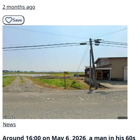
2 months ago
Save
News
Around 16:00 on May 6, 2026, a man in his 60s