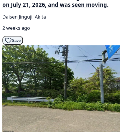
on July 21, 2026, and was seen moving.
Daisen Jinguji, Akita
2 weeks ago
Save