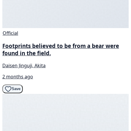
Official
Footprints believed to be from a bear were
found in the field.
Daisen Jinguji, Akita
2 months ago
Save