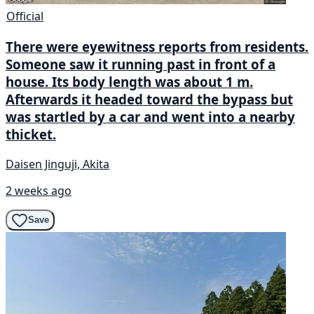
Official
There were eyewitness reports from residents.
Someone saw it running past in front of a
house. Its body length was about 1 m.
Afterwards it headed toward the bypass but
was startled by a car and went into a nearby
thicket.
Daisen Jinguji, Akita
2 weeks ago
Save