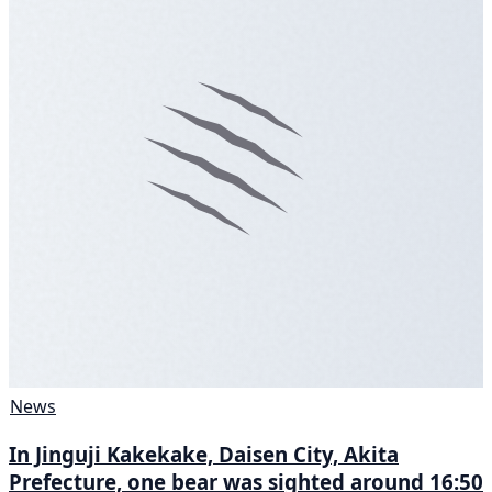
News
In Jinguji Kakekake, Daisen City, Akita
Prefecture, one bear was sighted around 16:50