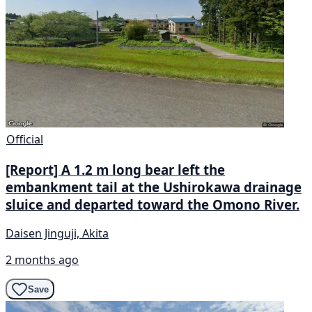
Official
[Report] A 1.2 m long bear left the
embankment tail at the Ushirokawa drainage
sluice and departed toward the Omono River.
Daisen Jinguji, Akita
2 months ago
Save