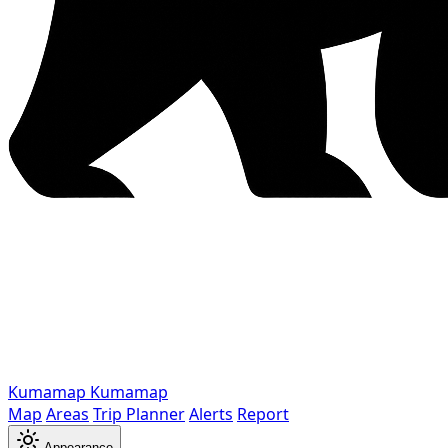
Kumamap
Kumamap
Map
Areas
Trip Planner
Alerts
Report
Appearance