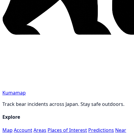
Kumamap
Track bear incidents across Japan. Stay safe outdoors.
Explore
Map
Account
Areas
Places of Interest
Predictions
Near