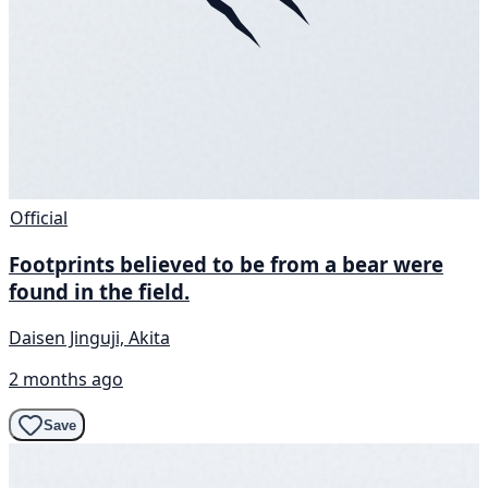
Official
Footprints believed to be from a bear were
found in the field.
Daisen Jinguji, Akita
2 months ago
Save