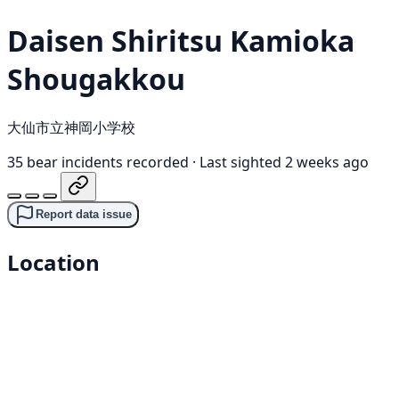
Daisen Shiritsu Kamioka
Shougakkou
大仙市立神岡小学校
35 bear incidents recorded
·
Last sighted 2 weeks ago
Report data issue
Location