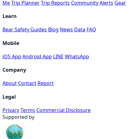
Me
Trip Planner
Trip Reports
Community
Alerts
Gear
Learn
Bear Safety Guides
Blog
News
Data
FAQ
Mobile
iOS App
Android App
LINE
WhatsApp
Company
About
Contact
Report
Legal
Privacy
Terms
Commercial Disclosure
Supported by