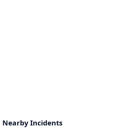
Nearby Incidents