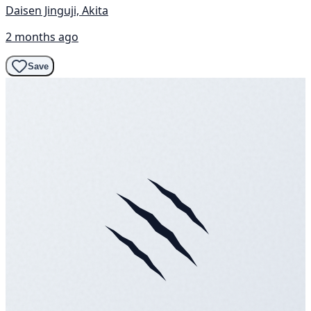
Daisen Jinguji, Akita
2 months ago
Save