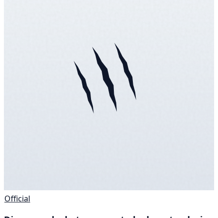
Official