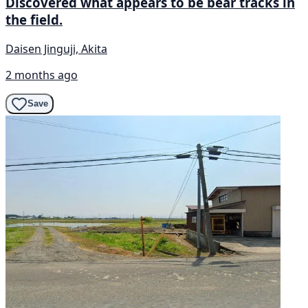
Discovered what appears to be bear tracks in
the field.
Daisen Jinguji, Akita
2 months ago
Save