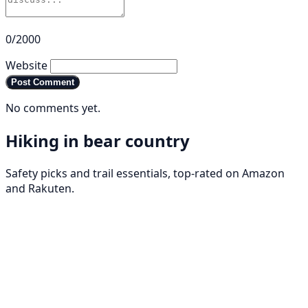
0/2000
Website
Post Comment
No comments yet.
Hiking in bear country
Safety picks and trail essentials, top-rated on Amazon
and Rakuten.