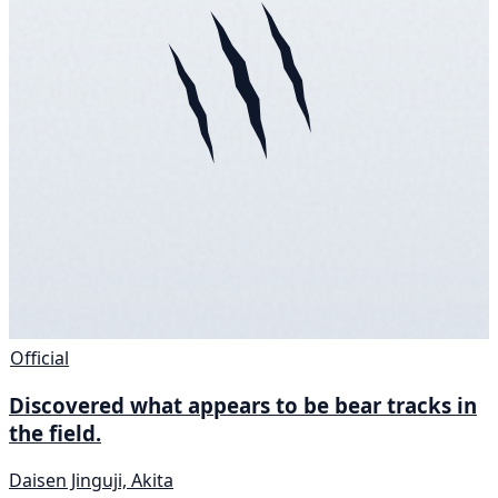
Official
Discovered what appears to be bear tracks in
the field.
Daisen Jinguji, Akita