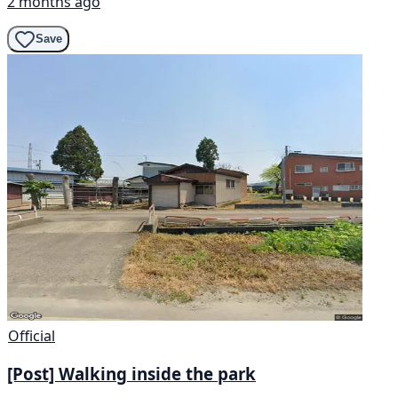
2 months ago
Save
Official
[Post] Walking inside the park