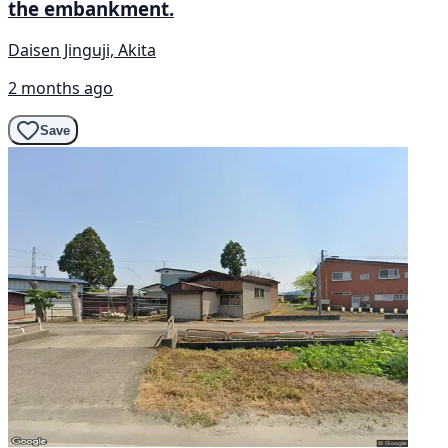
the embankment.
Daisen Jinguji, Akita
2 months ago
Save