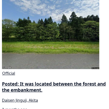
Official
Posted: It was located between the forest and
the embankment.
Daisen Jinguji, Akita