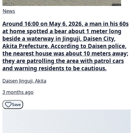
News
Around 16:00 on May 6, 2026, a man in his 60s
at home spotted a bear about 1 meter long
beside a waterway in Jinguji, Daisen City,
Akita Prefecture. According to Daisen police,
the nearest house was about 10 meters away;
they are patrolling the area with patrol cars
and warning residents to be cautious.
Daisen Jinguji, Akita
3 months ago
Save