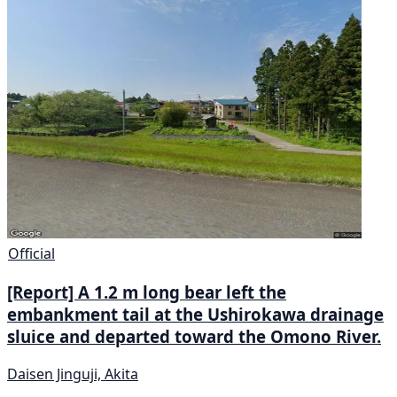
Official
[Report] A 1.2 m long bear left the
embankment tail at the Ushirokawa drainage
sluice and departed toward the Omono River.
Daisen Jinguji, Akita