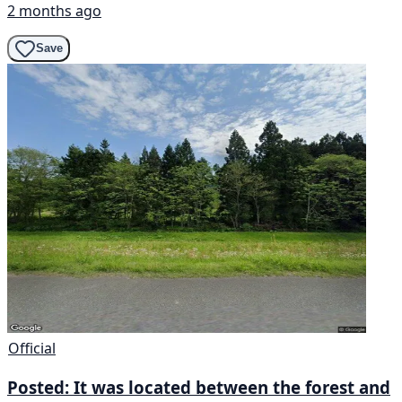
2 months ago
Save
Official
Posted: It was located between the forest and