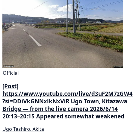
Official
[Post]
https://www.youtube.com/live/d3uF2M7zGW4
?si=DDiVkGNNxlkNxViR Ugo Town, Kitazawa
Bridge — from the live camera 2026/6/14
20:13–20:15 Appeared somewhat weakened
Ugo Tashiro, Akita