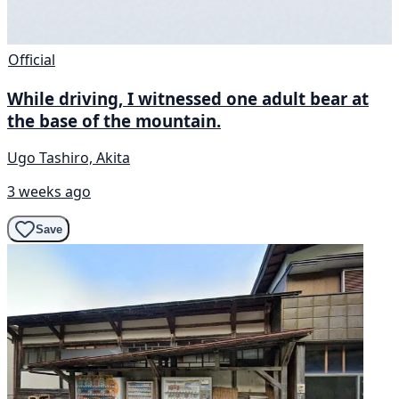
Official
While driving, I witnessed one adult bear at
the base of the mountain.
Ugo Tashiro, Akita
3 weeks ago
Save