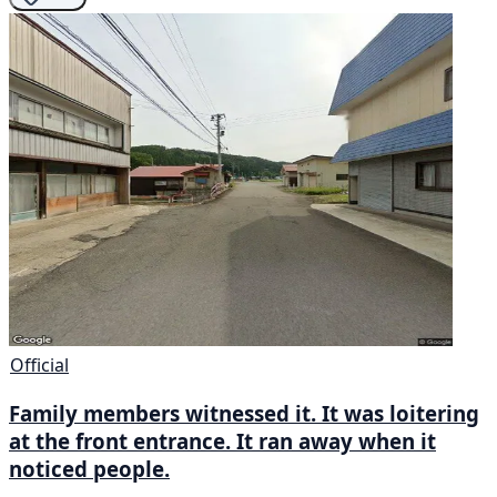
Official
Family members witnessed it. It was loitering
at the front entrance. It ran away when it
noticed people.