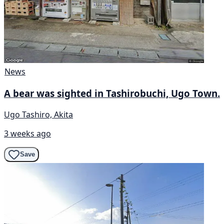
News
A bear was sighted in Tashirobuchi, Ugo Town.
Ugo Tashiro, Akita
3 weeks ago
Save