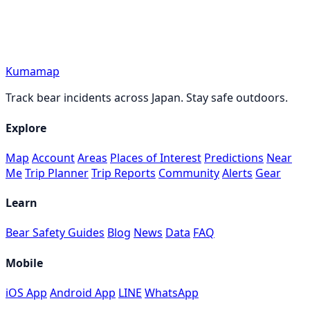
Kumamap
Track bear incidents across Japan. Stay safe outdoors.
Explore
Map
Account
Areas
Places of Interest
Predictions
Near
Me
Trip Planner
Trip Reports
Community
Alerts
Gear
Learn
Bear Safety Guides
Blog
News
Data
FAQ
Mobile
iOS App
Android App
LINE
WhatsApp