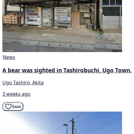
News
A bear was sighted in Tashirobuchi, Ugo Town.
Ugo Tashiro, Akita
3 weeks ago
Save