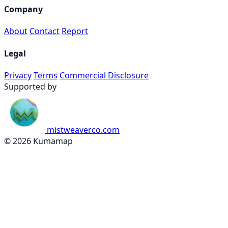
Company
About
Contact
Report
Legal
Privacy
Terms
Commercial Disclosure
Supported by
mistweaverco.com
© 2026 Kumamap