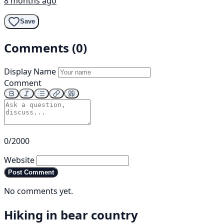
8 months ago
Save
Comments (0)
Display Name
Comment
0/2000
Website
Post Comment
No comments yet.
Hiking in bear country