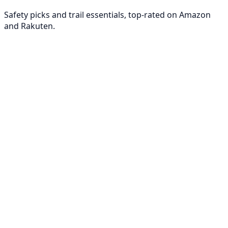
Safety picks and trail essentials, top-rated on Amazon
and Rakuten.