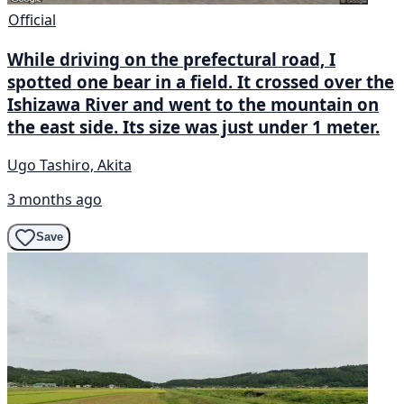
Official
While driving on the prefectural road, I
spotted one bear in a field. It crossed over the
Ishizawa River and went to the mountain on
the east side. Its size was just under 1 meter.
Ugo Tashiro, Akita
3 months ago
Save