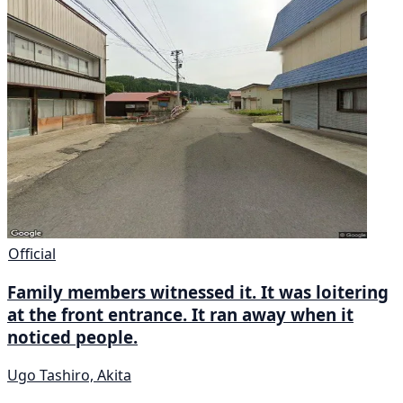
Official
Family members witnessed it. It was loitering
at the front entrance. It ran away when it
noticed people.
Ugo Tashiro, Akita