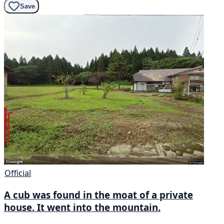
Save
Official
A cub was found in the moat of a private
house. It went into the mountain.