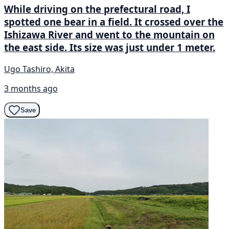
While driving on the prefectural road, I
spotted one bear in a field. It crossed over the
Ishizawa River and went to the mountain on
the east side. Its size was just under 1 meter.
Ugo Tashiro, Akita
3 months ago
Save