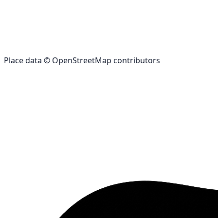
Place data © OpenStreetMap contributors