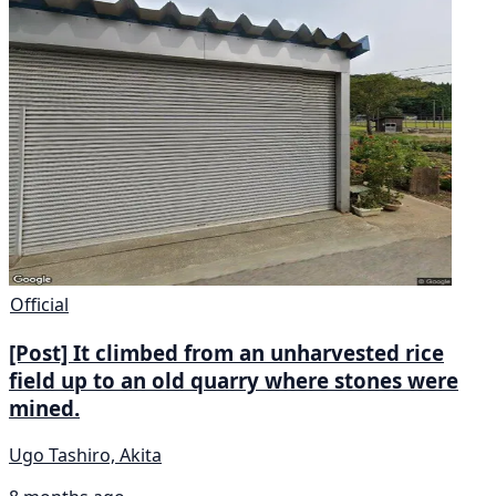
Official
[Post] It climbed from an unharvested rice
field up to an old quarry where stones were
mined.
Ugo Tashiro, Akita