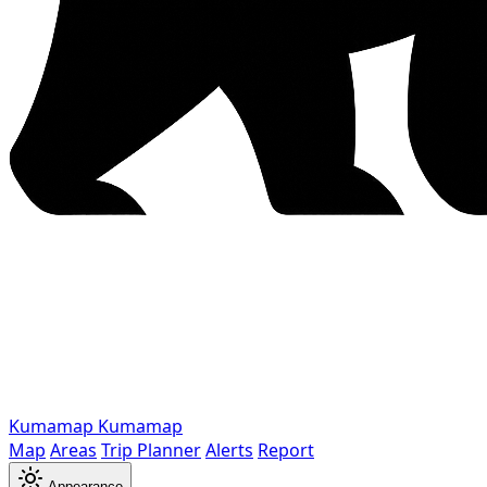
Kumamap
Kumamap
Map
Areas
Trip Planner
Alerts
Report
Appearance