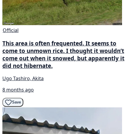
Official
This area is often frequented. It seems to
come to unmown rice. I thought it wouldn’t
come out when it snowed, but apparently it
did not hibernate.
Ugo Tashiro, Akita
8 months ago
Save