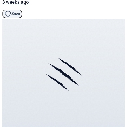
3 weeks ago
Save