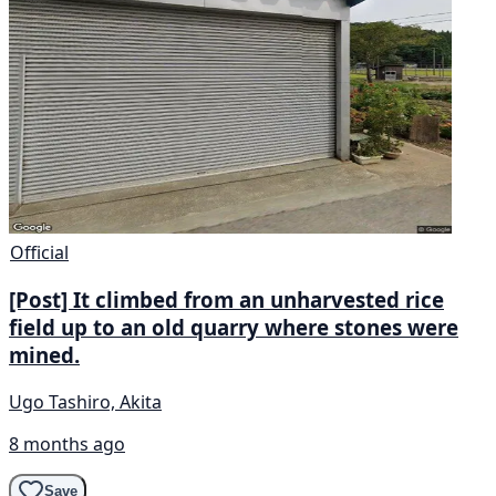
Official
[Post] It climbed from an unharvested rice
field up to an old quarry where stones were
mined.
Ugo Tashiro, Akita
8 months ago
Save