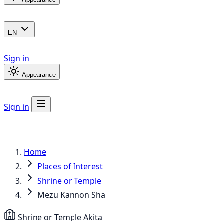
EN
Sign in
Appearance
Sign in
Home
Places of Interest
Shrine or Temple
Mezu Kannon Sha
Shrine or Temple
Akita