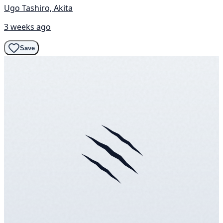
Ugo Tashiro, Akita
3 weeks ago
Save