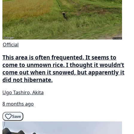
Official
This area is often frequented. It seems to
come to unmown rice. I thought it wouldn’t
come out when it snowed, but apparently it
did not hibernate.
Ugo Tashiro, Akita
8 months ago
Save