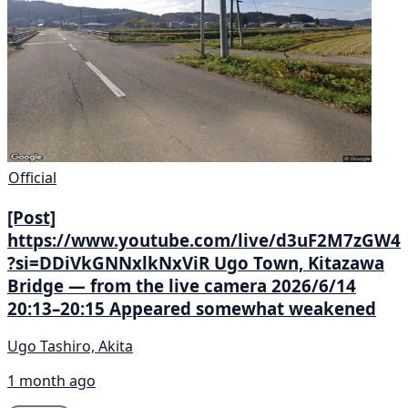
Official
[Post]
https://www.youtube.com/live/d3uF2M7zGW4
?si=DDiVkGNNxlkNxViR Ugo Town, Kitazawa
Bridge — from the live camera 2026/6/14
20:13–20:15 Appeared somewhat weakened
Ugo Tashiro, Akita
1 month ago