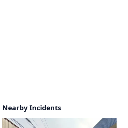
Nearby Incidents