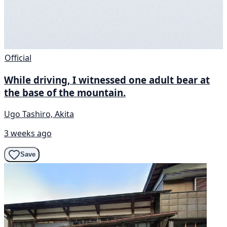
Official
While driving, I witnessed one adult bear at
the base of the mountain.
Ugo Tashiro, Akita
3 weeks ago
Save