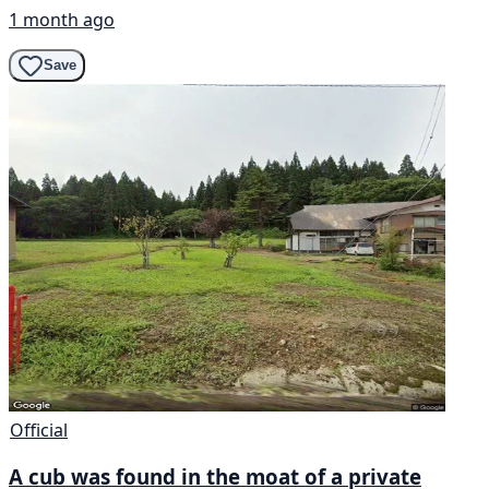
1 month ago
Save
Official
A cub was found in the moat of a private