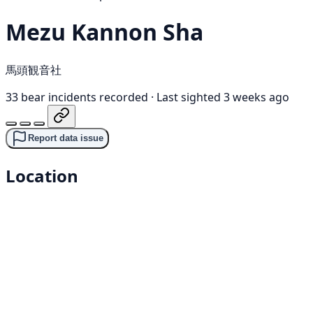
Mezu Kannon Sha
馬頭観音社
33 bear incidents recorded
·
Last sighted 3 weeks ago
Report data issue
Location