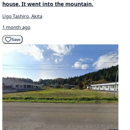
house. It went into the mountain.
Ugo Tashiro, Akita
1 month ago
Save