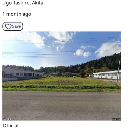
Ugo Tashiro, Akita
1 month ago
Save
Official