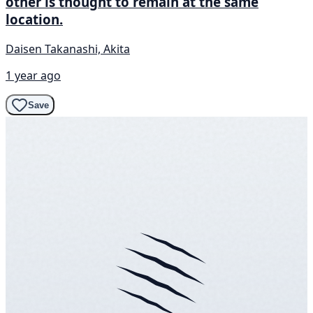
other is thought to remain at the same
location.
Daisen Takanashi, Akita
1 year ago
Save