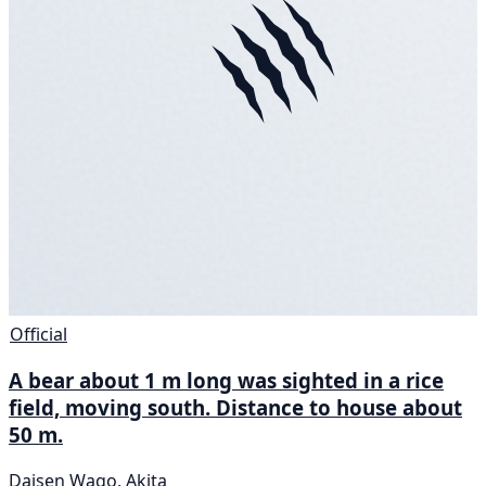
Official
A bear about 1 m long was sighted in a rice
field, moving south. Distance to house about
50 m.
Daisen Wago, Akita