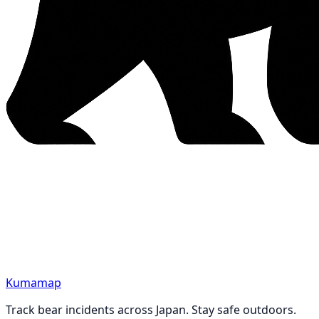
Kumamap
Track bear incidents across Japan. Stay safe outdoors.