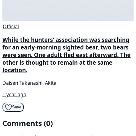
Official
While the hunters’ association was searching
for an early-morning sighted bear, two bears
were seen. One adult fled east afterward. The
other is thought to remain at the same
location.
Daisen Takanashi, Akita
1 year ago
Save
Comments (0)