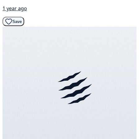
1 year ago
Save