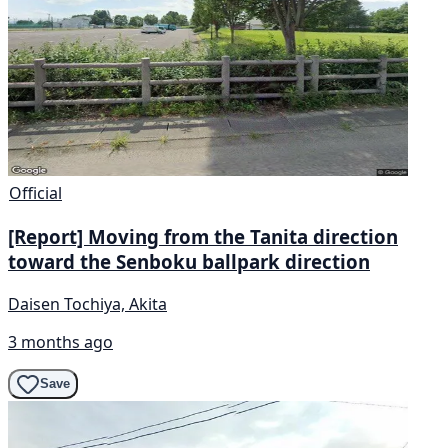
Official
[Report] Moving from the Tanita direction
toward the Senboku ballpark direction
Daisen Tochiya, Akita
3 months ago
Save