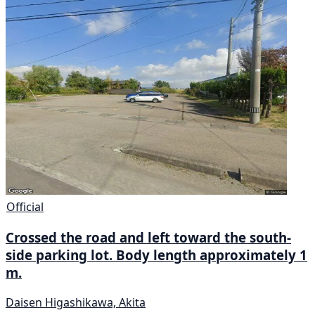
Official
Crossed the road and left toward the south-
side parking lot. Body length approximately 1
m.
Daisen Higashikawa, Akita