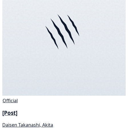
Official
[Post]
Daisen Takanashi, Akita