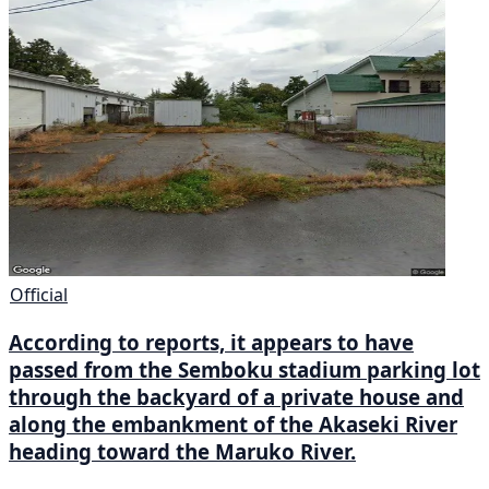
Official
According to reports, it appears to have
passed from the Semboku stadium parking lot
through the backyard of a private house and
along the embankment of the Akaseki River
heading toward the Maruko River.