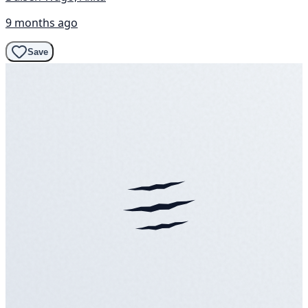
9 months ago
Save