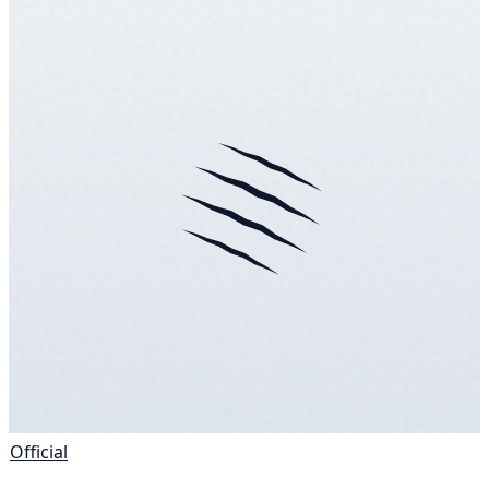
Official