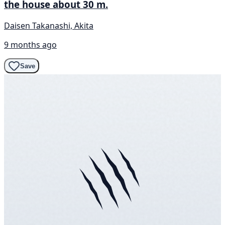
the house about 30 m.
Daisen Takanashi, Akita
9 months ago
Save