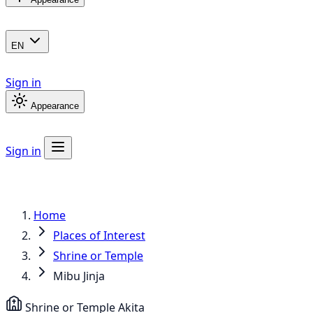
EN
Sign in
Appearance
Sign in
Home
Places of Interest
Shrine or Temple
Mibu Jinja
Shrine or Temple
Akita