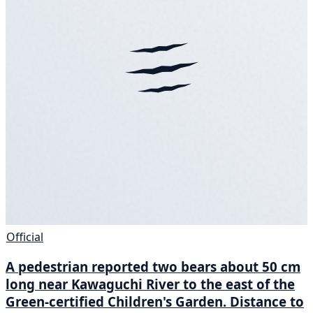
Official
A pedestrian reported two bears about 50 cm
long near Kawaguchi River to the east of the
Green-certified Children's Garden. Distance to