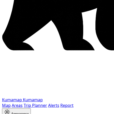
Kumamap
Kumamap
Map
Areas
Trip Planner
Alerts
Report
Appearance