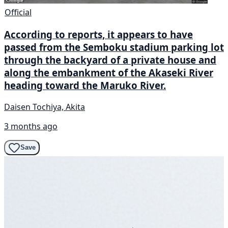
Official
According to reports, it appears to have
passed from the Semboku stadium parking lot
through the backyard of a private house and
along the embankment of the Akaseki River
heading toward the Maruko River.
Daisen Tochiya, Akita
3 months ago
Save