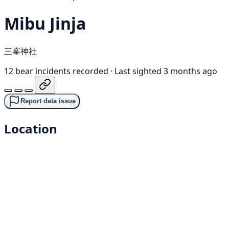
Mibu Jinja
三峯神社
12 bear incidents recorded
·
Last sighted 3 months ago
Report data issue
Location