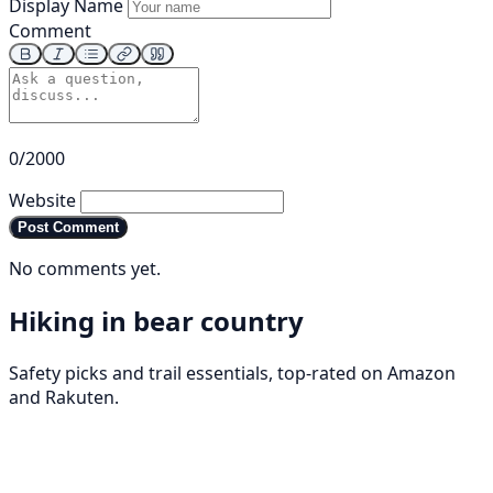
Display Name
Comment
0/2000
Website
Post Comment
No comments yet.
Hiking in bear country
Safety picks and trail essentials, top-rated on Amazon
and Rakuten.