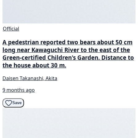
Official
A pedestrian reported two bears about 50 cm
long near Kawaguchi River to the east of the
Green-certified Children's Garden. Distance to
the house about 30 m.
Daisen Takanashi, Akita
9 months ago
Save