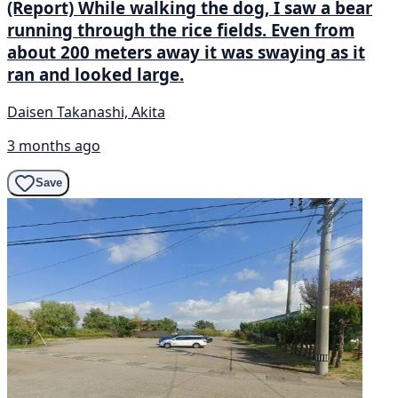
(Report) While walking the dog, I saw a bear
running through the rice fields. Even from
about 200 meters away it was swaying as it
ran and looked large.
Daisen Takanashi, Akita
3 months ago
Save