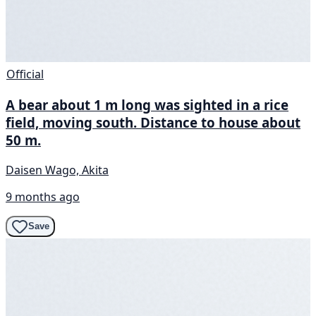
Official
A bear about 1 m long was sighted in a rice
field, moving south. Distance to house about
50 m.
Daisen Wago, Akita
9 months ago
Save