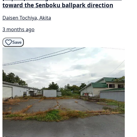
toward the Senboku ballpark direction
Daisen Tochiya, Akita
3 months ago
Save